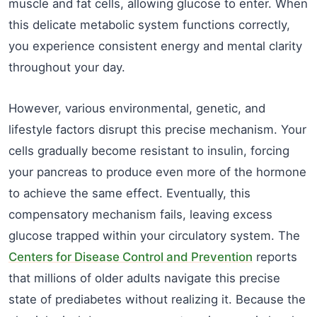
muscle and fat cells, allowing glucose to enter. When
this delicate metabolic system functions correctly,
you experience consistent energy and mental clarity
throughout your day.
However, various environmental, genetic, and
lifestyle factors disrupt this precise mechanism. Your
cells gradually become resistant to insulin, forcing
your pancreas to produce even more of the hormone
to achieve the same effect. Eventually, this
compensatory mechanism fails, leaving excess
glucose trapped within your circulatory system. The
Centers for Disease Control and Prevention
reports
that millions of older adults navigate this precise
state of prediabetes without realizing it. Because the