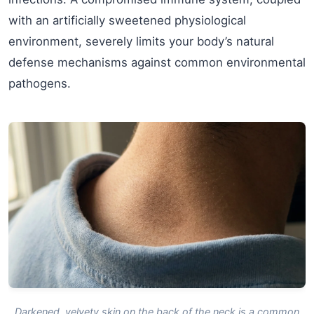
with an artificially sweetened physiological
environment, severely limits your body’s natural
defense mechanisms against common environmental
pathogens.
Darkened, velvety skin on the back of the neck is a common