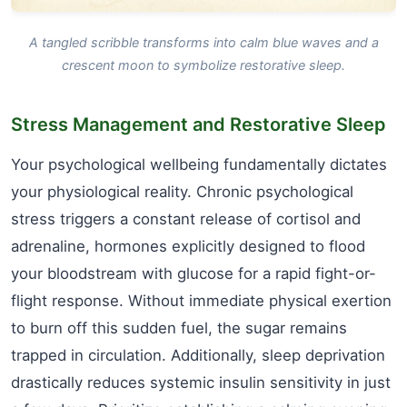
A tangled scribble transforms into calm blue waves and a
crescent moon to symbolize restorative sleep.
Stress Management and Restorative Sleep
Your psychological wellbeing fundamentally dictates
your physiological reality. Chronic psychological
stress triggers a constant release of cortisol and
adrenaline, hormones explicitly designed to flood
your bloodstream with glucose for a rapid fight-or-
flight response. Without immediate physical exertion
to burn off this sudden fuel, the sugar remains
trapped in circulation. Additionally, sleep deprivation
drastically reduces systemic insulin sensitivity in just