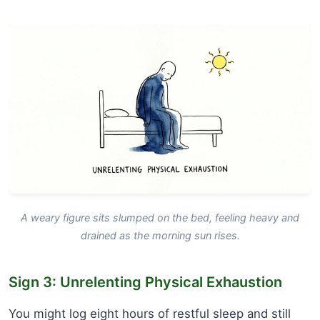
A weary figure sits slumped on the bed, feeling heavy and
drained as the morning sun rises.
Sign 3: Unrelenting Physical Exhaustion
You might log eight hours of restful sleep and still