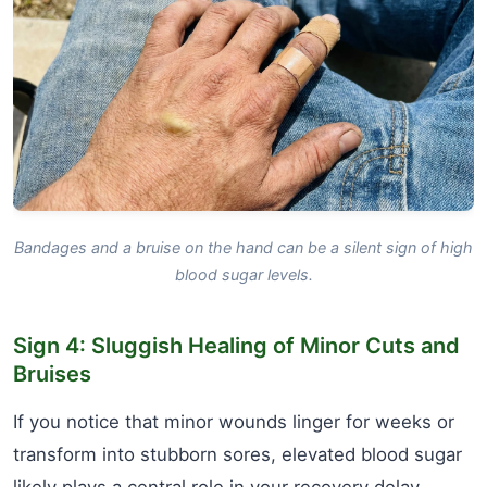
Bandages and a bruise on the hand can be a silent sign of high
blood sugar levels.
Sign 4: Sluggish Healing of Minor Cuts and
Bruises
If you notice that minor wounds linger for weeks or
transform into stubborn sores, elevated blood sugar