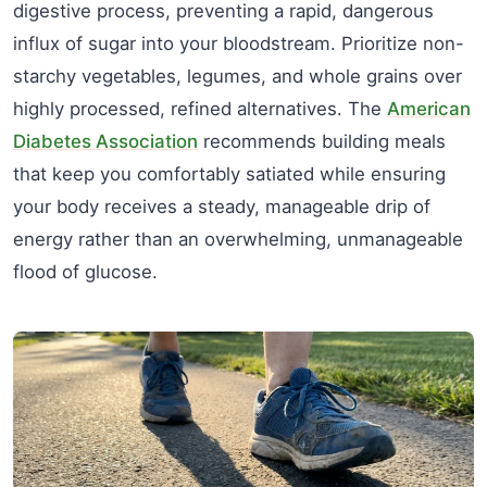
digestive process, preventing a rapid, dangerous
influx of sugar into your bloodstream. Prioritize non-
starchy vegetables, legumes, and whole grains over
highly processed, refined alternatives. The
American
Diabetes Association
recommends building meals
that keep you comfortably satiated while ensuring
your body receives a steady, manageable drip of
energy rather than an overwhelming, unmanageable
flood of glucose.