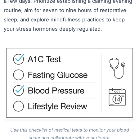
a few days. Prioritize establishing a calming evening
routine, aim for seven to nine hours of restorative
sleep, and explore mindfulness practices to keep
your stress hormones deeply regulated.
Use this checklist of medical tests to monitor your blood
sugar and collaborate with your doctor.