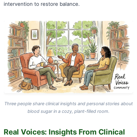
intervention to restore balance.
Three people share clinical insights and personal stories about
blood sugar in a cozy, plant-filled room.
Real Voices: Insights From Clinical