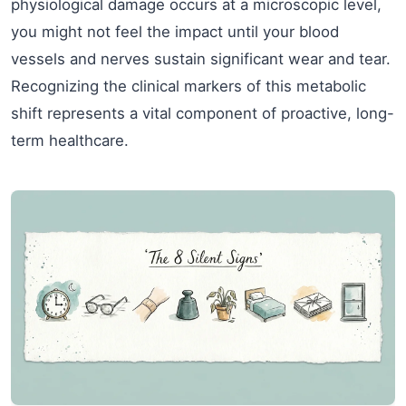
physiological damage occurs at a microscopic level,
you might not feel the impact until your blood
vessels and nerves sustain significant wear and tear.
Recognizing the clinical markers of this metabolic
shift represents a vital component of proactive, long-
term healthcare.