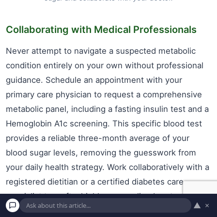
Collaborating with Medical Professionals
Never attempt to navigate a suspected metabolic
condition entirely on your own without professional
guidance. Schedule an appointment with your
primary care physician to request a comprehensive
metabolic panel, including a fasting insulin test and a
Hemoglobin A1c screening. This specific blood test
provides a reliable three-month average of your
blood sugar levels, removing the guesswork from
your daily health strategy. Work collaboratively with a
registered dietitian or a certified diabetes care
specialist to craft a highly personalized protocol that
▲
×
honors your unique medical history, personal