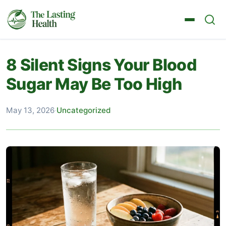
8 Silent Signs Your Blood
Sugar May Be Too High
May 13, 2026
·
Uncategorized