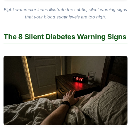
Eight watercolor icons illustrate the subtle, silent warning signs
that your blood sugar levels are too high.
The 8 Silent Diabetes Warning Signs