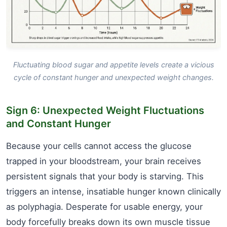
Fluctuating blood sugar and appetite levels create a vicious
cycle of constant hunger and unexpected weight changes.
Sign 6: Unexpected Weight Fluctuations
and Constant Hunger
Because your cells cannot access the glucose
trapped in your bloodstream, your brain receives
persistent signals that your body is starving. This
triggers an intense, insatiable hunger known clinically
as polyphagia. Desperate for usable energy, your
body forcefully breaks down its own muscle tissue