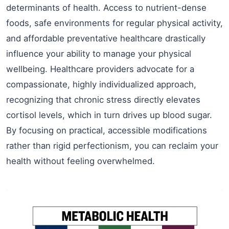
determinants of health. Access to nutrient-dense
foods, safe environments for regular physical activity,
and affordable preventative healthcare drastically
influence your ability to manage your physical
wellbeing. Healthcare providers advocate for a
compassionate, highly individualized approach,
recognizing that chronic stress directly elevates
cortisol levels, which in turn drives up blood sugar.
By focusing on practical, accessible modifications
rather than rigid perfectionism, you can reclaim your
health without feeling overwhelmed.