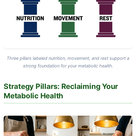
Three pillars labeled nutrition, movement, and rest support a
strong foundation for your metabolic health.
Strategy Pillars: Reclaiming Your
Metabolic Health