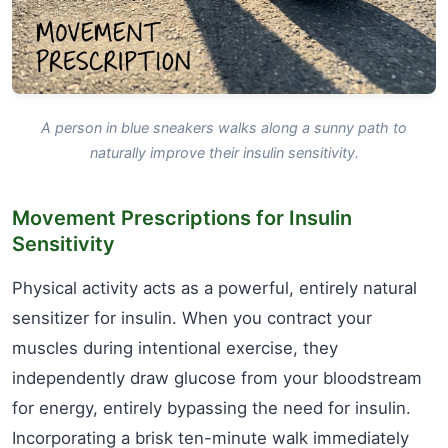
A person in blue sneakers walks along a sunny path to
naturally improve their insulin sensitivity.
Movement Prescriptions for Insulin
Sensitivity
Physical activity acts as a powerful, entirely natural
sensitizer for insulin. When you contract your
muscles during intentional exercise, they
independently draw glucose from your bloodstream
for energy, entirely bypassing the need for insulin.
Incorporating a brisk ten-minute walk immediately