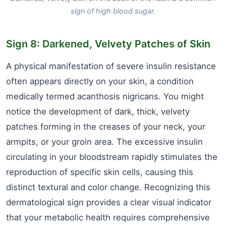
sign of high blood sugar.
Sign 8: Darkened, Velvety Patches of Skin
A physical manifestation of severe insulin resistance
often appears directly on your skin, a condition
medically termed acanthosis nigricans. You might
notice the development of dark, thick, velvety
patches forming in the creases of your neck, your
armpits, or your groin area. The excessive insulin
circulating in your bloodstream rapidly stimulates the
reproduction of specific skin cells, causing this
distinct textural and color change. Recognizing this
dermatological sign provides a clear visual indicator
that your metabolic health requires comprehensive