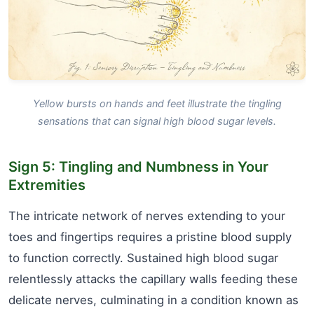
Yellow bursts on hands and feet illustrate the tingling
sensations that can signal high blood sugar levels.
Sign 5: Tingling and Numbness in Your
Extremities
The intricate network of nerves extending to your
toes and fingertips requires a pristine blood supply
to function correctly. Sustained high blood sugar
relentlessly attacks the capillary walls feeding these
delicate nerves, culminating in a condition known as