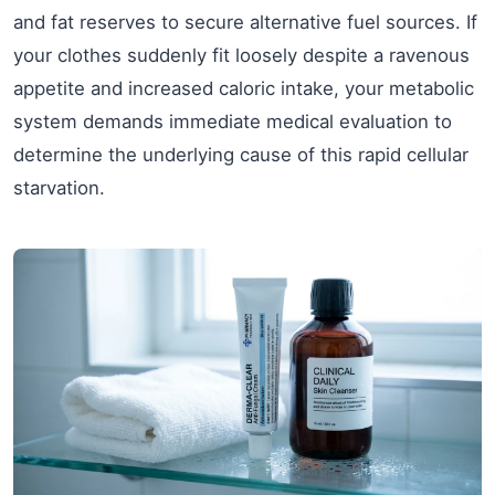
and fat reserves to secure alternative fuel sources. If
your clothes suddenly fit loosely despite a ravenous
appetite and increased caloric intake, your metabolic
system demands immediate medical evaluation to
determine the underlying cause of this rapid cellular
starvation.