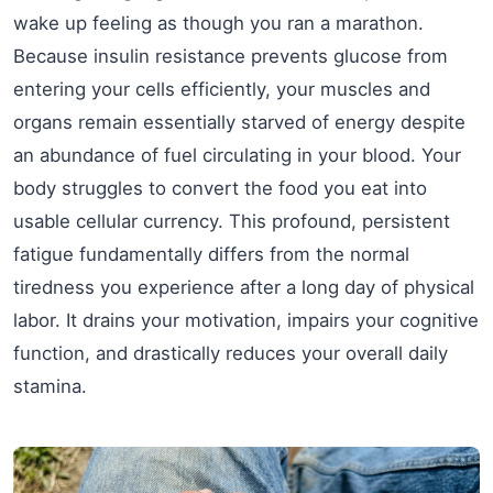
wake up feeling as though you ran a marathon.
Because insulin resistance prevents glucose from
entering your cells efficiently, your muscles and
organs remain essentially starved of energy despite
an abundance of fuel circulating in your blood. Your
body struggles to convert the food you eat into
usable cellular currency. This profound, persistent
fatigue fundamentally differs from the normal
tiredness you experience after a long day of physical
labor. It drains your motivation, impairs your cognitive
function, and drastically reduces your overall daily
stamina.