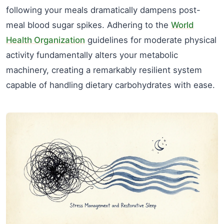
following your meals dramatically dampens post-
meal blood sugar spikes. Adhering to the
World
Health Organization
guidelines for moderate physical
activity fundamentally alters your metabolic
machinery, creating a remarkably resilient system
capable of handling dietary carbohydrates with ease.