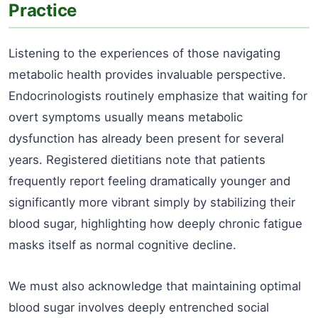
Practice
Listening to the experiences of those navigating
metabolic health provides invaluable perspective.
Endocrinologists routinely emphasize that waiting for
overt symptoms usually means metabolic
dysfunction has already been present for several
years. Registered dietitians note that patients
frequently report feeling dramatically younger and
significantly more vibrant simply by stabilizing their
blood sugar, highlighting how deeply chronic fatigue
masks itself as normal cognitive decline.
We must also acknowledge that maintaining optimal
blood sugar involves deeply entrenched social