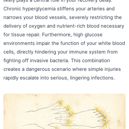
likely plays a central role in your recovery delay.
Chronic hyperglycemia stiffens your arteries and
narrows your blood vessels, severely restricting the
delivery of oxygen and nutrient-rich blood necessary
for tissue repair. Furthermore, high glucose
environments impair the function of your white blood
cells, directly hindering your immune system from
fighting off invasive bacteria. This combination
creates a dangerous scenario where simple injuries
rapidly escalate into serious, lingering infections.