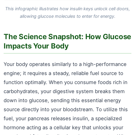
This infographic illustrates how insulin keys unlock cell doors,
allowing glucose molecules to enter for energy.
The Science Snapshot: How Glucose
Impacts Your Body
Your body operates similarly to a high-performance
engine; it requires a steady, reliable fuel source to
function optimally. When you consume foods rich in
carbohydrates, your digestive system breaks them
down into glucose, sending this essential energy
source directly into your bloodstream. To utilize this
fuel, your pancreas releases insulin, a specialized
hormone acting as a cellular key that unlocks your