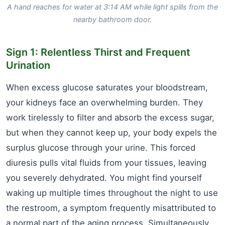
A hand reaches for water at 3:14 AM while light spills from the
nearby bathroom door.
Sign 1: Relentless Thirst and Frequent
Urination
When excess glucose saturates your bloodstream,
your kidneys face an overwhelming burden. They
work tirelessly to filter and absorb the excess sugar,
but when they cannot keep up, your body expels the
surplus glucose through your urine. This forced
diuresis pulls vital fluids from your tissues, leaving
you severely dehydrated. You might find yourself
waking up multiple times throughout the night to use
the restroom, a symptom frequently misattributed to
a normal part of the aging process. Simultaneously,