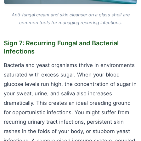
Anti-fungal cream and skin cleanser on a glass shelf are
common tools for managing recurring infections.
Sign 7: Recurring Fungal and Bacterial
Infections
Bacteria and yeast organisms thrive in environments
saturated with excess sugar. When your blood
glucose levels run high, the concentration of sugar in
your sweat, urine, and saliva also increases
dramatically. This creates an ideal breeding ground
for opportunistic infections. You might suffer from
recurring urinary tract infections, persistent skin
rashes in the folds of your body, or stubborn yeast
infections. A compromised immune system, coupled