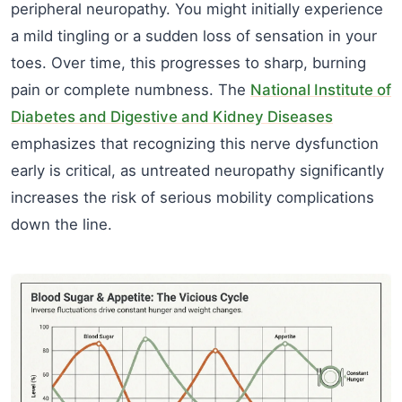
peripheral neuropathy. You might initially experience
a mild tingling or a sudden loss of sensation in your
toes. Over time, this progresses to sharp, burning
pain or complete numbness. The
National Institute of
Diabetes and Digestive and Kidney Diseases
emphasizes that recognizing this nerve dysfunction
early is critical, as untreated neuropathy significantly
increases the risk of serious mobility complications
down the line.