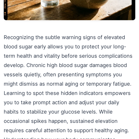
Recognizing the subtle warning signs of elevated
blood sugar early allows you to protect your long-
term health and vitality before serious complications
develop. Chronic high blood sugar damages blood
vessels quietly, often presenting symptoms you
might dismiss as normal aging or temporary fatigue.
Learning to spot these hidden indicators empowers
you to take prompt action and adjust your daily
habits to stabilize your glucose levels. While
occasional spikes happen, sustained elevation
requires careful attention to support healthy aging.