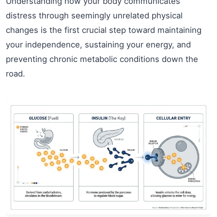
Understanding how your body communicates
distress through seemingly unrelated physical
changes is the first crucial step toward maintaining
your independence, sustaining your energy, and
preventing chronic metabolic conditions down the
road.