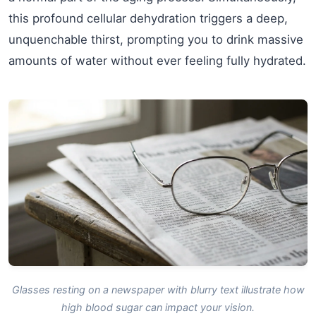
this profound cellular dehydration triggers a deep,
unquenchable thirst, prompting you to drink massive
amounts of water without ever feeling fully hydrated.
Glasses resting on a newspaper with blurry text illustrate how
high blood sugar can impact your vision.