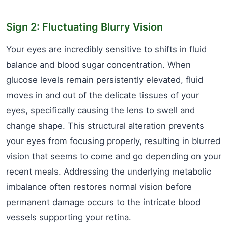
Sign 2: Fluctuating Blurry Vision
Your eyes are incredibly sensitive to shifts in fluid
balance and blood sugar concentration. When
glucose levels remain persistently elevated, fluid
moves in and out of the delicate tissues of your
eyes, specifically causing the lens to swell and
change shape. This structural alteration prevents
your eyes from focusing properly, resulting in blurred
vision that seems to come and go depending on your
recent meals. Addressing the underlying metabolic
imbalance often restores normal vision before
permanent damage occurs to the intricate blood
vessels supporting your retina.