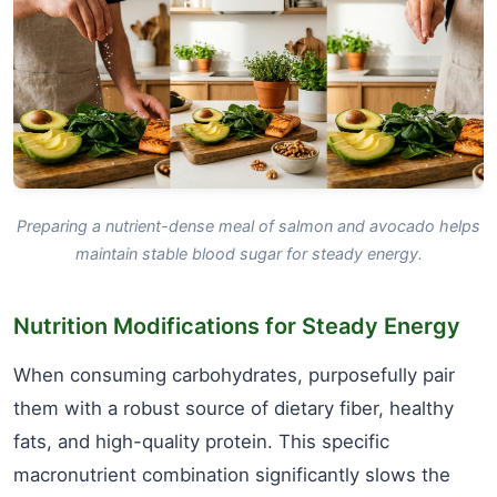
Preparing a nutrient-dense meal of salmon and avocado helps
maintain stable blood sugar for steady energy.
Nutrition Modifications for Steady Energy
When consuming carbohydrates, purposefully pair
them with a robust source of dietary fiber, healthy
fats, and high-quality protein. This specific
macronutrient combination significantly slows the