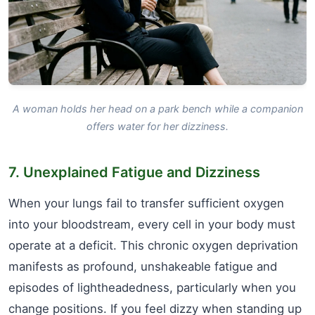
A woman holds her head on a park bench while a companion
offers water for her dizziness.
7. Unexplained Fatigue and Dizziness
When your lungs fail to transfer sufficient oxygen
into your bloodstream, every cell in your body must
operate at a deficit. This chronic oxygen deprivation
manifests as profound, unshakeable fatigue and
episodes of lightheadedness, particularly when you
change positions. If you feel dizzy when standing up