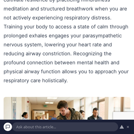
meditation and structured breathwork when you are
not actively experiencing respiratory distress.
Training your body to access a state of calm through
prolonged exhales engages your parasympathetic
nervous system, lowering your heart rate and
reducing airway constriction. Recognizing the
profound connection between mental health and
physical airway function allows you to approach your
respiratory care holistically.
▲
×