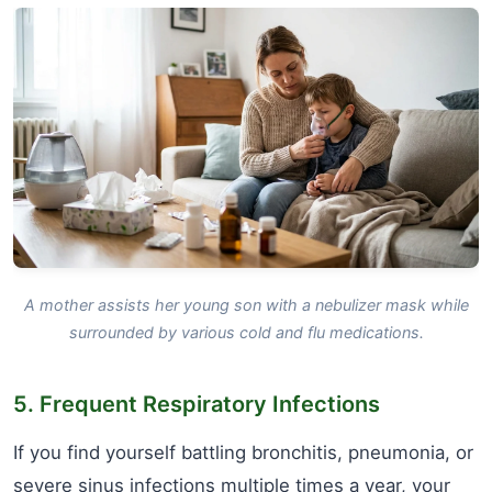
A mother assists her young son with a nebulizer mask while
surrounded by various cold and flu medications.
5. Frequent Respiratory Infections
If you find yourself battling bronchitis, pneumonia, or
severe sinus infections multiple times a year, your