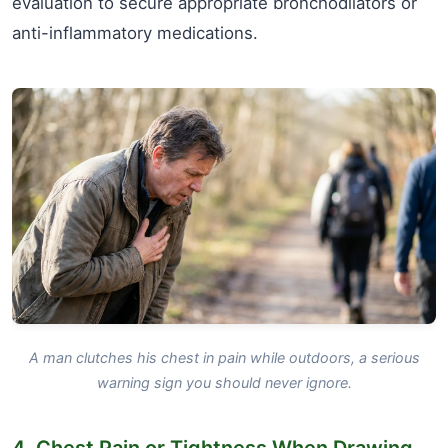
evaluation to secure appropriate bronchodilators or
anti-inflammatory medications.
A man clutches his chest in pain while outdoors, a serious
warning sign you should never ignore.