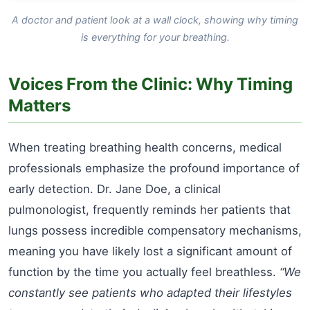
A doctor and patient look at a wall clock, showing why timing
is everything for your breathing.
Voices From the Clinic: Why Timing
Matters
When treating breathing health concerns, medical
professionals emphasize the profound importance of
early detection. Dr. Jane Doe, a clinical
pulmonologist, frequently reminds her patients that
lungs possess incredible compensatory mechanisms,
meaning you have likely lost a significant amount of
function by the time you actually feel breathless.
“We
constantly see patients who adapted their lifestyles