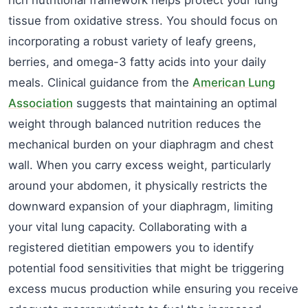
tissue from oxidative stress. You should focus on
incorporating a robust variety of leafy greens,
berries, and omega-3 fatty acids into your daily
meals. Clinical guidance from the
American Lung
Association
suggests that maintaining an optimal
weight through balanced nutrition reduces the
mechanical burden on your diaphragm and chest
wall. When you carry excess weight, particularly
around your abdomen, it physically restricts the
downward expansion of your diaphragm, limiting
your vital lung capacity. Collaborating with a
registered dietitian empowers you to identify
potential food sensitivities that might be triggering
excess mucus production while ensuring you receive