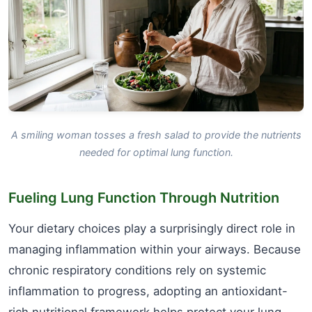
A smiling woman tosses a fresh salad to provide the nutrients
needed for optimal lung function.
Fueling Lung Function Through Nutrition
Your dietary choices play a surprisingly direct role in
managing inflammation within your airways. Because
chronic respiratory conditions rely on systemic
inflammation to progress, adopting an antioxidant-
rich nutritional framework helps protect your lung