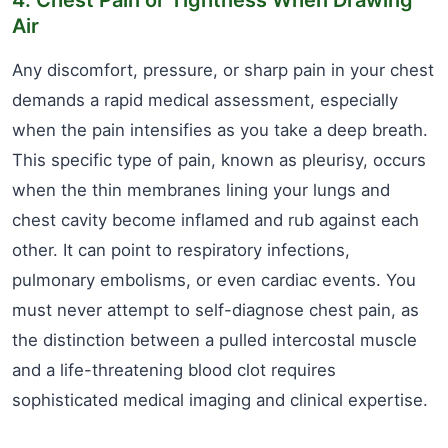
4. Chest Pain or Tightness When Drawing
Air
Any discomfort, pressure, or sharp pain in your chest
demands a rapid medical assessment, especially
when the pain intensifies as you take a deep breath.
This specific type of pain, known as pleurisy, occurs
when the thin membranes lining your lungs and
chest cavity become inflamed and rub against each
other. It can point to respiratory infections,
pulmonary embolisms, or even cardiac events. You
must never attempt to self-diagnose chest pain, as
the distinction between a pulled intercostal muscle
and a life-threatening blood clot requires
sophisticated medical imaging and clinical expertise.