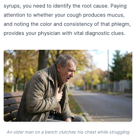
syrups, you need to identify the root cause. Paying
attention to whether your cough produces mucus,
and noting the color and consistency of that phlegm,
provides your physician with vital diagnostic clues.
An older man on a bench clutches his chest while struggling