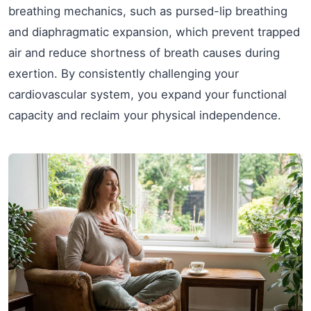
breathing mechanics, such as pursed-lip breathing
and diaphragmatic expansion, which prevent trapped
air and reduce shortness of breath causes during
exertion. By consistently challenging your
cardiovascular system, you expand your functional
capacity and reclaim your physical independence.