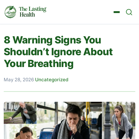
8 Warning Signs You
Shouldn’t Ignore About
Your Breathing
May 28, 2026
·
Uncategorized