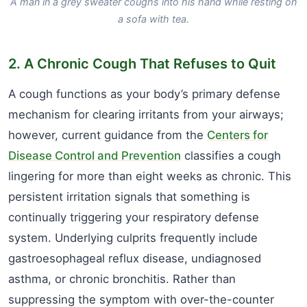
A man in a grey sweater coughs into his hand while resting on
a sofa with tea.
2. A Chronic Cough That Refuses to Quit
A cough functions as your body’s primary defense
mechanism for clearing irritants from your airways;
however, current guidance from the
Centers for
Disease Control and Prevention
classifies a cough
lingering for more than eight weeks as chronic. This
persistent irritation signals that something is
continually triggering your respiratory defense
system. Underlying culprits frequently include
gastroesophageal reflux disease, undiagnosed
asthma, or chronic bronchitis. Rather than
suppressing the symptom with over-the-counter