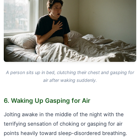
A person sits up in bed, clutching their chest and gasping for
air after waking suddenly.
6. Waking Up Gasping for Air
Jolting awake in the middle of the night with the
terrifying sensation of choking or gasping for air
points heavily toward sleep-disordered breathing.