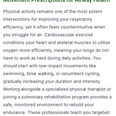
Physical activity remains one of the most potent
interventions for improving your respiratory
efficiency, yet it often feels counterintuitive when
you struggle for air. Cardiovascular exercise
conditions your heart and skeletal muscles to utilize
oxygen more efficiently, meaning your lungs do not
have to work as hard during daily activities. You
should start with low-impact movements like
swimming, brisk walking, or recumbent cycling,
gradually increasing your duration and intensity.
Working alongside a specialized physical therapist or
joining a pulmonary rehabilitation program provides a
safe, monitored environment to rebuild your
endurance. These professionals teach you targeted