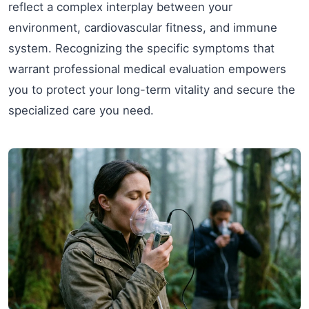
reflect a complex interplay between your
environment, cardiovascular fitness, and immune
system. Recognizing the specific symptoms that
warrant professional medical evaluation empowers
you to protect your long-term vitality and secure the
specialized care you need.