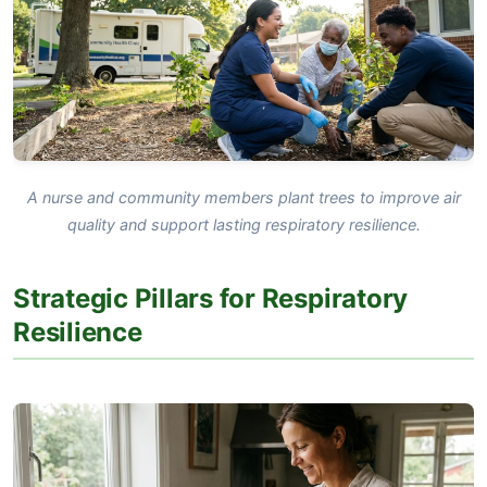
A nurse and community members plant trees to improve air
quality and support lasting respiratory resilience.
Strategic Pillars for Respiratory
Resilience