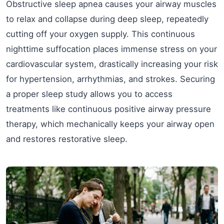
Obstructive sleep apnea causes your airway muscles
to relax and collapse during deep sleep, repeatedly
cutting off your oxygen supply. This continuous
nighttime suffocation places immense stress on your
cardiovascular system, drastically increasing your risk
for hypertension, arrhythmias, and strokes. Securing
a proper sleep study allows you to access
treatments like continuous positive airway pressure
therapy, which mechanically keeps your airway open
and restores restorative sleep.