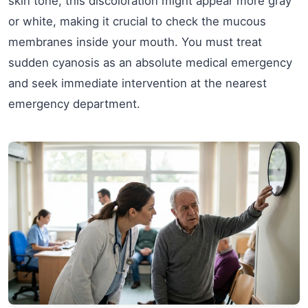
skin tone, this discoloration might appear more gray
or white, making it crucial to check the mucous
membranes inside your mouth. You must treat
sudden cyanosis as an absolute medical emergency
and seek immediate intervention at the nearest
emergency department.