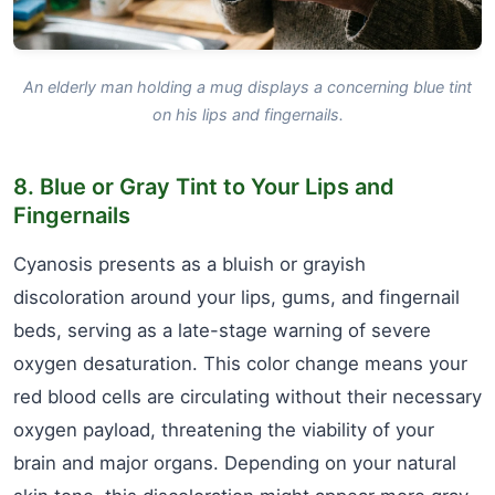
An elderly man holding a mug displays a concerning blue tint
on his lips and fingernails.
8. Blue or Gray Tint to Your Lips and
Fingernails
Cyanosis presents as a bluish or grayish
discoloration around your lips, gums, and fingernail
beds, serving as a late-stage warning of severe
oxygen desaturation. This color change means your
red blood cells are circulating without their necessary
oxygen payload, threatening the viability of your
brain and major organs. Depending on your natural