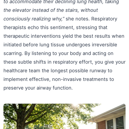
to accommodate their declining lung health, taking
the elevator instead of the stairs, without
consciously realizing why,”
she notes. Respiratory
therapists echo this sentiment, stressing that
therapeutic interventions yield the best results when
initiated before lung tissue undergoes irreversible
scarring. By listening to your body and acting on
these subtle shifts in respiratory effort, you give your
healthcare team the longest possible runway to
implement effective, non-invasive treatments to
preserve your airway function.