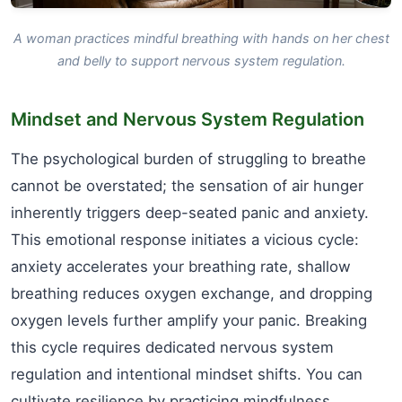
A woman practices mindful breathing with hands on her chest
and belly to support nervous system regulation.
Mindset and Nervous System Regulation
The psychological burden of struggling to breathe
cannot be overstated; the sensation of air hunger
inherently triggers deep-seated panic and anxiety.
This emotional response initiates a vicious cycle:
anxiety accelerates your breathing rate, shallow
breathing reduces oxygen exchange, and dropping
oxygen levels further amplify your panic. Breaking
this cycle requires dedicated nervous system
regulation and intentional mindset shifts. You can
cultivate resilience by practicing mindfulness