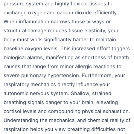
pressure system and highly flexible tissues to
exchange oxygen and carbon dioxide efficiently.
When inflammation narrows those airways or
structural damage reduces tissue elasticity, your
body must work significantly harder to maintain
baseline oxygen levels. This increased effort triggers
biological alarms, manifesting as shortness of breath
causes that range from minor allergic reactions to
severe pulmonary hypertension. Furthermore, your
respiratory mechanics directly influence your
autonomic nervous system. Shallow, strained
breathing signals danger to your brain, elevating
cortisol levels and compounding physical exhaustion.
Understanding the mechanical and chemical reality of
respiration helps you view breathing difficulties not