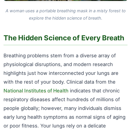
A woman uses a portable breathing mask in a misty forest to
explore the hidden science of breath.
The Hidden Science of Every Breath
Breathing problems stem from a diverse array of
physiological disruptions, and modern research
highlights just how interconnected your lungs are
with the rest of your body. Clinical data from the
National Institutes of Health
indicates that chronic
respiratory diseases affect hundreds of millions of
people globally; however, many individuals dismiss
early lung health symptoms as normal signs of aging
or poor fitness. Your lungs rely on a delicate