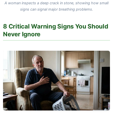
A woman inspects a deep crack in stone, showing how small
signs can signal major breathing problems.
8 Critical Warning Signs You Should
Never Ignore