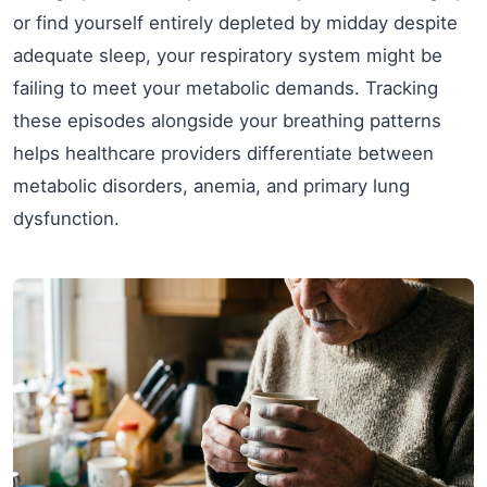
or find yourself entirely depleted by midday despite
adequate sleep, your respiratory system might be
failing to meet your metabolic demands. Tracking
these episodes alongside your breathing patterns
helps healthcare providers differentiate between
metabolic disorders, anemia, and primary lung
dysfunction.