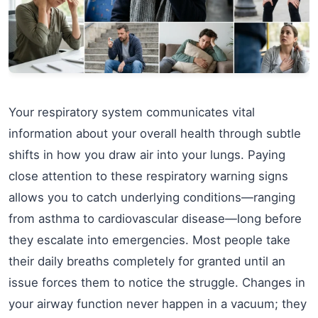
Your respiratory system communicates vital
information about your overall health through subtle
shifts in how you draw air into your lungs. Paying
close attention to these respiratory warning signs
allows you to catch underlying conditions—ranging
from asthma to cardiovascular disease—long before
they escalate into emergencies. Most people take
their daily breaths completely for granted until an
issue forces them to notice the struggle. Changes in
your airway function never happen in a vacuum; they