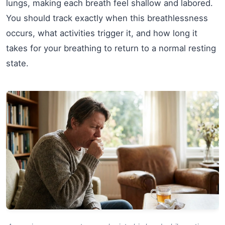
lungs, making each breath feel shallow and labored.
You should track exactly when this breathlessness
occurs, what activities trigger it, and how long it
takes for your breathing to return to a normal resting
state.