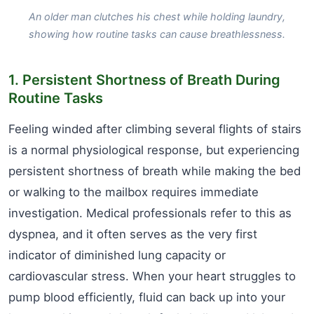
An older man clutches his chest while holding laundry,
showing how routine tasks can cause breathlessness.
1. Persistent Shortness of Breath During
Routine Tasks
Feeling winded after climbing several flights of stairs
is a normal physiological response, but experiencing
persistent shortness of breath while making the bed
or walking to the mailbox requires immediate
investigation. Medical professionals refer to this as
dyspnea, and it often serves as the very first
indicator of diminished lung capacity or
cardiovascular stress. When your heart struggles to
pump blood efficiently, fluid can back up into your