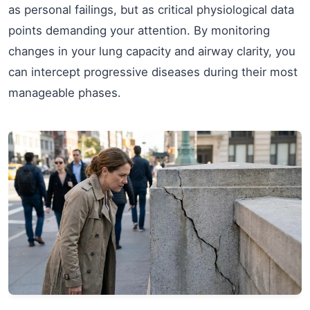
as personal failings, but as critical physiological data
points demanding your attention. By monitoring
changes in your lung capacity and airway clarity, you
can intercept progressive diseases during their most
manageable phases.