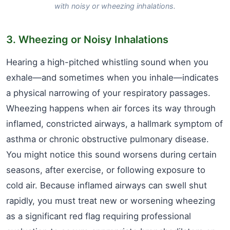
with noisy or wheezing inhalations.
3. Wheezing or Noisy Inhalations
Hearing a high-pitched whistling sound when you
exhale—and sometimes when you inhale—indicates
a physical narrowing of your respiratory passages.
Wheezing happens when air forces its way through
inflamed, constricted airways, a hallmark symptom of
asthma or chronic obstructive pulmonary disease.
You might notice this sound worsens during certain
seasons, after exercise, or following exposure to
cold air. Because inflamed airways can swell shut
rapidly, you must treat new or worsening wheezing
as a significant red flag requiring professional