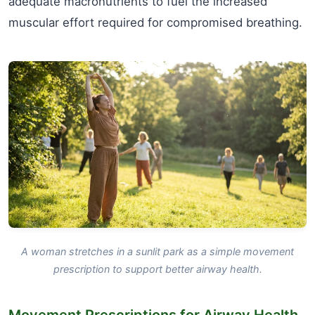
adequate macronutrients to fuel the increased
muscular effort required for compromised breathing.
A woman stretches in a sunlit park as a simple movement
prescription to support better airway health.
Movement Prescriptions for Airway Health