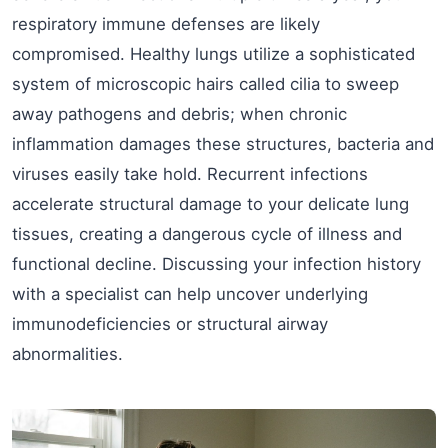
respiratory immune defenses are likely
compromised. Healthy lungs utilize a sophisticated
system of microscopic hairs called cilia to sweep
away pathogens and debris; when chronic
inflammation damages these structures, bacteria and
viruses easily take hold. Recurrent infections
accelerate structural damage to your delicate lung
tissues, creating a dangerous cycle of illness and
functional decline. Discussing your infection history
with a specialist can help uncover underlying
immunodeficiencies or structural airway
abnormalities.