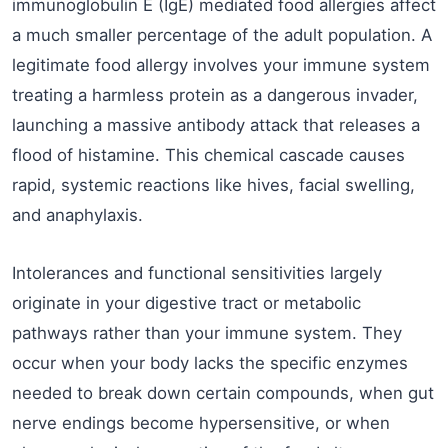
immunoglobulin E (IgE) mediated food allergies affect
a much smaller percentage of the adult population. A
legitimate food allergy involves your immune system
treating a harmless protein as a dangerous invader,
launching a massive antibody attack that releases a
flood of histamine. This chemical cascade causes
rapid, systemic reactions like hives, facial swelling,
and anaphylaxis.
Intolerances and functional sensitivities largely
originate in your digestive tract or metabolic
pathways rather than your immune system. They
occur when your body lacks the specific enzymes
needed to break down certain compounds, when gut
nerve endings become hypersensitive, or when