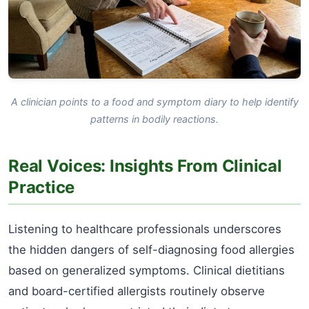
A clinician points to a food and symptom diary to help identify
patterns in bodily reactions.
Real Voices: Insights From Clinical
Practice
Listening to healthcare professionals underscores
the hidden dangers of self-diagnosing food allergies
based on generalized symptoms. Clinical dietitians
and board-certified allergists routinely observe