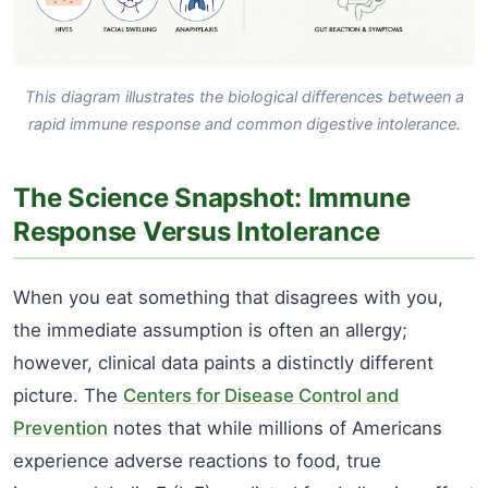
This diagram illustrates the biological differences between a
rapid immune response and common digestive intolerance.
The Science Snapshot: Immune
Response Versus Intolerance
When you eat something that disagrees with you,
the immediate assumption is often an allergy;
however, clinical data paints a distinctly different
picture. The
Centers for Disease Control and
Prevention
notes that while millions of Americans
experience adverse reactions to food, true