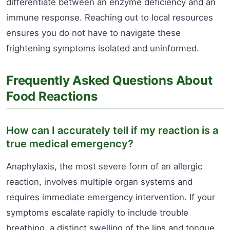
differentiate between an enzyme deficiency and an
immune response. Reaching out to local resources
ensures you do not have to navigate these
frightening symptoms isolated and uninformed.
Frequently Asked Questions About
Food Reactions
How can I accurately tell if my reaction is a
true medical emergency?
Anaphylaxis, the most severe form of an allergic
reaction, involves multiple organ systems and
requires immediate emergency intervention. If your
symptoms escalate rapidly to include trouble
breathing, a distinct swelling of the lips and tongue,