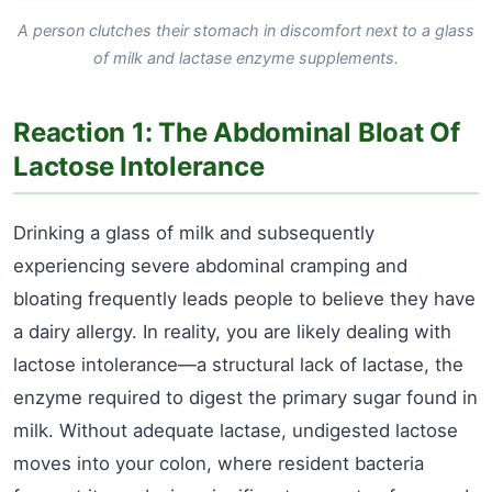
A person clutches their stomach in discomfort next to a glass
of milk and lactase enzyme supplements.
Reaction 1: The Abdominal Bloat Of
Lactose Intolerance
Drinking a glass of milk and subsequently
experiencing severe abdominal cramping and
bloating frequently leads people to believe they have
a dairy allergy. In reality, you are likely dealing with
lactose intolerance—a structural lack of lactase, the
enzyme required to digest the primary sugar found in
milk. Without adequate lactase, undigested lactose
moves into your colon, where resident bacteria