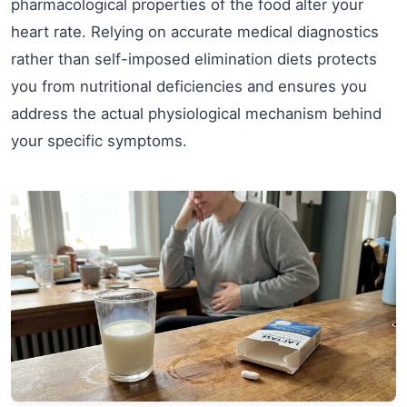
pharmacological properties of the food alter your
heart rate. Relying on accurate medical diagnostics
rather than self-imposed elimination diets protects
you from nutritional deficiencies and ensures you
address the actual physiological mechanism behind
your specific symptoms.