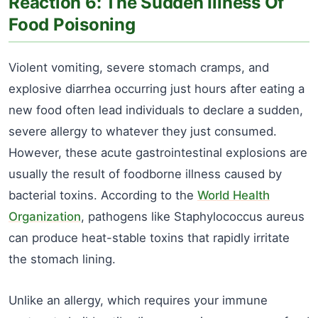
Reaction 6: The Sudden Illness Of
Food Poisoning
Violent vomiting, severe stomach cramps, and
explosive diarrhea occurring just hours after eating a
new food often lead individuals to declare a sudden,
severe allergy to whatever they just consumed.
However, these acute gastrointestinal explosions are
usually the result of foodborne illness caused by
bacterial toxins. According to the
World Health
Organization
, pathogens like Staphylococcus aureus
can produce heat-stable toxins that rapidly irritate
the stomach lining.
Unlike an allergy, which requires your immune