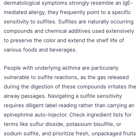
dermatological symptoms strongly resemble an IgE-
mediated allergy, they frequently point to a specific
sensitivity to sulfites. Sulfites are naturally occurring
compounds and chemical additives used extensively
to preserve the color and extend the shelf life of
various foods and beverages.
People with underlying asthma are particularly
vulnerable to sulfite reactions, as the gas released
during the digestion of these compounds irritates the
airway passages. Navigating a sulfite sensitivity
requires diligent label reading rather than carrying an
epinephrine auto-injector. Check ingredient lists for
terms like sulfur dioxide, potassium bisulfite, or
sodium sulfite, and prioritize fresh, unpackaged fruits