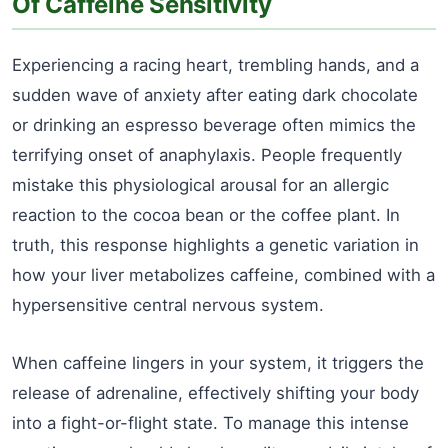
Of Caffeine Sensitivity
Experiencing a racing heart, trembling hands, and a
sudden wave of anxiety after eating dark chocolate
or drinking an espresso beverage often mimics the
terrifying onset of anaphylaxis. People frequently
mistake this physiological arousal for an allergic
reaction to the cocoa bean or the coffee plant. In
truth, this response highlights a genetic variation in
how your liver metabolizes caffeine, combined with a
hypersensitive central nervous system.
When caffeine lingers in your system, it triggers the
release of adrenaline, effectively shifting your body
into a fight-or-flight state. To manage this intense