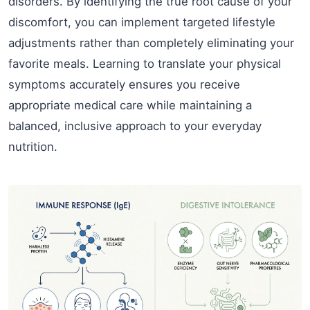
disorders. By identifying the true root cause of your
discomfort, you can implement targeted lifestyle
adjustments rather than completely eliminating your
favorite meals. Learning to translate your physical
symptoms accurately ensures you receive
appropriate medical care while maintaining a
balanced, inclusive approach to your everyday
nutrition.