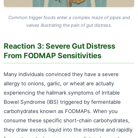
Common trigger foods enter a complex maze of pipes and
valves illustrating the pain of gut distress.
Reaction 3: Severe Gut Distress
From FODMAP Sensitivities
Many individuals convinced they have a severe
allergy to onions, garlic, or wheat are actually
experiencing the hallmark symptoms of Irritable
Bowel Syndrome (IBS) triggered by fermentable
carbohydrates known as FODMAPs. When you
consume these specific short-chain carbohydrates,
they draw excess liquid into the intestine and rapidly