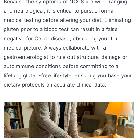
Because the symptoms of NCGS are wide-ranging
and neurological, it is critical to pursue formal
medical testing before altering your diet. Eliminating
gluten prior to a blood test can result in a false
negative for Celiac disease, obscuring your true
medical picture. Always collaborate with a
gastroenterologist to rule out structural damage or
autoimmune conditions before committing to a
lifelong gluten-free lifestyle, ensuring you base your
dietary protocols on accurate clinical data.