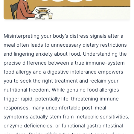
Misinterpreting your body’s distress signals after a
meal often leads to unnecessary dietary restrictions
and lingering anxiety about food. Understanding the
precise difference between a true immune-system
food allergy and a digestive intolerance empowers
you to seek the right treatment and reclaim your
nutritional freedom. While genuine food allergies
trigger rapid, potentially life-threatening immune
responses, many uncomfortable post-meal
symptoms actually stem from metabolic sensitivities,
enzyme deficiencies, or functional gastrointestinal