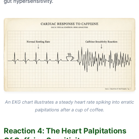
gut hypersensitivity.
An EKG chart illustrates a steady heart rate spiking into erratic
palpitations after a cup of coffee.
Reaction 4: The Heart Palpitations