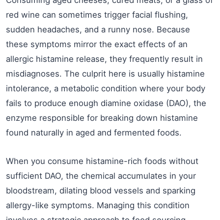
red wine can sometimes trigger facial flushing,
sudden headaches, and a runny nose. Because
these symptoms mirror the exact effects of an
allergic histamine release, they frequently result in
misdiagnoses. The culprit here is usually histamine
intolerance, a metabolic condition where your body
fails to produce enough diamine oxidase (DAO), the
enzyme responsible for breaking down histamine
found naturally in aged and fermented foods.
When you consume histamine-rich foods without
sufficient DAO, the chemical accumulates in your
bloodstream, dilating blood vessels and sparking
allergy-like symptoms. Managing this condition
involves a strategic approach to food sourcing.