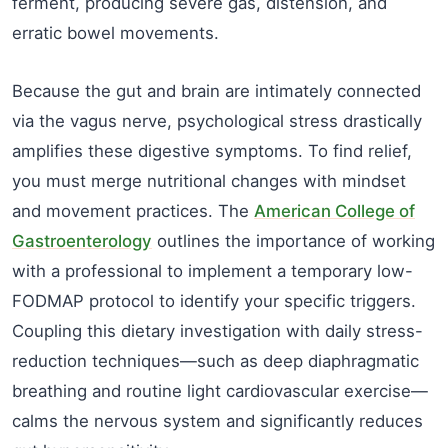
ferment, producing severe gas, distension, and
erratic bowel movements.
Because the gut and brain are intimately connected
via the vagus nerve, psychological stress drastically
amplifies these digestive symptoms. To find relief,
you must merge nutritional changes with mindset
and movement practices. The
American College of
Gastroenterology
outlines the importance of working
with a professional to implement a temporary low-
FODMAP protocol to identify your specific triggers.
Coupling this dietary investigation with daily stress-
reduction techniques—such as deep diaphragmatic
breathing and routine light cardiovascular exercise—
calms the nervous system and significantly reduces