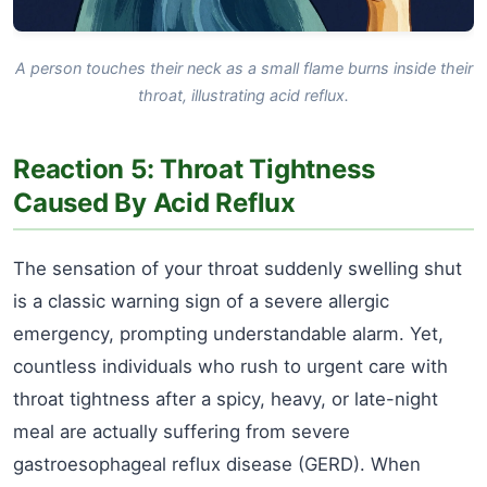
A person touches their neck as a small flame burns inside their
throat, illustrating acid reflux.
Reaction 5: Throat Tightness
Caused By Acid Reflux
The sensation of your throat suddenly swelling shut
is a classic warning sign of a severe allergic
emergency, prompting understandable alarm. Yet,
countless individuals who rush to urgent care with
throat tightness after a spicy, heavy, or late-night
meal are actually suffering from severe
gastroesophageal reflux disease (GERD). When