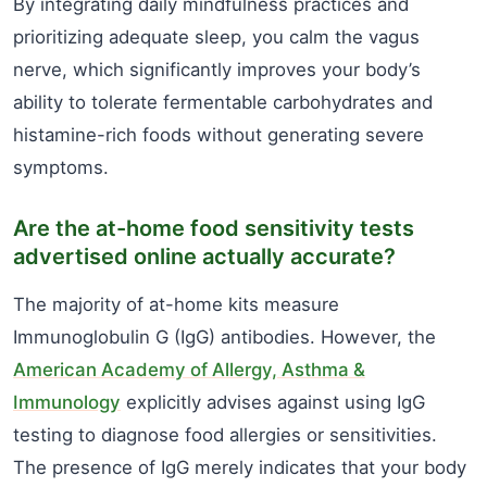
By integrating daily mindfulness practices and
prioritizing adequate sleep, you calm the vagus
nerve, which significantly improves your body’s
ability to tolerate fermentable carbohydrates and
histamine-rich foods without generating severe
symptoms.
Are the at-home food sensitivity tests
advertised online actually accurate?
The majority of at-home kits measure
Immunoglobulin G (IgG) antibodies. However, the
American Academy of Allergy, Asthma &
Immunology
explicitly advises against using IgG
testing to diagnose food allergies or sensitivities.
The presence of IgG merely indicates that your body