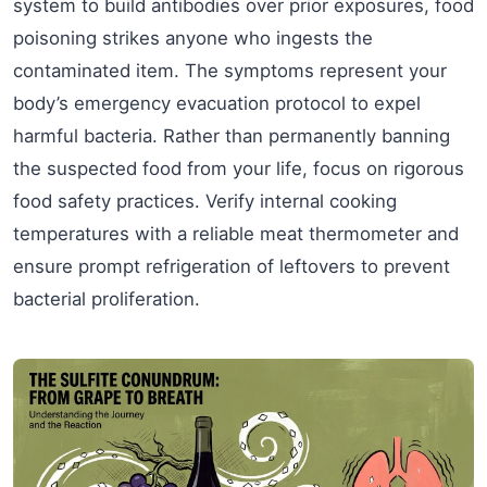
system to build antibodies over prior exposures, food
poisoning strikes anyone who ingests the
contaminated item. The symptoms represent your
body’s emergency evacuation protocol to expel
harmful bacteria. Rather than permanently banning
the suspected food from your life, focus on rigorous
food safety practices. Verify internal cooking
temperatures with a reliable meat thermometer and
ensure prompt refrigeration of leftovers to prevent
bacterial proliferation.