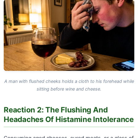
A man with flushed cheeks holds a cloth to his forehead while
sitting before wine and cheese.
Reaction 2: The Flushing And
Headaches Of Histamine Intolerance
Consuming aged cheeses, cured meats, or a glass of