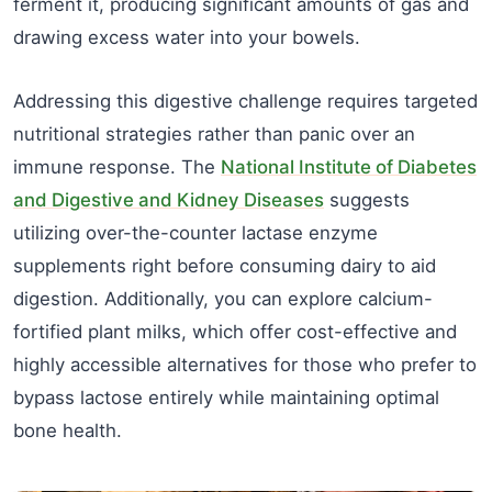
ferment it, producing significant amounts of gas and
drawing excess water into your bowels.
Addressing this digestive challenge requires targeted
nutritional strategies rather than panic over an
immune response. The
National Institute of Diabetes
and Digestive and Kidney Diseases
suggests
utilizing over-the-counter lactase enzyme
supplements right before consuming dairy to aid
digestion. Additionally, you can explore calcium-
fortified plant milks, which offer cost-effective and
highly accessible alternatives for those who prefer to
bypass lactose entirely while maintaining optimal
bone health.