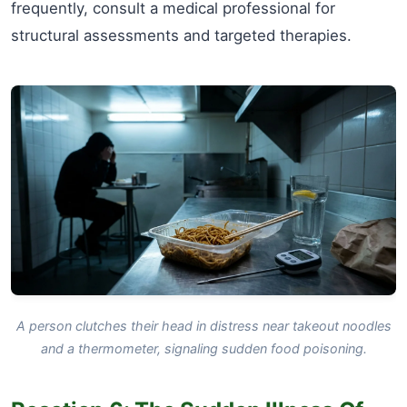
frequently, consult a medical professional for
structural assessments and targeted therapies.
A person clutches their head in distress near takeout noodles
and a thermometer, signaling sudden food poisoning.