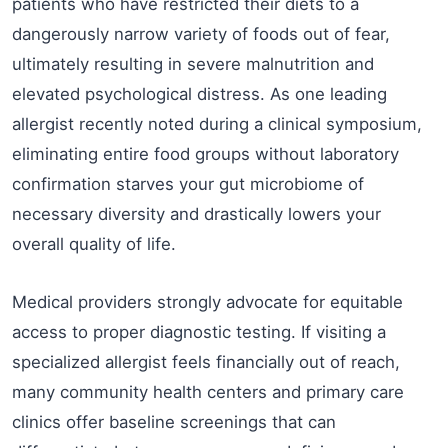
patients who have restricted their diets to a
dangerously narrow variety of foods out of fear,
ultimately resulting in severe malnutrition and
elevated psychological distress. As one leading
allergist recently noted during a clinical symposium,
eliminating entire food groups without laboratory
confirmation starves your gut microbiome of
necessary diversity and drastically lowers your
overall quality of life.
Medical providers strongly advocate for equitable
access to proper diagnostic testing. If visiting a
specialized allergist feels financially out of reach,
many community health centers and primary care
clinics offer baseline screenings that can