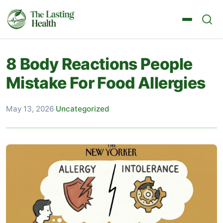
8 Body Reactions People
Mistake For Food Allergies
May 13, 2026
·
Uncategorized