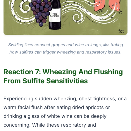
Swirling lines connect grapes and wine to lungs, illustrating
how sulfites can trigger wheezing and respiratory issues.
Reaction 7: Wheezing And Flushing
From Sulfite Sensitivities
Experiencing sudden wheezing, chest tightness, or a
warm facial flush after eating dried apricots or
drinking a glass of white wine can be deeply
concerning. While these respiratory and