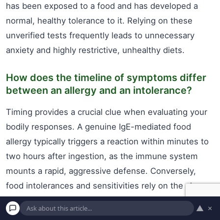
has been exposed to a food and has developed a
normal, healthy tolerance to it. Relying on these
unverified tests frequently leads to unnecessary
anxiety and highly restrictive, unhealthy diets.
How does the timeline of symptoms differ
between an allergy and an intolerance?
Timing provides a crucial clue when evaluating your
bodily responses. A genuine IgE-mediated food
allergy typically triggers a reaction within minutes to
two hours after ingestion, as the immune system
mounts a rapid, aggressive defense. Conversely,
food intolerances and sensitivities rely on the slower
process of digestion and fermentation. It can take
▲
×
anywhere from a few hours to a couple of days for