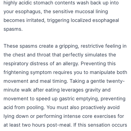
highly acidic stomach contents wash back up into
your esophagus, the sensitive mucosal lining
becomes irritated, triggering localized esophageal
spasms.
These spasms create a gripping, restrictive feeling in
the chest and throat that perfectly simulates the
respiratory distress of an allergy. Preventing this
frightening symptom requires you to manipulate both
movement and meal timing. Taking a gentle twenty-
minute walk after eating leverages gravity and
movement to speed up gastric emptying, preventing
acid from pooling. You must also proactively avoid
lying down or performing intense core exercises for
at least two hours post-meal. If this sensation occurs