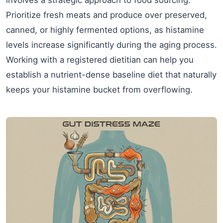
Prioritize fresh meats and produce over preserved,
canned, or highly fermented options, as histamine
levels increase significantly during the aging process.
Working with a registered dietitian can help you
establish a nutrient-dense baseline diet that naturally
keeps your histamine bucket from overflowing.