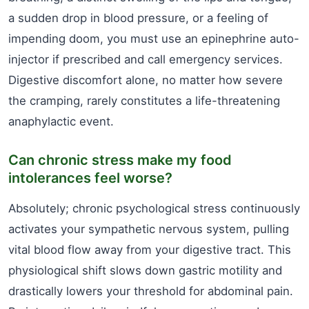
a sudden drop in blood pressure, or a feeling of
impending doom, you must use an epinephrine auto-
injector if prescribed and call emergency services.
Digestive discomfort alone, no matter how severe
the cramping, rarely constitutes a life-threatening
anaphylactic event.
Can chronic stress make my food
intolerances feel worse?
Absolutely; chronic psychological stress continuously
activates your sympathetic nervous system, pulling
vital blood flow away from your digestive tract. This
physiological shift slows down gastric motility and
drastically lowers your threshold for abdominal pain.