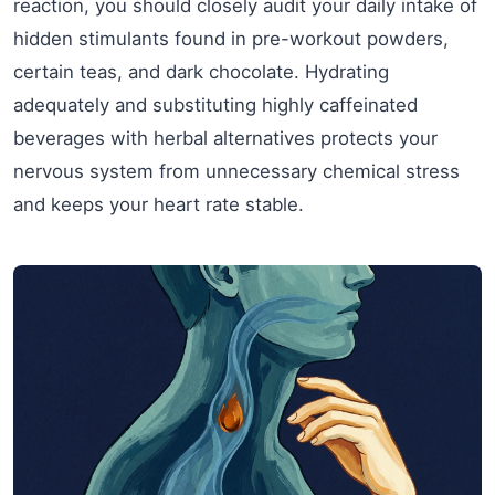
reaction, you should closely audit your daily intake of
hidden stimulants found in pre-workout powders,
certain teas, and dark chocolate. Hydrating
adequately and substituting highly caffeinated
beverages with herbal alternatives protects your
nervous system from unnecessary chemical stress
and keeps your heart rate stable.