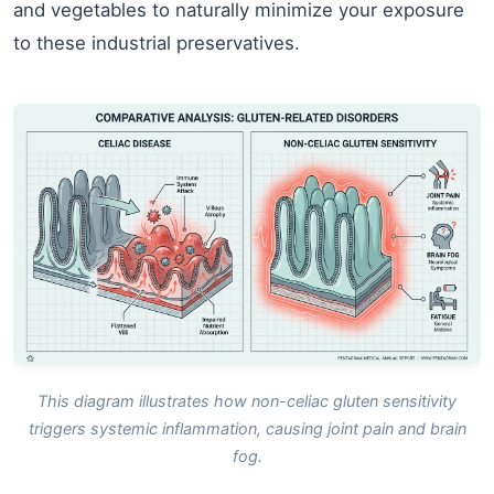
and vegetables to naturally minimize your exposure
to these industrial preservatives.
This diagram illustrates how non-celiac gluten sensitivity
triggers systemic inflammation, causing joint pain and brain
fog.