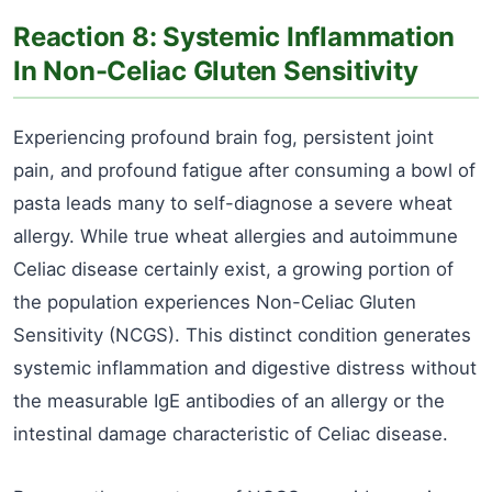
Reaction 8: Systemic Inflammation
In Non-Celiac Gluten Sensitivity
Experiencing profound brain fog, persistent joint
pain, and profound fatigue after consuming a bowl of
pasta leads many to self-diagnose a severe wheat
allergy. While true wheat allergies and autoimmune
Celiac disease certainly exist, a growing portion of
the population experiences Non-Celiac Gluten
Sensitivity (NCGS). This distinct condition generates
systemic inflammation and digestive distress without
the measurable IgE antibodies of an allergy or the
intestinal damage characteristic of Celiac disease.