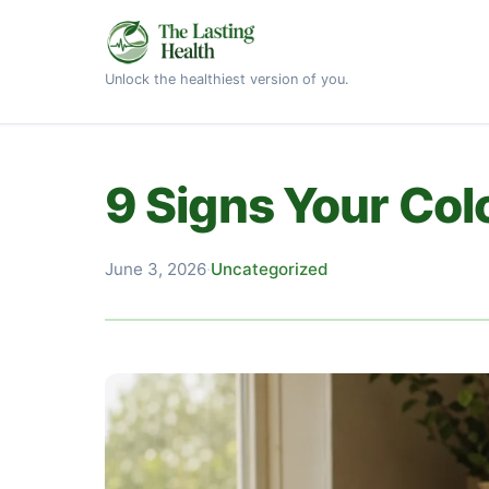
Unlock the healthiest version of you.
9 Signs Your Co
June 3, 2026
·
Uncategorized