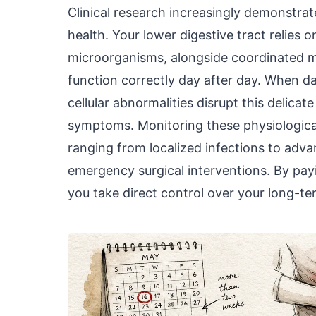
Clinical research increasingly demonstrat
health. Your lower digestive tract relies 
microorganisms, alongside coordinated mu
function correctly day after day. When d
cellular abnormalities disrupt this delica
symptoms. Monitoring these physiologica
ranging from localized infections to adv
emergency surgical interventions. By payi
you take direct control over your long-ter