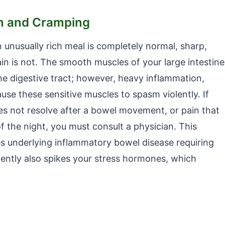
in and Cramping
 unusually rich meal is completely normal, sharp,
ain is not. The smooth muscles of your large intestine
he digestive tract; however, heavy inflammation,
ause these sensitive muscles to spasm violently. If
s not resolve after a bowel movement, or pain that
f the night, you must consult a physician. This
es underlying inflammatory bowel disease requiring
ilently also spikes your stress hormones, which