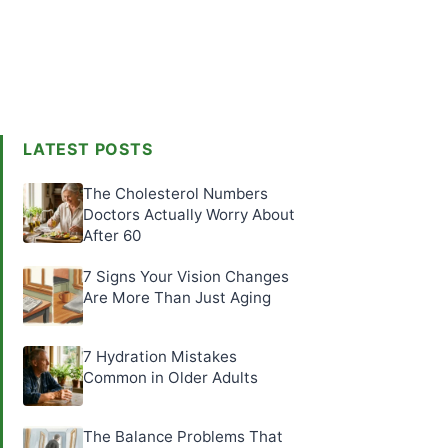
LATEST POSTS
The Cholesterol Numbers
Doctors Actually Worry About
After 60
7 Signs Your Vision Changes
Are More Than Just Aging
7 Hydration Mistakes
Common in Older Adults
The Balance Problems That