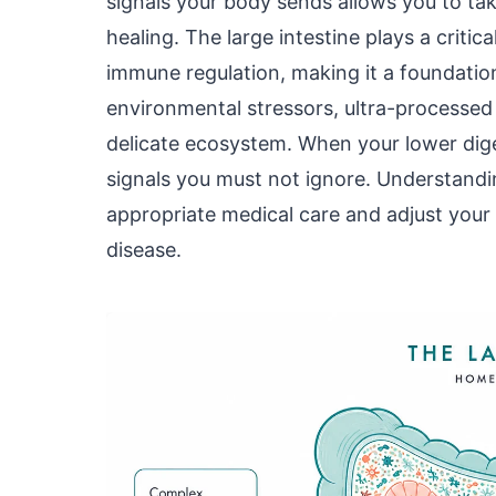
signals your body sends allows you to ta
healing. The large intestine plays a critic
immune regulation, making it a foundation
environmental stressors, ultra-processed d
delicate ecosystem. When your lower diges
signals you must not ignore. Understand
appropriate medical care and adjust your h
disease.