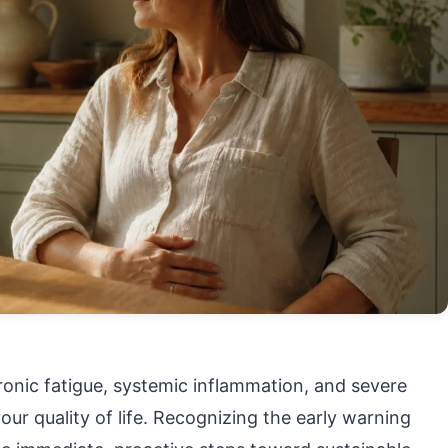
hronic fatigue, systemic inflammation, and severe
r quality of life. Recognizing the early warning