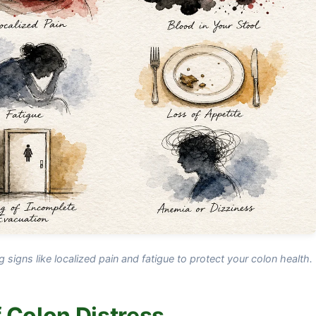
ng signs like localized pain and fatigue to protect your colon health.
 Colon Distress