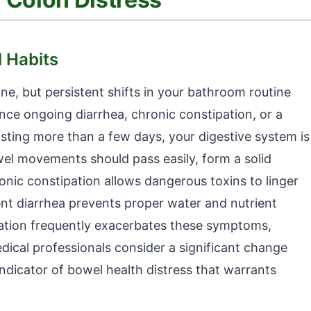
l Habits
ne, but persistent shifts in your bathroom routine
ence ongoing diarrhea, chronic constipation, or a
sting more than a few days, your digestive system is
wel movements should pass easily, form a solid
ronic constipation allows dangerous toxins to linger
stent diarrhea prevents proper water and nutrient
ation frequently exacerbates these symptoms,
edical professionals consider a significant change
ndicator of bowel health distress that warrants