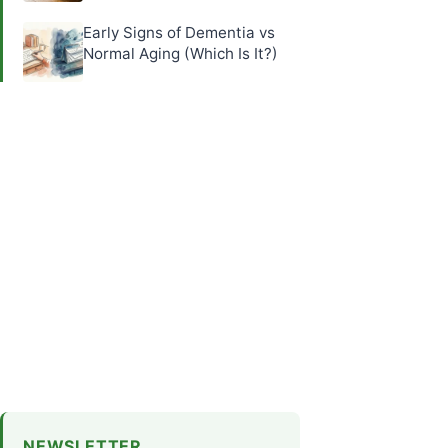
Early Signs of Dementia vs
Normal Aging (Which Is It?)
NEWSLETTER