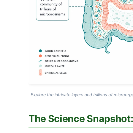
Explore the intricate layers and trillions of microor
The Science Snapshot: