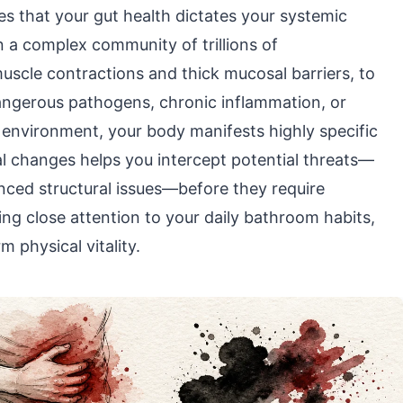
es that your gut health dictates your systemic
on a complex community of trillions of
scle contractions and thick mucosal barriers, to
angerous pathogens, chronic inflammation, or
te environment, your body manifests highly specific
l changes helps you intercept potential threats—
anced structural issues—before they require
ng close attention to your daily bathroom habits,
m physical vitality.