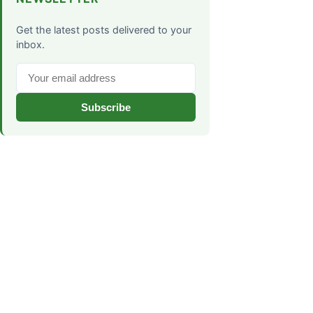
Get the latest posts delivered to your
inbox.
Subscribe