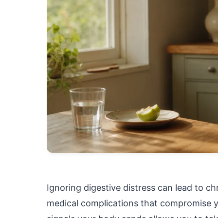
Ignoring digestive distress can lead to c
medical complications that compromise you