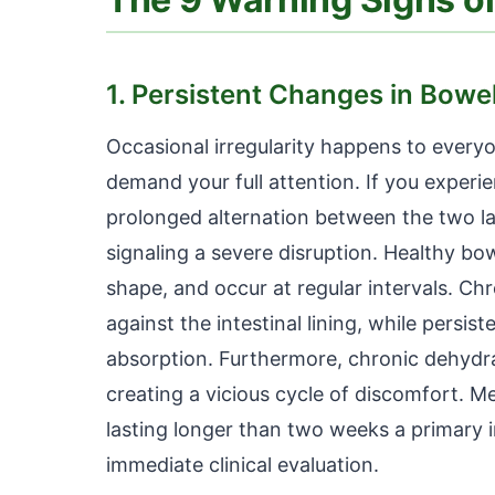
1. Persistent Changes in Bowe
Occasional irregularity happens to everyo
demand your full attention. If you experi
prolonged alternation between the two la
signaling a severe disruption. Healthy bo
shape, and occur at regular intervals. Ch
against the intestinal lining, while persi
absorption. Furthermore, chronic dehydr
creating a vicious cycle of discomfort. M
lasting longer than two weeks a primary i
immediate clinical evaluation.