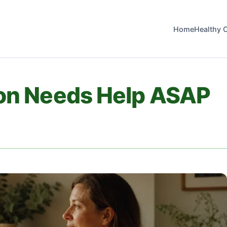
Home
Healthy 
lon Needs Help ASAP