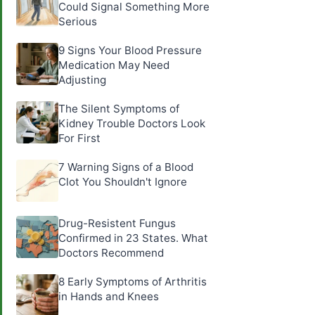
Could Signal Something More
Serious
9 Signs Your Blood Pressure
Medication May Need
Adjusting
The Silent Symptoms of
Kidney Trouble Doctors Look
For First
7 Warning Signs of a Blood
Clot You Shouldn't Ignore
Drug-Resistent Fungus
Confirmed in 23 States. What
Doctors Recommend
8 Early Symptoms of Arthritis
in Hands and Knees