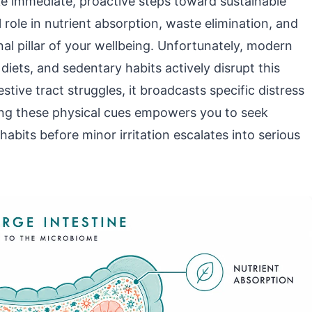
ke immediate, proactive steps toward sustainable
al role in nutrient absorption, waste elimination, and
al pillar of your wellbeing. Unfortunately, modern
iets, and sedentary habits actively disrupt this
tive tract struggles, it broadcasts specific distress
ing these physical cues empowers you to seek
abits before minor irritation escalates into serious