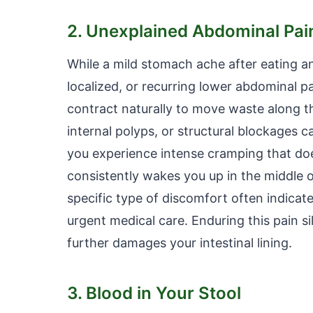
2. Unexplained Abdominal Pa
While a mild stomach ache after eating an
localized, or recurring lower abdominal p
contract naturally to move waste along t
internal polyps, or structural blockages c
you experience intense cramping that doe
consistently wakes you up in the middle o
specific type of discomfort often indicat
urgent medical care. Enduring this pain s
further damages your intestinal lining.
3. Blood in Your Stool