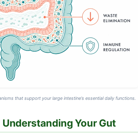
ganisms that support your large intestine’s essential daily functions.
 Understanding Your Gut