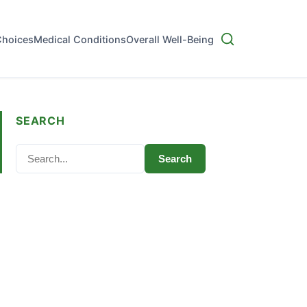
Choices
Medical Conditions
Overall Well-Being
SEARCH
Search