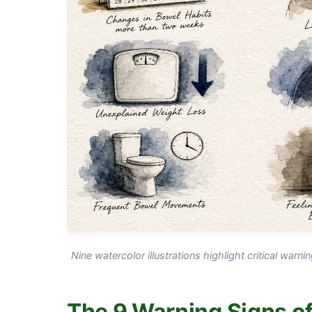
Nine watercolor illustrations highlight critical warni
The 9 Warning Signs of