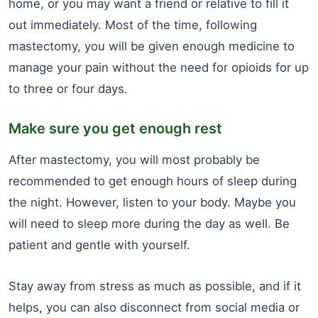
home, or you may want a friend or relative to fill it
out immediately. Most of the time, following
mastectomy, you will be given enough medicine to
manage your pain without the need for opioids for up
to three or four days.
Make sure you get enough rest
After mastectomy, you will most probably be
recommended to get enough hours of sleep during
the night. However, listen to your body. Maybe you
will need to sleep more during the day as well. Be
patient and gentle with yourself.
Stay away from stress as much as possible, and if it
helps, you can also disconnect from social media or