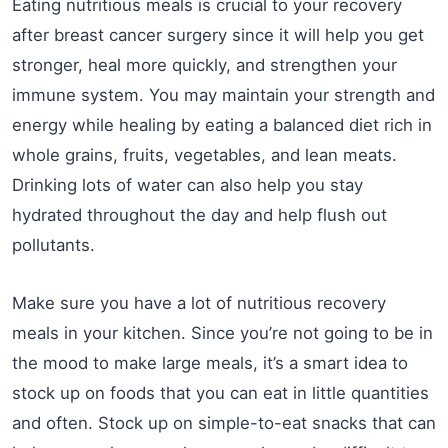
Eating nutritious meals is crucial to your recovery
after breast cancer surgery since it will help you get
stronger, heal more quickly, and strengthen your
immune system. You may maintain your strength and
energy while healing by eating a balanced diet rich in
whole grains, fruits, vegetables, and lean meats.
Drinking lots of water can also help you stay
hydrated throughout the day and help flush out
pollutants.
Make sure you have a lot of nutritious recovery
meals in your kitchen. Since you’re not going to be in
the mood to make large meals, it’s a smart idea to
stock up on foods that you can eat in little quantities
and often. Stock up on simple-to-eat snacks that can