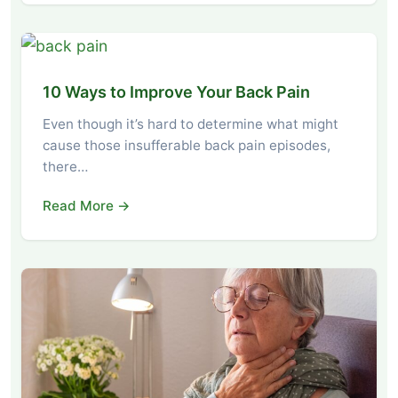
10 Ways to Improve Your Back Pain
Even though it’s hard to determine what might
cause those insufferable back pain episodes,
there…
Read More →