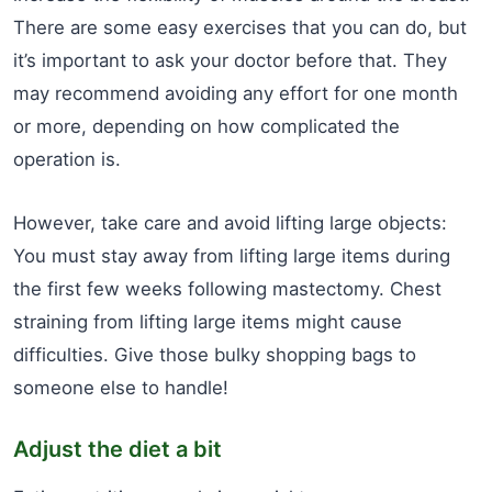
There are some easy exercises that you can do, but
it’s important to ask your doctor before that. They
may recommend avoiding any effort for one month
or more, depending on how complicated the
operation is.
However, take care and avoid lifting large objects:
You must stay away from lifting large items during
the first few weeks following mastectomy. Chest
straining from lifting large items might cause
difficulties. Give those bulky shopping bags to
someone else to handle!
Adjust the diet a bit