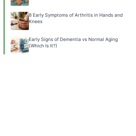
8 Early Symptoms of Arthritis in Hands and
Knees
Early Signs of Dementia vs Normal Aging
(Which Is It?)