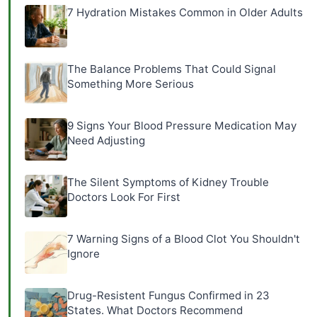
7 Hydration Mistakes Common in Older Adults
The Balance Problems That Could Signal
Something More Serious
9 Signs Your Blood Pressure Medication May
Need Adjusting
The Silent Symptoms of Kidney Trouble
Doctors Look For First
7 Warning Signs of a Blood Clot You Shouldn't
Ignore
Drug-Resistent Fungus Confirmed in 23
States. What Doctors Recommend