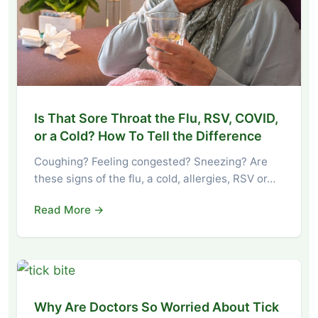
Is That Sore Throat the Flu, RSV, COVID,
or a Cold? How To Tell the Difference
Coughing? Feeling congested? Sneezing? Are
these signs of the flu, a cold, allergies, RSV or…
Read More →
Why Are Doctors So Worried About Tick