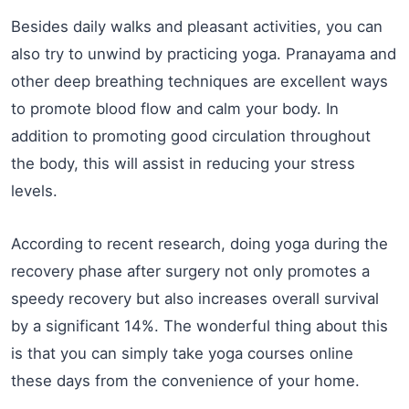
Besides daily walks and pleasant activities, you can
also try to unwind by practicing yoga. Pranayama and
other deep breathing techniques are excellent ways
to promote blood flow and calm your body. In
addition to promoting good circulation throughout
the body, this will assist in reducing your stress
levels.
According to recent research, doing yoga during the
recovery phase after surgery not only promotes a
speedy recovery but also increases overall survival
by a significant 14%. The wonderful thing about this
is that you can simply take yoga courses online
these days from the convenience of your home.