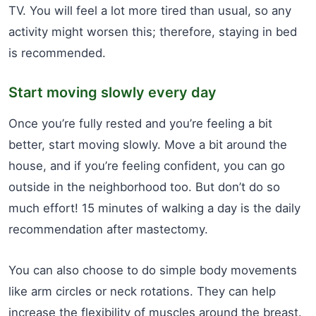
TV. You will feel a lot more tired than usual, so any
activity might worsen this; therefore, staying in bed
is recommended.
Start moving slowly every day
Once you’re fully rested and you’re feeling a bit
better, start moving slowly. Move a bit around the
house, and if you’re feeling confident, you can go
outside in the neighborhood too. But don’t do so
much effort! 15 minutes of walking a day is the daily
recommendation after mastectomy.
You can also choose to do simple body movements
like arm circles or neck rotations. They can help
increase the flexibility of muscles around the breast.