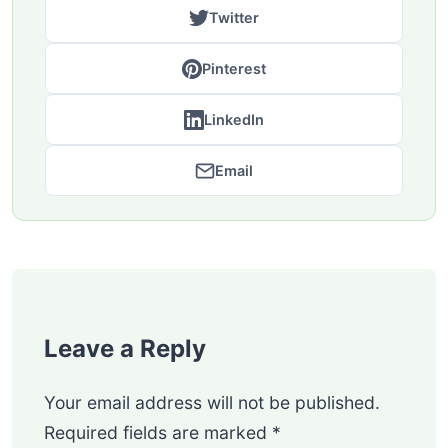
Twitter
Pinterest
LinkedIn
Email
Leave a Reply
Your email address will not be published.
Required fields are marked
*