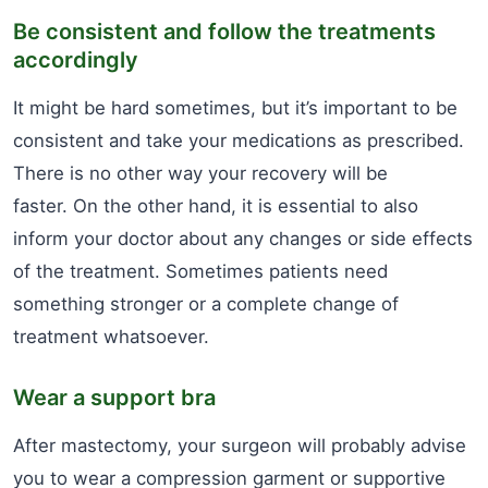
Be consistent and follow the treatments
accordingly
It might be hard sometimes, but it’s important to be
consistent and take your medications as prescribed.
There is no other way your recovery will be
faster. On the other hand, it is essential to also
inform your doctor about any changes or side effects
of the treatment. Sometimes patients need
something stronger or a complete change of
treatment whatsoever.
Wear a support bra
After mastectomy, your surgeon will probably advise
you to wear a compression garment or supportive