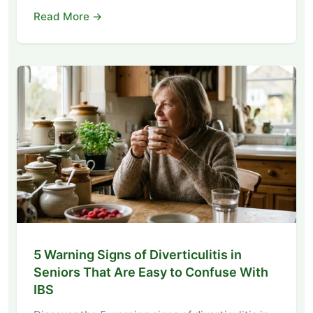
Read More →
5 Warning Signs of Diverticulitis in
Seniors That Are Easy to Confuse With
IBS