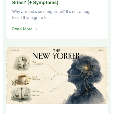
Bites? (+ Symptoms)
Why are ticks so dangerous? It’s not a huge
issue if you get a lot…
Read More →