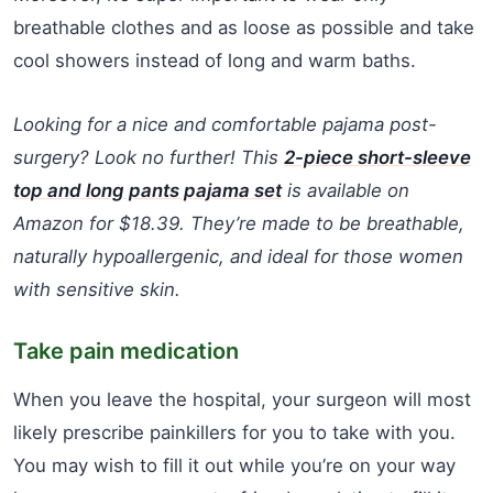
breathable clothes and as loose as possible and take
cool showers instead of long and warm baths.
Looking for a nice and comfortable pajama post-
surgery? Look no further! This
2-piece short-sleeve
top and long pants pajama set
is available on
Amazon for $18.39. They’re made to be breathable,
naturally hypoallergenic, and ideal for those women
with sensitive skin.
Take pain medication
When you leave the hospital, your surgeon will most
likely prescribe painkillers for you to take with you.
You may wish to fill it out while you’re on your way