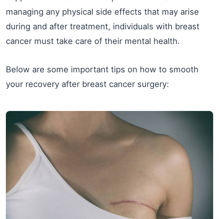
managing any physical side effects that may arise
during and after treatment, individuals with breast
cancer must take care of their mental health.
Below are some important tips on how to smooth
your recovery after breast cancer surgery: