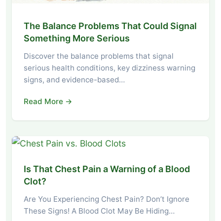
The Balance Problems That Could Signal
Something More Serious
Discover the balance problems that signal
serious health conditions, key dizziness warning
signs, and evidence-based…
Read More →
Is That Chest Pain a Warning of a Blood
Clot?
Are You Experiencing Chest Pain? Don’t Ignore
These Signs! A Blood Clot May Be Hiding…