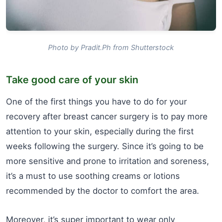
Photo by Pradit.Ph from Shutterstock
Take good care of your skin
One of the first things you have to do for your
recovery after breast cancer surgery is to pay more
attention to your skin, especially during the first
weeks following the surgery. Since it’s going to be
more sensitive and prone to irritation and soreness,
it’s a must to use soothing creams or lotions
recommended by the doctor to comfort the area.
Moreover, it’s super important to wear only