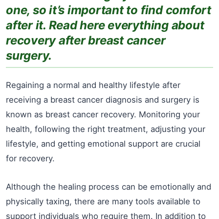
one, so it’s important to find comfort
after it. Read here everything about
recovery after breast cancer
surgery.
Regaining a normal and healthy lifestyle after
receiving a breast cancer diagnosis and surgery is
known as breast cancer recovery. Monitoring your
health, following the right treatment, adjusting your
lifestyle, and getting emotional support are crucial
for recovery.
Although the healing process can be emotionally and
physically taxing, there are many tools available to
support individuals who require them. In addition to