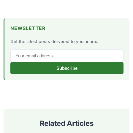
NEWSLETTER
Get the latest posts delivered to your inbox.
Subscribe
Related Articles