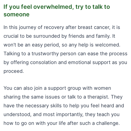
If you feel overwhelmed, try to talk to
someone
In this journey of recovery after breast cancer, it is
crucial to be surrounded by friends and family. It
won’t be an easy period, so any help is welcomed.
Talking to a trustworthy person can ease the process
by offering consolation and emotional support as you
proceed.
You can also join a support group with women
sharing the same issues or talk to a therapist. They
have the necessary skills to help you feel heard and
understood, and most importantly, they teach you
how to go on with your life after such a challenge.