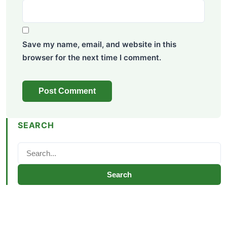
Save my name, email, and website in this
browser for the next time I comment.
SEARCH
Search