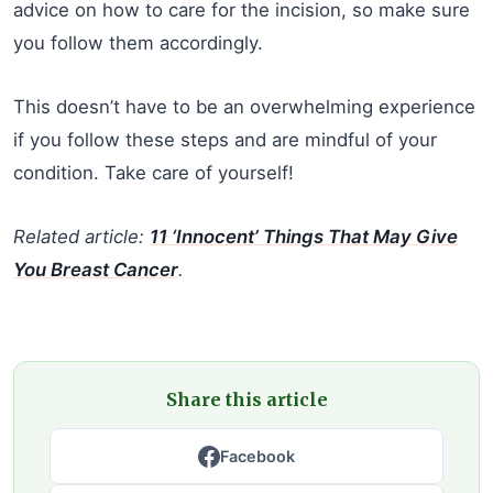
advice on how to care for the incision, so make sure
you follow them accordingly.
This doesn’t have to be an overwhelming experience
if you follow these steps and are mindful of your
condition. Take care of yourself!
Related article:
11 ‘Innocent’ Things That May Give
You Breast Cancer
.
Share this article
Facebook