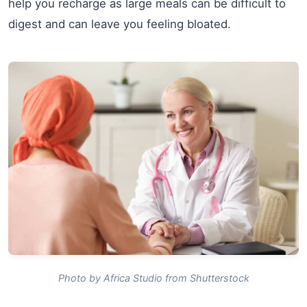
help you recharge as large meals can be difficult to
digest and can leave you feeling bloated.
Photo by Africa Studio from Shutterstock