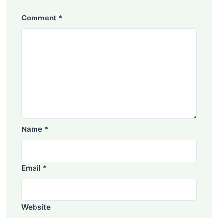
Comment
*
Name
*
Email
*
Website