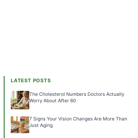
LATEST POSTS
The Cholesterol Numbers Doctors Actually
Worry About After 60
7 Signs Your Vision Changes Are More Than
Just Aging