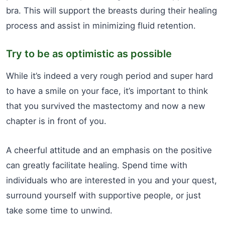
bra. This will support the breasts during their healing
process and assist in minimizing fluid retention.
Try to be as optimistic as possible
While it’s indeed a very rough period and super hard
to have a smile on your face, it’s important to think
that you survived the mastectomy and now a new
chapter is in front of you.
A cheerful attitude and an emphasis on the positive
can greatly facilitate healing. Spend time with
individuals who are interested in you and your quest,
surround yourself with supportive people, or just
take some time to unwind.