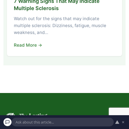
7 Warning Signs That May Indicate
Multiple Sclerosis
Watch out for the signs that may indicate
multiple sclerosis: Dizziness, fatigue, muscle
weakness, and…
Read More →
▲
×