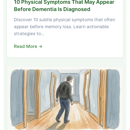
10 Physical Symptoms That May Appear
Before Dementia Is Diagnosed
Discover 10 subtle physical symptoms that often
appear before memory loss. Learn actionable
strategies to…
Read More →