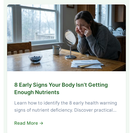
8 Early Signs Your Body Isn’t Getting
Enough Nutrients
Learn how to identify the 8 early health warning
signs of nutrient deficiency. Discover practical…
Read More →