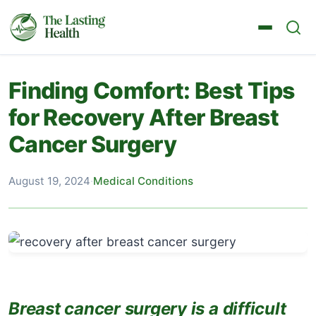
Finding Comfort: Best Tips
for Recovery After Breast
Cancer Surgery
August 19, 2024
·
Medical Conditions
Breast cancer surgery is a difficult