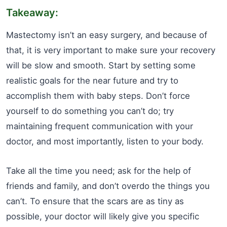
Takeaway:
Mastectomy isn’t an easy surgery, and because of
that, it is very important to make sure your recovery
will be slow and smooth. Start by setting some
realistic goals for the near future and try to
accomplish them with baby steps. Don’t force
yourself to do something you can’t do; try
maintaining frequent communication with your
doctor, and most importantly, listen to your body.
Take all the time you need; ask for the help of
friends and family, and don’t overdo the things you
can’t. To ensure that the scars are as tiny as
possible, your doctor will likely give you specific