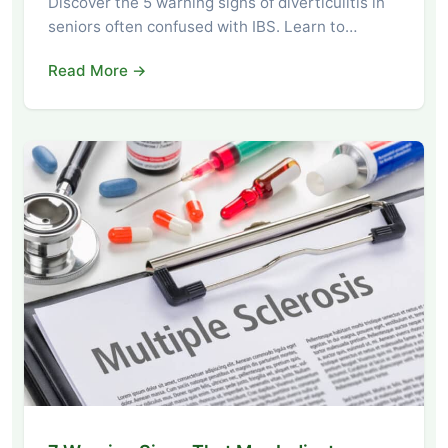
Discover the 5 warning signs of diverticulitis in
seniors often confused with IBS. Learn to…
Read More →