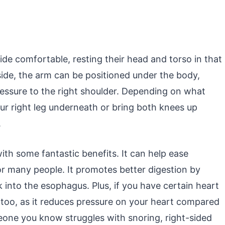
ide comfortable, resting their head and torso in that
t side, the arm can be positioned under the body,
ressure to the right shoulder. Depending on what
ur right leg underneath or bring both knees up
.
ith some fantastic benefits. It can help ease
r many people. It promotes better digestion by
into the esophagus. Plus, if you have certain heart
y, too, as it reduces pressure on your heart compared
omeone you know struggles with snoring, right-sided