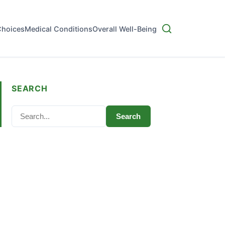
Choices
Medical Conditions
Overall Well-Being
SEARCH
Search