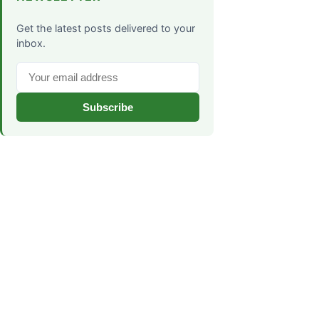
Get the latest posts delivered to your
inbox.
Subscribe