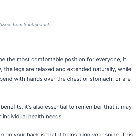
fizkes from Shutterstock
e the most comfortable position for everyone, it
, the legs are relaxed and extended naturally, while
, bend with hands over the chest or stomach, or are
benefits, it’s also essential to remember that it may
individual health needs.
 on your back is that it helps align your spine. This