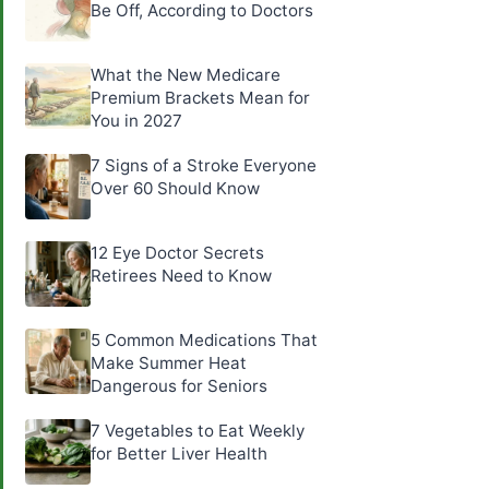
Be Off, According to Doctors
What the New Medicare
Premium Brackets Mean for
You in 2027
7 Signs of a Stroke Everyone
Over 60 Should Know
12 Eye Doctor Secrets
Retirees Need to Know
5 Common Medications That
Make Summer Heat
Dangerous for Seniors
7 Vegetables to Eat Weekly
for Better Liver Health