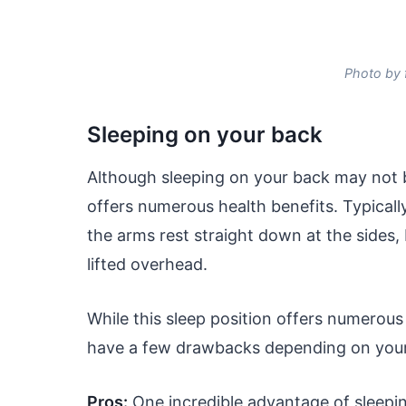
Photo by 
Sleeping on your back
Although sleeping on your back may not b
offers numerous health benefits. Typically
the arms rest straight down at the sides
lifted overhead.
While this sleep position offers numerous 
have a few drawbacks depending on your 
Pros
:
One incredible advantage of sleeping