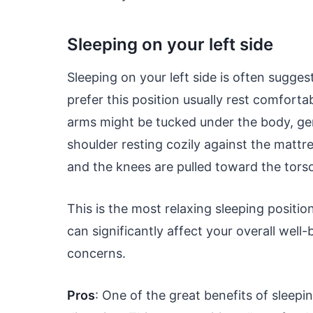
Sleeping on your left side
Sleeping on your left side is often sugge
prefer this position usually rest comfortab
arms might be tucked under the body, gent
shoulder resting cozily against the mattre
and the knees are pulled toward the tors
This is the most relaxing sleeping positi
can significantly affect your overall well-
concerns.
Pros
: One of the great benefits of sleepin