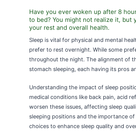
Have you ever woken up after 8 hour
to bed? You might not realize it, but 
your rest and overall health.
Sleep is vital for physical and mental heal
prefer to rest overnight. While some prefe
throughout the night. The alignment of th
stomach sleeping, each having its pros a
Understanding the impact of sleep position
medical conditions like back pain, acid re
worsen these issues, affecting sleep qual
sleeping positions and the importance of
choices to enhance sleep quality and over