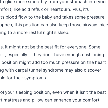
d to glide more smoothly from your stomach into your
ort, like acid reflux or heartburn. Plus, it’s
sts blood flow to the baby and takes some pressure
p apnea, this position can also keep those airways nice
ng to a more restful night’s sleep.
rks, it might not be the best fit for everyone. Some
ort, especially if they don’t have enough cushioning
ng position might add too much pressure on the heart
ing with carpal tunnel syndrome may also discover
able for their symptoms.
l your sleeping position, even when it isn’t the best
fect mattress and pillow can enhance your comfort