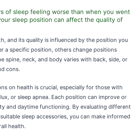
s of sleep feeling worse than when you went
your sleep position can affect the quality of
th, and its quality is influenced by the position you
r a specific position, others change positions
e spine, neck, and body varies with back, side, or
nd cons.
s on health is crucial, especially for those with
flux, or sleep apnea. Each position can improve or
ity and daytime functioning. By evaluating different
 suitable sleep accessories, you can make informed
all health.