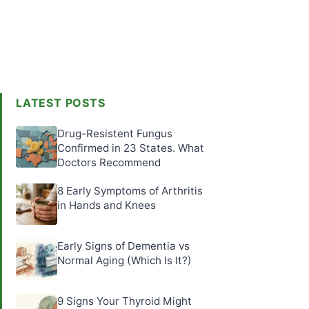
LATEST POSTS
Drug-Resistent Fungus
Confirmed in 23 States. What
Doctors Recommend
8 Early Symptoms of Arthritis
in Hands and Knees
Early Signs of Dementia vs
Normal Aging (Which Is It?)
9 Signs Your Thyroid Might