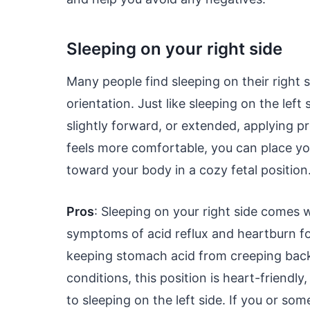
Sleeping on your right side
Many people find sleeping on their right s
orientation. Just like sleeping on the lef
slightly forward, or extended, applying p
feels more comfortable, you can place yo
toward your body in a cozy fetal position
Pros
: Sleeping on your right side comes w
symptoms of acid reflux and heartburn fo
keeping stomach acid from creeping back 
conditions, this position is heart-friendl
to sleeping on the left side. If you or s