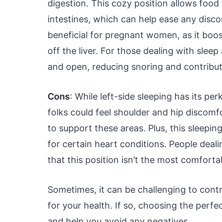
digestion. This cozy position allows foo
intestines, which can help ease any discomf
beneficial for pregnant women, as it boo
off the liver. For those dealing with slee
and open, reducing snoring and contributi
Cons
: While left-side sleeping has its pe
folks could feel shoulder and hip discomf
to support these areas. Plus, this sleepi
for certain heart conditions. People deal
that this position isn’t the most comfort
Sometimes, it can be challenging to contro
for your health. If so, choosing the per
and help you avoid any negatives.