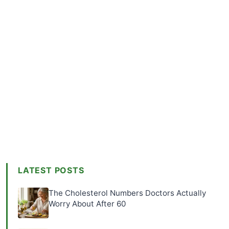
LATEST POSTS
The Cholesterol Numbers Doctors Actually
Worry About After 60