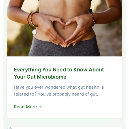
Everything You Need to Know About
Your Gut Microbiome
Have you ever wondered what gut health is
related to? You’ve probably heard of gut…
Read More →