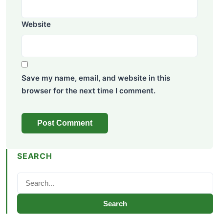
Website
Save my name, email, and website in this
browser for the next time I comment.
SEARCH
Search