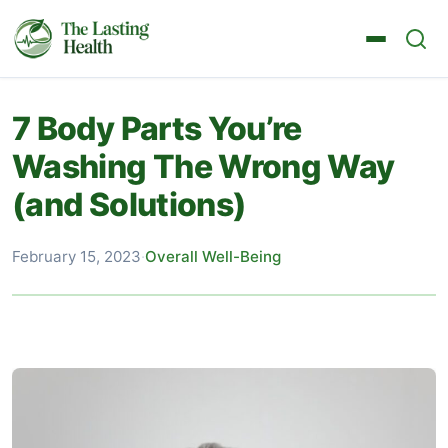
7 Body Parts You’re
Washing The Wrong Way
(and Solutions)
February 15, 2023
·
Overall Well-Being