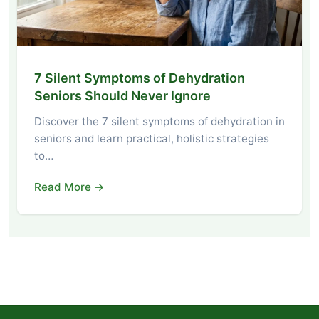
7 Silent Symptoms of Dehydration
Seniors Should Never Ignore
Discover the 7 silent symptoms of dehydration in
seniors and learn practical, holistic strategies
to…
Read More →