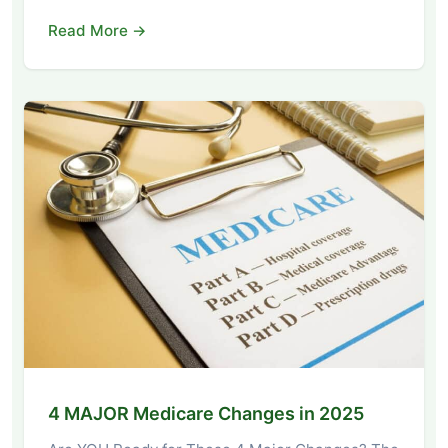
Read More →
4 MAJOR Medicare Changes in 2025