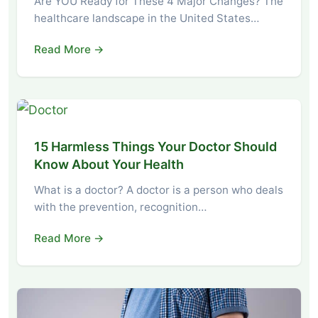
Are YOU Ready for These 4 Major Changes? The
healthcare landscape in the United States…
Read More →
15 Harmless Things Your Doctor Should
Know About Your Health
What is a doctor? A doctor is a person who deals
with the prevention, recognition…
Read More →