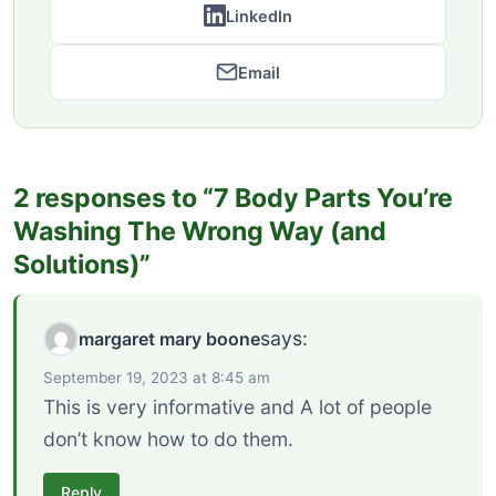
LinkedIn
Email
2 responses to “7 Body Parts You’re
Washing The Wrong Way (and
Solutions)”
says:
margaret mary boone
September 19, 2023 at 8:45 am
This is very informative and A lot of people
don’t know how to do them.
Reply