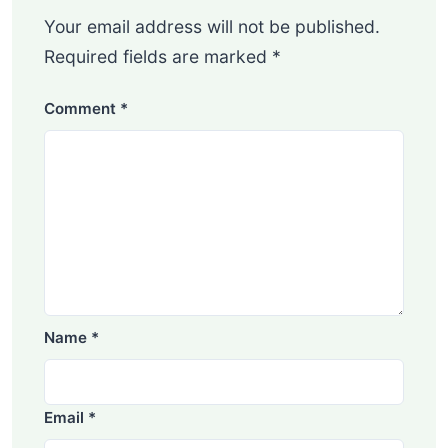
Your email address will not be published.
Required fields are marked
*
Comment
*
Name
*
Email
*