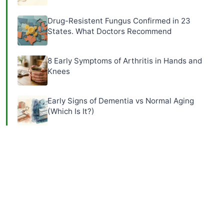
Drug-Resistent Fungus Confirmed in 23
States. What Doctors Recommend
8 Early Symptoms of Arthritis in Hands and
Knees
Early Signs of Dementia vs Normal Aging
(Which Is It?)