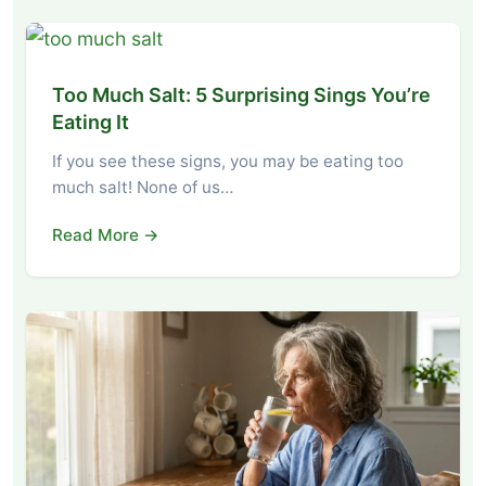
Too Much Salt: 5 Surprising Sings You’re
Eating It
If you see these signs, you may be eating too
much salt! None of us…
Read More →