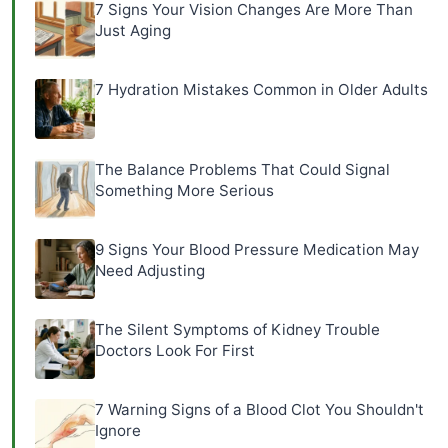
7 Signs Your Vision Changes Are More Than
Just Aging
7 Hydration Mistakes Common in Older Adults
The Balance Problems That Could Signal
Something More Serious
9 Signs Your Blood Pressure Medication May
Need Adjusting
The Silent Symptoms of Kidney Trouble
Doctors Look For First
7 Warning Signs of a Blood Clot You Shouldn't
Ignore