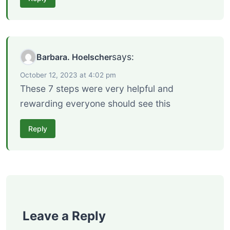
says:
Barbara. Hoelscher
October 12, 2023 at 4:02 pm
These 7 steps were very helpful and
rewarding everyone should see this
Reply
Leave a Reply