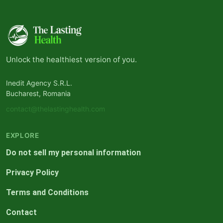
Unlock the healthiest version of you.
Inedit Agency S.R.L.
Bucharest, Romania
contact@thelastinghealth.com
EXPLORE
Do not sell my personal information
Privacy Policy
Terms and Conditions
Contact