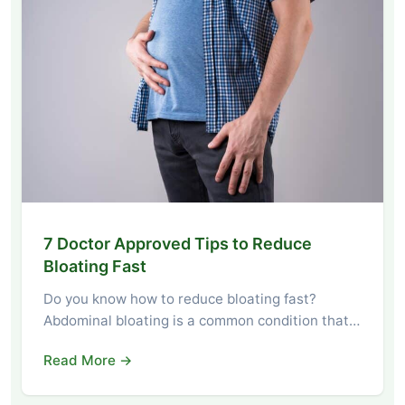
7 Doctor Approved Tips to Reduce
Bloating Fast
Do you know how to reduce bloating fast?
Abdominal bloating is a common condition that…
Read More →