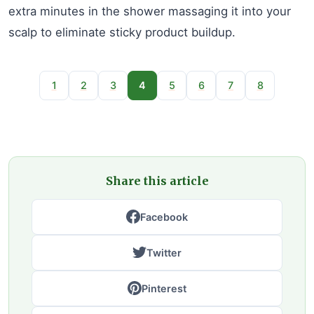
extra minutes in the shower massaging it into your
scalp to eliminate sticky product buildup.
1
2
3
4
5
6
7
8
Share this article
Facebook
Twitter
Pinterest