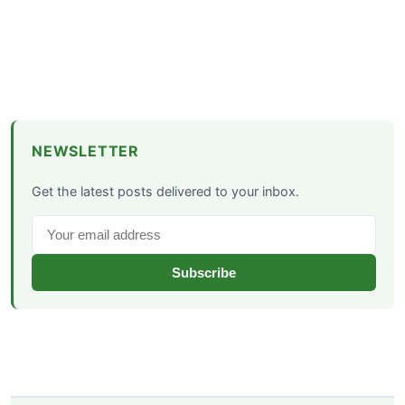
NEWSLETTER
Get the latest posts delivered to your inbox.
Subscribe