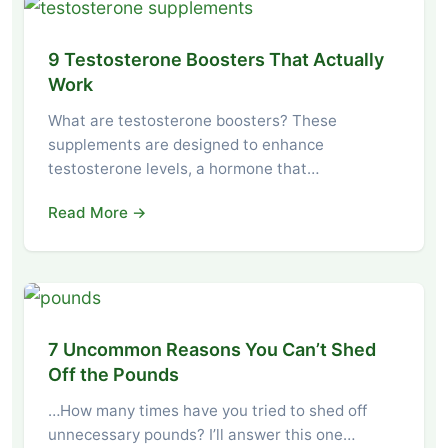
9 Testosterone Boosters That Actually
Work
What are testosterone boosters? These
supplements are designed to enhance
testosterone levels, a hormone that…
Read More →
7 Uncommon Reasons You Can’t Shed
Off the Pounds
…How many times have you tried to shed off
unnecessary pounds? I’ll answer this one…