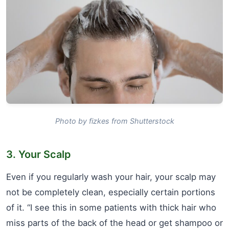
Photo by fizkes from Shutterstock
3. Your Scalp
Even if you regularly wash your hair, your scalp may
not be completely clean, especially certain portions
of it. “I see this in some patients with thick hair who
miss parts of the back of the head or get shampoo or