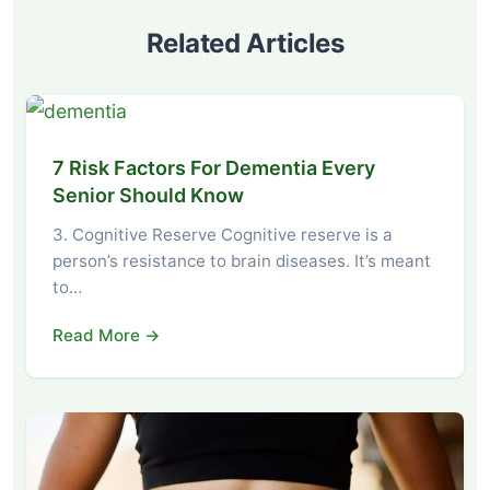
Related Articles
7 Risk Factors For Dementia Every
Senior Should Know
3. Cognitive Reserve Cognitive reserve is a
person’s resistance to brain diseases. It’s meant
to…
Read More →