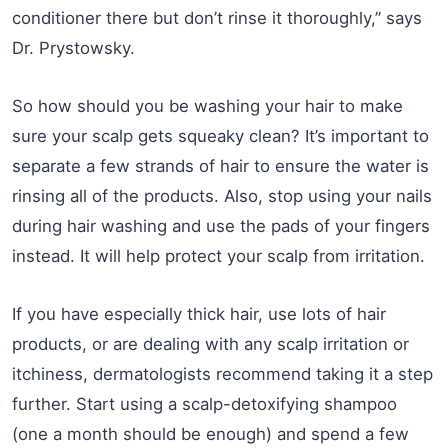
conditioner there but don’t rinse it thoroughly,” says
Dr. Prystowsky.
So how should you be washing your hair to make
sure your scalp gets squeaky clean? It’s important to
separate a few strands of hair to ensure the water is
rinsing all of the products. Also, stop using your nails
during hair washing and use the pads of your fingers
instead. It will help protect your scalp from irritation.
If you have especially thick hair, use lots of hair
products, or are dealing with any scalp irritation or
itchiness, dermatologists recommend taking it a step
further. Start using a scalp-detoxifying shampoo
(one a month should be enough) and spend a few