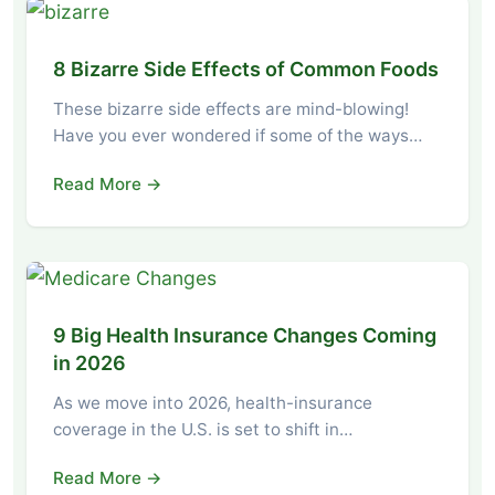
8 Bizarre Side Effects of Common Foods
These bizarre side effects are mind-blowing!
Have you ever wondered if some of the ways…
Read More →
9 Big Health Insurance Changes Coming
in 2026
As we move into 2026, health-insurance
coverage in the U.S. is set to shift in…
Read More →