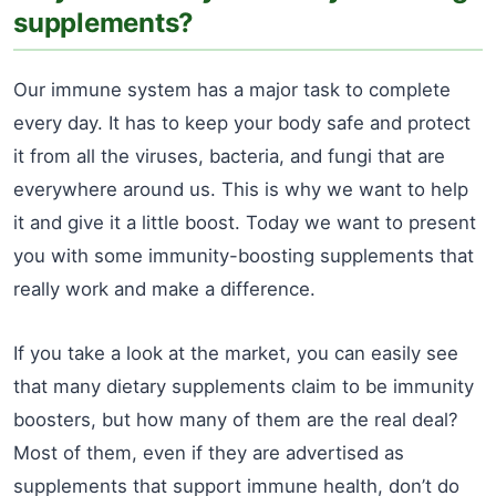
supplements?
Our immune system has a major task to complete
every day. It has to keep your body safe and protect
it from all the viruses, bacteria, and fungi that are
everywhere around us. This is why we want to help
it and give it a little boost. Today we want to present
you with some immunity-boosting supplements that
really work and make a difference.
If you take a look at the market, you can easily see
that many dietary supplements claim to be immunity
boosters, but how many of them are the real deal?
Most of them, even if they are advertised as
supplements that support immune health, don’t do