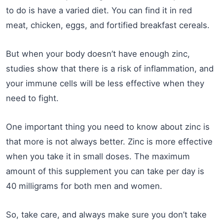
to do is have a varied diet. You can find it in red
meat, chicken, eggs, and fortified breakfast cereals.
But when your body doesn’t have enough zinc,
studies show that there is a risk of inflammation, and
your immune cells will be less effective when they
need to fight.
One important thing you need to know about zinc is
that more is not always better. Zinc is more effective
when you take it in small doses. The maximum
amount of this supplement you can take per day is
40 milligrams for both men and women.
So, take care, and always make sure you don’t take