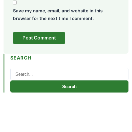
Save my name, email, and website in this
browser for the next time I comment.
SEARCH
Search