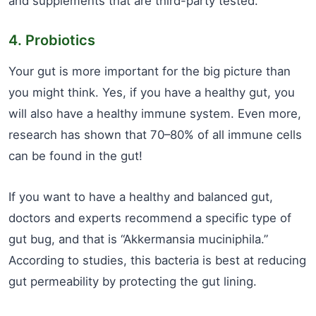
and supplements that are third-party tested.
4. Probiotics
Your gut is more important for the big picture than
you might think. Yes, if you have a healthy gut, you
will also have a healthy immune system. Even more,
research has shown that 70–80% of all immune cells
can be found in the gut!
If you want to have a healthy and balanced gut,
doctors and experts recommend a specific type of
gut bug, and that is “Akkermansia muciniphila.”
According to studies, this bacteria is best at reducing
gut permeability by protecting the gut lining.