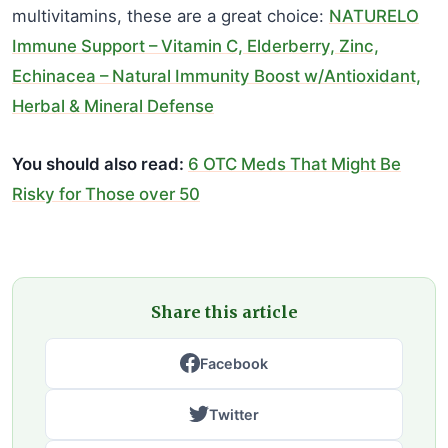
multivitamins, these are a great choice:
NATURELO
Immune Support – Vitamin C, Elderberry, Zinc,
Echinacea – Natural Immunity Boost w/Antioxidant,
Herbal & Mineral Defense
You should also read:
6 OTC Meds That Might Be
Risky for Those over 50
Share this article
Facebook
Twitter