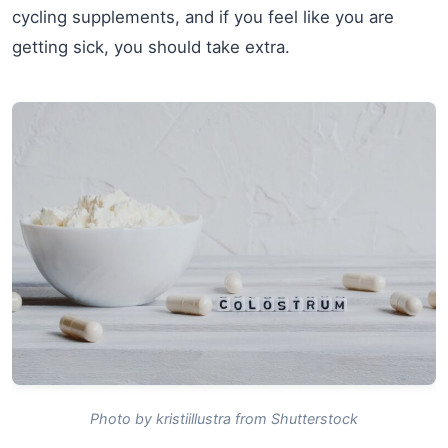
cycling supplements, and if you feel like you are
getting sick, you should take extra.
Photo by kristiillustra from Shutterstock