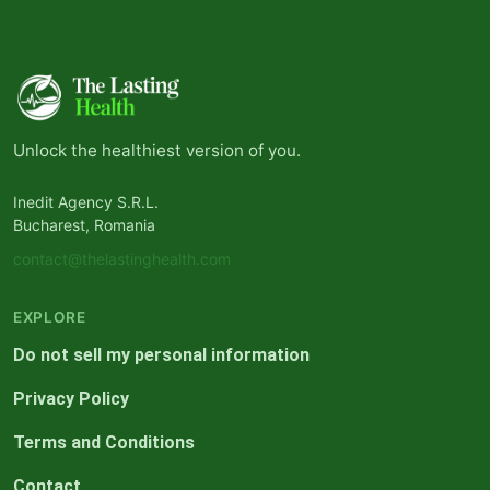
Unlock the healthiest version of you.
Inedit Agency S.R.L.
Bucharest, Romania
contact@thelastinghealth.com
EXPLORE
Do not sell my personal information
Privacy Policy
Terms and Conditions
Contact