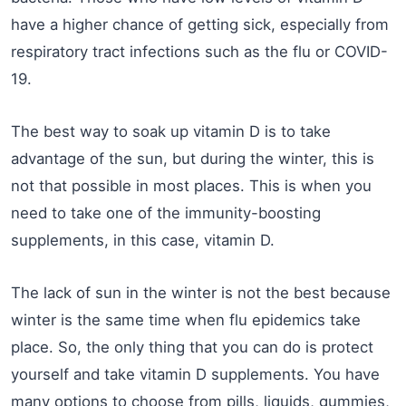
have a higher chance of getting sick, especially from
respiratory tract infections such as the flu or COVID-
19.
The best way to soak up vitamin D is to take
advantage of the sun, but during the winter, this is
not that possible in most places. This is when you
need to take one of the immunity-boosting
supplements, in this case, vitamin D.
The lack of sun in the winter is not the best because
winter is the same time when flu epidemics take
place. So, the only thing that you can do is protect
yourself and take vitamin D supplements. You have
many options to choose from pills, liquids, gummies,