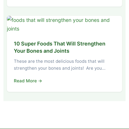
10 Super Foods That Will Strengthen
Your Bones and Joints
These are the most delicious foods that will
strengthen your bones and joints! Are you…
Read More →