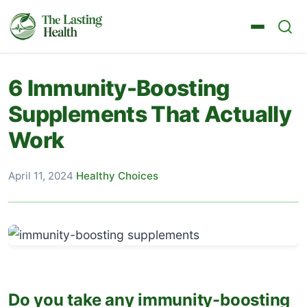
6 Immunity-Boosting
Supplements That Actually
Work
April 11, 2024
·
Healthy Choices
Do you take any immunity-boosting