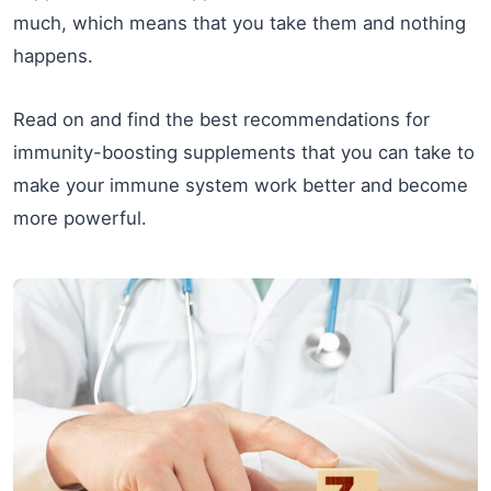
much, which means that you take them and nothing
happens.
Read on and find the best recommendations for
immunity-boosting supplements that you can take to
make your immune system work better and become
more powerful.