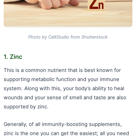
Photo by CeltStudio from Shutterstock
1. Zinc
This is a common nutrient that is best known for
supporting metabolic function and your immune
system. Along with this, your body’s ability to heal
wounds and your sense of smell and taste are also
supported by zinc.
Generally, of all immunity-boosting supplements,
zinc is the one you can get the easiest; all you need