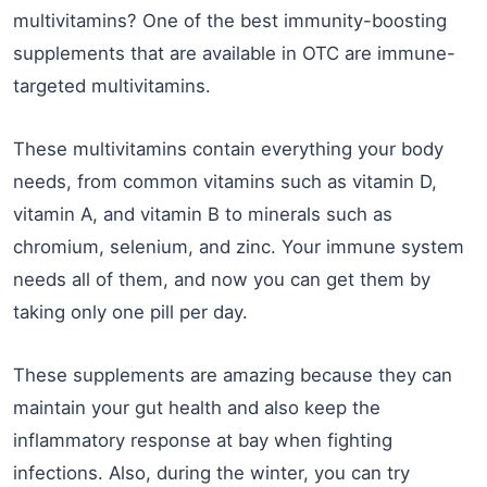
multivitamins? One of the best immunity-boosting
supplements that are available in OTC are immune-
targeted multivitamins.
These multivitamins contain everything your body
needs, from common vitamins such as vitamin D,
vitamin A, and vitamin B to minerals such as
chromium, selenium, and zinc. Your immune system
needs all of them, and now you can get them by
taking only one pill per day.
These supplements are amazing because they can
maintain your gut health and also keep the
inflammatory response at bay when fighting
infections. Also, during the winter, you can try