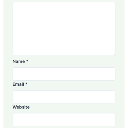
Name
*
Email
*
Website