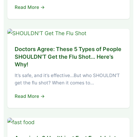
Read More →
Doctors Agree: These 5 Types of People
SHOULDN’T Get the Flu Shot… Here’s
Why!
It’s safe, and it’s effective…But who SHOULDN’T
get the flu shot? When it comes to…
Read More →