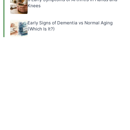
Knees
Early Signs of Dementia vs Normal Aging
(Which Is It?)