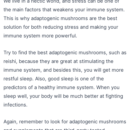
We live in a hectic world, and stress can be one of
the main factors that weakens your immune system.
This is why adaptogenic mushrooms are the best
solution for both reducing stress and making your
immune system more powerful.
Try to find the best adaptogenic mushrooms, such as
reishi, because they are great at stimulating the
immune system, and besides this, you will get more
restful sleep. Also, good sleep is one of the
predictors of a healthy immune system. When you
sleep well, your body will be much better at fighting
infections.
Again, remember to look for adaptogenic mushrooms