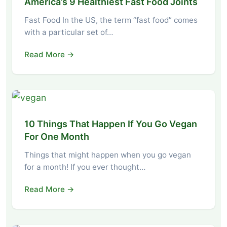
America’s 9 Healthiest Fast Food Joints
Fast Food In the US, the term “fast food” comes
with a particular set of…
Read More →
10 Things That Happen If You Go Vegan
For One Month
Things that might happen when you go vegan
for a month! If you ever thought…
Read More →