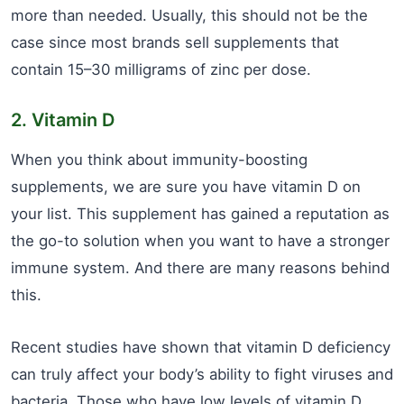
more than needed. Usually, this should not be the
case since most brands sell supplements that
contain 15–30 milligrams of zinc per dose.
2. Vitamin D
When you think about immunity-boosting
supplements, we are sure you have vitamin D on
your list. This supplement has gained a reputation as
the go-to solution when you want to have a stronger
immune system. And there are many reasons behind
this.
Recent studies have shown that vitamin D deficiency
can truly affect your body’s ability to fight viruses and
bacteria. Those who have low levels of vitamin D