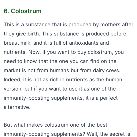
6. Colostrum
This is a substance that is produced by mothers after
they give birth. This substance is produced before
breast milk, and it is full of antioxidants and
nutrients. Now, if you want to buy colostrum, you
need to know that the one you can find on the
market is not from humans but from dairy cows.
Indeed, it is not as rich in nutrients as the human
version, but if you want to use it as one of the
immunity-boosting supplements, it is a perfect
alternative.
But what makes colostrum one of the best
immunity-boosting supplements? Well, the secret is