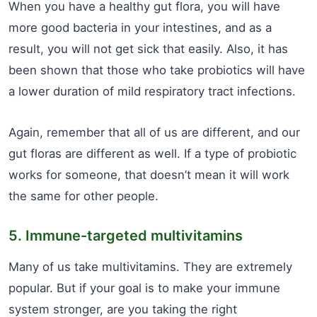
When you have a healthy gut flora, you will have
more good bacteria in your intestines, and as a
result, you will not get sick that easily. Also, it has
been shown that those who take probiotics will have
a lower duration of mild respiratory tract infections.
Again, remember that all of us are different, and our
gut floras are different as well. If a type of probiotic
works for someone, that doesn’t mean it will work
the same for other people.
5. Immune-targeted multivitamins
Many of us take multivitamins. They are extremely
popular. But if your goal is to make your immune
system stronger, are you taking the right