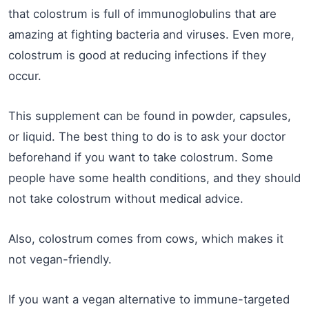
that colostrum is full of immunoglobulins that are
amazing at fighting bacteria and viruses. Even more,
colostrum is good at reducing infections if they
occur.
This supplement can be found in powder, capsules,
or liquid. The best thing to do is to ask your doctor
beforehand if you want to take colostrum. Some
people have some health conditions, and they should
not take colostrum without medical advice.
Also, colostrum comes from cows, which makes it
not vegan-friendly.
If you want a vegan alternative to immune-targeted