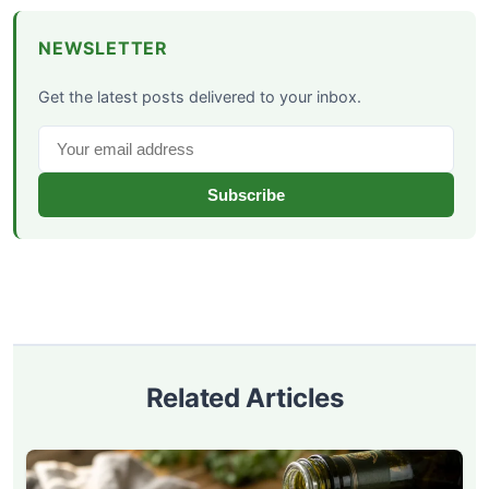
NEWSLETTER
Get the latest posts delivered to your inbox.
Subscribe
Related Articles