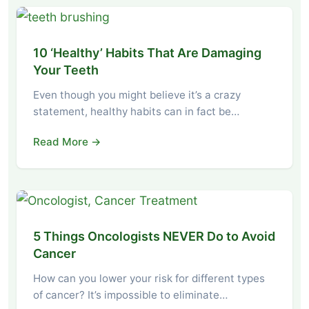
10 ‘Healthy’ Habits That Are Damaging
Your Teeth
Even though you might believe it’s a crazy
statement, healthy habits can in fact be…
Read More →
5 Things Oncologists NEVER Do to Avoid
Cancer
How can you lower your risk for different types
of cancer? It’s impossible to eliminate…