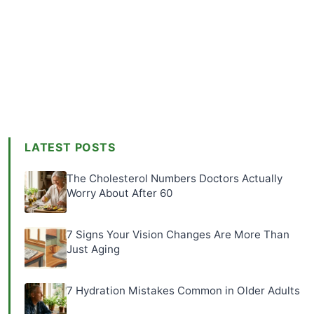
LATEST POSTS
The Cholesterol Numbers Doctors Actually
Worry About After 60
7 Signs Your Vision Changes Are More Than
Just Aging
7 Hydration Mistakes Common in Older Adults