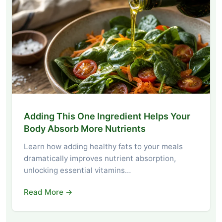
Adding This One Ingredient Helps Your
Body Absorb More Nutrients
Learn how adding healthy fats to your meals
dramatically improves nutrient absorption,
unlocking essential vitamins…
Read More →