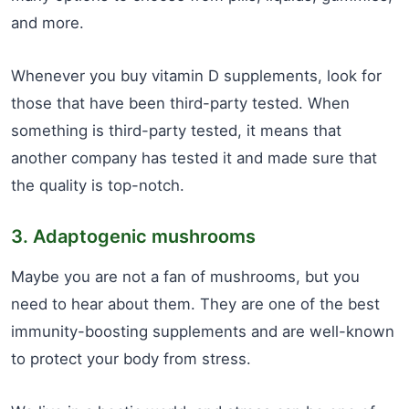
and more.
Whenever you buy vitamin D supplements, look for
those that have been third-party tested. When
something is third-party tested, it means that
another company has tested it and made sure that
the quality is top-notch.
3. Adaptogenic mushrooms
Maybe you are not a fan of mushrooms, but you
need to hear about them. They are one of the best
immunity-boosting supplements and are well-known
to protect your body from stress.