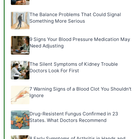
The Balance Problems That Could Signal
Something More Serious
9 Signs Your Blood Pressure Medication May
Need Adjusting
The Silent Symptoms of Kidney Trouble
Doctors Look For First
7 Warning Signs of a Blood Clot You Shouldn't
Ignore
Drug-Resistent Fungus Confirmed in 23
States. What Doctors Recommend
8 Early Symptoms of Arthritis in Hands and