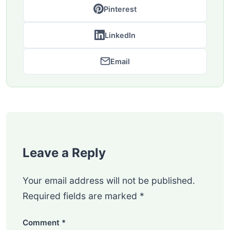
Pinterest
LinkedIn
Email
Leave a Reply
Your email address will not be published.
Required fields are marked
*
Comment
*