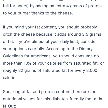
full for hours) by adding an extra 4 grams of protein
to your burger thanks to the cheese.
If you mind your fat content, you should probably
ditch the cheese because it adds around 3.5 grams
of fat. If you’re almost at your daily limit, consider
your options carefully. According to the Dietary
Guidelines for Americans, you should consume no
more than 10% of your calories from saturated fat, or
roughly 22 grams of saturated fat for every 2,000
calories.
Speaking of fat and protein content, here are the
nutritional values for this diabetes-friendly foot at In-
N-Out: