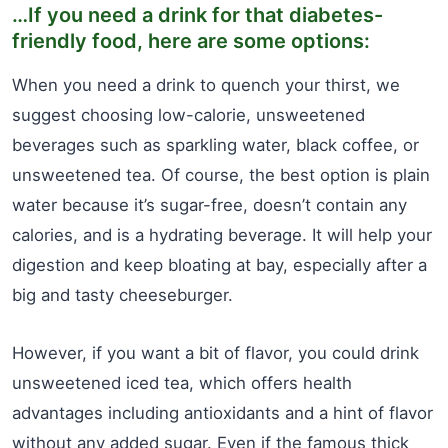
…If you need a drink for that diabetes-
friendly food, here are some options:
When you need a drink to quench your thirst, we
suggest choosing low-calorie, unsweetened
beverages such as sparkling water, black coffee, or
unsweetened tea. Of course, the best option is plain
water because it’s sugar-free, doesn’t contain any
calories, and is a hydrating beverage. It will help your
digestion and keep bloating at bay, especially after a
big and tasty cheeseburger.
However, if you want a bit of flavor, you could drink
unsweetened iced tea, which offers health
advantages including antioxidants and a hint of flavor
without any added sugar. Even if the famous thick