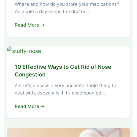
Where and how do you store your medications?
An apple a day keeps the doctor…
Read More →
10 Effective Ways to Get Rid of Nose
Congestion
A stuffy noise is a very uncomfortable thing to
deal with, especially if it’s accompanied…
Read More →