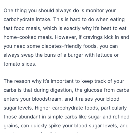
One thing you should always do is monitor your
carbohydrate intake. This is hard to do when eating
fast food meals, which is exactly why it’s best to eat
home-cooked meals. However, if cravings kick in and
you need some diabetes-friendly foods, you can
always swap the buns of a burger with lettuce or
tomato slices.
The reason why it’s important to keep track of your
carbs is that during digestion, the glucose from carbs
enters your bloodstream, and it raises your blood
sugar levels. Higher-carbohydrate foods, particularly
those abundant in simple carbs like sugar and refined
grains, can quickly spike your blood sugar levels, and