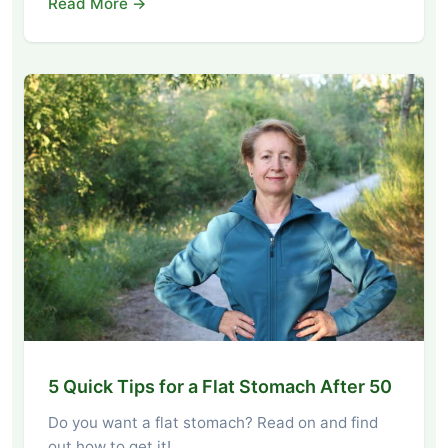
Read More →
5 Quick Tips for a Flat Stomach After 50
Do you want a flat stomach? Read on and find
out how to get it!…