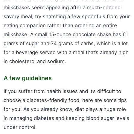
milkshakes seem appealing after a much-needed
savory meal, try snatching a few spoonfuls from your
eating companion rather than ordering an entire
milkshake. A small 15-ounce chocolate shake has 61
grams of sugar and 74 grams of carbs, which is a lot
for a beverage served with a meal that’s already high
in cholesterol and sodium.
A few guidelines
If you suffer from health issues and it’s difficult to
choose a diabetes-friendly food, here are some tips
for you! As you already know, diet plays a huge role
in managing diabetes and keeping blood sugar levels
under control.