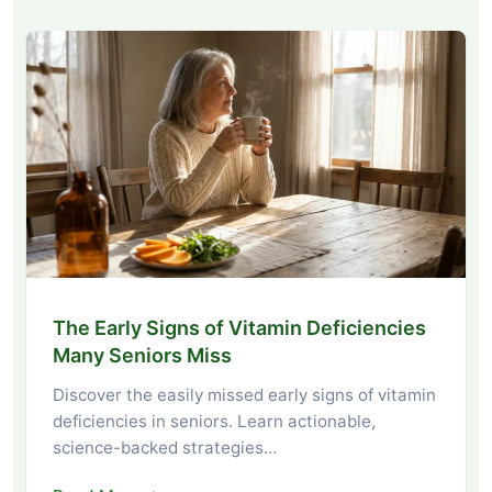
The Early Signs of Vitamin Deficiencies
Many Seniors Miss
Discover the easily missed early signs of vitamin
deficiencies in seniors. Learn actionable,
science-backed strategies…