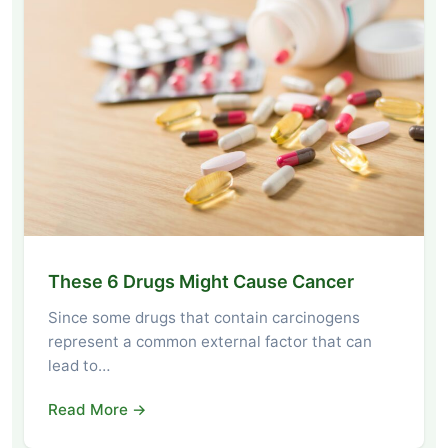
These 6 Drugs Might Cause Cancer
Since some drugs that contain carcinogens
represent a common external factor that can
lead to…
Read More →