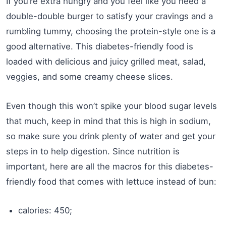
If you’re extra hungry and you feel like you need a
double-double burger to satisfy your cravings and a
rumbling tummy, choosing the protein-style one is a
good alternative. This diabetes-friendly food is
loaded with delicious and juicy grilled meat, salad,
veggies, and some creamy cheese slices.
Even though this won’t spike your blood sugar levels
that much, keep in mind that this is high in sodium,
so make sure you drink plenty of water and get your
steps in to help digestion. Since nutrition is
important, here are all the macros for this diabetes-
friendly food that comes with lettuce instead of bun:
calories: 450;