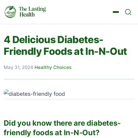
4 Delicious Diabetes-
Friendly Foods at In-N-Out
May 31, 2024
·
Healthy Choices
Did you know there are diabetes-
friendly foods at In-N-Out?