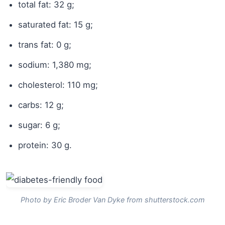
total fat: 32 g;
saturated fat: 15 g;
trans fat: 0 g;
sodium: 1,380 mg;
cholesterol: 110 mg;
carbs: 12 g;
sugar: 6 g;
protein: 30 g.
Photo by Eric Broder Van Dyke from shutterstock.com