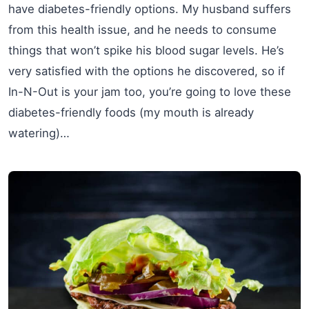
have diabetes-friendly options. My husband suffers
from this health issue, and he needs to consume
things that won’t spike his blood sugar levels. He’s
very satisfied with the options he discovered, so if
In-N-Out is your jam too, you’re going to love these
diabetes-friendly foods (my mouth is already
watering)…