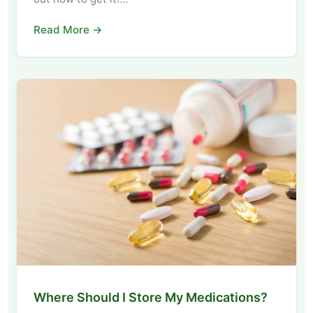
Read More →
Where Should I Store My Medications?