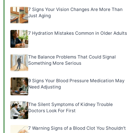
7 Signs Your Vision Changes Are More Than
Just Aging
7 Hydration Mistakes Common in Older Adults
The Balance Problems That Could Signal
Something More Serious
9 Signs Your Blood Pressure Medication May
Need Adjusting
The Silent Symptoms of Kidney Trouble
Doctors Look For First
7 Warning Signs of a Blood Clot You Shouldn't