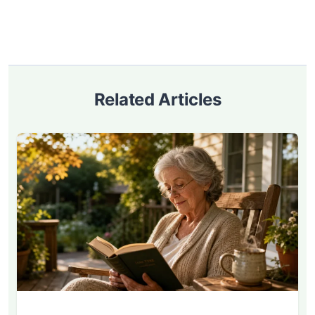
Related Articles