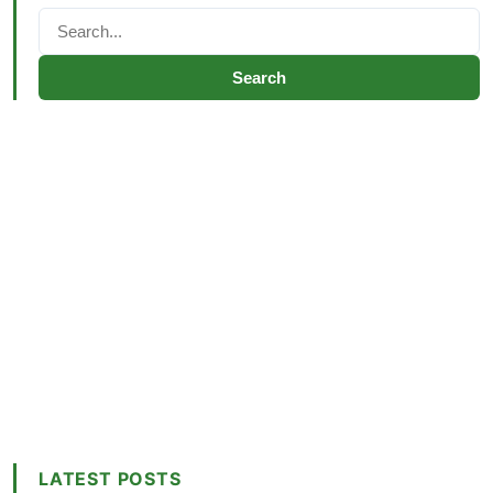
Search
LATEST POSTS