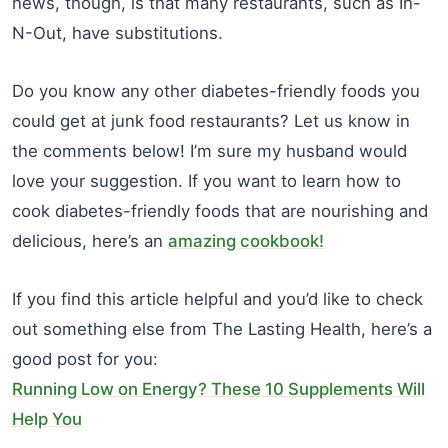
news, though, is that many restaurants, such as In-
N-Out, have substitutions.
Do you know any other diabetes-friendly foods you
could get at junk food restaurants? Let us know in
the comments below! I’m sure my husband would
love your suggestion. If you want to learn how to
cook diabetes-friendly foods that are nourishing and
delicious, here’s an
amazing cookbook!
If you find this article helpful and you’d like to check
out something else from The Lasting Health, here’s a
good post for you:
Running Low on Energy? These 10 Supplements Will
Help You