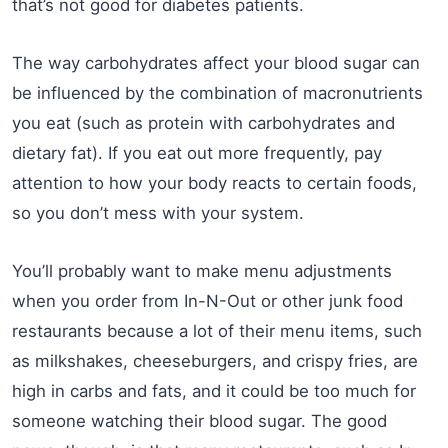
that’s not good for diabetes patients.
The way carbohydrates affect your blood sugar can
be influenced by the combination of macronutrients
you eat (such as protein with carbohydrates and
dietary fat). If you eat out more frequently, pay
attention to how your body reacts to certain foods,
so you don’t mess with your system.
You’ll probably want to make menu adjustments
when you order from In-N-Out or other junk food
restaurants because a lot of their menu items, such
as milkshakes, cheeseburgers, and crispy fries, are
high in carbs and fats, and it could be too much for
someone watching their blood sugar. The good