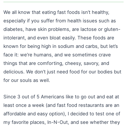
We all know that eating fast foods isn’t healthy,
especially if you suffer from health issues such as
diabetes, have skin problems, are lactose or gluten-
intolerant, and even bloat easily. These foods are
known for being high in sodium and carbs, but let’s
face it: we’re humans, and we sometimes crave
things that are comforting, cheesy, savory, and
delicious. We don’t just need food for our bodies but
for our souls as well.
Since 3 out of 5 Americans like to go out and eat at
least once a week (and fast food restaurants are an
affordable and easy option), I decided to test one of
my favorite places, In-N-Out, and see whether they