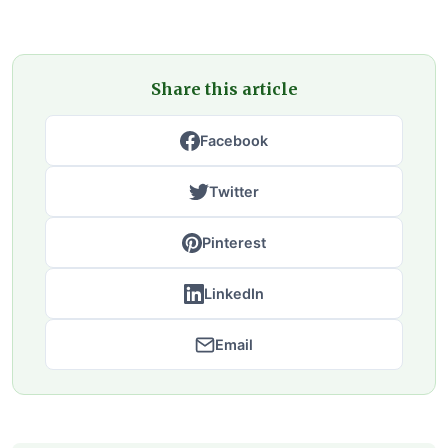
Share this article
Facebook
Twitter
Pinterest
LinkedIn
Email