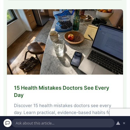
15 Health Mistakes Doctors See Every
Day
Discover 15 health mistakes doctors see every
day. Learn practical, evidence-based habits for
nutrition, movement,…
▲
×