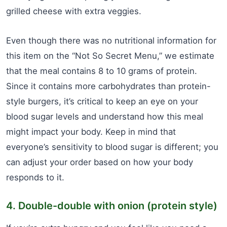
grilled cheese with extra veggies.
Even though there was no nutritional information for
this item on the “Not So Secret Menu,” we estimate
that the meal contains 8 to 10 grams of protein.
Since it contains more carbohydrates than protein-
style burgers, it’s critical to keep an eye on your
blood sugar levels and understand how this meal
might impact your body. Keep in mind that
everyone’s sensitivity to blood sugar is different; you
can adjust your order based on how your body
responds to it.
4. Double-double with onion (protein style)