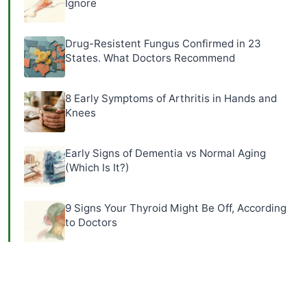
Ignore
Drug-Resistent Fungus Confirmed in 23
States. What Doctors Recommend
8 Early Symptoms of Arthritis in Hands and
Knees
Early Signs of Dementia vs Normal Aging
(Which Is It?)
9 Signs Your Thyroid Might Be Off, According
to Doctors