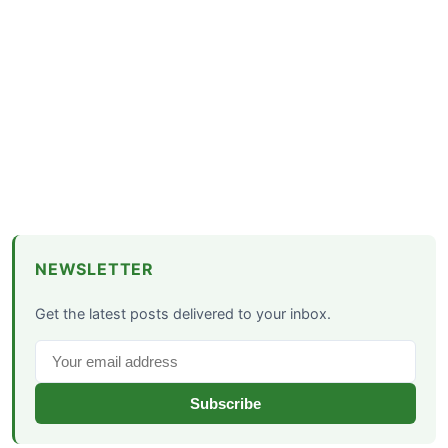
NEWSLETTER
Get the latest posts delivered to your inbox.
Subscribe