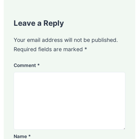
Leave a Reply
Your email address will not be published.
Required fields are marked
*
Comment
*
Name
*