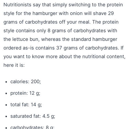
Nutritionists say that simply switching to the protein
style for the hamburger with onion will shave 29
grams of carbohydrates off your meal. The protein
style contains only 8 grams of carbohydrates with
the lettuce bun, whereas the standard hamburger
ordered as-is contains 37 grams of carbohydrates. If
you want to know more about the nutritional content,
here it is:
calories: 200;
protein: 12 g;
total fat: 14 g;
saturated fat: 4.5 g;
carbohydrates: 8 g;