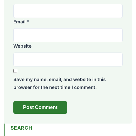
Email
*
Website
Save my name, email, and website in this
browser for the next time I comment.
SEARCH