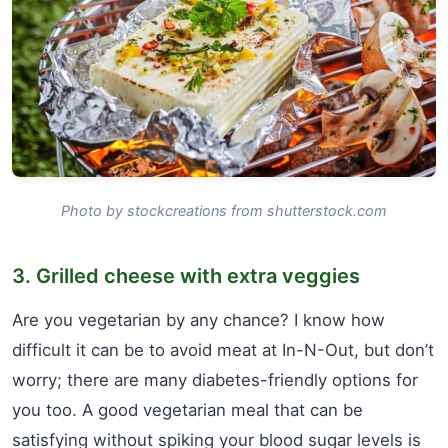
Photo by stockcreations from shutterstock.com
3. Grilled cheese with extra veggies
Are you vegetarian by any chance? I know how
difficult it can be to avoid meat at In-N-Out, but don’t
worry; there are many diabetes-friendly options for
you too. A good vegetarian meal that can be
satisfying without spiking your blood sugar levels is