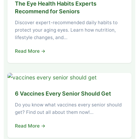
The Eye Health Habits Experts
Recommend for Seniors
Discover expert-recommended daily habits to
protect your aging eyes. Learn how nutrition,
lifestyle changes, and…
Read More →
6 Vaccines Every Senior Should Get
Do you know what vaccines every senior should
get? Find out all about them now!…
Read More →