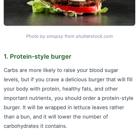
Photo by smspsy from shutterstock.com
1. Protein-style burger
Carbs are more likely to raise your blood sugar
levels, but if you crave a delicious burger that will fill
your body with protein, healthy fats, and other
important nutrients, you should order a protein-style
burger. It will be wrapped in lettuce leaves rather
than a bun, and it will lower the number of
carbohydrates it contains.