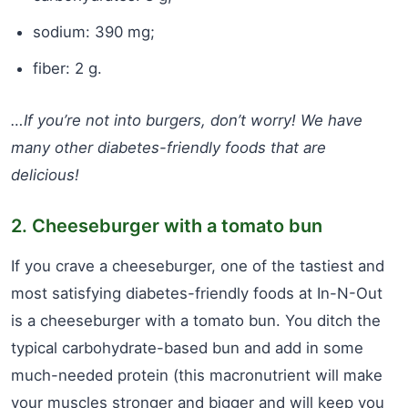
sodium: 390 mg;
fiber: 2 g.
…If you’re not into burgers, don’t worry! We have
many other diabetes-friendly foods that are
delicious!
2. Cheeseburger with a tomato bun
If you crave a cheeseburger, one of the tastiest and
most satisfying diabetes-friendly foods at In-N-Out
is a cheeseburger with a tomato bun. You ditch the
typical carbohydrate-based bun and add in some
much-needed protein (this macronutrient will make
your muscles stronger and bigger and will keep you