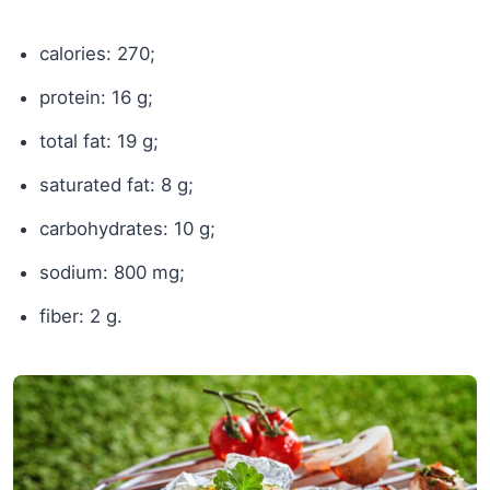
calories: 270;
protein: 16 g;
total fat: 19 g;
saturated fat: 8 g;
carbohydrates: 10 g;
sodium: 800 mg;
fiber: 2 g.