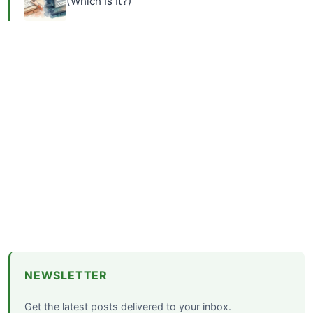
(Which Is It?)
NEWSLETTER
Get the latest posts delivered to your inbox.