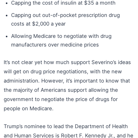
Capping the cost of insulin at $35 a month
Capping out out-of-pocket prescription drug
costs at $2,000 a year
Allowing Medicare to negotiate with drug
manufacturers over medicine prices
It’s not clear yet how much support Severino’s ideas
will get on drug price negotiations, with the new
administration. However, it’s important to know that
the majority of Americans support allowing the
government to negotiate the price of drugs for
people on Medicare.
Trump’s nominee to lead the Department of Health
and Human Services is Robert F. Kennedy Jr., and he