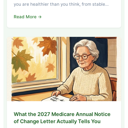
you are healthier than you think, from stable…
Read More →
What the 2027 Medicare Annual Notice
of Change Letter Actually Tells You