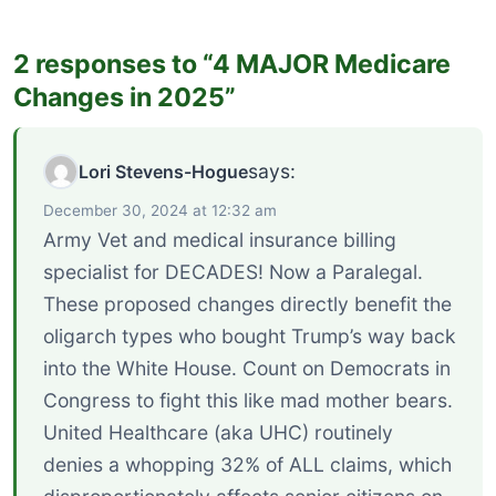
2 responses to “4 MAJOR Medicare
Changes in 2025”
says:
Lori Stevens-Hogue
December 30, 2024 at 12:32 am
Army Vet and medical insurance billing
specialist for DECADES! Now a Paralegal.
These proposed changes directly benefit the
oligarch types who bought Trump’s way back
into the White House. Count on Democrats in
Congress to fight this like mad mother bears.
United Healthcare (aka UHC) routinely
denies a whopping 32% of ALL claims, which