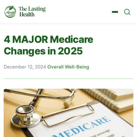
4 MAJOR Medicare
Changes in 2025
December 12, 2024
·
Overall Well-Being