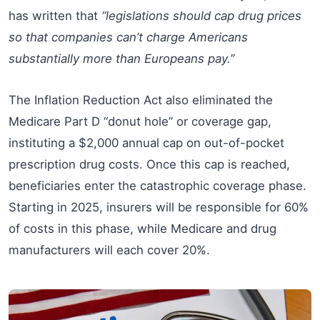
has written that
“legislations should cap drug prices
so that companies can’t charge Americans
substantially more than Europeans pay.”
The Inflation Reduction Act also eliminated the
Medicare Part D “donut hole” or coverage gap,
instituting a $2,000 annual cap on out-of-pocket
prescription drug costs. Once this cap is reached,
beneficiaries enter the catastrophic coverage phase.
Starting in 2025, insurers will be responsible for 60%
of costs in this phase, while Medicare and drug
manufacturers will each cover 20%.