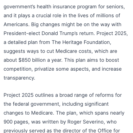
government’s health insurance program for seniors,
and it plays a crucial role in the lives of millions of
Americans. Big changes might be on the way with
President-elect Donald Trump’s return. Project 2025,
a detailed plan from The Heritage Foundation,
suggests ways to cut Medicare costs, which are
about $850 billion a year. This plan aims to boost
competition, privatize some aspects, and increase
transparency.
Project 2025 outlines a broad range of reforms for
the federal government, including significant
changes to Medicare. The plan, which spans nearly
900 pages, was written by Roger Severino, who
previously served as the director of the Office for