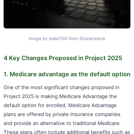
Image by bella1105 from Shutterstock
4 Key Changes Proposed in Project 2025
1. Medicare advantage as the default option
One of the most significant changes proposed in
Project 2025 is making Medicare Advantage the
default option for enrolled. Medicare Advantage
plans are offered by private insurance companies
and provide an alternative to traditional Medicare.
These plans often include additional benefits such as