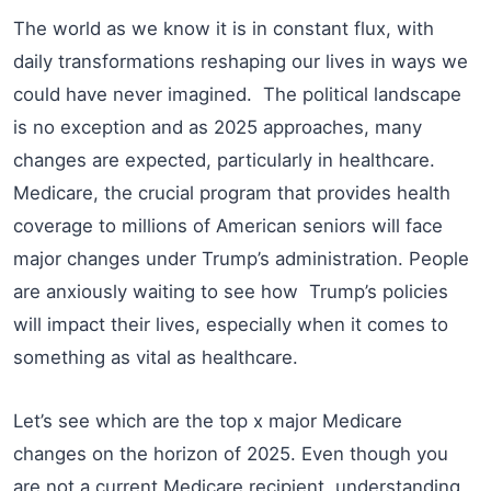
The world as we know it is in constant flux, with
daily transformations reshaping our lives in ways we
could have never imagined. The political landscape
is no exception and as 2025 approaches, many
changes are expected, particularly in healthcare.
Medicare, the crucial program that provides health
coverage to millions of American seniors will face
major changes under Trump’s administration. People
are anxiously waiting to see how Trump’s policies
will impact their lives, especially when it comes to
something as vital as healthcare.
Let’s see which are the top x major Medicare
changes on the horizon of 2025. Even though you
are not a current Medicare recipient, understanding