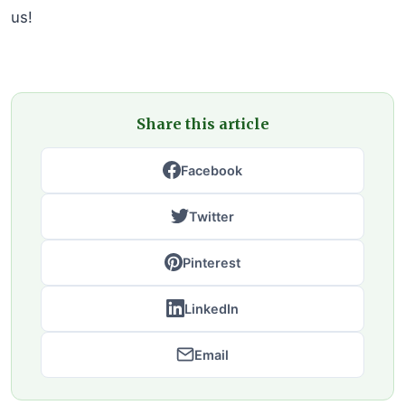
us!
Share this article
Facebook
Twitter
Pinterest
LinkedIn
Email