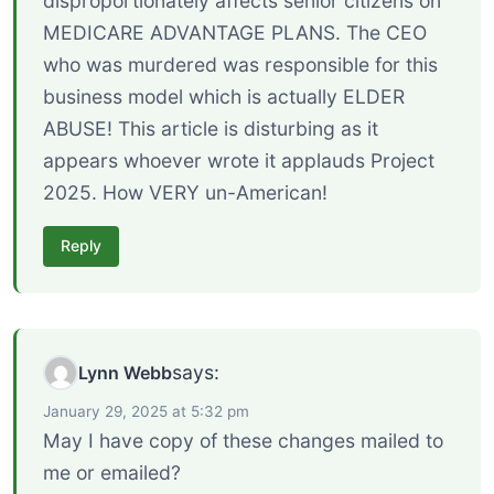
disproportionately affects senior citizens on
MEDICARE ADVANTAGE PLANS. The CEO
who was murdered was responsible for this
business model which is actually ELDER
ABUSE! This article is disturbing as it
appears whoever wrote it applauds Project
2025. How VERY un-American!
Reply
says:
Lynn Webb
January 29, 2025 at 5:32 pm
May I have copy of these changes mailed to
me or emailed?