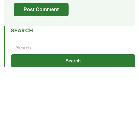
SEARCH
Search