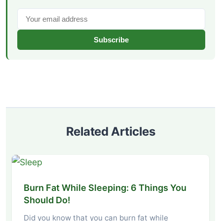
Subscribe
Related Articles
Burn Fat While Sleeping: 6 Things You
Should Do!
Did you know that you can burn fat while