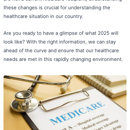
these changes is crucial for understanding the
healthcare situation in our country.
Are you ready to have a glimpse of what 2025 will
look like? With the right information, we can stay
ahead of the curve and ensure that our healthcare
needs are met in this rapidly changing environment.