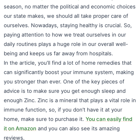
season, no matter the political and economic choices
our state makes, we should all take proper care of
ourselves. Nowadays, staying healthy is crucial. So,
paying attention to how we treat ourselves in our
daily routines plays a huge role in our overall well-
being and keeps us far away from hospitals.
In the article, you’ll find a lot of home remedies that
can significantly boost your immune system, making
you stronger than ever. One of the key pieces of
advice is to make sure you get enough sleep and
enough Zinc. Zinc is a mineral that plays a vital role in
immune function, so, if you don’t have it at your
home, make sure to purchase it.
You can easily find
it on Amazon
and you can also see its amazing
reviews.