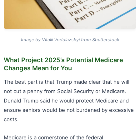
Image by Vitalii Vodolazskyi from Shutterstock
What Project 2025’s Potential Medicare
Changes Mean for You
The best part is that Trump made clear that he will
not cut a penny from Social Security or Medicare.
Donald Trump said he would protect Medicare and
ensure seniors would be not burdened by excessive
costs.
Medicare is a cornerstone of the federal