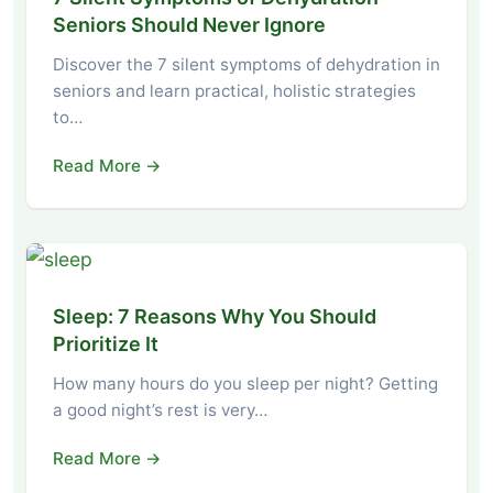
Seniors Should Never Ignore
Discover the 7 silent symptoms of dehydration in
seniors and learn practical, holistic strategies
to…
Read More →
Sleep: 7 Reasons Why You Should
Prioritize It
How many hours do you sleep per night? Getting
a good night’s rest is very…
Read More →