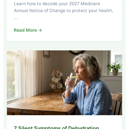
Learn how to decode your 2027 Medicare
Annual Notice of Change to protect your health,
…
Read More →
7 Silent Symptoms of Dehydration