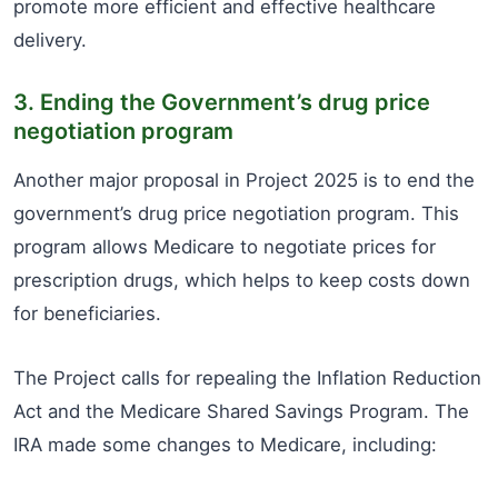
promote more efficient and effective healthcare
delivery.
3. Ending the Government’s drug price
negotiation program
Another major proposal in Project 2025 is to end the
government’s drug price negotiation program. This
program allows Medicare to negotiate prices for
prescription drugs, which helps to keep costs down
for beneficiaries.
The Project calls for repealing the Inflation Reduction
Act and the Medicare Shared Savings Program. The
IRA made some changes to Medicare, including: