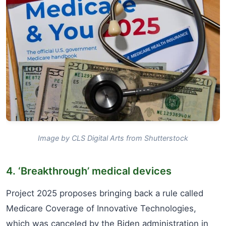
Image by CLS Digital Arts from Shutterstock
4. ‘Breakthrough’ medical devices
Project 2025 proposes bringing back a rule called
Medicare Coverage of Innovative Technologies,
which was canceled by the Biden administration in