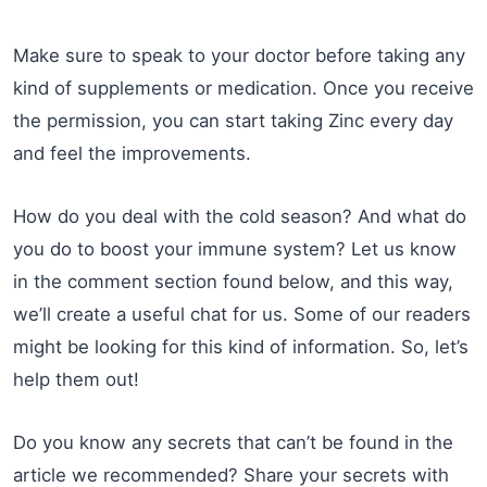
Make sure to speak to your doctor before taking any
kind of supplements or medication. Once you receive
the permission, you can start taking Zinc every day
and feel the improvements.
How do you deal with the cold season? And what do
you do to boost your immune system? Let us know
in the comment section found below, and this way,
we’ll create a useful chat for us. Some of our readers
might be looking for this kind of information. So, let’s
help them out!
Do you know any secrets that can’t be found in the
article we recommended? Share your secrets with