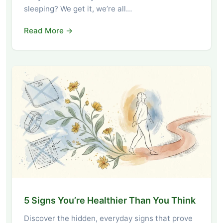
sleeping? We get it, we’re all…
Read More →
5 Signs You’re Healthier Than You Think
Discover the hidden, everyday signs that prove