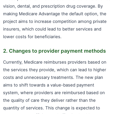
vision, dental, and prescription drug coverage. By
making Medicare Advantage the default option, the
project aims to increase competition among private
insurers, which could lead to better services and
lower costs for beneficiaries.
2. Changes to provider payment methods
Currently, Medicare reimburses providers based on
the services they provide, which can lead to higher
costs and unnecessary treatments. The new plan
aims to shift towards a value-based payment
system, where providers are reimbursed based on
the quality of care they deliver rather than the
quantity of services. This change is expected to