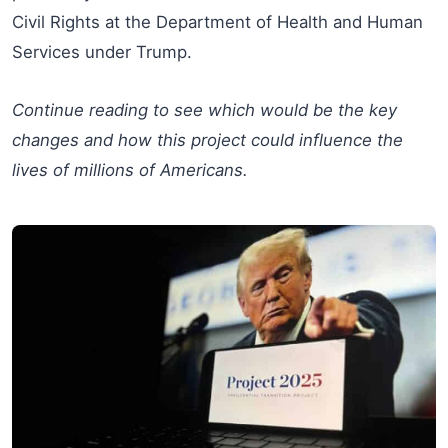
Civil Rights at the Department of Health and Human
Services under Trump.
Continue reading to see which would be the key
changes and how this project could influence the
lives of millions of Americans.