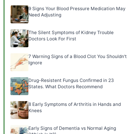
9 Signs Your Blood Pressure Medication May
Need Adjusting
The Silent Symptoms of Kidney Trouble
Doctors Look For First
7 Warning Signs of a Blood Clot You Shouldn't
Ignore
Drug-Resistent Fungus Confirmed in 23
States. What Doctors Recommend
8 Early Symptoms of Arthritis in Hands and
Knees
Early Signs of Dementia vs Normal Aging