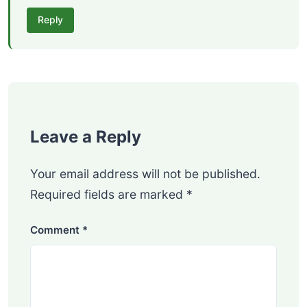
Reply
Leave a Reply
Your email address will not be published.
Required fields are marked
*
Comment
*