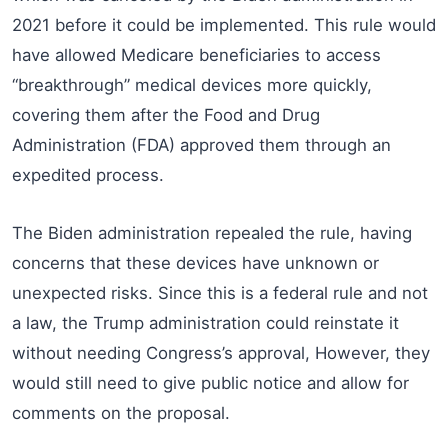
2021 before it could be implemented. This rule would
have allowed Medicare beneficiaries to access
“breakthrough” medical devices more quickly,
covering them after the Food and Drug
Administration (FDA) approved them through an
expedited process.
The Biden administration repealed the rule, having
concerns that these devices have unknown or
unexpected risks. Since this is a federal rule and not
a law, the Trump administration could reinstate it
without needing Congress’s approval, However, they
would still need to give public notice and allow for
comments on the proposal.