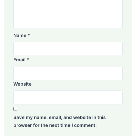
Name
*
Email
*
Website
Save my name, email, and website in this
browser for the next time I comment.