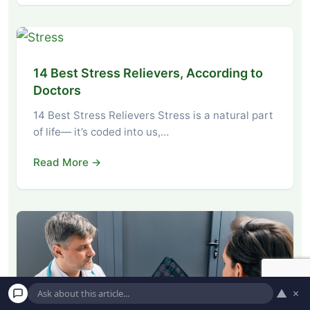
14 Best Stress Relievers, According to
Doctors
14 Best Stress Relievers Stress is a natural part
of life— it’s coded into us,…
Read More →
▲
×