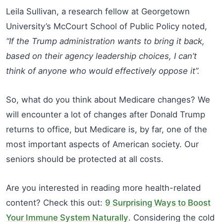
Leila Sullivan, a research fellow at Georgetown
University’s McCourt School of Public Policy noted,
“If the Trump administration wants to bring it back,
based on their agency leadership choices, I can’t
think of anyone who would effectively oppose it”.
So, what do you think about Medicare changes? We
will encounter a lot of changes after Donald Trump
returns to office, but Medicare is, by far, one of the
most important aspects of American society. Our
seniors should be protected at all costs.
Are you interested in reading more health-related
content? Check this out:
9 Surprising Ways to Boost
Your Immune System Naturally
. Considering the cold