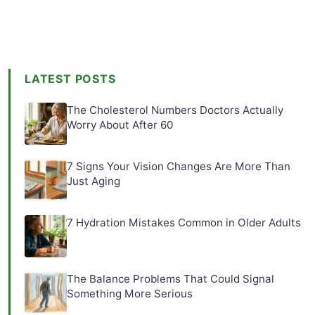
LATEST POSTS
The Cholesterol Numbers Doctors Actually
Worry About After 60
7 Signs Your Vision Changes Are More Than
Just Aging
7 Hydration Mistakes Common in Older Adults
The Balance Problems That Could Signal
Something More Serious