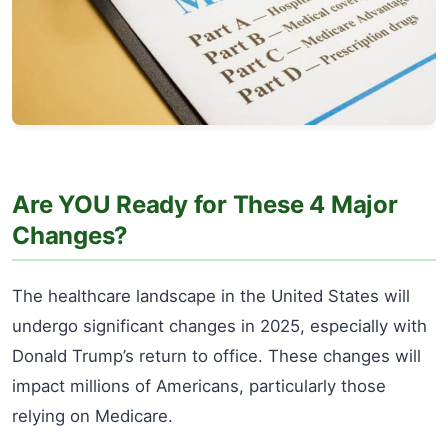
Are YOU Ready for These 4 Major
Changes?
The healthcare landscape in the United States will
undergo significant changes in 2025, especially with
Donald Trump’s return to office. These changes will
impact millions of Americans, particularly those
relying on Medicare.