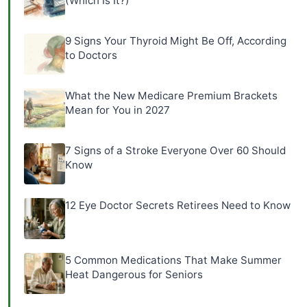
(Which Is It?)
9 Signs Your Thyroid Might Be Off, According
to Doctors
What the New Medicare Premium Brackets
Mean for You in 2027
7 Signs of a Stroke Everyone Over 60 Should
Know
12 Eye Doctor Secrets Retirees Need to Know
5 Common Medications That Make Summer
Heat Dangerous for Seniors