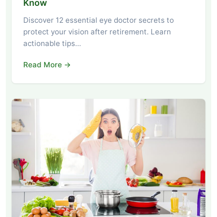
Know
Discover 12 essential eye doctor secrets to
protect your vision after retirement. Learn
actionable tips…
Read More →