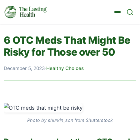
6 OTC Meds That Might Be
Risky for Those over 50
December 5, 2023
·
Healthy Choices
Photo by shurkin_son from Shutterstock