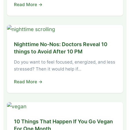
Read More →
Nighttime No-Nos: Doctors Reveal 10
things to Avoid After 10 PM
Do you want to feel focused, energized, and less
stressed? Then it would help if…
Read More →
10 Things That Happen If You Go Vegan
For One Month