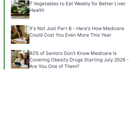
7 Vegetables to Eat Weekly for Better Liver
Health
It's Not Just Part B - Here's How Medicare
Could Cost You Even More This Year
82% of Seniors Don't Know Medicare Is
Covering Obesity Drugs Starting July 2026 -
Are You One of Them?