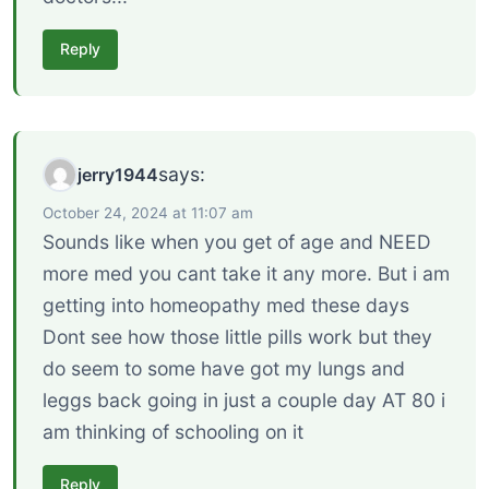
Reply
says:
jerry1944
October 24, 2024 at 11:07 am
Sounds like when you get of age and NEED
more med you cant take it any more. But i am
getting into homeopathy med these days
Dont see how those little pills work but they
do seem to some have got my lungs and
leggs back going in just a couple day AT 80 i
am thinking of schooling on it
Reply