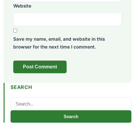
Website
Save my name, email, and website in this
browser for the next time I comment.
SEARCH
Search