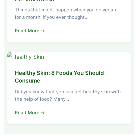
Things that might happen when you go vegan
for a month! If you ever thought…
Read More →
Healthy Skin: 8 Foods You Should
Consume
Did you know that you can get healthy skin with
the help of food? Many…
Read More →