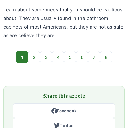
Learn about some meds that you should be cautious
about. They are usually found in the bathroom
cabinets of most Americans, but they are not as safe
as we believe they are.
1
2
3
4
5
6
7
8
Share this article
Facebook
Twitter