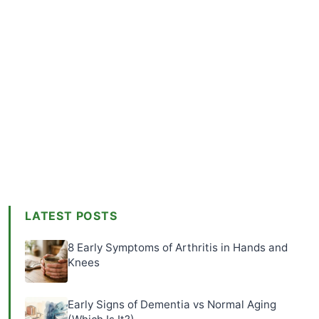
LATEST POSTS
8 Early Symptoms of Arthritis in Hands and
Knees
Early Signs of Dementia vs Normal Aging