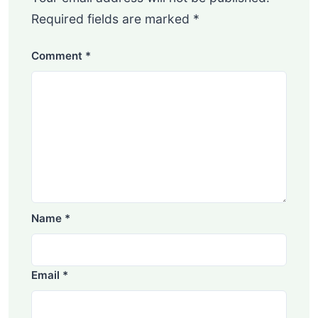
Required fields are marked
*
Comment
*
Name
*
Email
*