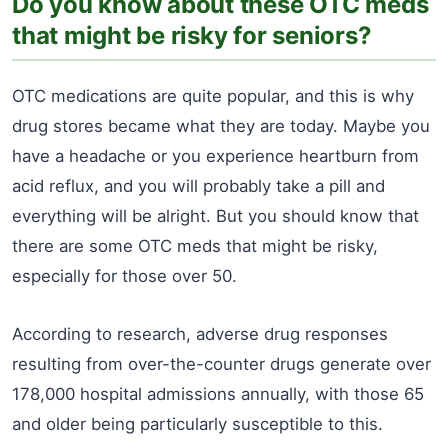
Do you know about these OTC meds
that might be risky for seniors?
OTC medications are quite popular, and this is why
drug stores became what they are today. Maybe you
have a headache or you experience heartburn from
acid reflux, and you will probably take a pill and
everything will be alright. But you should know that
there are some OTC meds that might be risky,
especially for those over 50.
According to research, adverse drug responses
resulting from over-the-counter drugs generate over
178,000 hospital admissions annually, with those 65
and older being particularly susceptible to this.