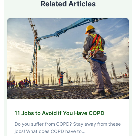
Related Articles
11 Jobs to Avoid if You Have COPD
Do you suffer from COPD? Stay away from these
jobs! What does COPD have to…