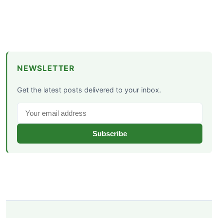
NEWSLETTER
Get the latest posts delivered to your inbox.
Subscribe