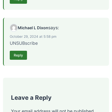
says:
Michael L Dixon
October 29, 2024 at 5:58 pm
UNSUBscribe
Reply
Leave a Reply
Your email address will not be published.