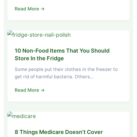
Read More →
10 Non-Food Items That You Should
Store In the Fridge
Some people put their clothes in the freezer to
get rid of harmful bacteria. Others…
Read More →
8 Things Medicare Doesn’t Cover