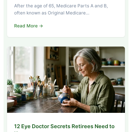
After the age of 65, Medicare Parts A and B,
often known as Original Medicare…
Read More →
12 Eye Doctor Secrets Retirees Need to