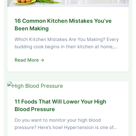
16 Common Kitchen Mistakes You’ve
Been Making
Which Kitchen Mistakes Are You Making? Every
budding cook begins in their kitchen at home,…
Read More →
11 Foods That Will Lower Your High
Blood Pressure
Do you want to monitor your high blood
pressure? Here’s how! Hypertension is one of…