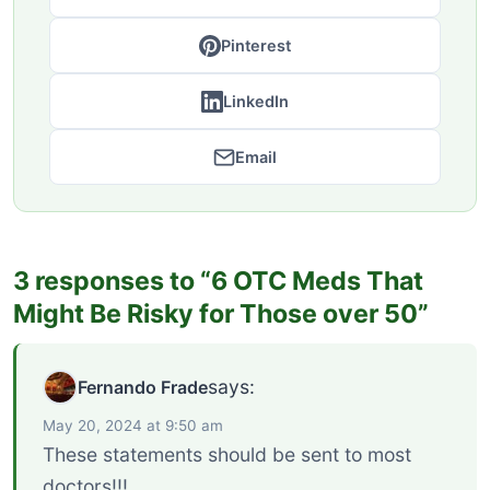
Pinterest
LinkedIn
Email
3 responses to “6 OTC Meds That
Might Be Risky for Those over 50”
says:
Fernando Frade
May 20, 2024 at 9:50 am
These statements should be sent to most
doctors!!!