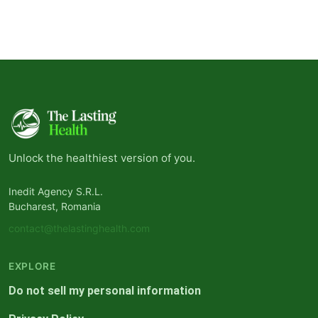
Unlock the healthiest version of you.
Inedit Agency S.R.L.
Bucharest, Romania
contact@thelastinghealth.com
EXPLORE
Do not sell my personal information