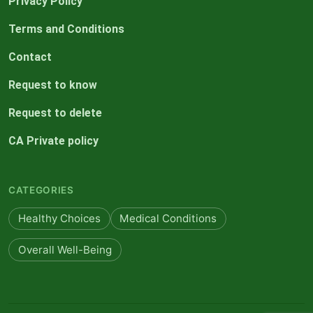
Privacy Policy
Terms and Conditions
Contact
Request to know
Request to delete
CA Private policy
CATEGORIES
Healthy Choices
Medical Conditions
Overall Well-Being