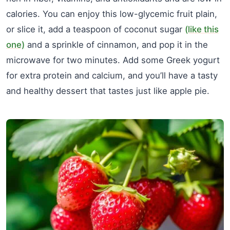
calories. You can enjoy this low-glycemic fruit plain,
or slice it, add a teaspoon of coconut sugar
(like this
one)
and a sprinkle of cinnamon, and pop it in the
microwave for two minutes. Add some Greek yogurt
for extra protein and calcium, and you’ll have a tasty
and healthy dessert that tastes just like apple pie.