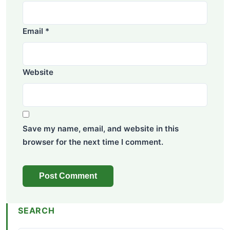
Email
*
Website
Save my name, email, and website in this
browser for the next time I comment.
SEARCH