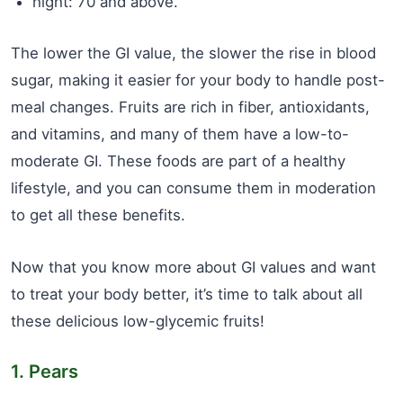
hight: 70 and above.
The lower the GI value, the slower the rise in blood
sugar, making it easier for your body to handle post-
meal changes. Fruits are rich in fiber, antioxidants,
and vitamins, and many of them have a low-to-
moderate GI. These foods are part of a healthy
lifestyle, and you can consume them in moderation
to get all these benefits.
Now that you know more about GI values and want
to treat your body better, it’s time to talk about all
these delicious low-glycemic fruits!
1. Pears