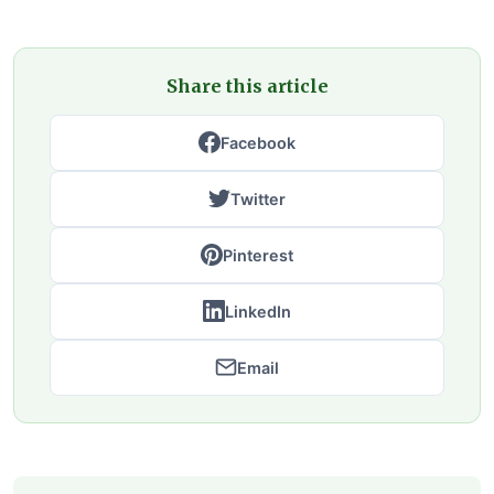
Share this article
Facebook
Twitter
Pinterest
LinkedIn
Email