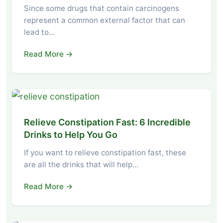
Since some drugs that contain carcinogens
represent a common external factor that can
lead to…
Read More →
Relieve Constipation Fast: 6 Incredible
Drinks to Help You Go
If you want to relieve constipation fast, these
are all the drinks that will help…
Read More →