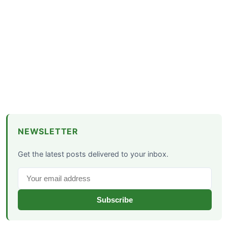
NEWSLETTER
Get the latest posts delivered to your inbox.
Subscribe