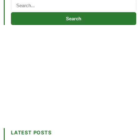
Search
LATEST POSTS