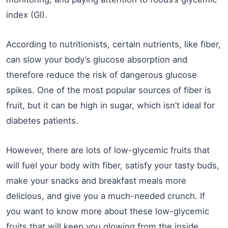
index (GI).
According to nutritionists, certain nutrients, like fiber,
can slow your body’s glucose absorption and
therefore reduce the risk of dangerous glucose
spikes. One of the most popular sources of fiber is
fruit, but it can be high in sugar, which isn’t ideal for
diabetes patients.
However, there are lots of low-glycemic fruits that
will fuel your body with fiber, satisfy your tasty buds,
make your snacks and breakfast meals more
delicious, and give you a much-needed crunch. If
you want to know more about these low-glycemic
fruits that will keep you glowing from the inside,