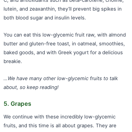
lutein, and zeaxanthin, they’ll prevent big spikes in
both blood sugar and insulin levels.
You can eat this low-glycemic fruit raw, with almond
butter and gluten-free toast, in oatmeal, smoothies,
baked goods, and with Greek yogurt for a delicious
breakie.
…We have many other low-glycemic fruits to talk
about, so keep reading!
5. Grapes
We continue with these incredibly low-glycemic
fruits, and this time is all about grapes. They are