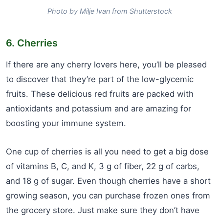
Photo by Milje Ivan from Shutterstock
6. Cherries
If there are any cherry lovers here, you’ll be pleased
to discover that they’re part of the low-glycemic
fruits. These delicious red fruits are packed with
antioxidants and potassium and are amazing for
boosting your immune system.
One cup of cherries is all you need to get a big dose
of vitamins B, C, and K, 3 g of fiber, 22 g of carbs,
and 18 g of sugar. Even though cherries have a short
growing season, you can purchase frozen ones from
the grocery store. Just make sure they don’t have