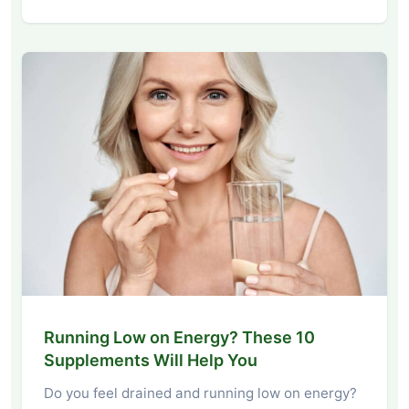
Running Low on Energy? These 10
Supplements Will Help You
Do you feel drained and running low on energy?