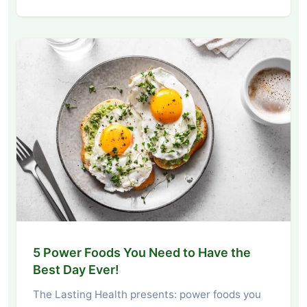
5 Power Foods You Need to Have the
Best Day Ever!
The Lasting Health presents: power foods you