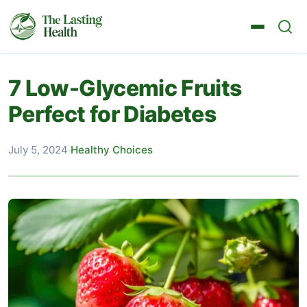
7 Low-Glycemic Fruits
Perfect for Diabetes
July 5, 2024
·
Healthy Choices