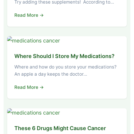
Try adding these supplements! According to…
Read More →
Where Should I Store My Medications?
Where and how do you store your medications?
An apple a day keeps the doctor…
Read More →
These 6 Drugs Might Cause Cancer