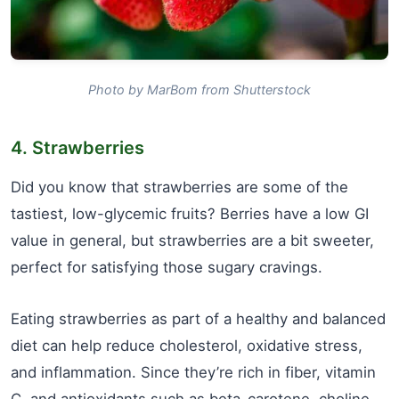
Photo by MarBom from Shutterstock
4. Strawberries
Did you know that strawberries are some of the
tastiest, low-glycemic fruits? Berries have a low GI
value in general, but strawberries are a bit sweeter,
perfect for satisfying those sugary cravings.
Eating strawberries as part of a healthy and balanced
diet can help reduce cholesterol, oxidative stress,
and inflammation. Since they’re rich in fiber, vitamin
C, and antioxidants such as beta-carotene, choline,