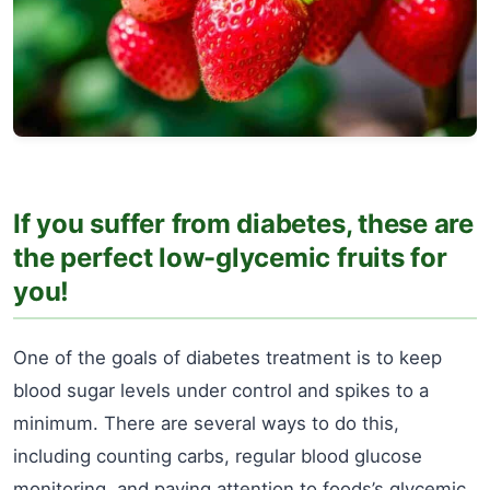
If you suffer from diabetes, these are
the perfect low-glycemic fruits for
you!
One of the goals of diabetes treatment is to keep
blood sugar levels under control and spikes to a
minimum. There are several ways to do this,
including counting carbs, regular blood glucose
monitoring, and paying attention to foods’s glycemic