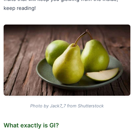
keep reading!
Photo by Jack7_7 from Shutterstock
What exactly is GI?