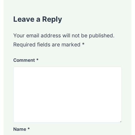
Leave a Reply
Your email address will not be published.
Required fields are marked
*
Comment
*
Name
*