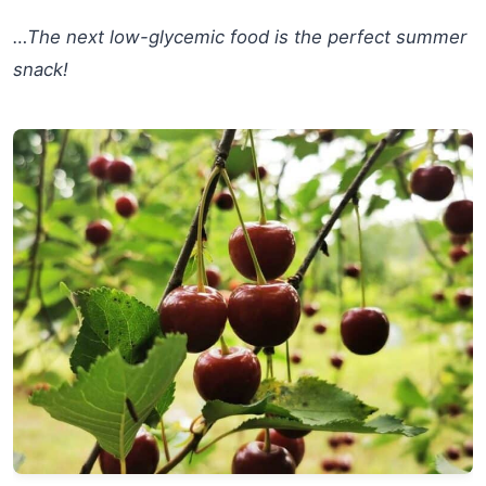
…The next low-glycemic food is the perfect summer
snack!