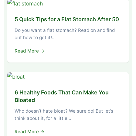
5 Quick Tips for a Flat Stomach After 50
Do you want a flat stomach? Read on and find
out how to get it!…
Read More →
6 Healthy Foods That Can Make You
Bloated
Who doesn’t hate bloat? We sure do! But let’s
think about it, for a little…
Read More →