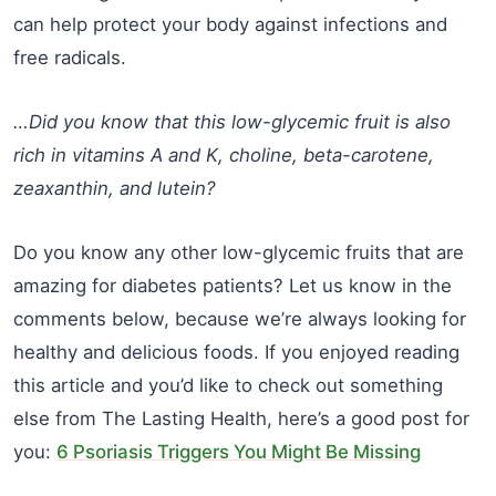
can help protect your body against infections and
free radicals.
…Did you know that this low-glycemic fruit is also
rich in vitamins A and K, choline, beta-carotene,
zeaxanthin, and lutein?
Do you know any other low-glycemic fruits that are
amazing for diabetes patients? Let us know in the
comments below, because we’re always looking for
healthy and delicious foods. If you enjoyed reading
this article and you’d like to check out something
else from The Lasting Health, here’s a good post for
you:
6 Psoriasis Triggers You Might Be Missing