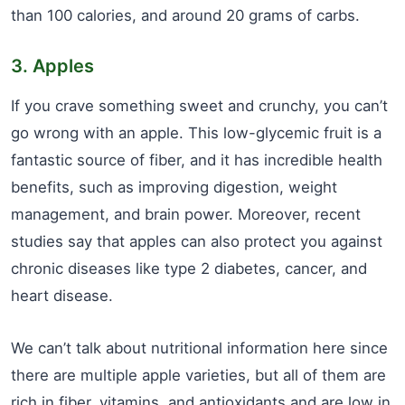
than 100 calories, and around 20 grams of carbs.
3. Apples
If you crave something sweet and crunchy, you can’t
go wrong with an apple. This low-glycemic fruit is a
fantastic source of fiber, and it has incredible health
benefits, such as improving digestion, weight
management, and brain power. Moreover, recent
studies say that apples can also protect you against
chronic diseases like type 2 diabetes, cancer, and
heart disease.
We can’t talk about nutritional information here since
there are multiple apple varieties, but all of them are
rich in fiber, vitamins, and antioxidants and are low in