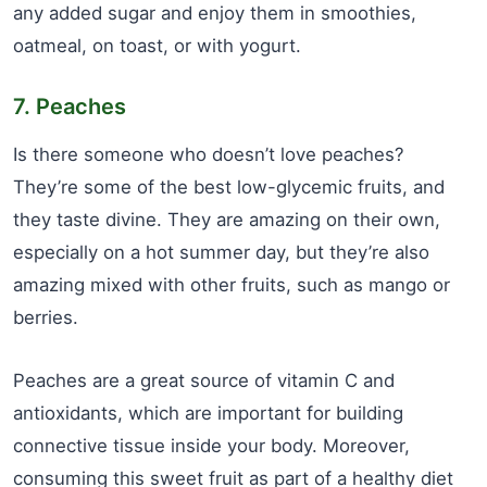
any added sugar and enjoy them in smoothies,
oatmeal, on toast, or with yogurt.
7. Peaches
Is there someone who doesn’t love peaches?
They’re some of the best low-glycemic fruits, and
they taste divine. They are amazing on their own,
especially on a hot summer day, but they’re also
amazing mixed with other fruits, such as mango or
berries.
Peaches are a great source of vitamin C and
antioxidants, which are important for building
connective tissue inside your body. Moreover,
consuming this sweet fruit as part of a healthy diet