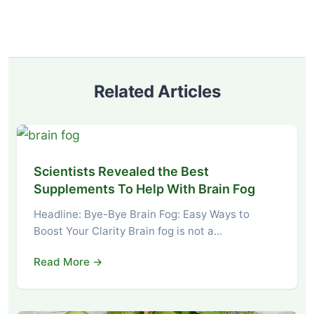
Related Articles
Scientists Revealed the Best
Supplements To Help With Brain Fog
Headline: Bye-Bye Brain Fog: Easy Ways to
Boost Your Clarity Brain fog is not a…
Read More →