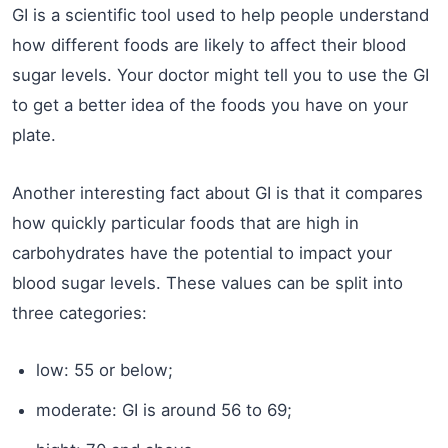
GI is a scientific tool used to help people understand
how different foods are likely to affect their blood
sugar levels. Your doctor might tell you to use the GI
to get a better idea of the foods you have on your
plate.
Another interesting fact about GI is that it compares
how quickly particular foods that are high in
carbohydrates have the potential to impact your
blood sugar levels. These values can be split into
three categories:
low: 55 or below;
moderate: GI is around 56 to 69;