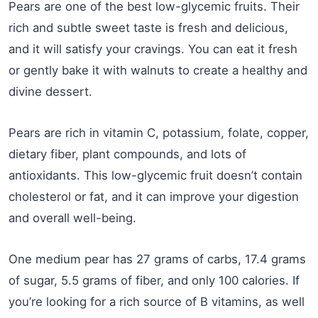
Pears are one of the best low-glycemic fruits. Their
rich and subtle sweet taste is fresh and delicious,
and it will satisfy your cravings. You can eat it fresh
or gently bake it with walnuts to create a healthy and
divine dessert.
Pears are rich in vitamin C, potassium, folate, copper,
dietary fiber, plant compounds, and lots of
antioxidants. This low-glycemic fruit doesn’t contain
cholesterol or fat, and it can improve your digestion
and overall well-being.
One medium pear has 27 grams of carbs, 17.4 grams
of sugar, 5.5 grams of fiber, and only 100 calories. If
you’re looking for a rich source of B vitamins, as well