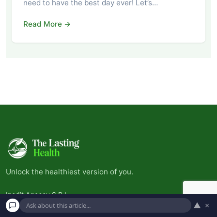
need to have the best day ever! Let’s…
Read More →
Unlock the healthiest version of you.
Inedit Agency S.R.L.
▲
×
Bucharest, Romania