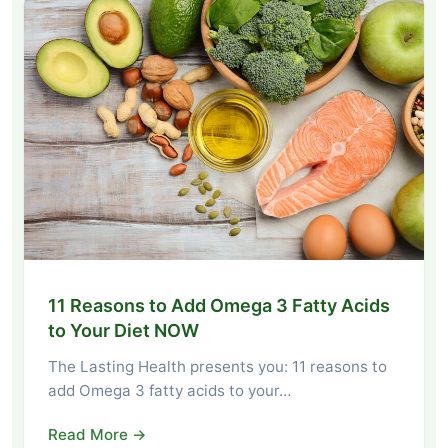
11 Reasons to Add Omega 3 Fatty Acids
to Your Diet NOW
The Lasting Health presents you: 11 reasons to
add Omega 3 fatty acids to your…
Read More →