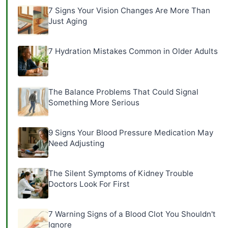
7 Signs Your Vision Changes Are More Than
Just Aging
7 Hydration Mistakes Common in Older Adults
The Balance Problems That Could Signal
Something More Serious
9 Signs Your Blood Pressure Medication May
Need Adjusting
The Silent Symptoms of Kidney Trouble
Doctors Look For First
7 Warning Signs of a Blood Clot You Shouldn't
Ignore