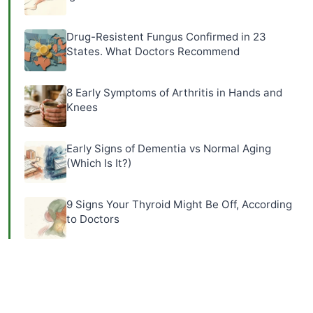
Drug-Resistent Fungus Confirmed in 23
States. What Doctors Recommend
8 Early Symptoms of Arthritis in Hands and
Knees
Early Signs of Dementia vs Normal Aging
(Which Is It?)
9 Signs Your Thyroid Might Be Off, According
to Doctors