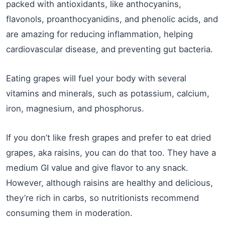
packed with antioxidants, like anthocyanins,
flavonols, proanthocyanidins, and phenolic acids, and
are amazing for reducing inflammation, helping
cardiovascular disease, and preventing gut bacteria.
Eating grapes will fuel your body with several
vitamins and minerals, such as potassium, calcium,
iron, magnesium, and phosphorus.
If you don’t like fresh grapes and prefer to eat dried
grapes, aka raisins, you can do that too. They have a
medium GI value and give flavor to any snack.
However, although raisins are healthy and delicious,
they’re rich in carbs, so nutritionists recommend
consuming them in moderation.