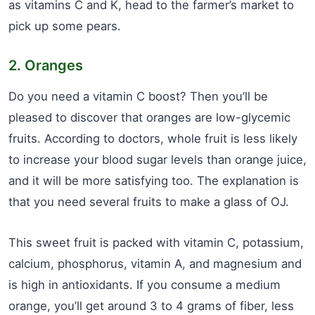
as vitamins C and K, head to the farmer’s market to
pick up some pears.
2. Oranges
Do you need a vitamin C boost? Then you’ll be
pleased to discover that oranges are low-glycemic
fruits. According to doctors, whole fruit is less likely
to increase your blood sugar levels than orange juice,
and it will be more satisfying too. The explanation is
that you need several fruits to make a glass of OJ.
This sweet fruit is packed with vitamin C, potassium,
calcium, phosphorus, vitamin A, and magnesium and
is high in antioxidants. If you consume a medium
orange, you’ll get around 3 to 4 grams of fiber, less