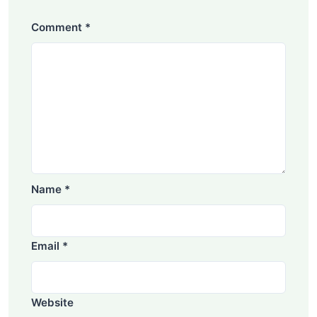
Comment
*
Name
*
Email
*
Website