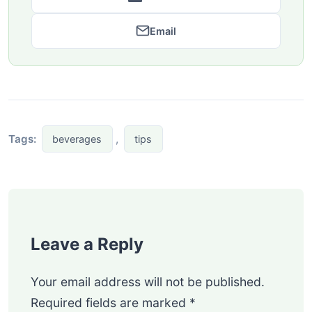
Email
Tags:
,
beverages
tips
Leave a Reply
Your email address will not be published.
Required fields are marked
*