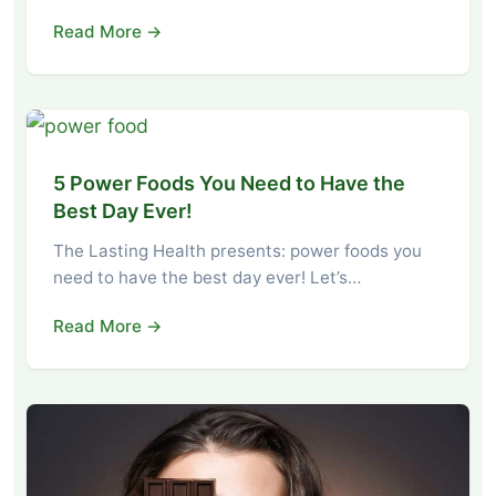
Read More →
5 Power Foods You Need to Have the
Best Day Ever!
The Lasting Health presents: power foods you
need to have the best day ever! Let’s…
Read More →