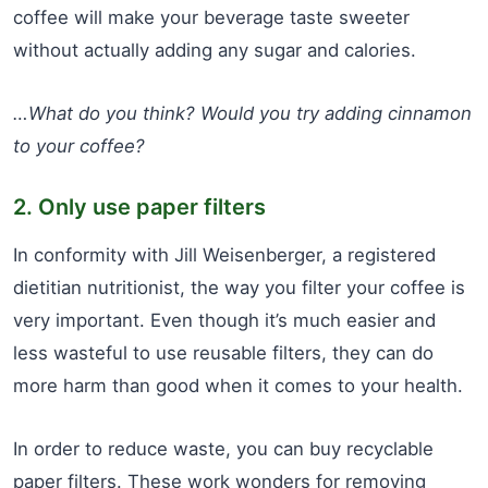
coffee will make your beverage taste sweeter
without actually adding any sugar and calories.
…What do you think? Would you try adding cinnamon
to your coffee?
2. Only use paper filters
In conformity with Jill Weisenberger, a registered
dietitian nutritionist, the way you filter your coffee is
very important. Even though it’s much easier and
less wasteful to use reusable filters, they can do
more harm than good when it comes to your health.
In order to reduce waste, you can buy recyclable
paper filters. These work wonders for removing