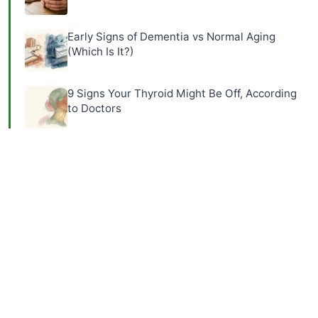
Early Signs of Dementia vs Normal Aging
(Which Is It?)
9 Signs Your Thyroid Might Be Off, According
to Doctors