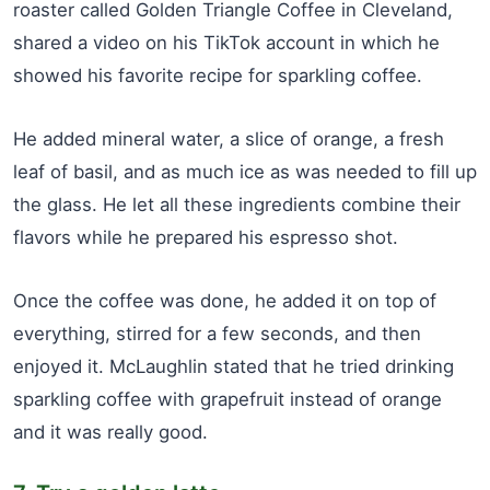
roaster called Golden Triangle Coffee in Cleveland,
shared a video on his TikTok account in which he
showed his favorite recipe for sparkling coffee.
He added mineral water, a slice of orange, a fresh
leaf of basil, and as much ice as was needed to fill up
the glass. He let all these ingredients combine their
flavors while he prepared his espresso shot.
Once the coffee was done, he added it on top of
everything, stirred for a few seconds, and then
enjoyed it. McLaughlin stated that he tried drinking
sparkling coffee with grapefruit instead of orange
and it was really good.