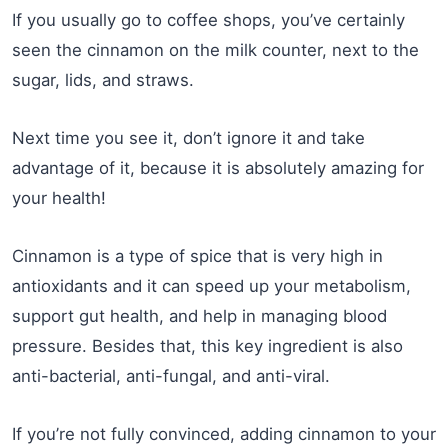
If you usually go to coffee shops, you’ve certainly
seen the cinnamon on the milk counter, next to the
sugar, lids, and straws.
Next time you see it, don’t ignore it and take
advantage of it, because it is absolutely amazing for
your health!
Cinnamon is a type of spice that is very high in
antioxidants and it can speed up your metabolism,
support gut health, and help in managing blood
pressure. Besides that, this key ingredient is also
anti-bacterial, anti-fungal, and anti-viral.
If you’re not fully convinced, adding cinnamon to your