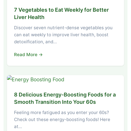
7 Vegetables to Eat Weekly for Better
Liver Health
Discover seven nutrient-dense vegetables you
can eat weekly to improve liver health, boost
detoxification, and…
Read More →
8 Delicious Energy-Boosting Foods for a
Smooth Transition Into Your 60s
Feeling more fatigued as you enter your 60s?
Check out these energy-boosting foods! Here
at…