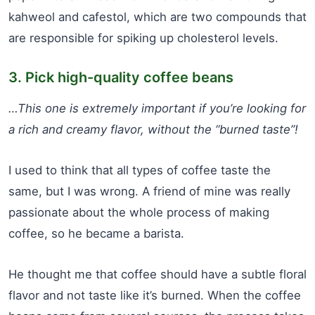
kahweol and cafestol, which are two compounds that
are responsible for spiking up cholesterol levels.
3. Pick high-quality coffee beans
…This one is extremely important if you’re looking for
a rich and creamy flavor, without the “burned taste”!
I used to think that all types of coffee taste the
same, but I was wrong. A friend of mine was really
passionate about the whole process of making
coffee, so he became a barista.
He thought me that coffee should have a subtle floral
flavor and not taste like it’s burned. When the coffee