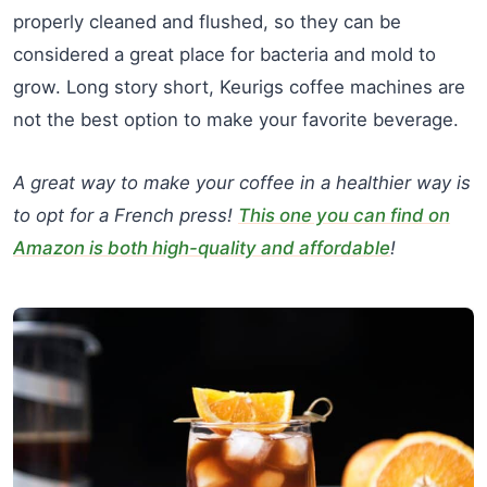
properly cleaned and flushed, so they can be
considered a great place for bacteria and mold to
grow. Long story short, Keurigs coffee machines are
not the best option to make your favorite beverage.
A great way to make your coffee in a healthier way is
to opt for a French press!
This one you can find on
Amazon is both high-quality and affordable
!