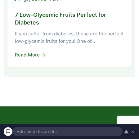
7 Low-Glycemic Fruits Perfect for
Diabetes
If you suffer from diabetes, these are the perfect
low-glycemic fruits for you! One of…
Read More →
▲
×