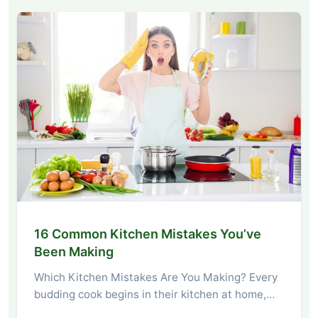
16 Common Kitchen Mistakes You’ve
Been Making
Which Kitchen Mistakes Are You Making? Every
budding cook begins in their kitchen at home,…