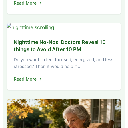
Read More →
Nighttime No-Nos: Doctors Reveal 10
things to Avoid After 10 PM
Do you want to feel focused, energized, and less
stressed? Then it would help if…
Read More →