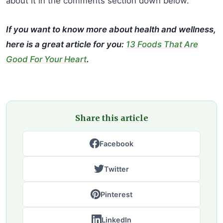
about it in the comments section down below.
If you want to know more about health and wellness,
here is a great article for you:
13 Foods That Are
Good For Your Heart
.
Share this article
Facebook
Twitter
Pinterest
LinkedIn