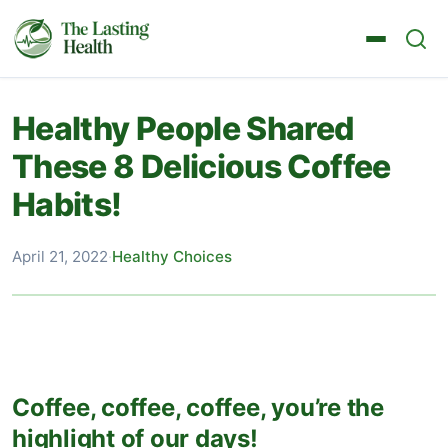
Healthy People Shared
These 8 Delicious Coffee
Habits!
April 21, 2022
·
Healthy Choices
Coffee, coffee, coffee, you’re the
highlight of our days!