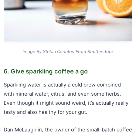
Image By Stefan Csontos From Shutterstock
6. Give sparkling coffee a go
Sparkling water is actually a cold brew combined
with mineral water, citrus, and even some herbs.
Even though it might sound weird, it’s actually really
tasty and also healthy for your gut.
Dan McLaughlin, the owner of the small-batch coffee