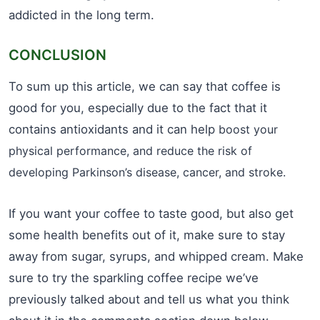
addicted in the long term.
CONCLUSION
To sum up this article, we can say that coffee is
good for you, especially due to the fact that it
contains antioxidants and it can help
boost your
physical performance, and reduce the risk of
developing Parkinson’s disease, cancer, and stroke.
If you want your coffee to taste good, but also get
some health benefits out of it, make sure to stay
away from sugar, syrups, and whipped cream. Make
sure to try the sparkling coffee recipe we’ve
previously talked about and tell us what you think