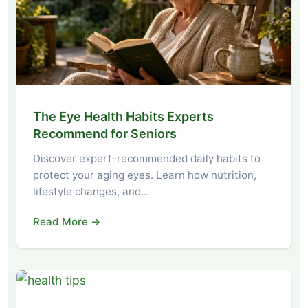
The Eye Health Habits Experts
Recommend for Seniors
Discover expert-recommended daily habits to
protect your aging eyes. Learn how nutrition,
lifestyle changes, and…
Read More →