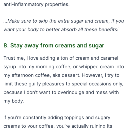
anti-inflammatory properties.
…Make sure to skip the extra sugar and cream, if you
want your body to better absorb all these benefits!
8. Stay away from creams and sugar
Trust me, I love adding a ton of cream and caramel
syrup into my morning coffee, or whipped cream into
my afternoon coffee, aka dessert. However, I try to
limit these guilty pleasures to special occasions only,
because I don’t want to overindulge and mess with
my body.
If you’re constantly adding toppings and sugary
creams to your coffee, you’re actually ruining its