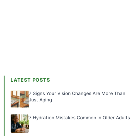
LATEST POSTS
7 Signs Your Vision Changes Are More Than
Just Aging
7 Hydration Mistakes Common in Older Adults