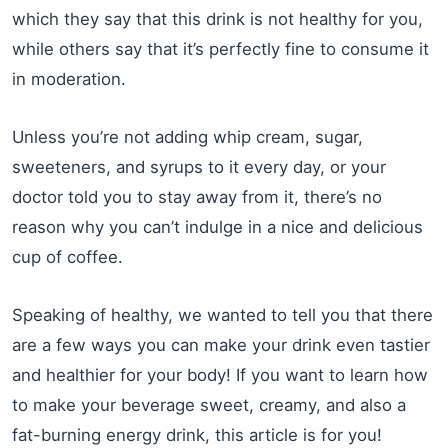
which they say that this drink is not healthy for you,
while others say that it’s perfectly fine to consume it
in moderation.
Unless you’re not adding whip cream, sugar,
sweeteners, and syrups to it every day, or your
doctor told you to stay away from it, there’s no
reason why you can’t indulge in a nice and delicious
cup of coffee.
Speaking of healthy, we wanted to tell you that there
are a few ways you can make your drink even tastier
and healthier for your body! If you want to learn how
to make your beverage sweet, creamy, and also a
fat-burning energy drink, this article is for you!