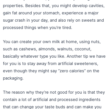
properties. Besides that, you might develop cavities,
gain fat around your stomach, experience a major
sugar crash in your day, and also rely on sweets and
processed things when you’re tired.
You can create your own milk at home, using nuts,
such as cashews, almonds, walnuts, coconut,
basically whatever type you like. Another tip we have
for you is to stay away from artificial sweeteners,
even though they might say “zero calories” on the
packaging.
The reason why they’re not good for you is that they
contain a lot of artificial and processed ingredients
that can change your taste buds and can make you