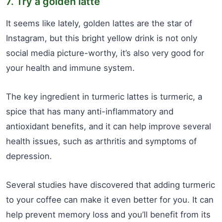
7. Try a golden latte
It seems like lately, golden lattes are the star of
Instagram, but this bright yellow drink is not only
social media picture-worthy, it’s also very good for
your health and immune system.
The key ingredient in turmeric lattes is turmeric, a
spice that has many anti-inflammatory and
antioxidant benefits, and it can help improve several
health issues, such as arthritis and symptoms of
depression.
Several studies have discovered that adding turmeric
to your coffee can make it even better for you. It can
help prevent memory loss and you’ll benefit from its