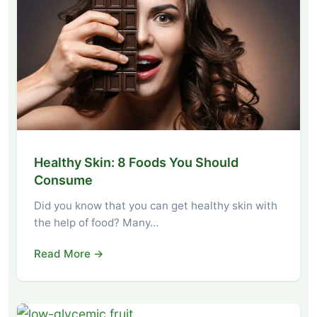
Healthy Skin: 8 Foods You Should
Consume
Did you know that you can get healthy skin with
the help of food? Many…
Read More →