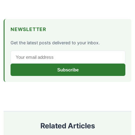
NEWSLETTER
Get the latest posts delivered to your inbox.
Subscribe
Related Articles