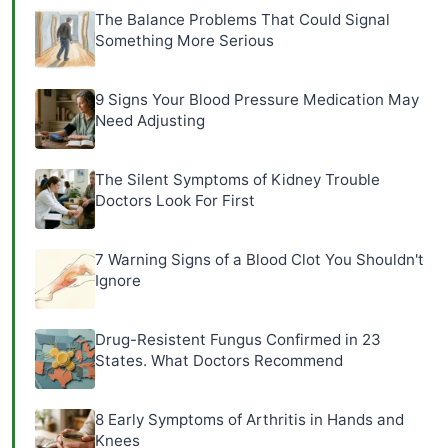
The Balance Problems That Could Signal
Something More Serious
9 Signs Your Blood Pressure Medication May
Need Adjusting
The Silent Symptoms of Kidney Trouble
Doctors Look For First
7 Warning Signs of a Blood Clot You Shouldn't
Ignore
Drug-Resistent Fungus Confirmed in 23
States. What Doctors Recommend
8 Early Symptoms of Arthritis in Hands and
Knees