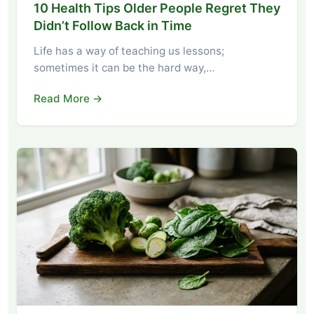
10 Health Tips Older People Regret They
Didn’t Follow Back in Time
Life has a way of teaching us lessons;
sometimes it can be the hard way,…
Read More →