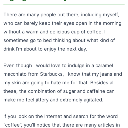
There are many people out there, including myself,
who can barely keep their eyes open in the morning
without a warm and delicious cup of coffee. I
sometimes go to bed thinking about what kind of
drink I’m about to enjoy the next day.
Even though I would love to indulge in a caramel
macchiato from Starbucks, I know that my jeans and
my skin are going to hate me for that. Besides all
these, the combination of sugar and caffeine can
make me feel jittery and extremely agitated.
If you look on the Internet and search for the word
“coffee”, you’ll notice that there are many articles in