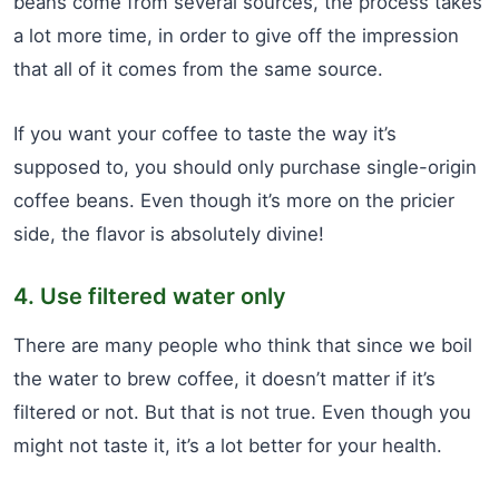
beans come from several sources, the process takes
a lot more time, in order to give off the impression
that all of it comes from the same source.
If you want your coffee to taste the way it’s
supposed to, you should only purchase single-origin
coffee beans. Even though it’s more on the pricier
side, the flavor is absolutely divine!
4. Use filtered water only
There are many people who think that since we boil
the water to brew coffee, it doesn’t matter if it’s
filtered or not. But that is not true. Even though you
might not taste it, it’s a lot better for your health.