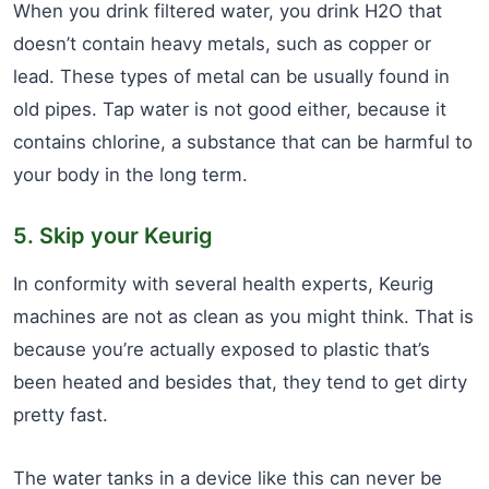
When you drink filtered water, you drink H2O that
doesn’t contain heavy metals, such as copper or
lead. These types of metal can be usually found in
old pipes. Tap water is not good either, because it
contains chlorine, a substance that can be harmful to
your body in the long term.
5. Skip your Keurig
In conformity with several health experts, Keurig
machines are not as clean as you might think. That is
because you’re actually exposed to plastic that’s
been heated and besides that, they tend to get dirty
pretty fast.
The water tanks in a device like this can never be