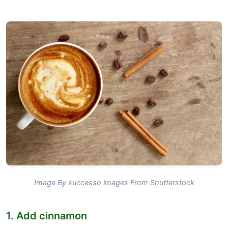
Image By successo images From Shutterstock
1. Add cinnamon