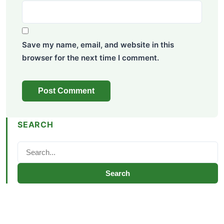
Save my name, email, and website in this
browser for the next time I comment.
SEARCH
Search