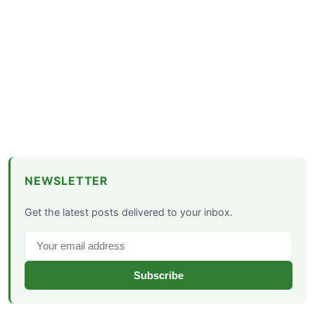
NEWSLETTER
Get the latest posts delivered to your inbox.
Subscribe