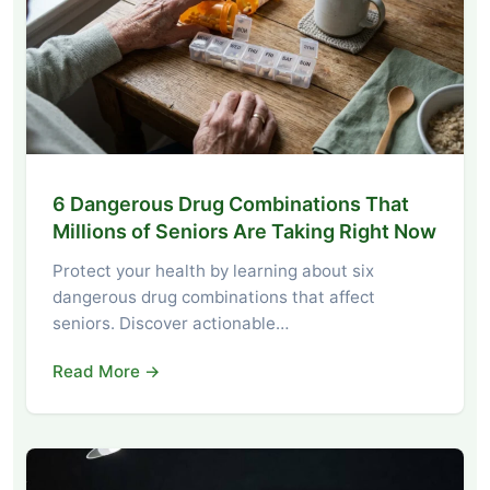
6 Dangerous Drug Combinations That
Millions of Seniors Are Taking Right Now
Protect your health by learning about six
dangerous drug combinations that affect
seniors. Discover actionable…
Read More →