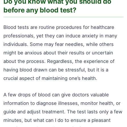
Do you know what you should do
before any blood test?
Blood tests are routine procedures for healthcare
professionals, yet they can induce anxiety in many
individuals. Some may fear needles, while others
might be anxious about their results or uncertain
about the process. Regardless, the experience of
having blood drawn can be stressful, but it is a
crucial aspect of maintaining one’s health.
A few drops of blood can give doctors valuable
information to diagnose illnesses, monitor health, or
guide and adjust treatment. The test lasts only a few
minutes, but what can I do to ensure a pleasant