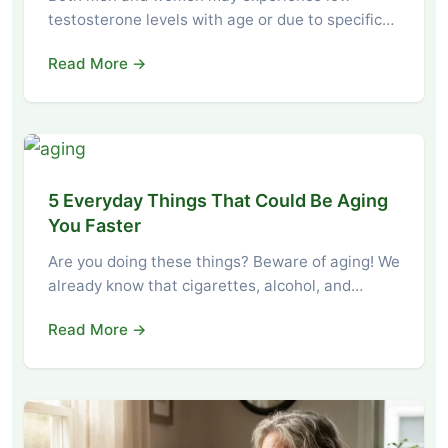
testosterone levels with age or due to specific…
Read More →
5 Everyday Things That Could Be Aging
You Faster
Are you doing these things? Beware of aging! We
already know that cigarettes, alcohol, and…
Read More →