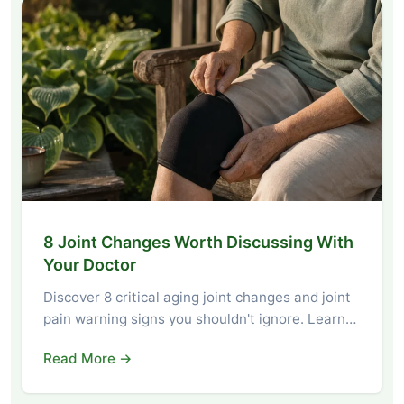
8 Joint Changes Worth Discussing With
Your Doctor
Discover 8 critical aging joint changes and joint
pain warning signs you shouldn't ignore. Learn…
Read More →