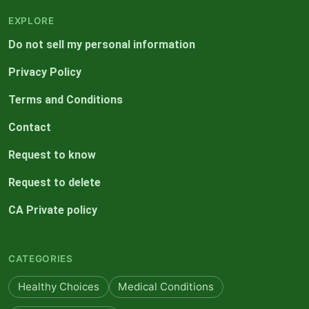
EXPLORE
Do not sell my personal information
Privacy Policy
Terms and Conditions
Contact
Request to know
Request to delete
CA Private policy
CATEGORIES
Healthy Choices
Medical Conditions