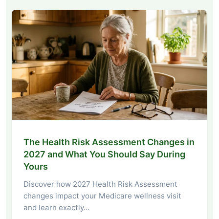
The Health Risk Assessment Changes in
2027 and What You Should Say During
Yours
Discover how 2027 Health Risk Assessment
changes impact your Medicare wellness visit
and learn exactly…