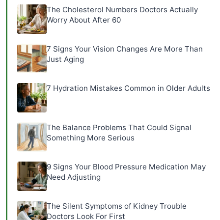
The Cholesterol Numbers Doctors Actually
Worry About After 60
7 Signs Your Vision Changes Are More Than
Just Aging
7 Hydration Mistakes Common in Older Adults
The Balance Problems That Could Signal
Something More Serious
9 Signs Your Blood Pressure Medication May
Need Adjusting
The Silent Symptoms of Kidney Trouble
Doctors Look For First