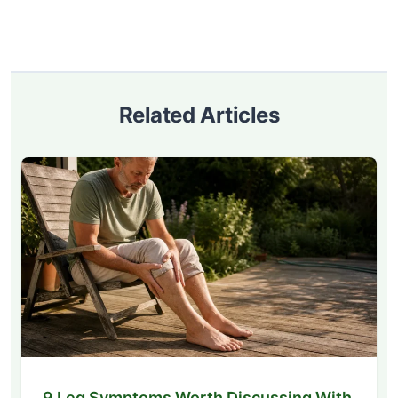
Related Articles
9 Leg Symptoms Worth Discussing With