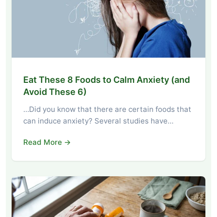
Eat These 8 Foods to Calm Anxiety (and
Avoid These 6)
…Did you know that there are certain foods that
can induce anxiety? Several studies have…
Read More →