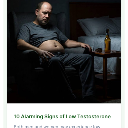
10 Alarming Signs of Low Testosterone
Both men and women may experience low