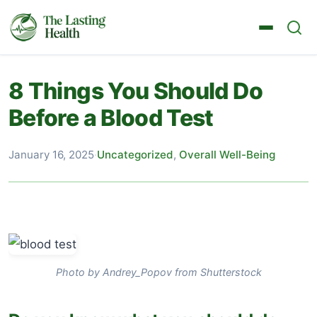
8 Things You Should Do
Before a Blood Test
January 16, 2025
·
Uncategorized
,
Overall Well-Being
Photo by Andrey_Popov from Shutterstock