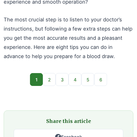
experience and smooth operation?
The most crucial step is to listen to your doctor’s
instructions, but following a few extra steps can help
you get the most accurate results and a pleasant
experience. Here are eight tips you can do in
advance to help you prepare for a blood draw.
1
2
3
4
5
6
Share this article
Facebook