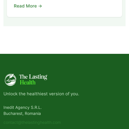
Read More →
Unlock the healthiest version of you.
Inedit Agency S.R.L.
Bucharest, Romania
contact@thelastinghealth.com