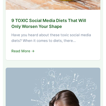
9 TOXIC Social Media Diets That Will
Only Worsen Your Shape
Have you heard about these toxic social media
diets? When it comes to diets, there…
Read More →