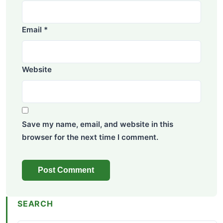
Email
*
Website
Save my name, email, and website in this
browser for the next time I comment.
SEARCH