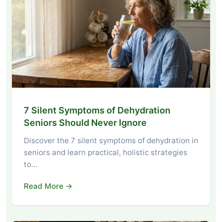
7 Silent Symptoms of Dehydration
Seniors Should Never Ignore
Discover the 7 silent symptoms of dehydration in
seniors and learn practical, holistic strategies
to…
Read More →