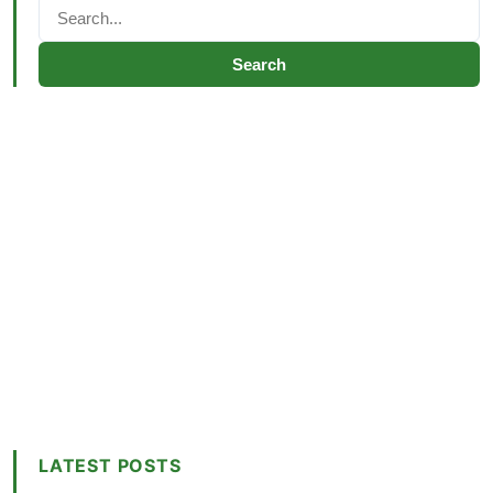
Search
LATEST POSTS