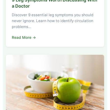
a Doctor
Discover 9 essential leg symptoms you should
never ignore. Learn how to identify circulation
problems…
Read More →