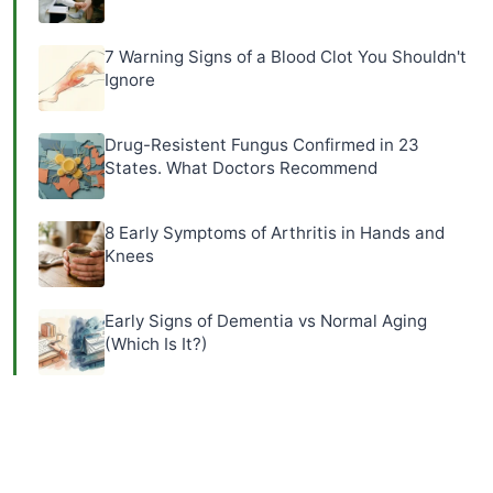
7 Warning Signs of a Blood Clot You Shouldn't
Ignore
Drug-Resistent Fungus Confirmed in 23
States. What Doctors Recommend
8 Early Symptoms of Arthritis in Hands and
Knees
Early Signs of Dementia vs Normal Aging
(Which Is It?)