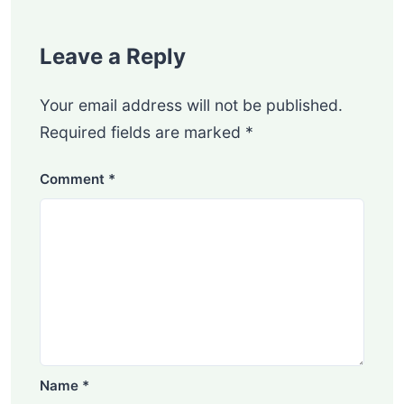
Leave a Reply
Your email address will not be published.
Required fields are marked
*
Comment
*
Name
*