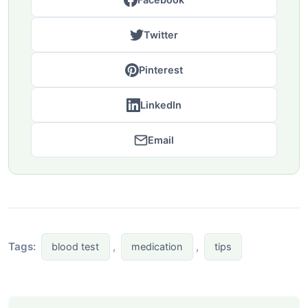
Twitter
Pinterest
LinkedIn
Email
Tags:
,
,
blood test
medication
tips