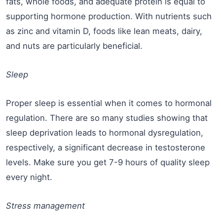
fats, whole foods, and adequate protein is equal to
supporting hormone production. With nutrients such
as zinc and vitamin D, foods like lean meats, dairy,
and nuts are particularly beneficial.
Sleep
Proper sleep is essential when it comes to hormonal
regulation. There are so many studies showing that
sleep deprivation leads to hormonal dysregulation,
respectively, a significant decrease in testosterone
levels. Make sure you get 7-9 hours of quality sleep
every night.
Stress management