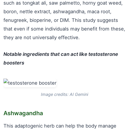
such as tongkat ali, saw palmetto, horny goat weed,
boron, nettle extract, ashwagandha, maca root,
fenugreek, bioperine, or DIM. This study suggests
that even if some individuals may benefit from these,
they are not universally effective.
Notable ingredients that can act like testosterone
boosters
Image credits: AI Gemini
Ashwagandha
This adaptogenic herb can help the body manage