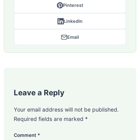
Pinterest
LinkedIn
Email
Leave a Reply
Your email address will not be published.
Required fields are marked
*
Comment
*