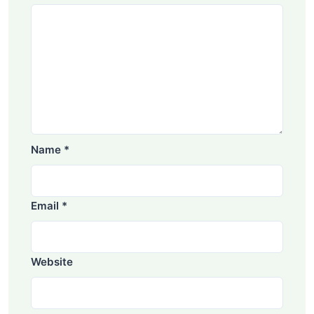
Name
*
Email
*
Website