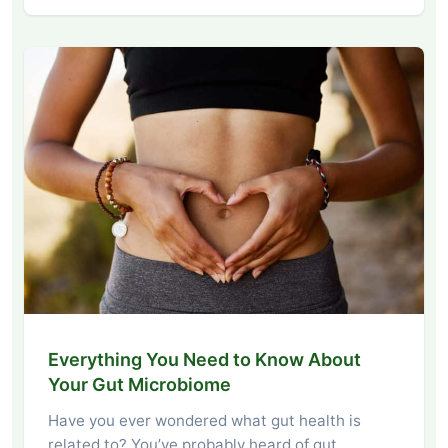
Everything You Need to Know About
Your Gut Microbiome
Have you ever wondered what gut health is
related to? You’ve probably heard of gut…