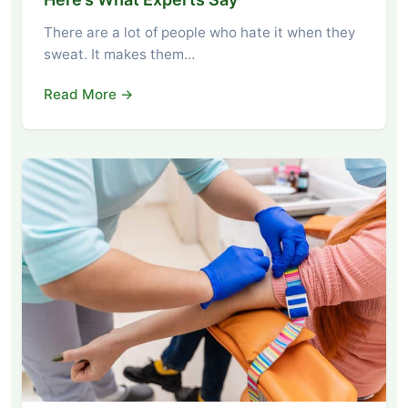
There are a lot of people who hate it when they
sweat. It makes them…
Read More →