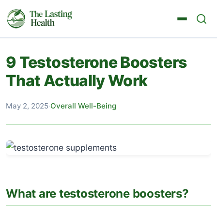
9 Testosterone Boosters
That Actually Work
May 2, 2025
·
Overall Well-Being
What are testosterone boosters?