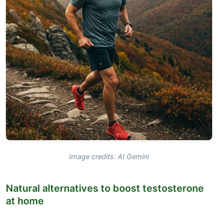
Image credits: AI Gemini
Natural alternatives to boost testosterone
at home