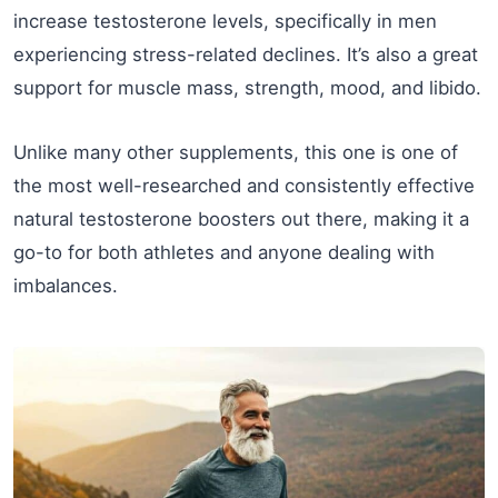
increase testosterone levels, specifically in men
experiencing stress-related declines. It’s also a great
support for muscle mass, strength, mood, and libido.
Unlike many other supplements, this one is one of
the most well-researched and consistently effective
natural testosterone boosters out there, making it a
go-to for both athletes and anyone dealing with
imbalances.