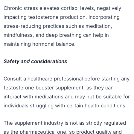
Chronic stress elevates cortisol levels, negatively
impacting testosterone production. Incorporating
stress-reducing practices such as meditation,
mindfulness, and deep breathing can help in
maintaining hormonal balance.
Safety and considerations
Consult a healthcare professional before starting any
testosterone booster supplement, as they can
interact with medications and may not be suitable for
individuals struggling with certain health conditions.
The supplement industry is not as strictly regulated
as the pharmaceutical one, so product quality and