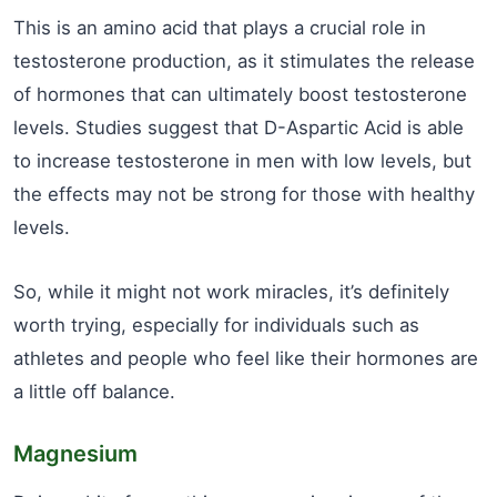
This is an amino acid that plays a crucial role in
testosterone production, as it stimulates the release
of hormones that can ultimately boost testosterone
levels. Studies suggest that D-Aspartic Acid is able
to increase testosterone in men with low levels, but
the effects may not be strong for those with healthy
levels.
So, while it might not work miracles, it’s definitely
worth trying, especially for individuals such as
athletes and people who feel like their hormones are
a little off balance.
Magnesium