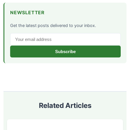
NEWSLETTER
Get the latest posts delivered to your inbox.
Subscribe
Related Articles