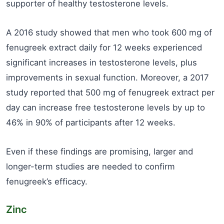
supporter of healthy testosterone levels.
A 2016 study showed that men who took 600 mg of
fenugreek extract daily for 12 weeks experienced
significant increases in testosterone levels, plus
improvements in sexual function. Moreover, a 2017
study reported that 500 mg of fenugreek extract per
day can increase free testosterone levels by up to
46% in 90% of participants after 12 weeks.
Even if these findings are promising, larger and
longer-term studies are needed to confirm
fenugreek’s efficacy.
Zinc