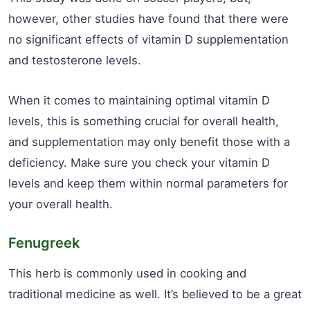
however, other studies have found that there were
no significant effects of vitamin D supplementation
and testosterone levels.
When it comes to maintaining optimal vitamin D
levels, this is something crucial for overall health,
and supplementation may only benefit those with a
deficiency. Make sure you check your vitamin D
levels and keep them within normal parameters for
your overall health.
Fenugreek
This herb is commonly used in cooking and
traditional medicine as well. It’s believed to be a great