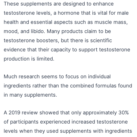
These supplements are designed to enhance
testosterone levels, a hormone that is vital for male
health and essential aspects such as muscle mass,
mood, and libido. Many products claim to be
testosterone boosters, but there is scientific
evidence that their capacity to support testosterone
production is limited.
Much research seems to focus on individual
ingredients rather than the combined formulas found
in many supplements.
A 2019 review showed that only approximately 30%
of participants experienced increased testosterone
levels when they used supplements with ingredients