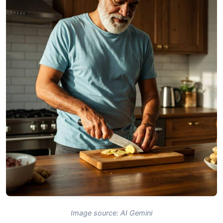
Image source: AI Gemini