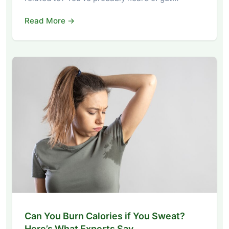
Read More →
Can You Burn Calories if You Sweat?
Here’s What Experts Say