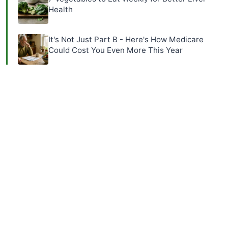
Health
It's Not Just Part B - Here's How Medicare
Could Cost You Even More This Year