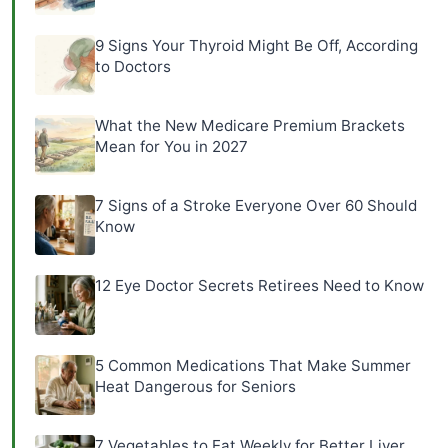
9 Signs Your Thyroid Might Be Off, According
to Doctors
What the New Medicare Premium Brackets
Mean for You in 2027
7 Signs of a Stroke Everyone Over 60 Should
Know
12 Eye Doctor Secrets Retirees Need to Know
5 Common Medications That Make Summer
Heat Dangerous for Seniors
7 Vegetables to Eat Weekly for Better Liver