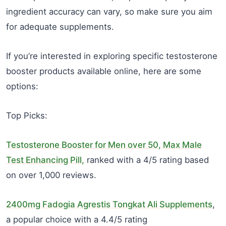
ingredient accuracy can vary, so make sure you aim
for adequate supplements.
If you’re interested in exploring specific testosterone
booster products available online, here are some
options:
Top Picks:
Testosterone Booster for Men over 50, Max Male
Test Enhancing Pill,
ranked with a 4/5 rating based
on over 1,000 reviews.
2400mg Fadogia Agrestis Tongkat Ali Supplements
,
a popular choice with a 4.4/5 rating