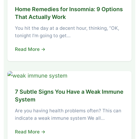
Home Remedies for Insomnia: 9 Options
That Actually Work
You hit the day at a decent hour, thinking, “OK,
tonight I’m going to get…
Read More →
7 Subtle Signs You Have a Weak Immune
System
Are you having health problems often? This can
indicate a weak immune system We all…
Read More →