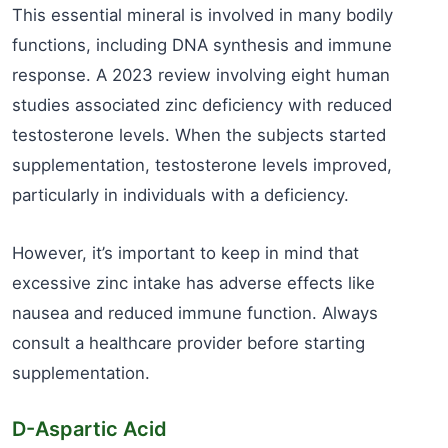
This essential mineral is involved in many bodily
functions, including DNA synthesis and immune
response. A 2023 review involving eight human
studies associated zinc deficiency with reduced
testosterone levels. When the subjects started
supplementation, testosterone levels improved,
particularly in individuals with a deficiency.
However, it’s important to keep in mind that
excessive zinc intake has adverse effects like
nausea and reduced immune function. Always
consult a healthcare provider before starting
supplementation.
D-Aspartic Acid