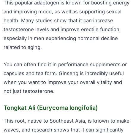
This popular adaptogen is known for boosting energy
and improving mood, as well as supporting sexual
health. Many studies show that it can increase
testosterone levels and improve erectile function,
especially in men experiencing hormonal decline
related to aging.
You can often find it in performance supplements or
capsules and tea form. Ginseng is incredibly useful
when you want to improve your overall vitality and
not just testosterone.
Tongkat Ali (Eurycoma longifolia)
This root, native to Southeast Asia, is known to make
waves, and research shows that it can significantly