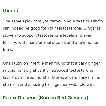
Ginger
The same spicy root you throw in your teas or stir-fry
can indeed be good for your testosterone. Ginger is
proven to support testosterone levels and even
fertility, with many animal studies and a few human
trials.
One study on infertile men found that a daily ginger
supplement significantly increased testosterone
levels over three months. Moreover, it’s easy on the
stomach and amazing for digestion—double win.
Panax Ginseng (Korean Red Ginseng)