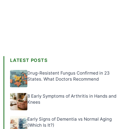
LATEST POSTS
Drug-Resistent Fungus Confirmed in 23
States. What Doctors Recommend
8 Early Symptoms of Arthritis in Hands and
Knees
Early Signs of Dementia vs Normal Aging
(Which Is It?)