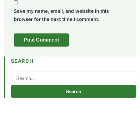
Save my name, email, and website in this
browser for the next time I comment.
SEARCH
Search