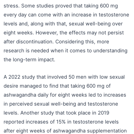
stress. Some studies proved that taking 600 mg
every day can come with an increase in testosterone
levels and, along with that, sexual well-being over
eight weeks. However, the effects may not persist
after discontinuation. Considering this, more
research is needed when it comes to understanding
the long-term impact.
A 2022 study that involved 50 men with low sexual
desire managed to find that taking 600 mg of
ashwagandha daily for eight weeks led to increases
in perceived sexual well-being and testosterone
levels. Another study that took place in 2019
reported increases of 15% in testosterone levels
after eight weeks of ashwagandha supplementation