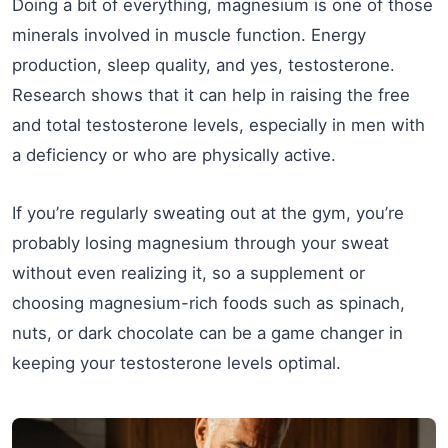
Doing a bit of everything, magnesium is one of those
minerals involved in muscle function. Energy
production, sleep quality, and yes, testosterone.
Research shows that it can help in raising the free
and total testosterone levels, especially in men with
a deficiency or who are physically active.
If you’re regularly sweating out at the gym, you’re
probably losing magnesium through your sweat
without even realizing it, so a supplement or
choosing magnesium-rich foods such as spinach,
nuts, or dark chocolate can be a game changer in
keeping your testosterone levels optimal.