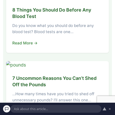
8 Things You Should Do Before Any
Blood Test
Do you know what you should do before any
blood test? Blood tests are one…
Read More →
7 Uncommon Reasons You Can’t Shed
Off the Pounds
…How many times have you tried to shed off
unnecessary pounds? I’ll answer this one…
▲
×
Read More →