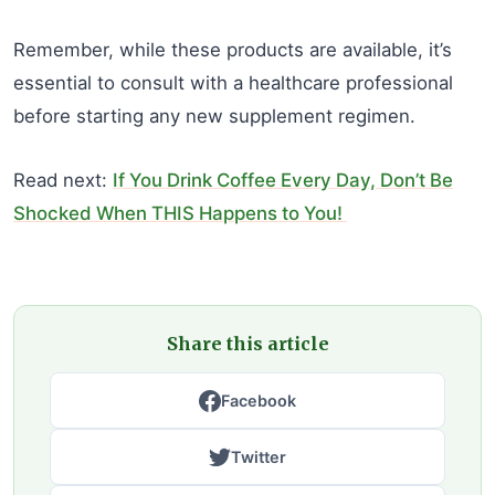
Remember, while these products are available, it’s
essential to consult with a healthcare professional
before starting any new supplement regimen.
Read next:
If You Drink Coffee Every Day, Don’t Be
Shocked When THIS Happens to You!
Share this article
Facebook
Twitter