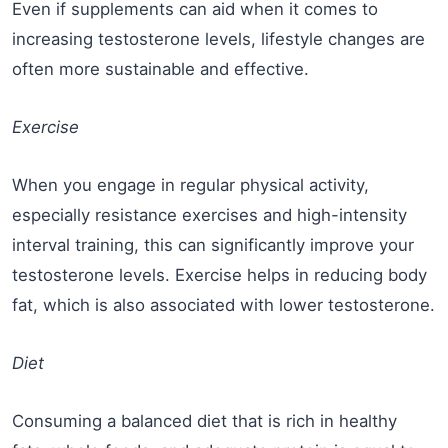
Even if supplements can aid when it comes to
increasing testosterone levels, lifestyle changes are
often more sustainable and effective.
Exercise
When you engage in regular physical activity,
especially resistance exercises and high-intensity
interval training, this can significantly improve your
testosterone levels. Exercise helps in reducing body
fat, which is also associated with lower testosterone.
Diet
Consuming a balanced diet that is rich in healthy