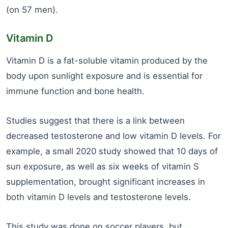
(on 57 men).
Vitamin D
Vitamin D is a fat-soluble vitamin produced by the
body upon sunlight exposure and is essential for
immune function and bone health.
Studies suggest that there is a link between
decreased testosterone and low vitamin D levels. For
example, a small 2020 study showed that 10 days of
sun exposure, as well as six weeks of vitamin S
supplementation, brought significant increases in
both vitamin D levels and testosterone levels.
This study was done on soccer players, but,