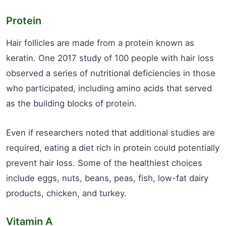
Protein
Hair follicles are made from a protein known as
keratin. One 2017 study of 100 people with hair loss
observed a series of nutritional deficiencies in those
who participated, including amino acids that served
as the building blocks of protein.
Even if researchers noted that additional studies are
required, eating a diet rich in protein could potentially
prevent hair loss. Some of the healthiest choices
include eggs, nuts, beans, peas, fish, low-fat dairy
products, chicken, and turkey.
Vitamin A