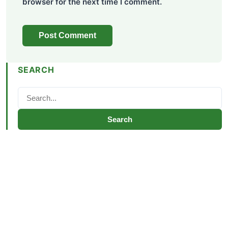
browser for the next time I comment.
SEARCH
Search