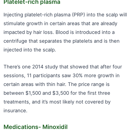
Platelet-rich plasma
Injecting platelet-rich plasma (PRP) into the scalp will
stimulate growth in certain areas that are already
impacted by hair loss. Blood is introduced into a
centrifuge that separates the platelets and is then
injected into the scalp.
There’s one 2014 study that showed that after four
sessions, 11 participants saw 30% more growth in
certain areas with thin hair. The price range is
between $1,500 and $3,500 for the first three
treatments, and it’s most likely not covered by
insurance.
Medications- Minoxidil