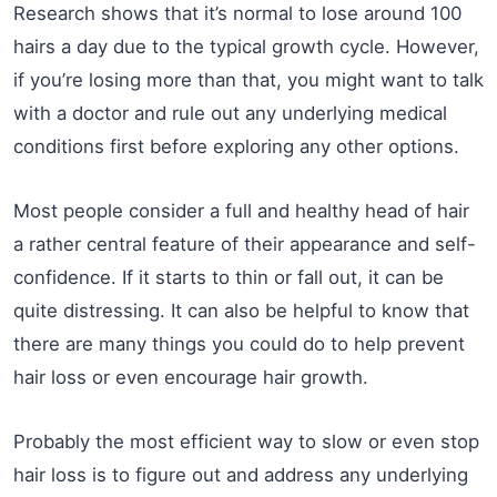
Research shows that it’s normal to lose around 100
hairs a day due to the typical growth cycle. However,
if you’re losing more than that, you might want to talk
with a doctor and rule out any underlying medical
conditions first before exploring any other options.
Most people consider a full and healthy head of hair
a rather central feature of their appearance and self-
confidence. If it starts to thin or fall out, it can be
quite distressing. It can also be helpful to know that
there are many things you could do to help prevent
hair loss or even encourage hair growth.
Probably the most efficient way to slow or even stop
hair loss is to figure out and address any underlying