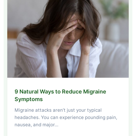
9 Natural Ways to Reduce Migraine
Symptoms
Migraine attacks aren’t just your typical
headaches. You can experience pounding pain,
nausea, and major…