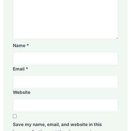
Name
*
Email
*
Website
Save my name, email, and website in this