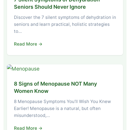
Seniors Should Never Ignore
Discover the 7 silent symptoms of dehydration in
seniors and learn practical, holistic strategies
to…
Read More →
8 Signs of Menopause NOT Many
Women Know
8 Menopause Symptoms You’ll Wish You Knew
Earlier! Menopause is a natural, but often
misunderstood,…
Read More →