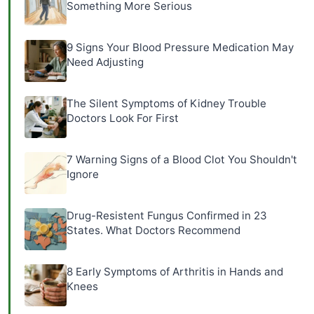
Something More Serious
9 Signs Your Blood Pressure Medication May
Need Adjusting
The Silent Symptoms of Kidney Trouble
Doctors Look For First
7 Warning Signs of a Blood Clot You Shouldn't
Ignore
Drug-Resistent Fungus Confirmed in 23
States. What Doctors Recommend
8 Early Symptoms of Arthritis in Hands and
Knees