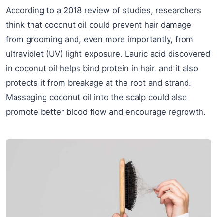
According to a 2018 review of studies, researchers
think that coconut oil could prevent hair damage
from grooming and, even more importantly, from
ultraviolet (UV) light exposure. Lauric acid discovered
in coconut oil helps bind protein in hair, and it also
protects it from breakage at the root and strand.
Massaging coconut oil into the scalp could also
promote better blood flow and encourage regrowth.