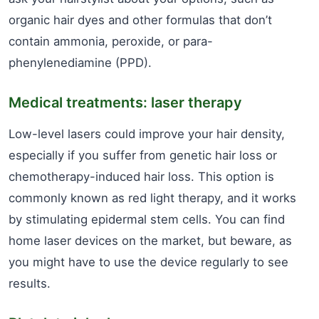
organic hair dyes and other formulas that don’t
contain ammonia, peroxide, or para-
phenylenediamine (PPD).
Medical treatments: laser therapy
Low-level lasers could improve your hair density,
especially if you suffer from genetic hair loss or
chemotherapy-induced hair loss. This option is
commonly known as red light therapy, and it works
by stimulating epidermal stem cells. You can find
home laser devices on the market, but beware, as
you might have to use the device regularly to see
results.