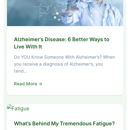
Alzheimer’s Disease: 6 Better Ways to
Live With It
Do YOU Know Someone With Alzheimer’s? When
you receive a diagnosis of Alzheimer’s, you
tend…
Read More →
What’s Behind My Tremendous Fatigue?