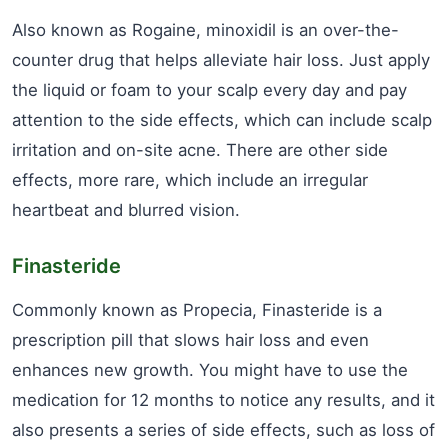
Also known as Rogaine, minoxidil is an over-the-
counter drug that helps alleviate hair loss. Just apply
the liquid or foam to your scalp every day and pay
attention to the side effects, which can include scalp
irritation and on-site acne. There are other side
effects, more rare, which include an irregular
heartbeat and blurred vision.
Finasteride
Commonly known as Propecia, Finasteride is a
prescription pill that slows hair loss and even
enhances new growth. You might have to use the
medication for 12 months to notice any results, and it
also presents a series of side effects, such as loss of