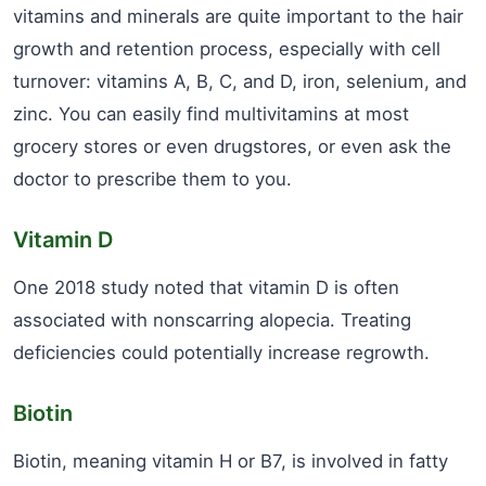
vitamins and minerals are quite important to the hair
growth and retention process, especially with cell
turnover: vitamins A, B, C, and D, iron, selenium, and
zinc. You can easily find multivitamins at most
grocery stores or even drugstores, or even ask the
doctor to prescribe them to you.
Vitamin D
One 2018 study noted that vitamin D is often
associated with nonscarring alopecia. Treating
deficiencies could potentially increase regrowth.
Biotin
Biotin, meaning vitamin H or B7, is involved in fatty