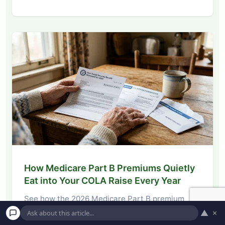
How Medicare Part B Premiums Quietly
Eat into Your COLA Raise Every Year
See how the 2026 Medicare Part B premium
hike eats into your Social Security COLA,…
▲
×