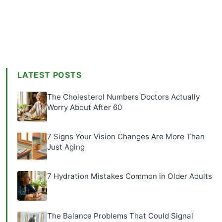
LATEST POSTS
The Cholesterol Numbers Doctors Actually
Worry About After 60
7 Signs Your Vision Changes Are More Than
Just Aging
7 Hydration Mistakes Common in Older Adults
The Balance Problems That Could Signal