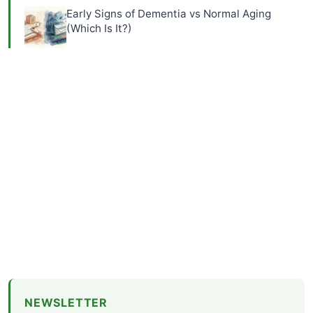
Early Signs of Dementia vs Normal Aging
(Which Is It?)
NEWSLETTER