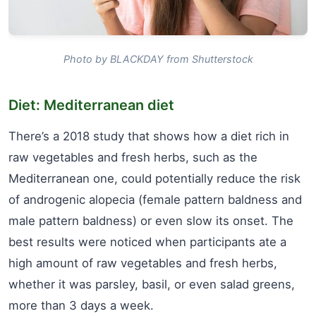
Photo by BLACKDAY from Shutterstock
Diet: Mediterranean diet
There’s a 2018 study that shows how a diet rich in
raw vegetables and fresh herbs, such as the
Mediterranean one, could potentially reduce the risk
of androgenic alopecia (female pattern baldness and
male pattern baldness) or even slow its onset. The
best results were noticed when participants ate a
high amount of raw vegetables and fresh herbs,
whether it was parsley, basil, or even salad greens,
more than 3 days a week.