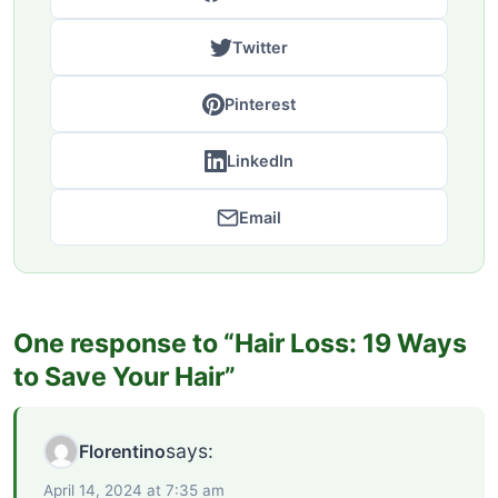
Twitter
Pinterest
LinkedIn
Email
One response to “Hair Loss: 19 Ways
to Save Your Hair”
says:
Florentino
April 14, 2024 at 7:35 am