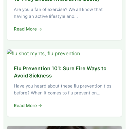
Are you a fan of exercise? We all know that
having an active lifestyle and…
Read More →
Flu Prevention 101: Sure Fire Ways to
Avoid Sickness
Have you heard about these flu prevention tips
before? When it comes to flu prevention…
Read More →