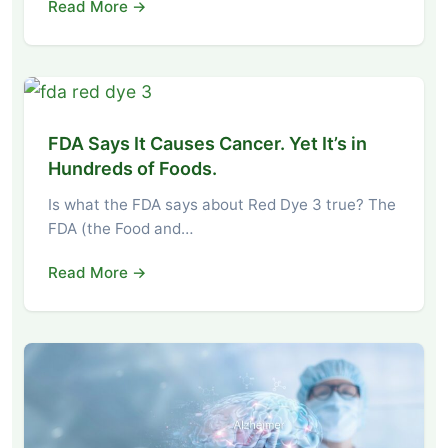
Read More →
FDA Says It Causes Cancer. Yet It’s in
Hundreds of Foods.
Is what the FDA says about Red Dye 3 true? The
FDA (the Food and…
Read More →