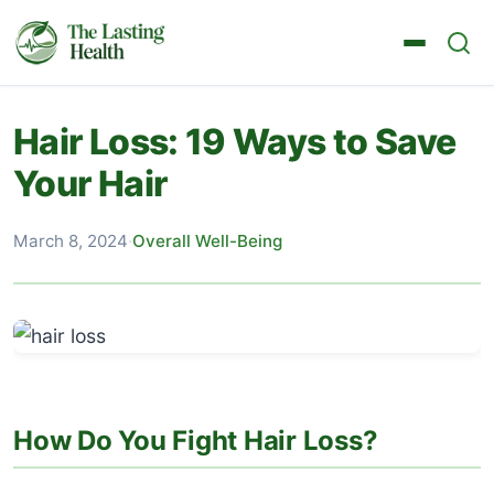
Hair Loss: 19 Ways to Save
Your Hair
March 8, 2024
·
Overall Well-Being
How Do You Fight Hair Loss?