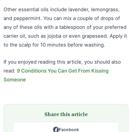
Other essential oils include lavender, lemongrass,
and peppermint. You can mix a couple of drops of
any of these oils with a tablespoon of your preferred
carrier oil, such as jojoba or even grapeseed. Apply it
to the scalp for 10 minutes before washing.
If you enjoyed reading this article, you should also
read:
9 Conditions You Can Get From Kissing
Someone
Share this article
Facebook