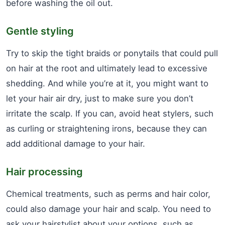
before washing the oil out.
Gentle styling
Try to skip the tight braids or ponytails that could pull
on hair at the root and ultimately lead to excessive
shedding. And while you’re at it, you might want to
let your hair air dry, just to make sure you don’t
irritate the scalp. If you can, avoid heat stylers, such
as curling or straightening irons, because they can
add additional damage to your hair.
Hair processing
Chemical treatments, such as perms and hair color,
could also damage your hair and scalp. You need to
ask your hairstylist about your options, such as