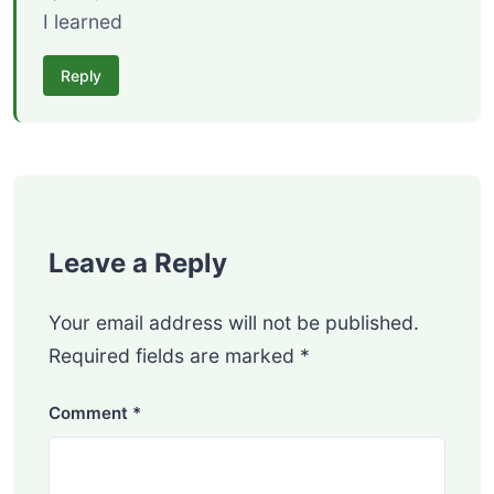
I learned
Reply
Leave a Reply
Your email address will not be published.
Required fields are marked
*
Comment
*