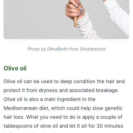
Photo by DimaBerlin from Shutterstock
Olive oil
Olive oil can be used to deep condition the hair and
protect it from dryness and associated breakage.
Olive oil is also a main ingredient in the
Mediterranean diet, which could help slow genetic
hair loss. What you need to do is apply a couple of
tablespoons of olive oil and let it sit for 30 minutes