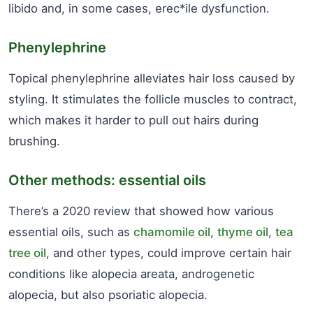
libido and, in some cases, erec*ile dysfunction.
Phenylephrine
Topical phenylephrine alleviates hair loss caused by
styling. It stimulates the follicle muscles to contract,
which makes it harder to pull out hairs during
brushing.
Other methods: essential oils
There’s a 2020 review that showed how various
essential oils, such as
chamomile oil
,
thyme oil
,
tea
tree oil
, and other types, could improve certain hair
conditions like alopecia areata, androgenetic
alopecia, but also psoriatic alopecia.