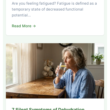
Are you feeling fatigued? Fatigue is defined as a
temporary state of decreased functional
potential…
Read More →
7 Silent Symptoms of Dehydration