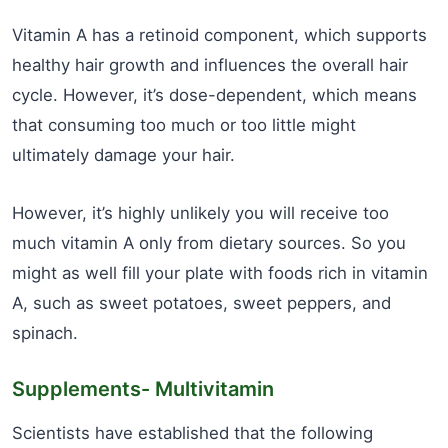
Vitamin A has a retinoid component, which supports
healthy hair growth and influences the overall hair
cycle. However, it’s dose-dependent, which means
that consuming too much or too little might
ultimately damage your hair.
However, it’s highly unlikely you will receive too
much vitamin A only from dietary sources. So you
might as well fill your plate with foods rich in vitamin
A, such as sweet potatoes, sweet peppers, and
spinach.
Supplements- Multivitamin
Scientists have established that the following