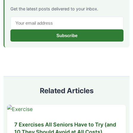
Get the latest posts delivered to your inbox.
Subscribe
Related Articles
7 Exercises All Seniors Have to Try (and
10 They Should Avoid at All Costs)