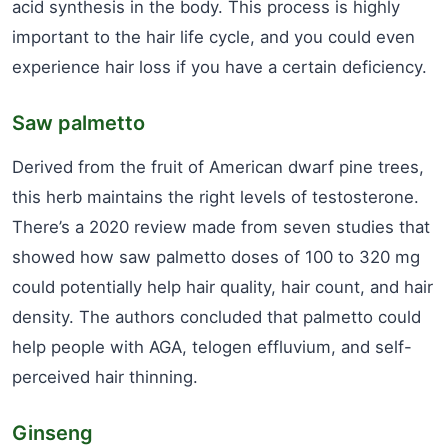
acid synthesis in the body. This process is highly
important to the hair life cycle, and you could even
experience hair loss if you have a certain deficiency.
Saw palmetto
Derived from the fruit of American dwarf pine trees,
this herb maintains the right levels of testosterone.
There’s a 2020 review made from seven studies that
showed how saw palmetto doses of 100 to 320 mg
could potentially help hair quality, hair count, and hair
density. The authors concluded that palmetto could
help people with AGA, telogen effluvium, and self-
perceived hair thinning.
Ginseng