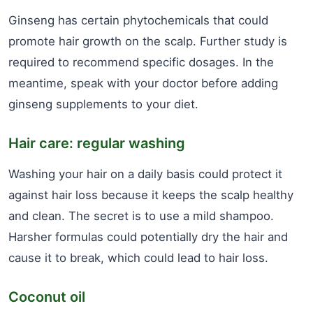
Ginseng has certain phytochemicals that could
promote hair growth on the scalp. Further study is
required to recommend specific dosages. In the
meantime, speak with your doctor before adding
ginseng supplements to your diet.
Hair care: regular washing
Washing your hair on a daily basis could protect it
against hair loss because it keeps the scalp healthy
and clean. The secret is to use a mild shampoo.
Harsher formulas could potentially dry the hair and
cause it to break, which could lead to hair loss.
Coconut oil