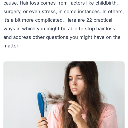
cause. Hair loss comes from factors like childbirth,
surgery, or even stress, in some instances. In others,
it’s a bit more complicated. Here are 22 practical
ways in which you might be able to stop hair loss
and address other questions you might have on the
matter: