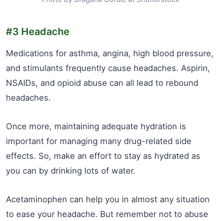
#3 Headache
Medications for asthma, angina, high blood pressure,
and stimulants frequently cause headaches. Aspirin,
NSAIDs, and opioid abuse can all lead to rebound
headaches.
Once more, maintaining adequate hydration is
important for managing many drug-related side
effects. So, make an effort to stay as hydrated as
you can by drinking lots of water.
Acetaminophen can help you in almost any situation
to ease your headache. But remember not to abuse