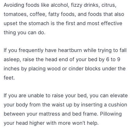
Avoiding foods like alcohol, fizzy drinks, citrus,
tomatoes, coffee, fatty foods, and foods that also
upset the stomach is the first and most effective
thing you can do.
If you frequently have heartburn while trying to fall
asleep, raise the head end of your bed by 6 to 9
inches by placing wood or cinder blocks under the
feet.
If you are unable to raise your bed, you can elevate
your body from the waist up by inserting a cushion
between your mattress and bed frame. Pillowing
your head higher with more won’t help.