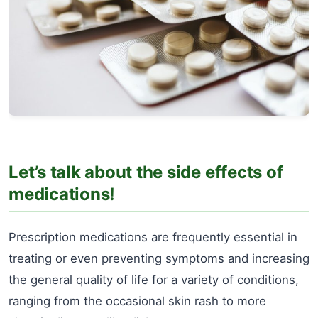
Let’s talk about the side effects of
medications!
Prescription medications are frequently essential in
treating or even preventing symptoms and increasing
the general quality of life for a variety of conditions,
ranging from the occasional skin rash to more