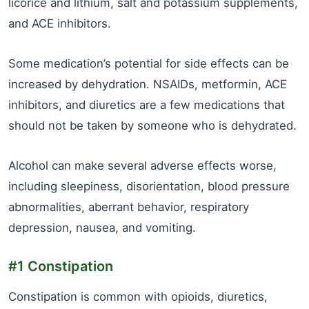
licorice and lithium, salt and potassium supplements,
and ACE inhibitors.
Some medication’s potential for side effects can be
increased by dehydration. NSAIDs, metformin, ACE
inhibitors, and diuretics are a few medications that
should not be taken by someone who is dehydrated.
Alcohol can make several adverse effects worse,
including sleepiness, disorientation, blood pressure
abnormalities, aberrant behavior, respiratory
depression, nausea, and vomiting.
#1 Constipation
Constipation is common with opioids, diuretics,