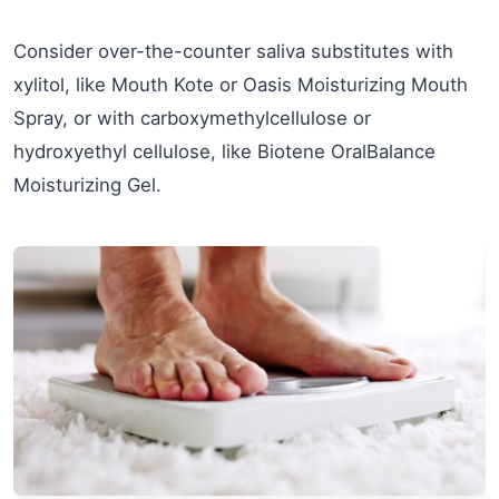
Consider over-the-counter saliva substitutes with
xylitol, like Mouth Kote or Oasis Moisturizing Mouth
Spray, or with carboxymethylcellulose or
hydroxyethyl cellulose, like Biotene OralBalance
Moisturizing Gel.