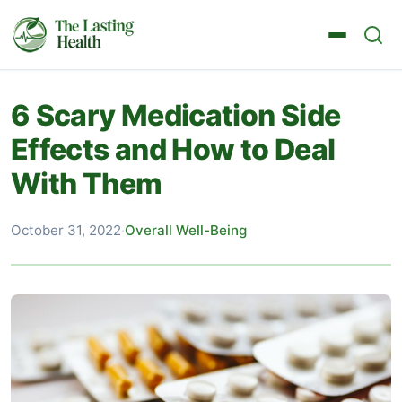
6 Scary Medication Side
Effects and How to Deal
With Them
October 31, 2022
·
Overall Well-Being