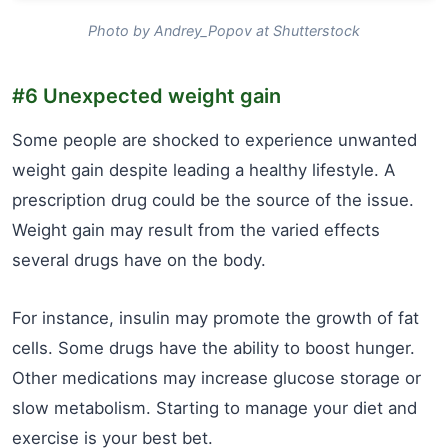
Photo by Andrey_Popov at Shutterstock
#6 Unexpected weight gain
Some people are shocked to experience unwanted
weight gain despite leading a healthy lifestyle. A
prescription drug could be the source of the issue.
Weight gain may result from the varied effects
several drugs have on the body.
For instance, insulin may promote the growth of fat
cells. Some drugs have the ability to boost hunger.
Other medications may increase glucose storage or
slow metabolism. Starting to manage your diet and
exercise is your best bet.