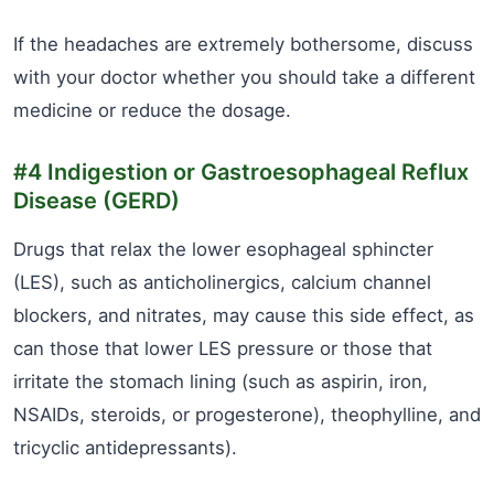
If the headaches are extremely bothersome, discuss
with your doctor whether you should take a different
medicine or reduce the dosage.
#4 Indigestion or Gastroesophageal Reflux
Disease (GERD)
Drugs that relax the lower esophageal sphincter
(LES), such as anticholinergics, calcium channel
blockers, and nitrates, may cause this side effect, as
can those that lower LES pressure or those that
irritate the stomach lining (such as aspirin, iron,
NSAIDs, steroids, or progesterone), theophylline, and
tricyclic antidepressants).