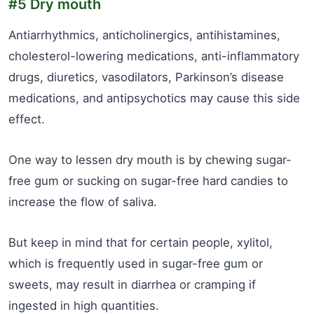
#5 Dry mouth
Antiarrhythmics, anticholinergics, antihistamines,
cholesterol-lowering medications, anti-inflammatory
drugs, diuretics, vasodilators, Parkinson’s disease
medications, and antipsychotics may cause this side
effect.
One way to lessen dry mouth is by chewing sugar-
free gum or sucking on sugar-free hard candies to
increase the flow of saliva.
But keep in mind that for certain people, xylitol,
which is frequently used in sugar-free gum or
sweets, may result in diarrhea or cramping if
ingested in high quantities.