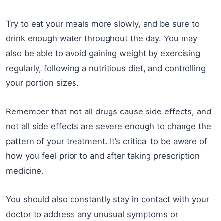
Try to eat your meals more slowly, and be sure to
drink enough water throughout the day. You may
also be able to avoid gaining weight by exercising
regularly, following a nutritious diet, and controlling
your portion sizes.
Remember that not all drugs cause side effects, and
not all side effects are severe enough to change the
pattern of your treatment. It’s critical to be aware of
how you feel prior to and after taking prescription
medicine.
You should also constantly stay in contact with your
doctor to address any unusual symptoms or