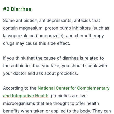
#2 Diarrhea
Some antibiotics, antidepressants, antacids that
contain magnesium, proton pump inhibitors (such as
lansoprazole and omeprazole), and chemotherapy
drugs may cause this side effect.
If you think that the cause of diarrhea is related to
the antibiotics that you take, you should speak with
your doctor and ask about probiotics.
According to the
National Center for Complementary
and Integrative Health
, probiotics are live
microorganisms that are thought to offer health
benefits when taken or applied to the body. They can