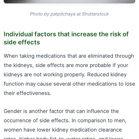
Photo by patpitchaya at Shutterstock
Individual factors that increase the risk of
side effects
When taking medications that are eliminated through
the kidneys, side effects are more probable if your
kidneys are not working properly. Reduced kidney
function may cause several other medications to lose
their effectiveness.
Gender is another factor that can influence the
occurrence of side effects. In comparison to men,
women have lower kidney medication clearance