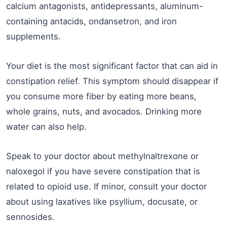
calcium antagonists, antidepressants, aluminum-
containing antacids, ondansetron, and iron
supplements.
Your diet is the most significant factor that can aid in
constipation relief. This symptom should disappear if
you consume more fiber by eating more beans,
whole grains, nuts, and avocados. Drinking more
water can also help.
Speak to your doctor about methylnaltrexone or
naloxegol if you have severe constipation that is
related to opioid use. If minor, consult your doctor
about using laxatives like psyllium, docusate, or
sennosides.