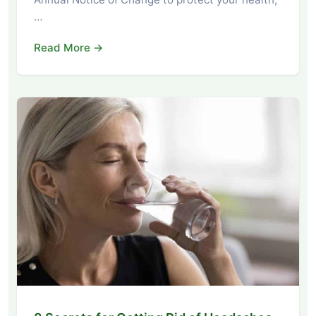
…
Read More →