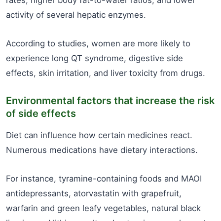
rates, higher body fat-to-water ratios, and lower
activity of several hepatic enzymes.
According to studies, women are more likely to
experience long QT syndrome, digestive side
effects, skin irritation, and liver toxicity from drugs.
Environmental factors that increase the risk
of side effects
Diet can influence how certain medicines react.
Numerous medications have dietary interactions.
For instance, tyramine-containing foods and MAOI
antidepressants, atorvastatin with grapefruit,
warfarin and green leafy vegetables, natural black