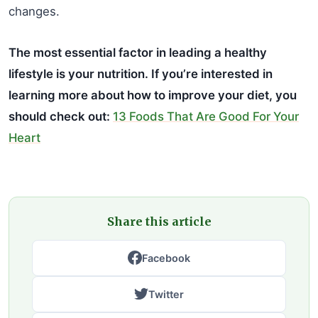
changes.
The most essential factor in leading a healthy
lifestyle is your nutrition. If you’re interested in
learning more about how to improve your diet, you
should check out:
13 Foods That Are Good For Your
Heart
Share this article
Facebook
Twitter