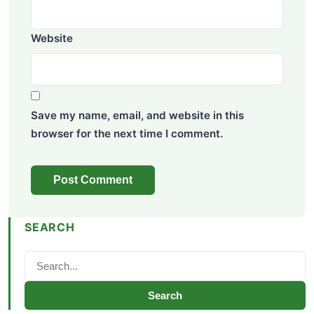
Website
Save my name, email, and website in this
browser for the next time I comment.
SEARCH
Search