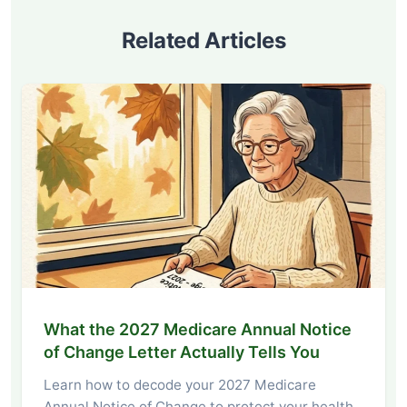
Related Articles
What the 2027 Medicare Annual Notice
of Change Letter Actually Tells You
Learn how to decode your 2027 Medicare
Annual Notice of Change to protect your health,