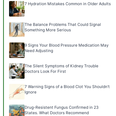
7 Hydration Mistakes Common in Older Adults
The Balance Problems That Could Signal
Something More Serious
9 Signs Your Blood Pressure Medication May
Need Adjusting
The Silent Symptoms of Kidney Trouble
Doctors Look For First
7 Warning Signs of a Blood Clot You Shouldn't
Ignore
Drug-Resistent Fungus Confirmed in 23
States. What Doctors Recommend