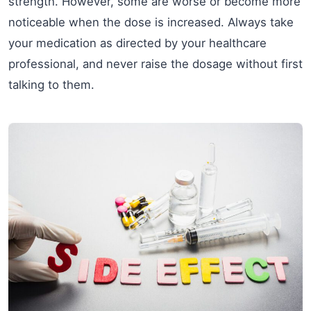
strength. However, some are worse or become more
noticeable when the dose is increased. Always take
your medication as directed by your healthcare
professional, and never raise the dosage without first
talking to them.