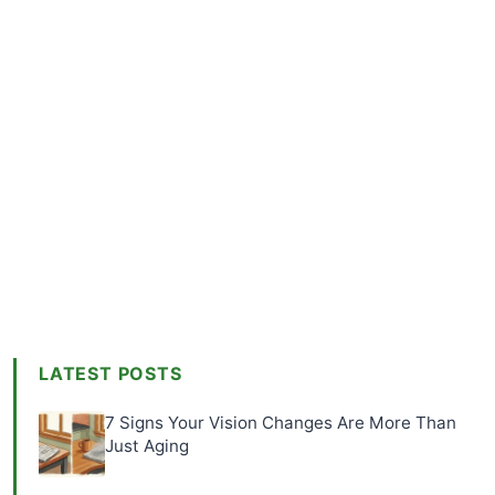
LATEST POSTS
7 Signs Your Vision Changes Are More Than
Just Aging