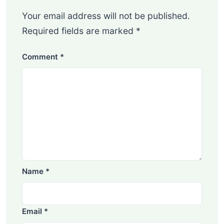
Your email address will not be published.
Required fields are marked
*
Comment
*
Name
*
Email
*