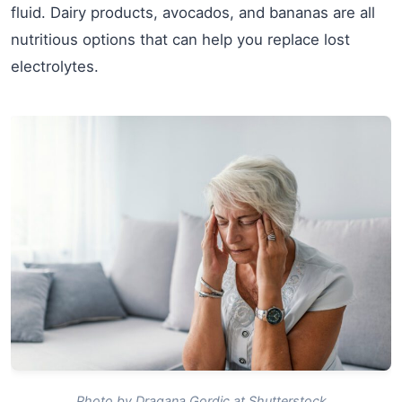
fluid. Dairy products, avocados, and bananas are all
nutritious options that can help you replace lost
electrolytes.
Photo by Dragana Gordic at Shutterstock