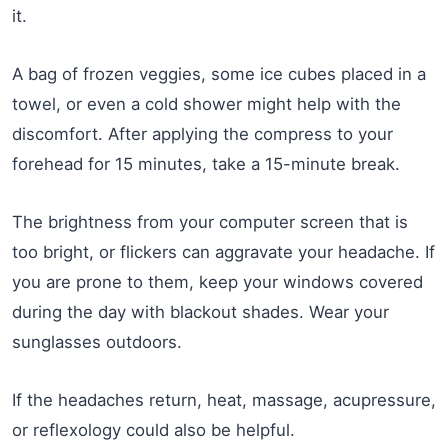
it.
A bag of frozen veggies, some ice cubes placed in a
towel, or even a cold shower might help with the
discomfort. After applying the compress to your
forehead for 15 minutes, take a 15-minute break.
The brightness from your computer screen that is
too bright, or flickers can aggravate your headache. If
you are prone to them, keep your windows covered
during the day with blackout shades. Wear your
sunglasses outdoors.
If the headaches return, heat, massage, acupressure,
or reflexology could also be helpful.