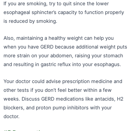
If you are smoking, try to quit since the lower
esophageal sphincter’s capacity to function properly
is reduced by smoking.
Also, maintaining a healthy weight can help you
when you have GERD because additional weight puts
more strain on your abdomen, raising your stomach
and resulting in gastric reflux into your esophagus.
Your doctor could advise prescription medicine and
other tests if you don’t feel better within a few
weeks. Discuss GERD medications like antacids, H2
blockers, and proton pump inhibitors with your
doctor.