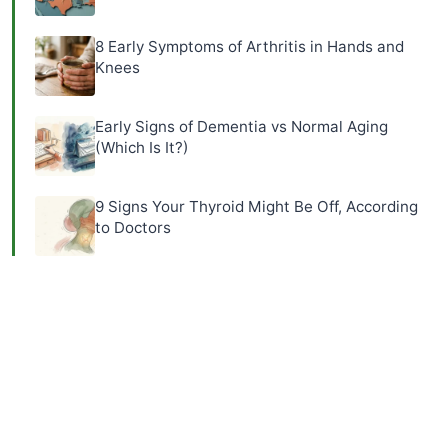
8 Early Symptoms of Arthritis in Hands and
Knees
Early Signs of Dementia vs Normal Aging
(Which Is It?)
9 Signs Your Thyroid Might Be Off, According
to Doctors