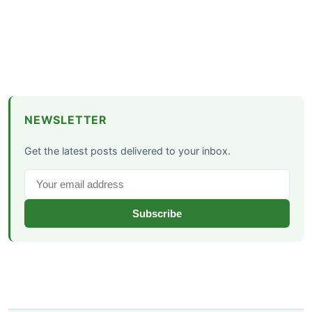
NEWSLETTER
Get the latest posts delivered to your inbox.
Subscribe