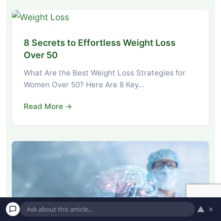
8 Secrets to Effortless Weight Loss
Over 50
What Are the Best Weight Loss Strategies for
Women Over 50? Here Are 8 Key…
Read More →
▲
×