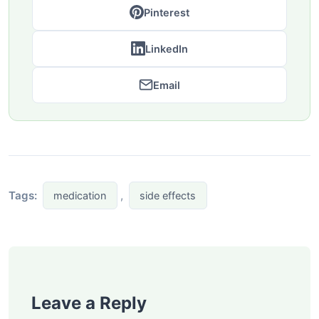
Pinterest
LinkedIn
Email
Tags:
,
medication
side effects
Leave a Reply