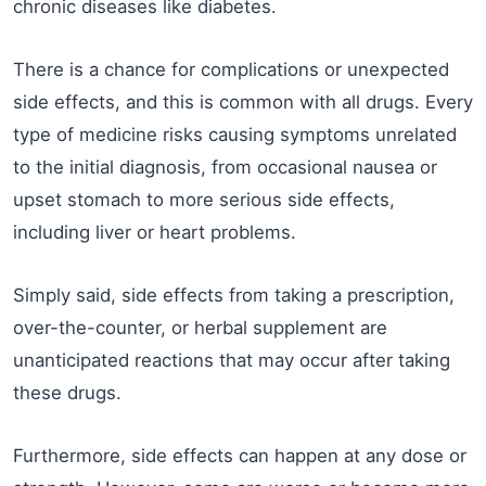
chronic diseases like diabetes.
There is a chance for complications or unexpected
side effects, and this is common with all drugs. Every
type of medicine risks causing symptoms unrelated
to the initial diagnosis, from occasional nausea or
upset stomach to more serious side effects,
including liver or heart problems.
Simply said, side effects from taking a prescription,
over-the-counter, or herbal supplement are
unanticipated reactions that may occur after taking
these drugs.
Furthermore, side effects can happen at any dose or