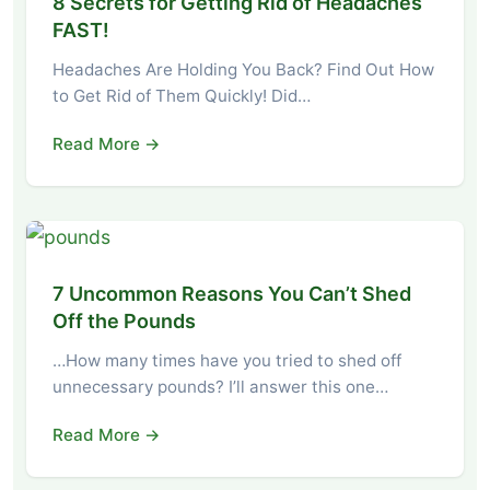
8 Secrets for Getting Rid of Headaches
FAST!
Headaches Are Holding You Back? Find Out How
to Get Rid of Them Quickly! Did…
Read More →
7 Uncommon Reasons You Can’t Shed
Off the Pounds
…How many times have you tried to shed off
unnecessary pounds? I’ll answer this one…
Read More →