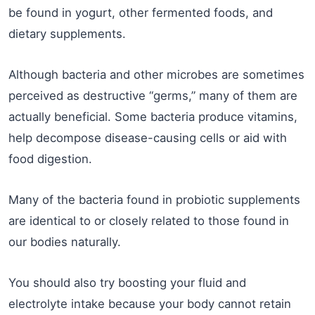
be found in yogurt, other fermented foods, and
dietary supplements.
Although bacteria and other microbes are sometimes
perceived as destructive “germs,” many of them are
actually beneficial. Some bacteria produce vitamins,
help decompose disease-causing cells or aid with
food digestion.
Many of the bacteria found in probiotic supplements
are identical to or closely related to those found in
our bodies naturally.
You should also try boosting your fluid and
electrolyte intake because your body cannot retain