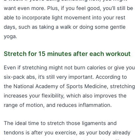
want even more. Plus, if you feel good, you’ll still be
able to incorporate light movement into your rest
days, such as taking a walk or doing some gentle
yoga.
Stretch for 15 minutes after each workout
Even if stretching might not burn calories or give you
six-pack abs, it’s still very important. According to
the National Academy of Sports Medicine, stretching
increases your flexibility, which also improves the
range of motion, and reduces inflammation.
The ideal time to stretch those ligaments and
tendons is after you exercise, as your body already