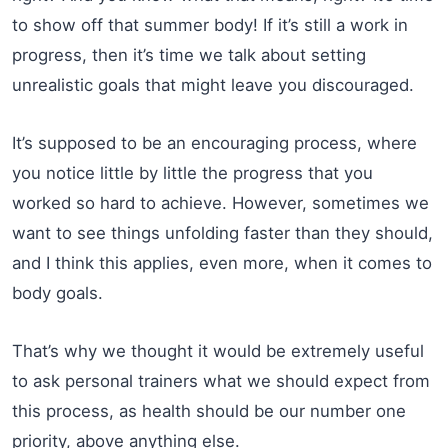
to show off that summer body! If it’s still a work in
progress, then it’s time we talk about setting
unrealistic goals that might leave you discouraged.
It’s supposed to be an encouraging process, where
you notice little by little the progress that you
worked so hard to achieve. However, sometimes we
want to see things unfolding faster than they should,
and I think this applies, even more, when it comes to
body goals.
That’s why we thought it would be extremely useful
to ask personal trainers what we should expect from
this process, as health should be our number one
priority, above anything else.