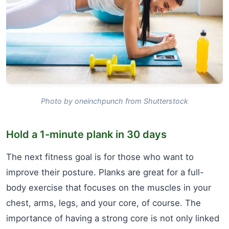
Photo by oneinchpunch from Shutterstock
Hold a 1-minute plank in 30 days
The next fitness goal is for those who want to
improve their posture. Planks are great for a full-
body exercise that focuses on the muscles in your
chest, arms, legs, and your core, of course. The
importance of having a strong core is not only linked