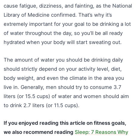
cause fatigue, dizziness, and fainting, as the National
Library of Medicine confirmed. That’s why it’s
extremely important for your goal to be drinking a lot
of water throughout the day, so you’ll be all ready
hydrated when your body will start sweating out.
The amount of water you should be drinking daily
should strictly depend on your activity level, diet,
body weight, and even the climate in the area you
live in. Generally, men should try to consume 3.7
liters (or 15.5 cups) of water and women should aim
to drink 2.7 liters (or 11.5 cups).
If you enjoyed reading this article on fitness goals,
we also recommend reading
Sleep: 7 Reasons Why