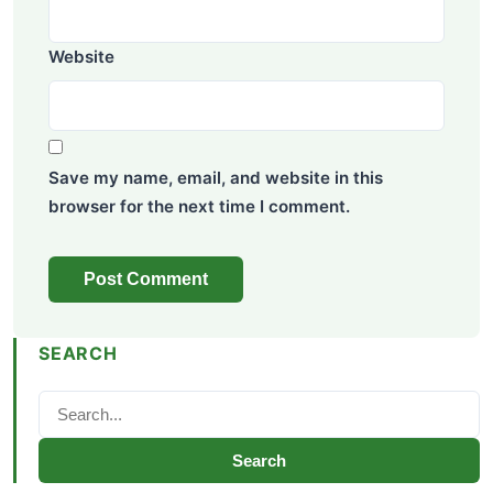
Website
Save my name, email, and website in this
browser for the next time I comment.
SEARCH
Search