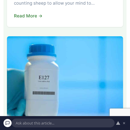
counting sheep to allow your mind to…
Read More →
▲
×