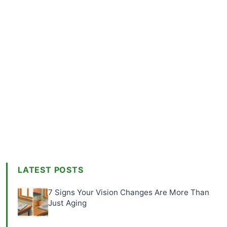
LATEST POSTS
7 Signs Your Vision Changes Are More Than
Just Aging