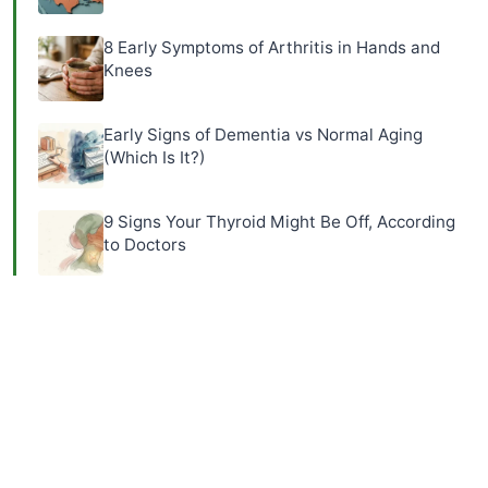
8 Early Symptoms of Arthritis in Hands and
Knees
Early Signs of Dementia vs Normal Aging
(Which Is It?)
9 Signs Your Thyroid Might Be Off, According
to Doctors