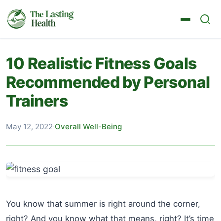
10 Realistic Fitness Goals
Recommended by Personal
Trainers
May 12, 2022
·
Overall Well-Being
You know that summer is right around the corner,
right? And you know what that means, right? It’s time