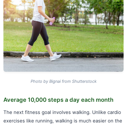
Photo by Bignai from Shutterstock
Average 10,000 steps a day each month
The next fitness goal involves walking. Unlike cardio
exercises like running, walking is much easier on the