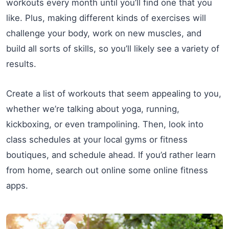
workouts every month until you’ll find one that you
like. Plus, making different kinds of exercises will
challenge your body, work on new muscles, and
build all sorts of skills, so you’ll likely see a variety of
results.
Create a list of workouts that seem appealing to you,
whether we’re talking about yoga, running,
kickboxing, or even trampolining. Then, look into
class schedules at your local gyms or fitness
boutiques, and schedule ahead. If you’d rather learn
from home, search out online some online fitness
apps.