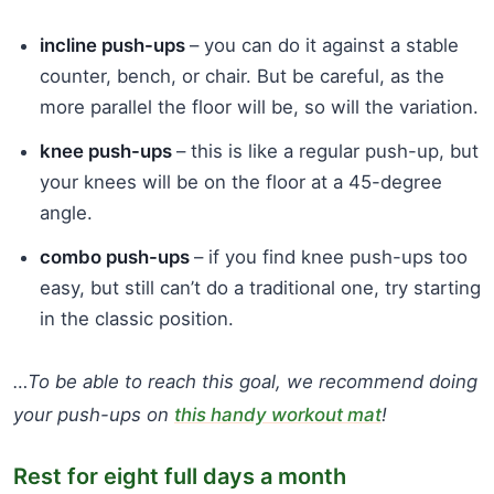
incline push-ups
– you can do it against a stable
counter, bench, or chair. But be careful, as the
more parallel the floor will be, so will the variation.
knee push-ups
– this is like a regular push-up, but
your knees will be on the floor at a 45-degree
angle.
combo push-ups
– if you find knee push-ups too
easy, but still can’t do a traditional one, try starting
in the classic position.
…To be able to reach this goal, we recommend doing
your push-ups on
this handy workout mat
!
Rest for eight full days a month