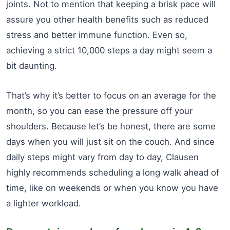
joints. Not to mention that keeping a brisk pace will
assure you other health benefits such as reduced
stress and better immune function. Even so,
achieving a strict 10,000 steps a day might seem a
bit daunting.
That’s why it’s better to focus on an average for the
month, so you can ease the pressure off your
shoulders. Because let’s be honest, there are some
days when you will just sit on the couch. And since
daily steps might vary from day to day, Clausen
highly recommends scheduling a long walk ahead of
time, like on weekends or when you know you have
a lighter workload.