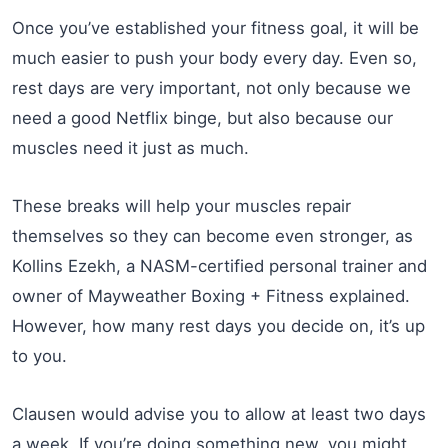
Once you’ve established your fitness goal, it will be
much easier to push your body every day. Even so,
rest days are very important, not only because we
need a good Netflix binge, but also because our
muscles need it just as much.
These breaks will help your muscles repair
themselves so they can become even stronger, as
Kollins Ezekh, a NASM-certified personal trainer and
owner of Mayweather Boxing + Fitness explained.
However, how many rest days you decide on, it’s up
to you.
Clausen would advise you to allow at least two days
a week. If you’re doing something new, you might