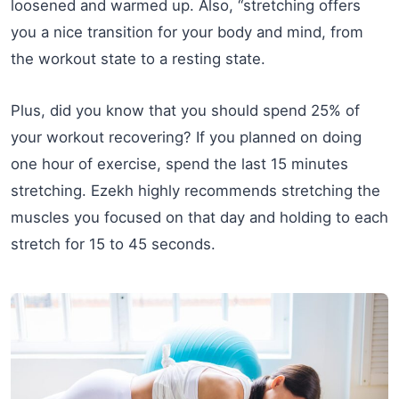
loosened and warmed up. Also, “stretching offers
you a nice transition for your body and mind, from
the workout state to a resting state.
Plus, did you know that you should spend 25% of
your workout recovering? If you planned on doing
one hour of exercise, spend the last 15 minutes
stretching. Ezekh highly recommends stretching the
muscles you focused on that day and holding to each
stretch for 15 to 45 seconds.