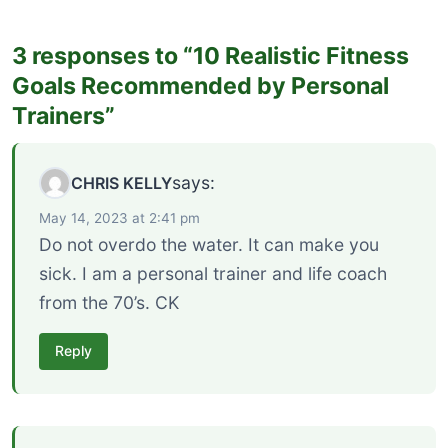
3 responses to “10 Realistic Fitness
Goals Recommended by Personal
Trainers”
says:
CHRIS KELLY
May 14, 2023 at 2:41 pm
Do not overdo the water. It can make you
sick. I am a personal trainer and life coach
from the 70’s. CK
Reply