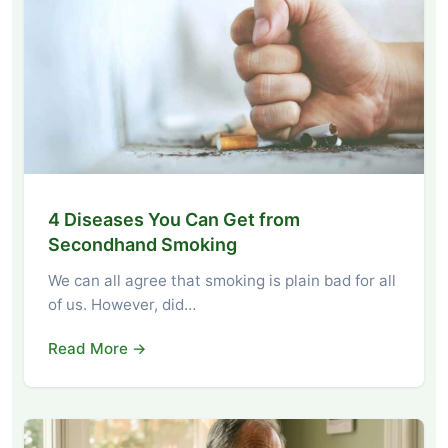
4 Diseases You Can Get from
Secondhand Smoking
We can all agree that smoking is plain bad for all
of us. However, did…
Read More →