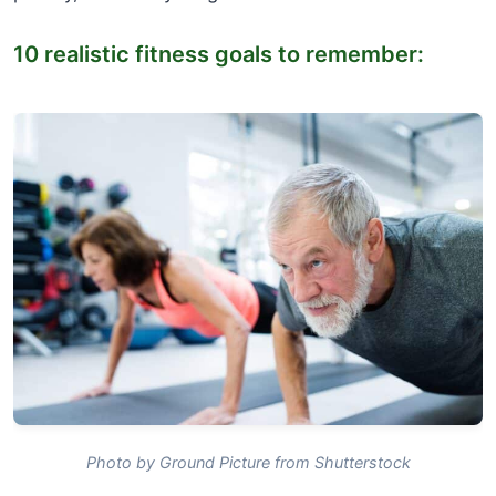
10 realistic fitness goals to remember:
Photo by Ground Picture from Shutterstock