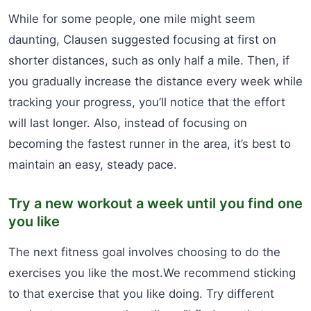
While for some people, one mile might seem
daunting, Clausen suggested focusing at first on
shorter distances, such as only half a mile. Then, if
you gradually increase the distance every week while
tracking your progress, you’ll notice that the effort
will last longer. Also, instead of focusing on
becoming the fastest runner in the area, it’s best to
maintain an easy, steady pace.
Try a new workout a week until you find one
you like
The next fitness goal involves choosing to do the
exercises you like the most.We recommend sticking
to that exercise that you like doing. Try different