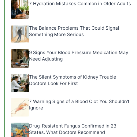
7 Hydration Mistakes Common in Older Adults
The Balance Problems That Could Signal
Something More Serious
9 Signs Your Blood Pressure Medication May
Need Adjusting
The Silent Symptoms of Kidney Trouble
Doctors Look For First
7 Warning Signs of a Blood Clot You Shouldn't
Ignore
Drug-Resistent Fungus Confirmed in 23
States. What Doctors Recommend