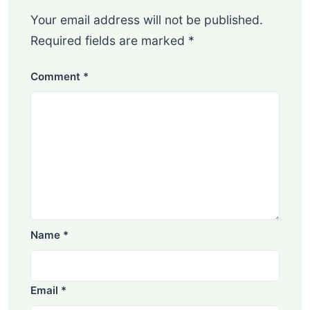
Your email address will not be published.
Required fields are marked
*
Comment
*
Name
*
Email
*