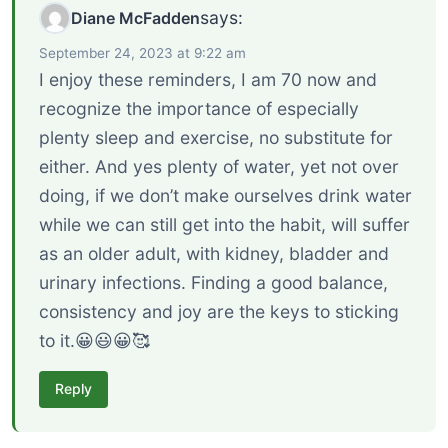
says:
Diane McFadden
September 24, 2023 at 9:22 am
I enjoy these reminders, I am 70 now and
recognize the importance of especially
plenty sleep and exercise, no substitute for
either. And yes plenty of water, yet not over
doing, if we don’t make ourselves drink water
while we can still get into the habit, will suffer
as an older adult, with kidney, bladder and
urinary infections. Finding a good balance,
consistency and joy are the keys to sticking
to it.😀😃😀🥰
Reply