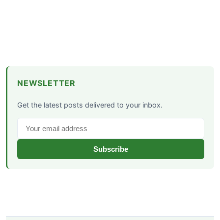
NEWSLETTER
Get the latest posts delivered to your inbox.
Subscribe