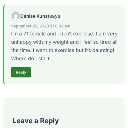
says:
Denise Kunst
September 26, 2023 at 8:32 am
I’m a 71 female and I don’t exercise. I am very
unhappy with my weight and I feel so tired all
the time. I want to exercise but it’s daunting!
Where do I start
Reply
Leave a Reply