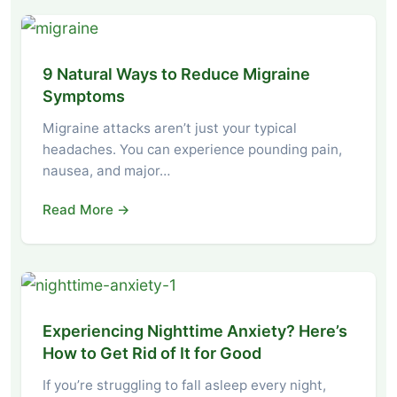
9 Natural Ways to Reduce Migraine
Symptoms
Migraine attacks aren’t just your typical
headaches. You can experience pounding pain,
nausea, and major…
Read More →
Experiencing Nighttime Anxiety? Here’s
How to Get Rid of It for Good
If you’re struggling to fall asleep every night,