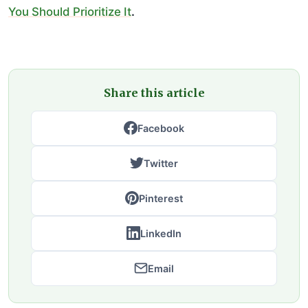
You Should Prioritize It
.
Share this article
Facebook
Twitter
Pinterest
LinkedIn
Email