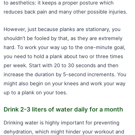
to aesthetics: it keeps a proper posture which
reduces back pain and many other possible injuries.
However, just because planks are stationary, you
shouldn’t be fooled by that, as they are extremely
hard. To work your way up to the one-minute goal,
you need to hold a plank about two or three times
per week. Start with 20 to 30 seconds and then
increase the duration by 5-second increments. You
might also begin on your knees and work your way
up to a plank on your toes.
Drink 2-3 liters of water daily for a month
Drinking water is highly important for preventing
dehydration, which might hinder your workout and