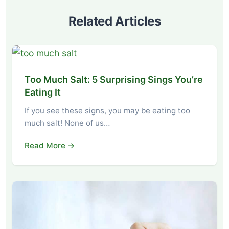
Related Articles
Too Much Salt: 5 Surprising Sings You’re
Eating It
If you see these signs, you may be eating too
much salt! None of us…
Read More →