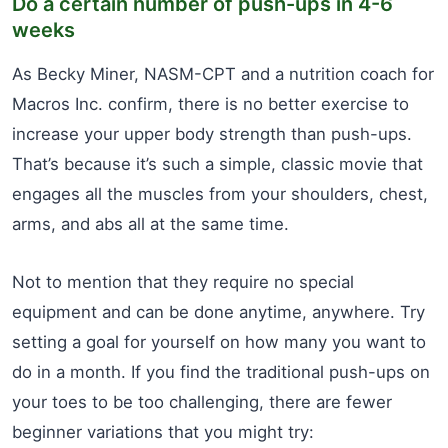
Do a certain number of push-ups in 4-6
weeks
As Becky Miner, NASM-CPT and a nutrition coach for
Macros Inc. confirm, there is no better exercise to
increase your upper body strength than push-ups.
That’s because it’s such a simple, classic movie that
engages all the muscles from your shoulders, chest,
arms, and abs all at the same time.
Not to mention that they require no special
equipment and can be done anytime, anywhere. Try
setting a goal for yourself on how many you want to
do in a month. If you find the traditional push-ups on
your toes to be too challenging, there are fewer
beginner variations that you might try: