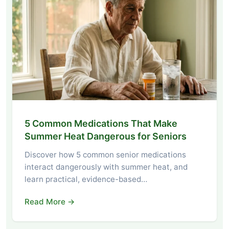
5 Common Medications That Make
Summer Heat Dangerous for Seniors
Discover how 5 common senior medications
interact dangerously with summer heat, and
learn practical, evidence-based…
Read More →