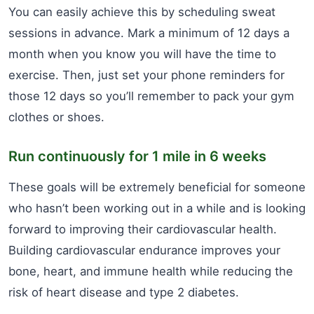
You can easily achieve this by scheduling sweat
sessions in advance. Mark a minimum of 12 days a
month when you know you will have the time to
exercise. Then, just set your phone reminders for
those 12 days so you’ll remember to pack your gym
clothes or shoes.
Run continuously for 1 mile in 6 weeks
These goals will be extremely beneficial for someone
who hasn’t been working out in a while and is looking
forward to improving their cardiovascular health.
Building cardiovascular endurance improves your
bone, heart, and immune health while reducing the
risk of heart disease and type 2 diabetes.