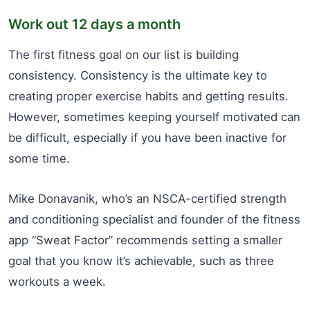
Work out 12 days a month
The first fitness goal on our list is building
consistency. Consistency is the ultimate key to
creating proper exercise habits and getting results.
However, sometimes keeping yourself motivated can
be difficult, especially if you have been inactive for
some time.
Mike Donavanik, who’s an NSCA-certified strength
and conditioning specialist and founder of the fitness
app “Sweat Factor” recommends setting a smaller
goal that you know it’s achievable, such as three
workouts a week.