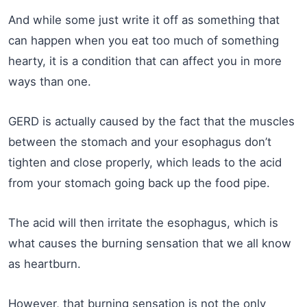
And while some just write it off as something that
can happen when you eat too much of something
hearty, it is a condition that can affect you in more
ways than one.
GERD is actually caused by the fact that the muscles
between the stomach and your esophagus don’t
tighten and close properly, which leads to the acid
from your stomach going back up the food pipe.
The acid will then irritate the esophagus, which is
what causes the burning sensation that we all know
as heartburn.
However, that burning sensation is not the only