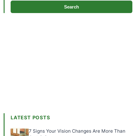
Search
LATEST POSTS
7 Signs Your Vision Changes Are More Than