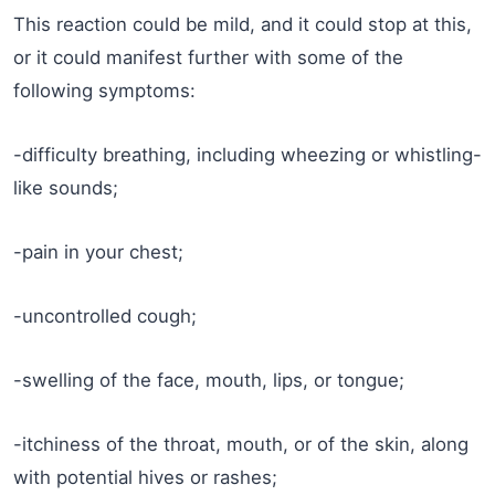
This reaction could be mild, and it could stop at this,
or it could manifest further with some of the
following symptoms:
-difficulty breathing, including wheezing or whistling-
like sounds;
-pain in your chest;
-uncontrolled cough;
-swelling of the face, mouth, lips, or tongue;
-itchiness of the throat, mouth, or of the skin, along
with potential hives or rashes;