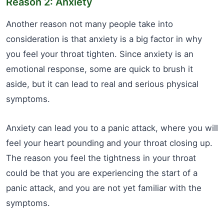
Reason 2: Anxiety
Another reason not many people take into
consideration is that anxiety is a big factor in why
you feel your throat tighten. Since anxiety is an
emotional response, some are quick to brush it
aside, but it can lead to real and serious physical
symptoms.
Anxiety can lead you to a panic attack, where you will
feel your heart pounding and your throat closing up.
The reason you feel the tightness in your throat
could be that you are experiencing the start of a
panic attack, and you are not yet familiar with the
symptoms.