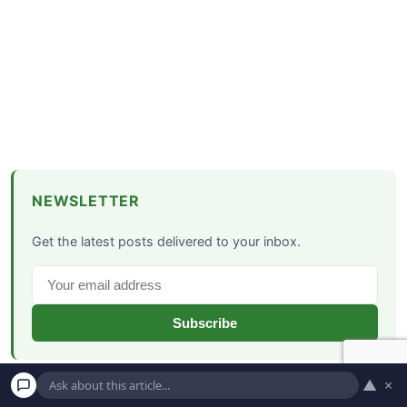
NEWSLETTER
Get the latest posts delivered to your inbox.
Subscribe
▲
×