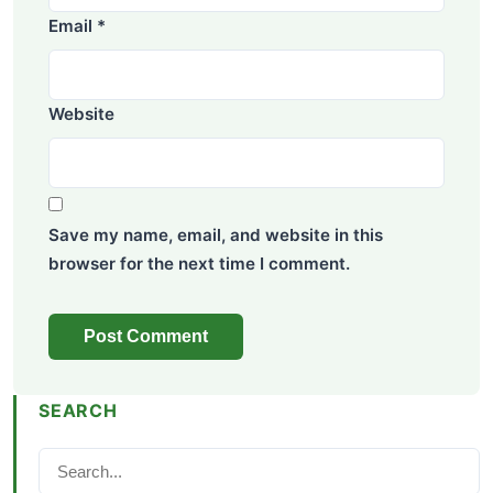
Email
*
Website
Save my name, email, and website in this
browser for the next time I comment.
SEARCH