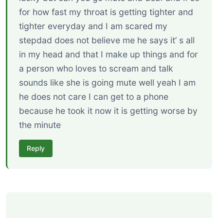
for how fast my throat is getting tighter and
tighter everyday and I am scared my
stepdad does not believe me he says it’ s all
in my head and that I make up things and for
a person who loves to scream and talk
sounds like she is going mute well yeah I am
he does not care I can get to a phone
because he took it now it is getting worse by
the minute
Reply