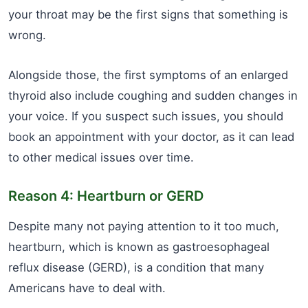
your throat may be the first signs that something is
wrong.
Alongside those, the first symptoms of an enlarged
thyroid also include coughing and sudden changes in
your voice. If you suspect such issues, you should
book an appointment with your doctor, as it can lead
to other medical issues over time.
Reason 4: Heartburn or GERD
Despite many not paying attention to it too much,
heartburn, which is known as gastroesophageal
reflux disease (GERD), is a condition that many
Americans have to deal with.