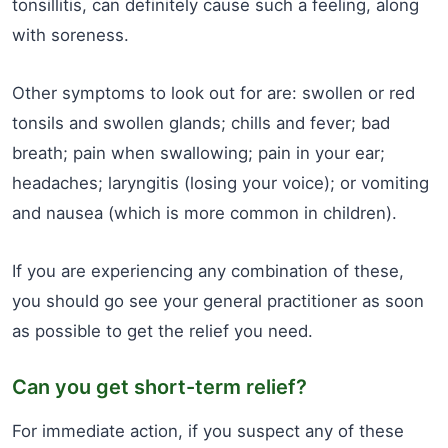
tonsillitis, can definitely cause such a feeling, along
with soreness.
Other symptoms to look out for are: swollen or red
tonsils and swollen glands; chills and fever; bad
breath; pain when swallowing; pain in your ear;
headaches; laryngitis (losing your voice); or vomiting
and nausea (which is more common in children).
If you are experiencing any combination of these,
you should go see your general practitioner as soon
as possible to get the relief you need.
Can you get short-term relief?
For immediate action, if you suspect any of these