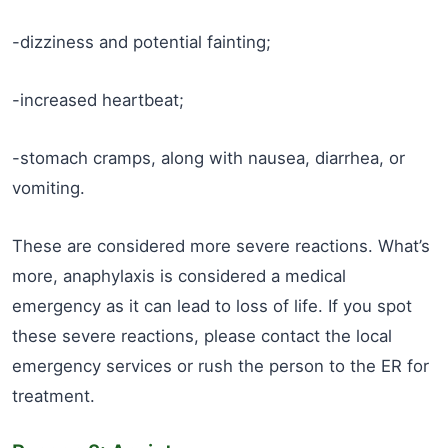
-dizziness and potential fainting;
-increased heartbeat;
-stomach cramps, along with nausea, diarrhea, or
vomiting.
These are considered more severe reactions. What’s
more, anaphylaxis is considered a medical
emergency as it can lead to loss of life. If you spot
these severe reactions, please contact the local
emergency services or rush the person to the ER for
treatment.