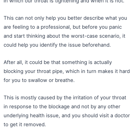
in which our throat is tightening and when it is not.
This can not only help you better describe what you
are feeling to a professional, but before you panic
and start thinking about the worst-case scenario, it
could help you identify the issue beforehand.
After all, it could be that something is actually
blocking your throat pipe, which in turn makes it hard
for you to swallow or breathe.
This is mostly caused by the irritation of your throat
in response to the blockage and not by any other
underlying health issue, and you should visit a doctor
to get it removed.