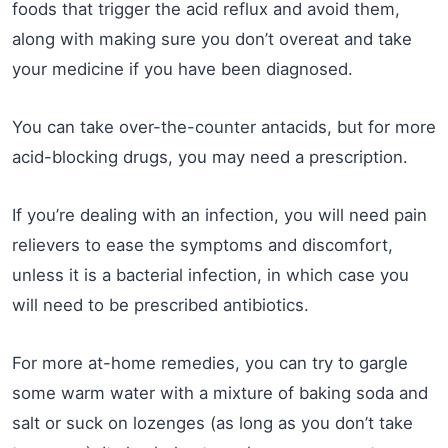
foods that trigger the acid reflux and avoid them,
along with making sure you don’t overeat and take
your medicine if you have been diagnosed.
You can take over-the-counter antacids, but for more
acid-blocking drugs, you may need a prescription.
If you’re dealing with an infection, you will need pain
relievers to ease the symptoms and discomfort,
unless it is a bacterial infection, in which case you
will need to be prescribed antibiotics.
For more at-home remedies, you can try to gargle
some warm water with a mixture of baking soda and
salt or suck on lozenges (as long as you don’t take