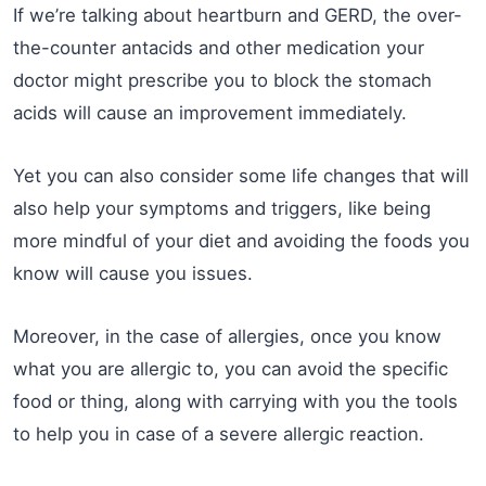
If we’re talking about heartburn and GERD, the over-
the-counter antacids and other medication your
doctor might prescribe you to block the stomach
acids will cause an improvement immediately.
Yet you can also consider some life changes that will
also help your symptoms and triggers, like being
more mindful of your diet and avoiding the foods you
know will cause you issues.
Moreover, in the case of allergies, once you know
what you are allergic to, you can avoid the specific
food or thing, along with carrying with you the tools
to help you in case of a severe allergic reaction.