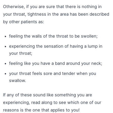
Otherwise, if you are sure that there is nothing in
your throat, tightness in the area has been described
by other patients as:
feeling the walls of the throat to be swollen;
experiencing the sensation of having a lump in
your throat;
feeling like you have a band around your neck;
your throat feels sore and tender when you
swallow.
If any of these sound like something you are
experiencing, read along to see which one of our
reasons is the one that applies to you!