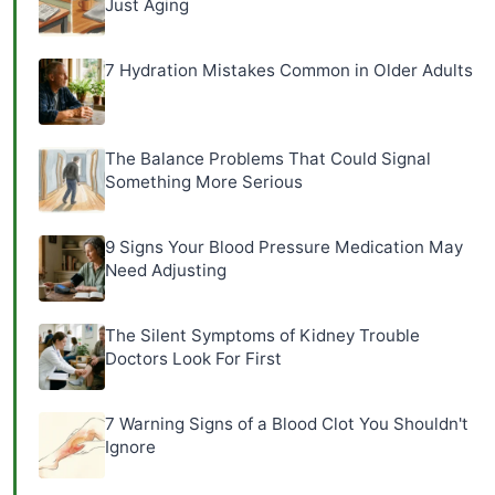
Just Aging
7 Hydration Mistakes Common in Older Adults
The Balance Problems That Could Signal
Something More Serious
9 Signs Your Blood Pressure Medication May
Need Adjusting
The Silent Symptoms of Kidney Trouble
Doctors Look For First
7 Warning Signs of a Blood Clot You Shouldn't
Ignore