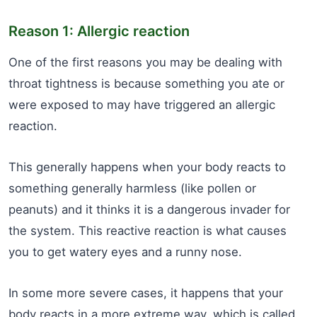
Reason 1: Allergic reaction
One of the first reasons you may be dealing with
throat tightness is because something you ate or
were exposed to may have triggered an allergic
reaction.
This generally happens when your body reacts to
something generally harmless (like pollen or
peanuts) and it thinks it is a dangerous invader for
the system. This reactive reaction is what causes
you to get watery eyes and a runny nose.
In some more severe cases, it happens that your
body reacts in a more extreme way, which is called