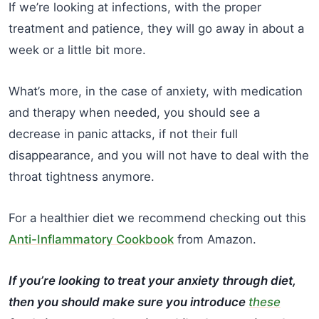
If we’re looking at infections, with the proper
treatment and patience, they will go away in about a
week or a little bit more.
What’s more, in the case of anxiety, with medication
and therapy when needed, you should see a
decrease in panic attacks, if not their full
disappearance, and you will not have to deal with the
throat tightness anymore.
For a healthier diet we recommend checking out this
Anti-Inflammatory Cookbook
from Amazon.
If you’re looking to treat your anxiety through diet,
then you should make sure you introduce
these