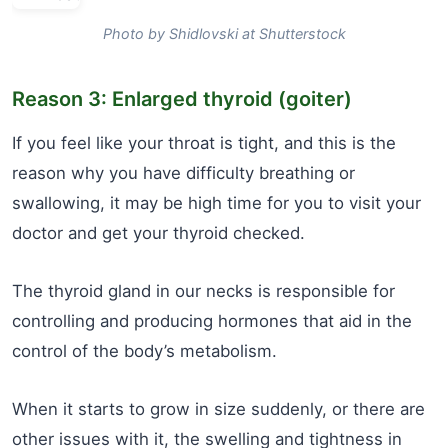
Photo by Shidlovski at Shutterstock
Reason 3: Enlarged thyroid (goiter)
If you feel like your throat is tight, and this is the
reason why you have difficulty breathing or
swallowing, it may be high time for you to visit your
doctor and get your thyroid checked.
The thyroid gland in our necks is responsible for
controlling and producing hormones that aid in the
control of the body’s metabolism.
When it starts to grow in size suddenly, or there are
other issues with it, the swelling and tightness in