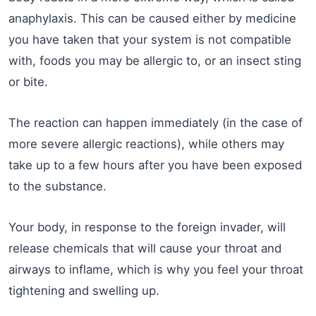
anaphylaxis. This can be caused either by medicine
you have taken that your system is not compatible
with, foods you may be allergic to, or an insect sting
or bite.
The reaction can happen immediately (in the case of
more severe allergic reactions), while others may
take up to a few hours after you have been exposed
to the substance.
Your body, in response to the foreign invader, will
release chemicals that will cause your throat and
airways to inflame, which is why you feel your throat
tightening and swelling up.