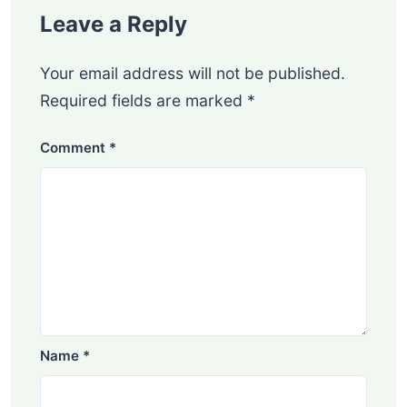
Leave a Reply
Your email address will not be published.
Required fields are marked
*
Comment
*
Name
*