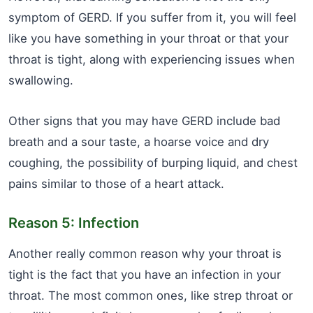
symptom of GERD. If you suffer from it, you will feel
like you have something in your throat or that your
throat is tight, along with experiencing issues when
swallowing.
Other signs that you may have GERD include bad
breath and a sour taste, a hoarse voice and dry
coughing, the possibility of burping liquid, and chest
pains similar to those of a heart attack.
Reason 5: Infection
Another really common reason why your throat is
tight is the fact that you have an infection in your
throat. The most common ones, like strep throat or