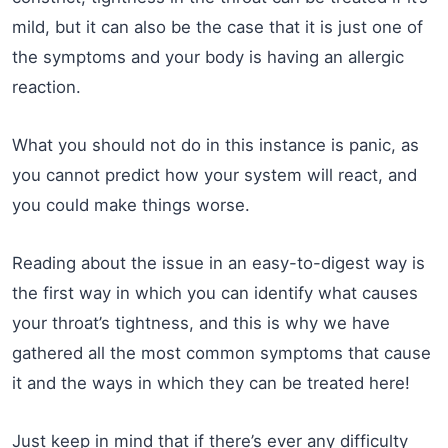
mild, but it can also be the case that it is just one of
the symptoms and your body is having an allergic
reaction.
What you should not do in this instance is panic, as
you cannot predict how your system will react, and
you could make things worse.
Reading about the issue in an easy-to-digest way is
the first way in which you can identify what causes
your throat’s tightness, and this is why we have
gathered all the most common symptoms that cause
it and the ways in which they can be treated here!
Just keep in mind that if there’s ever any difficulty