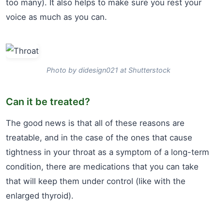
too many). It also helps to make sure you rest your
voice as much as you can.
Photo by didesign021 at Shutterstock
Can it be treated?
The good news is that all of these reasons are
treatable, and in the case of the ones that cause
tightness in your throat as a symptom of a long-term
condition, there are medications that you can take
that will keep them under control (like with the
enlarged thyroid).