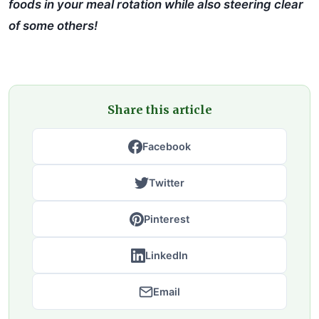
foods in your meal rotation while also steering clear
of some others!
Share this article
Facebook
Twitter
Pinterest
LinkedIn
Email