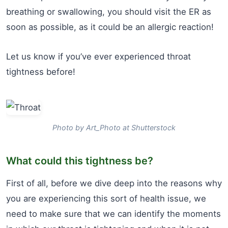
breathing or swallowing, you should visit the ER as
soon as possible, as it could be an allergic reaction!
Let us know if you’ve ever experienced throat
tightness before!
Photo by Art_Photo at Shutterstock
What could this tightness be?
First of all, before we dive deep into the reasons why
you are experiencing this sort of health issue, we
need to make sure that we can identify the moments