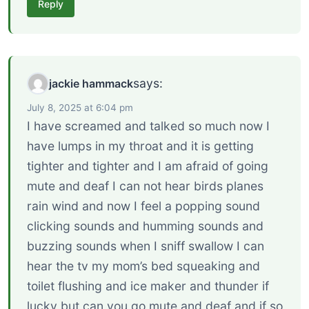
Reply
says:
jackie hammack
July 8, 2025 at 6:04 pm
I have screamed and talked so much now I
have lumps in my throat and it is getting
tighter and tighter and I am afraid of going
mute and deaf I can not hear birds planes
rain wind and now I feel a popping sound
clicking sounds and humming sounds and
buzzing sounds when I sniff swallow I can
hear the tv my mom’s bed squeaking and
toilet flushing and ice maker and thunder if
lucky but can you go mute and deaf and if so