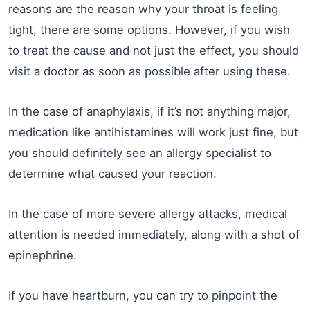
reasons are the reason why your throat is feeling
tight, there are some options. However, if you wish
to treat the cause and not just the effect, you should
visit a doctor as soon as possible after using these.
In the case of anaphylaxis, if it’s not anything major,
medication like antihistamines will work just fine, but
you should definitely see an allergy specialist to
determine what caused your reaction.
In the case of more severe allergy attacks, medical
attention is needed immediately, along with a shot of
epinephrine.
If you have heartburn, you can try to pinpoint the