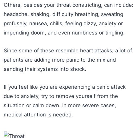
Others, besides your throat constricting, can include:
headache, shaking, difficulty breathing, sweating
profusely, nausea, chills, feeling dizzy, anxiety or
impending doom, and even numbness or tingling.
Since some of these resemble heart attacks, a lot of
patients are adding more panic to the mix and
sending their systems into shock.
If you feel like you are experiencing a panic attack
due to anxiety, try to remove yourself from the
situation or calm down. In more severe cases,
medical attention is needed.