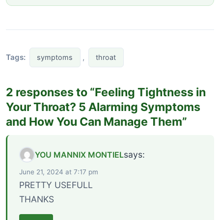
Tags:
,
symptoms
throat
2 responses to “Feeling Tightness in
Your Throat? 5 Alarming Symptoms
and How You Can Manage Them”
says:
YOU MANNIX MONTIEL
June 21, 2024 at 7:17 pm
PRETTY USEFULL
THANKS