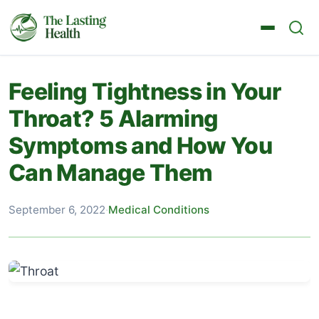
Feeling Tightness in Your
Throat? 5 Alarming
Symptoms and How You
Can Manage Them
September 6, 2022
·
Medical Conditions