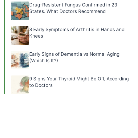
Drug-Resistent Fungus Confirmed in 23
States. What Doctors Recommend
8 Early Symptoms of Arthritis in Hands and
Knees
Early Signs of Dementia vs Normal Aging
(Which Is It?)
9 Signs Your Thyroid Might Be Off, According
to Doctors