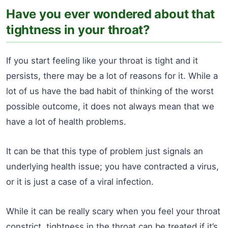
Have you ever wondered about that
tightness in your throat?
If you start feeling like your throat is tight and it
persists, there may be a lot of reasons for it. While a
lot of us have the bad habit of thinking of the worst
possible outcome, it does not always mean that we
have a lot of health problems.
It can be that this type of problem just signals an
underlying health issue; you have contracted a virus,
or it is just a case of a viral infection.
While it can be really scary when you feel your throat
constrict, tightness in the throat can be treated if it’s