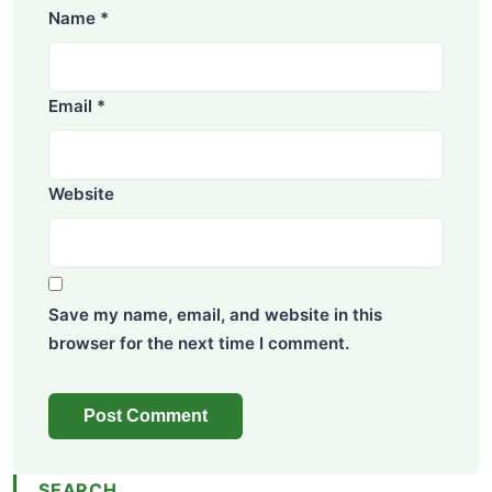
Name
*
Email
*
Website
Save my name, email, and website in this
browser for the next time I comment.
SEARCH