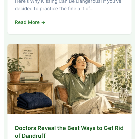
Here’s Why Kissing Can Be Dangerous! If you’ve
decided to practice the fine art of…
Read More →
Doctors Reveal the Best Ways to Get Rid
of Dandruff