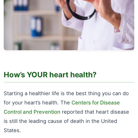
How’s YOUR heart health?
Starting a healthier life is the best thing you can do
for your heart’s health. The
Centers for Disease
Control and Prevention
reported that heart disease
is still the leading cause of death in the United
States.