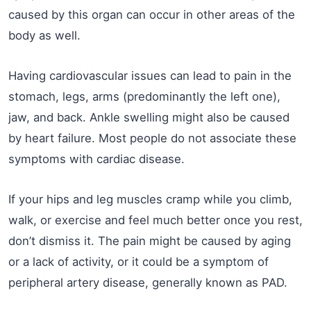
caused by this organ can occur in other areas of the
body as well.
Having cardiovascular issues can lead to pain in the
stomach, legs, arms (predominantly the left one),
jaw, and back. Ankle swelling might also be caused
by heart failure. Most people do not associate these
symptoms with cardiac disease.
If your hips and leg muscles cramp while you climb,
walk, or exercise and feel much better once you rest,
don’t dismiss it. The pain might be caused by aging
or a lack of activity, or it could be a symptom of
peripheral artery disease, generally known as PAD.