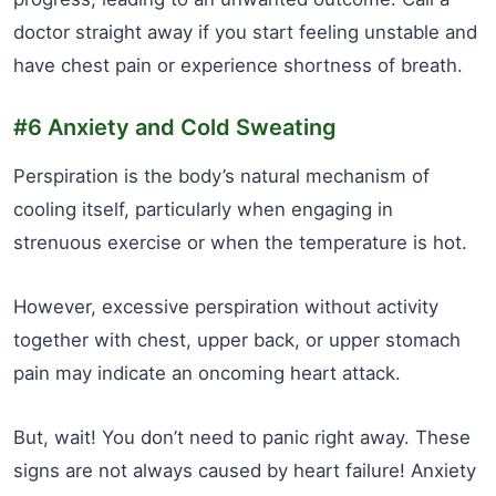
doctor straight away if you start feeling unstable and
have chest pain or experience shortness of breath.
#6 Anxiety and Cold Sweating
Perspiration is the body’s natural mechanism of
cooling itself, particularly when engaging in
strenuous exercise or when the temperature is hot.
However, excessive perspiration without activity
together with chest, upper back, or upper stomach
pain may indicate an oncoming heart attack.
But, wait! You don’t need to panic right away. These
signs are not always caused by heart failure! Anxiety