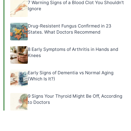
7 Warning Signs of a Blood Clot You Shouldn't
Ignore
Drug-Resistent Fungus Confirmed in 23
States. What Doctors Recommend
8 Early Symptoms of Arthritis in Hands and
Knees
Early Signs of Dementia vs Normal Aging
(Which Is It?)
9 Signs Your Thyroid Might Be Off, According
to Doctors