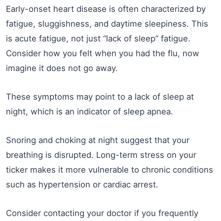
Early-onset heart disease is often characterized by
fatigue, sluggishness, and daytime sleepiness. This
is acute fatigue, not just “lack of sleep” fatigue.
Consider how you felt when you had the flu, now
imagine it does not go away.
These symptoms may point to a lack of sleep at
night, which is an indicator of sleep apnea.
Snoring and choking at night suggest that your
breathing is disrupted. Long-term stress on your
ticker makes it more vulnerable to chronic conditions
such as hypertension or cardiac arrest.
Consider contacting your doctor if you frequently