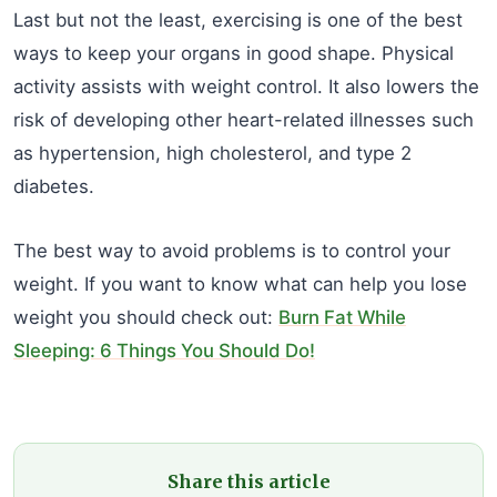
Last but not the least, exercising is one of the best
ways to keep your organs in good shape. Physical
activity assists with weight control. It also lowers the
risk of developing other heart-related illnesses such
as hypertension, high cholesterol, and type 2
diabetes.
The best way to avoid problems is to control your
weight. If you want to know what can help you lose
weight you should check out:
Burn Fat While
Sleeping: 6 Things You Should Do!
Share this article