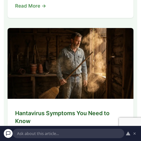
Read More →
Hantavirus Symptoms You Need to
Know
Learn how to identify early hantavirus
▲
×
symptoms, understand the risks of rodent-borne