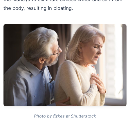
the body, resulting in bloating.
Photo by fizkes at Shutterstock