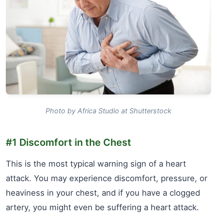
Photo by Africa Studio at Shutterstock
#1 Discomfort in the Chest
This is the most typical warning sign of a heart
attack. You may experience discomfort, pressure, or
heaviness in your chest, and if you have a clogged
artery, you might even be suffering a heart attack.