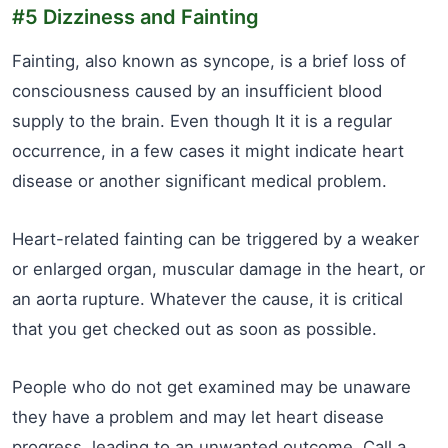
#5 Dizziness and Fainting
Fainting, also known as syncope, is a brief loss of
consciousness caused by an insufficient blood
supply to the brain. Even though It it is a regular
occurrence, in a few cases it might indicate heart
disease or another significant medical problem.
Heart-related fainting can be triggered by a weaker
or enlarged organ, muscular damage in the heart, or
an aorta rupture. Whatever the cause, it is critical
that you get checked out as soon as possible.
People who do not get examined may be unaware
they have a problem and may let heart disease
progress, leading to an unwanted outcome. Call a