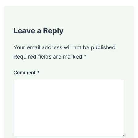
Leave a Reply
Your email address will not be published.
Required fields are marked
*
Comment
*