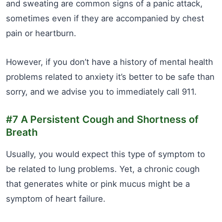
and sweating are common signs of a panic attack,
sometimes even if they are accompanied by chest
pain or heartburn.
However, if you don’t have a history of mental health
problems related to anxiety it’s better to be safe than
sorry, and we advise you to immediately call 911.
#7 A Persistent Cough and Shortness of
Breath
Usually, you would expect this type of symptom to
be related to lung problems. Yet, a chronic cough
that generates white or pink mucus might be a
symptom of heart failure.