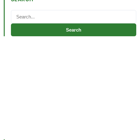
Search