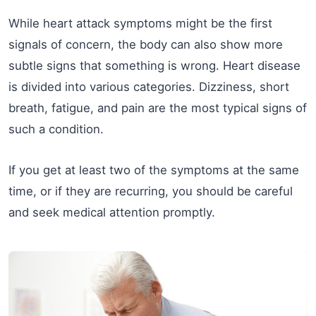
While heart attack symptoms might be the first
signals of concern, the body can also show more
subtle signs that something is wrong. Heart disease
is divided into various categories. Dizziness, short
breath, fatigue, and pain are the most typical signs of
such a condition.
If you get at least two of the symptoms at the same
time, or if they are recurring, you should be careful
and seek medical attention promptly.