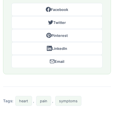
Facebook
Twitter
Pinterest
LinkedIn
Email
Tags:
,
,
heart
pain
symptoms