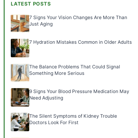
LATEST POSTS
7 Signs Your Vision Changes Are More Than
Just Aging
7 Hydration Mistakes Common in Older Adults
The Balance Problems That Could Signal
Something More Serious
9 Signs Your Blood Pressure Medication May
Need Adjusting
The Silent Symptoms of Kidney Trouble
Doctors Look For First