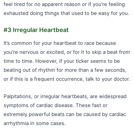
feel tired for no apparent reason or if you’re feeling
exhausted doing things that used to be easy for you.
#3 Irregular Heartbeat
It’s common for your heartbeat to race because
you’re nervous or excited, or for it to skip a beat from
time to time. However, if your ticker seems to be
beating out of rhythm for more than a few seconds,
or if this is a frequent occurrence, talk to your doctor.
Palpitations, or irregular heartbeats, are widespread
symptoms of cardiac disease. These fast or
extremely powerful beats can be caused by cardiac
arrhythmia in some cases.