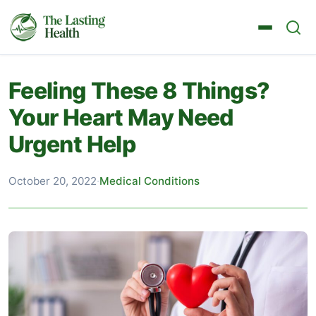
Feeling These 8 Things?
Your Heart May Need
Urgent Help
October 20, 2022
·
Medical Conditions