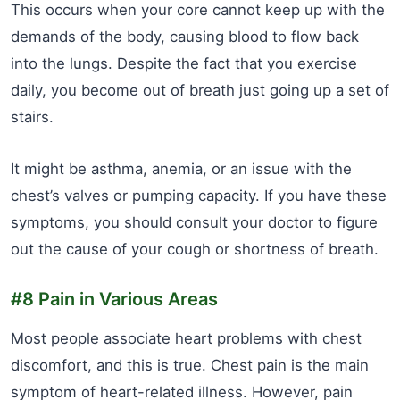
This occurs when your core cannot keep up with the
demands of the body, causing blood to flow back
into the lungs. Despite the fact that you exercise
daily, you become out of breath just going up a set of
stairs.
It might be asthma, anemia, or an issue with the
chest’s valves or pumping capacity. If you have these
symptoms, you should consult your doctor to figure
out the cause of your cough or shortness of breath.
#8 Pain in Various Areas
Most people associate heart problems with chest
discomfort, and this is true. Chest pain is the main
symptom of heart-related illness. However, pain