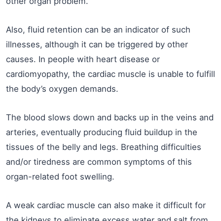
other organ problem.
Also, fluid retention can be an indicator of such
illnesses, although it can be triggered by other
causes. In people with heart disease or
cardiomyopathy, the cardiac muscle is unable to fulfill
the body’s oxygen demands.
The blood slows down and backs up in the veins and
arteries, eventually producing fluid buildup in the
tissues of the belly and legs. Breathing difficulties
and/or tiredness are common symptoms of this
organ-related foot swelling.
A weak cardiac muscle can also make it difficult for
the kidneys to eliminate excess water and salt from