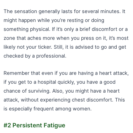
The sensation generally lasts for several minutes. It
might happen while you’re resting or doing
something physical. If it’s only a brief discomfort or a
zone that aches more when you press on it, it’s most
likely not your ticker. Still, it is advised to go and get
checked by a professional.
Remember that even if you are having a heart attack,
if you get to a hospital quickly, you have a good
chance of surviving. Also, you might have a heart
attack, without experiencing chest discomfort. This
is especially frequent among women.
#2 Persistent Fatigue