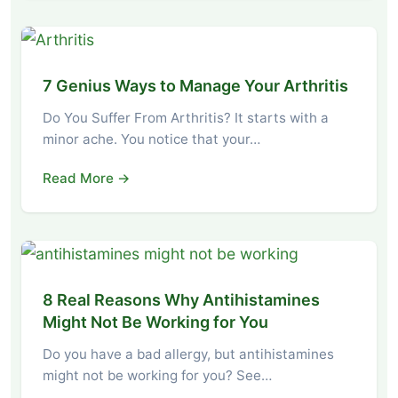
7 Genius Ways to Manage Your Arthritis
Do You Suffer From Arthritis? It starts with a
minor ache. You notice that your…
Read More →
8 Real Reasons Why Antihistamines
Might Not Be Working for You
Do you have a bad allergy, but antihistamines
might not be working for you? See…