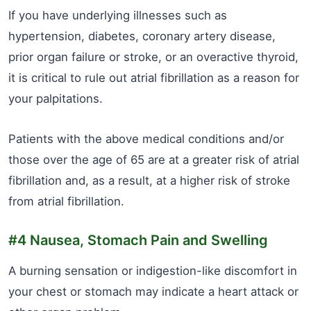
If you have underlying illnesses such as
hypertension, diabetes, coronary artery disease,
prior organ failure or stroke, or an overactive thyroid,
it is critical to rule out atrial fibrillation as a reason for
your palpitations.
Patients with the above medical conditions and/or
those over the age of 65 are at a greater risk of atrial
fibrillation and, as a result, at a higher risk of stroke
from atrial fibrillation.
#4 Nausea, Stomach Pain and Swelling
A burning sensation or indigestion-like discomfort in
your chest or stomach may indicate a heart attack or