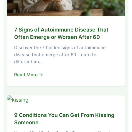
7 Signs of Autoimmune Disease That
Often Emerge or Worsen After 60
Discover the 7 hidden signs of autoimmune
disease that emerge after 60. Learn to
differentiate…
Read More →
9 Conditions You Can Get From Kissing
Someone