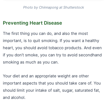
Photo by Chinnapong at Shutterstock
Preventing Heart Disease
The first thing you can do, and also the most
important, is to quit smoking. If you want a healthy
heart, you should avoid tobacco products. And even
if you don’t smoke, you can try to avoid secondhand
smoking as much as you can.
Your diet and an appropriate weight are other
important aspects that you should take care of. You
should limit your intake of salt, sugar, saturated fat,
and alcohol.