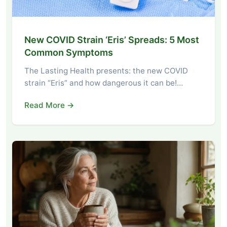
New COVID Strain ‘Eris’ Spreads: 5 Most
Common Symptoms
The Lasting Health presents: the new COVID
strain “Eris” and how dangerous it can be!…
Read More →