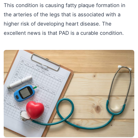
This condition is causing fatty plaque formation in
the arteries of the legs that is associated with a
higher risk of developing heart disease. The
excellent news is that PAD is a curable condition.