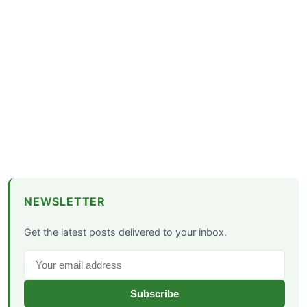
NEWSLETTER
Get the latest posts delivered to your inbox.
Subscribe