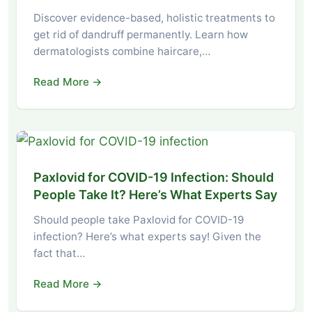
Discover evidence-based, holistic treatments to
get rid of dandruff permanently. Learn how
dermatologists combine haircare,…
Read More →
Paxlovid for COVID-19 Infection: Should
People Take It? Here’s What Experts Say
Should people take Paxlovid for COVID-19
infection? Here’s what experts say! Given the
fact that…
Read More →