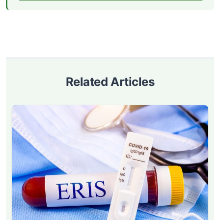
Related Articles