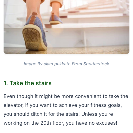
Image By siam.pukkato From Shutterstock
1. Take the stairs
Even though it might be more convenient to take the
elevator, if you want to achieve your fitness goals,
you should ditch it for the stairs! Unless you’re
working on the 20th floor, you have no excuses!