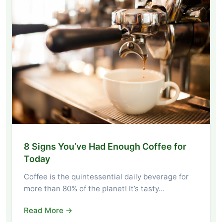
8 Signs You’ve Had Enough Coffee for
Today
Coffee is the quintessential daily beverage for
more than 80% of the planet! It’s tasty…
Read More →