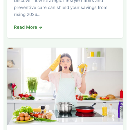
Discover how strategic lifestyle habits and
preventive care can shield your savings from
rising 2026…
Read More →