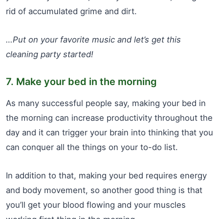
rid of accumulated grime and dirt.
…Put on your favorite music and let’s get this
cleaning party started!
7. Make your bed in the morning
As many successful people say, making your bed in
the morning can increase productivity throughout the
day and it can trigger your brain into thinking that you
can conquer all the things on your to-do list.
In addition to that, making your bed requires energy
and body movement, so another good thing is that
you’ll get your blood flowing and your muscles