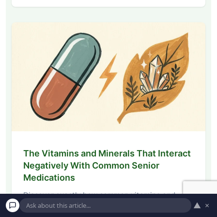
The Vitamins and Minerals That Interact
Negatively With Common Senior
Medications
Discover exactly how common vitamins and
▲
×
minerals interact with senior medications. Learn