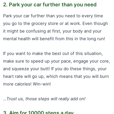
2. Park your car further than you need
Park your car further than you need to every time
you go to the grocery store or at work. Even though
it might be confusing at first, your body and your
mental health will benefit from this in the long run!
If you want to make the best out of this situation,
make sure to speed up your pace, engage your core,
and squeeze your butt! If you do these things, your
heart rate will go up, which means that you will burn
more calories! Win-win!
…Trust us, those steps will really add on!
3. Aim for 10000 steps a day