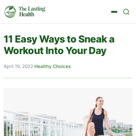
11 Easy Ways to Sneak a
Workout Into Your Day
April 19, 2022
·
Healthy Choices