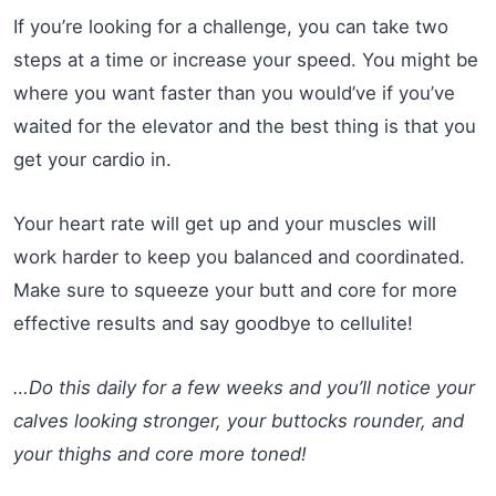
If you’re looking for a challenge, you can take two
steps at a time or increase your speed. You might be
where you want faster than you would’ve if you’ve
waited for the elevator and the best thing is that you
get your cardio in.
Your heart rate will get up and your muscles will
work harder to keep you balanced and coordinated.
Make sure to squeeze your butt and core for more
effective results and say goodbye to cellulite!
…Do this daily for a few weeks and you’ll notice your
calves looking stronger, your buttocks rounder, and
your thighs and core more toned!