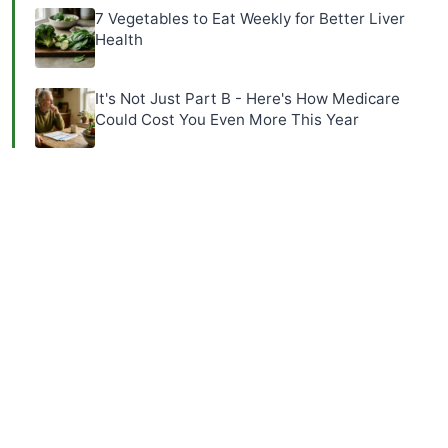
7 Vegetables to Eat Weekly for Better Liver
Health
It's Not Just Part B - Here's How Medicare
Could Cost You Even More This Year