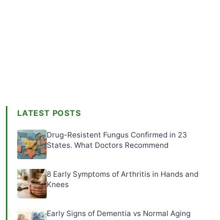
LATEST POSTS
Drug-Resistent Fungus Confirmed in 23
States. What Doctors Recommend
8 Early Symptoms of Arthritis in Hands and
Knees
Early Signs of Dementia vs Normal Aging