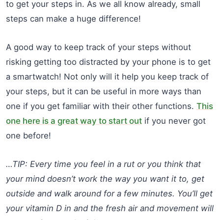
to get your steps in. As we all know already, small
steps can make a huge difference!
A good way to keep track of your steps without
risking getting too distracted by your phone is to get
a smartwatch! Not only will it help you keep track of
your steps, but it can be useful in more ways than
one if you get familiar with their other functions.
This
one here is a great way to start out
if you never got
one before!
…TIP: Every time you feel in a rut or you think that
your mind doesn’t work the way you want it to, get
outside and walk around for a few minutes. You’ll get
your vitamin D in and the fresh air and movement will