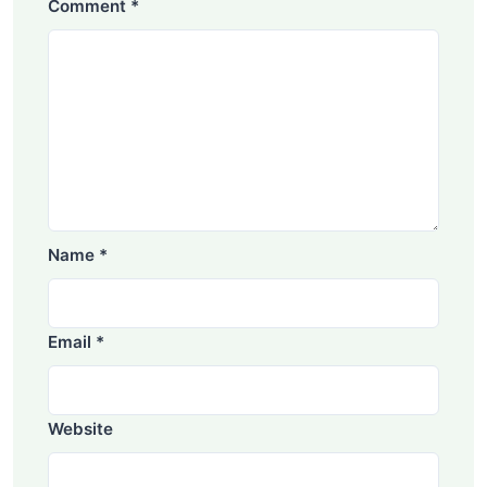
Comment
*
Name
*
Email
*
Website