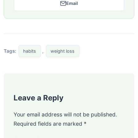
Email
Tags:
,
habits
weight loss
Leave a Reply
Your email address will not be published.
Required fields are marked
*