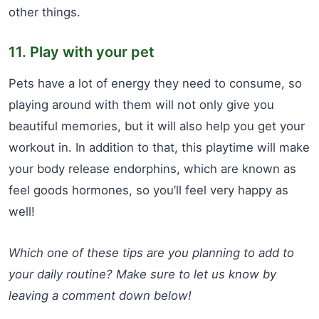
other things.
11. Play with your pet
Pets have a lot of energy they need to consume, so
playing around with them will not only give you
beautiful memories, but it will also help you get your
workout in. In addition to that, this playtime will make
your body release endorphins, which are known as
feel goods hormones, so you’ll feel very happy as
well!
Which one of these tips are you planning to add to
your daily routine? Make sure to let us know by
leaving a comment down below!