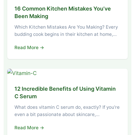
16 Common Kitchen Mistakes You’ve
Been Making
Which Kitchen Mistakes Are You Making? Every
budding cook begins in their kitchen at home,…
Read More →
12 Incredible Benefits of Using Vitamin
C Serum
What does vitamin C serum do, exactly? If you’re
even a bit passionate about skincare,…
Read More →