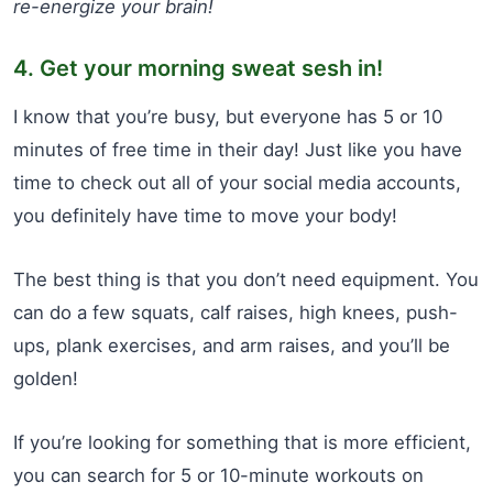
re-energize your brain!
4. Get your morning sweat sesh in!
I know that you’re busy, but everyone has 5 or 10
minutes of free time in their day! Just like you have
time to check out all of your social media accounts,
you definitely have time to move your body!
The best thing is that you don’t need equipment. You
can do a few squats, calf raises, high knees, push-
ups, plank exercises, and arm raises, and you’ll be
golden!
If you’re looking for something that is more efficient,
you can search for 5 or 10-minute workouts on