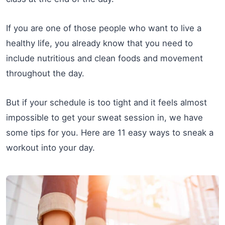
If you are one of those people who want to live a
healthy life, you already know that you need to
include nutritious and clean foods and movement
throughout the day.
But if your schedule is too tight and it feels almost
impossible to get your sweat session in, we have
some tips for you. Here are 11 easy ways to sneak a
workout into your day.