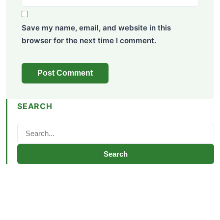
Save my name, email, and website in this
browser for the next time I comment.
SEARCH
Search