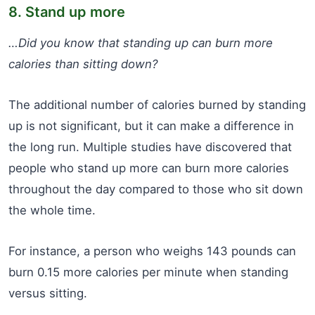
8. Stand up more
…Did you know that standing up can burn more
calories than sitting down?
The additional number of calories burned by standing
up is not significant, but it can make a difference in
the long run. Multiple studies have discovered that
people who stand up more can burn more calories
throughout the day compared to those who sit down
the whole time.
For instance, a person who weighs 143 pounds can
burn 0.15 more calories per minute when standing
versus sitting.