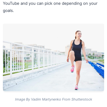
YouTube and you can pick one depending on your
goals.
Image By Vadim Martynenko From Shutterstock