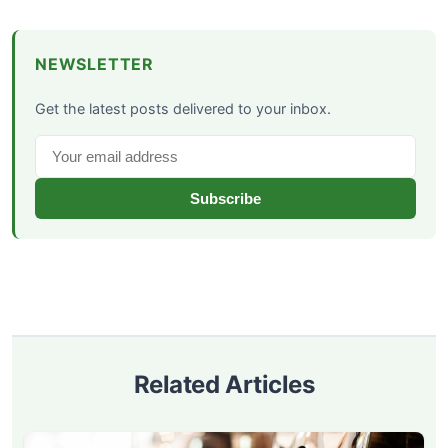
NEWSLETTER
Get the latest posts delivered to your inbox.
Subscribe
Related Articles