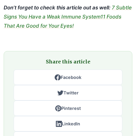
Don’t forget to check this article out as well:
7 Subtle
Signs You Have a Weak Immune System11 Foods
That Are Good for Your Eyes!
Share this article
Facebook
Twitter
Pinterest
LinkedIn