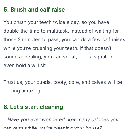
5. Brush and calf raise
You brush your teeth twice a day, so you have
double the time to multitask. Instead of waiting for
those 2 minutes to pass, you can do a few calf raises
while you’re brushing your teeth. If that doesn’t
sound appealing, you can squat, hold a squat, or
even hold a will sit.
Trust us, your quads, booty, core, and calves will be
looking amazing!
6. Let’s start cleaning
…Have you ever wondered how many calories you
can burn while you’re cleaning your house?