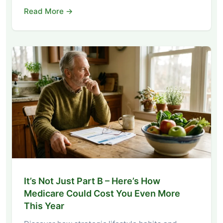
Read More →
It’s Not Just Part B – Here’s How
Medicare Could Cost You Even More
This Year