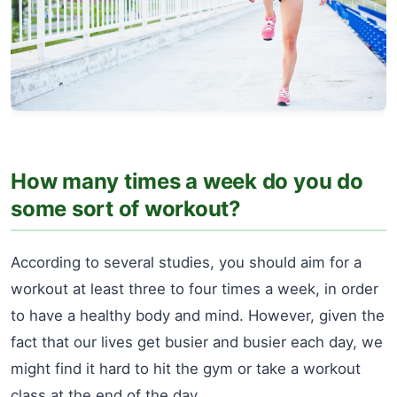
How many times a week do you do
some sort of workout?
According to several studies, you should aim for a
workout at least three to four times a week, in order
to have a healthy body and mind. However, given the
fact that our lives get busier and busier each day, we
might find it hard to hit the gym or take a workout
class at the end of the day.