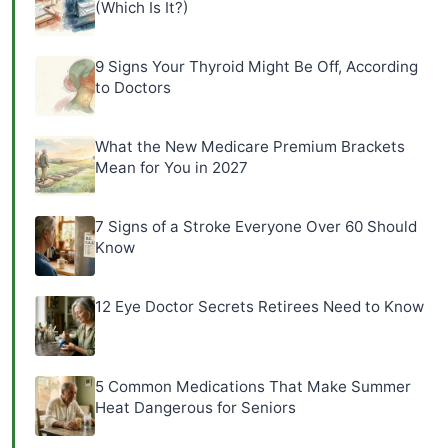
(Which Is It?)
9 Signs Your Thyroid Might Be Off, According
to Doctors
What the New Medicare Premium Brackets
Mean for You in 2027
7 Signs of a Stroke Everyone Over 60 Should
Know
12 Eye Doctor Secrets Retirees Need to Know
5 Common Medications That Make Summer
Heat Dangerous for Seniors