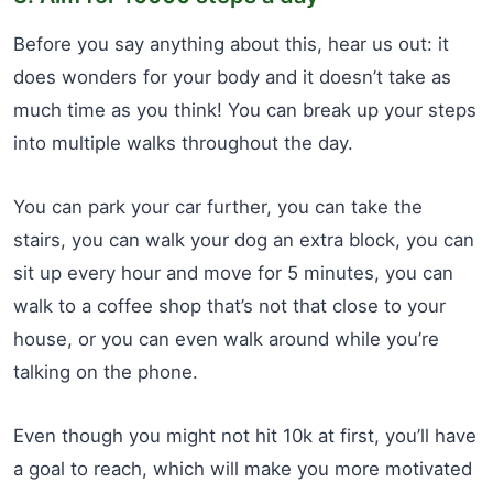
Before you say anything about this, hear us out: it
does wonders for your body and it doesn’t take as
much time as you think! You can break up your steps
into multiple walks throughout the day.
You can park your car further, you can take the
stairs, you can walk your dog an extra block, you can
sit up every hour and move for 5 minutes, you can
walk to a coffee shop that’s not that close to your
house, or you can even walk around while you’re
talking on the phone.
Even though you might not hit 10k at first, you’ll have
a goal to reach, which will make you more motivated