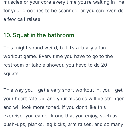
muscles or your core every time you’re waiting in line
for your groceries to be scanned, or you can even do
a few calf raises.
10. Squat in the bathroom
This might sound weird, but it’s actually a fun
workout game. Every time you have to go to the
restroom or take a shower, you have to do 20
squats.
This way you’ll get a very short workout in, you’ll get
your heart rate up, and your muscles will be stronger
and will look more toned. If you don’t like this
exercise, you can pick one that you enjoy, such as
push-ups, planks, leg kicks, arm raises, and so many