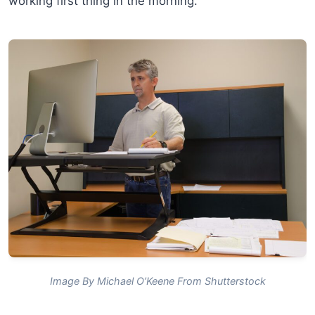
working first thing in the morning.
Image By Michael O’Keene From Shutterstock