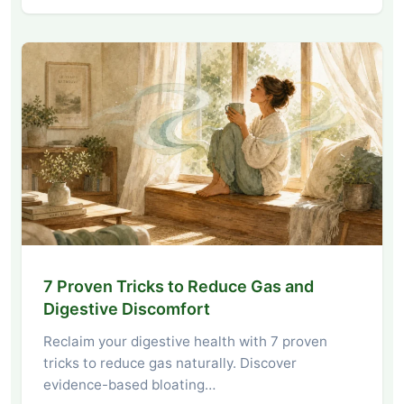
7 Proven Tricks to Reduce Gas and
Digestive Discomfort
Reclaim your digestive health with 7 proven
tricks to reduce gas naturally. Discover
evidence-based bloating…