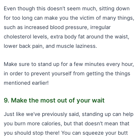
Even though this doesn’t seem much, sitting down
for too long can make you the victim of many things,
such as increased blood pressure, irregular
cholesterol levels, extra body fat around the waist,
lower back pain, and muscle laziness.
Make sure to stand up for a few minutes every hour,
in order to prevent yourself from getting the things
mentioned earlier!
9. Make the most out of your wait
Just like we’ve previously said, standing up can help
you burn more calories, but that doesn’t mean that
you should stop there! You can squeeze your butt