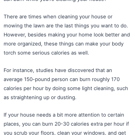
There are times when cleaning your house or
mowing the lawn are the last things you want to do.
However, besides making your home look better and
more organized, these things can make your body
torch some serious calories as well.
For instance, studies have discovered that an
average 150-pound person can burn roughly 170
calories per hour by doing some light cleaning, such
as straightening up or dusting.
If your house needs a bit more attention to certain
places, you can burn 20-30 calories extra per hour if
you scrub your floors, clean your windows, and get