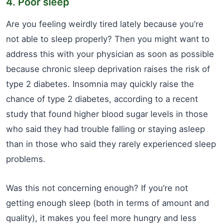
4. Poor sleep
Are you feeling weirdly tired lately because you’re
not able to sleep properly? Then you might want to
address this with your physician as soon as possible
because chronic sleep deprivation raises the risk of
type 2 diabetes. Insomnia may quickly raise the
chance of type 2 diabetes, according to a recent
study that found higher blood sugar levels in those
who said they had trouble falling or staying asleep
than in those who said they rarely experienced sleep
problems.
Was this not concerning enough? If you’re not
getting enough sleep (both in terms of amount and
quality), it makes you feel more hungry and less