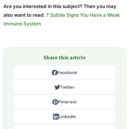
Are you interested in this subject? Then you may
also want to read:
7 Subtle Signs You Have a Weak
Immune System
Share this article
Facebook
Twitter
Pinterest
LinkedIn