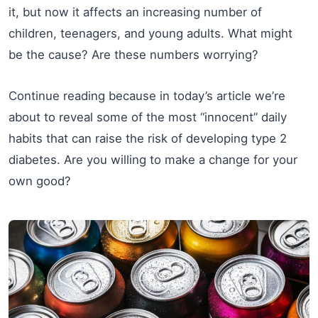
it, but now it affects an increasing number of
children, teenagers, and young adults. What might
be the cause? Are these numbers worrying?
Continue reading because in today’s article we’re
about to reveal some of the most “innocent” daily
habits that can raise the risk of developing type 2
diabetes. Are you willing to make a change for your
own good?