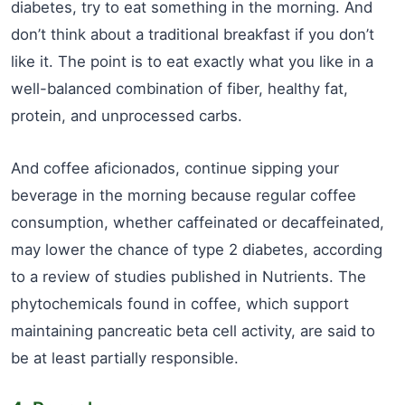
diabetes, try to eat something in the morning. And
don’t think about a traditional breakfast if you don’t
like it. The point is to eat exactly what you like in a
well-balanced combination of fiber, healthy fat,
protein, and unprocessed carbs.
And coffee aficionados, continue sipping your
beverage in the morning because regular coffee
consumption, whether caffeinated or decaffeinated,
may lower the chance of type 2 diabetes, according
to a review of studies published in Nutrients. The
phytochemicals found in coffee, which support
maintaining pancreatic beta cell activity, are said to
be at least partially responsible.