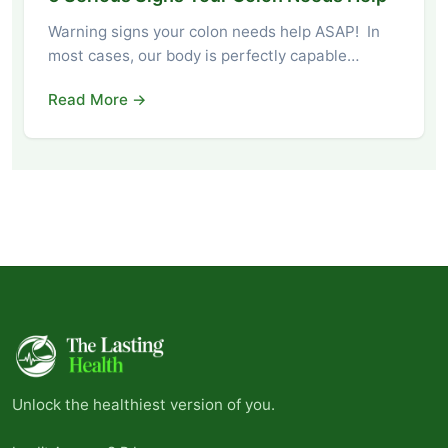
Warning signs your colon needs help ASAP! In
most cases, our body is perfectly capable…
Read More →
Unlock the healthiest version of you.