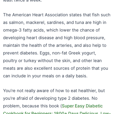
The American Heart Association states that fish such
as salmon, mackerel, sardines, and tuna are high in
omega-3 fatty acids, which lower the chance of
developing heart disease and high blood pressure,
maintain the health of the arteries, and also help to
prevent diabetes. Eggs, non-fat Greek yogurt,
poultry or turkey without the skin, and other lean
meats are also excellent sources of protein that you
can include in your meals on a daily basis.
You’re not really aware of how to eat healthier, but
you’re afraid of developing type 2 diabetes. No
problem, because this book (
Super Easy Diabetic
Cookbook for Beginners: 1800+ Days Delicious, Low-