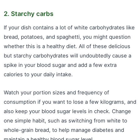
2. Starchy carbs
If your dish contains a lot of white carbohydrates like
bread, potatoes, and spaghetti, you might question
whether this is a healthy diet. All of these delicious
but starchy carbohydrates will undoubtedly cause a
spike in your blood sugar and add a few extra
calories to your daily intake.
Watch your portion sizes and frequency of
consumption if you want to lose a few kilograms, and
also keep your blood sugar levels in check. Change
one simple habit, such as switching from white to
whole-grain bread, to help manage diabetes and
maintain a healthy blood sugar level.