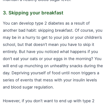
3. Skipping your breakfast
You can develop type 2 diabetes as a result of
another bad habit: skipping breakfast. Of course, you
may be in a hurry to get to your job or your children’s
school, but that doesn’t mean you have to skip it
entirely. But have you noticed what happens if you
don’t eat your oats or your eggs in the morning? You
will end up munching on unhealthy snacks during the
day. Depriving yourself of food until noon triggers a
series of events that mess with your insulin levels
and blood sugar regulation.
However, if you don’t want to end up with type 2