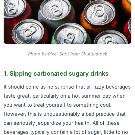
Photo by Pixel-Shot from Shutterstock
1. Sipping carbonated sugary drinks
It should come as no surprise that all fizzy beverages
taste great, particularly on a hot summer day when
you want to treat yourself to something cool.
However, this is unquestionably a bad practice that
can seriously jeopardize your health. All of these
beverages typically contain a lot of sugar, little to no