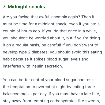
7. Midnight snacks
Are you facing that awful insomnia again? Then it
must be time for a midnight snack, even if you ate a
couple of hours ago. If you do that once in a while,
you shouldn’t be worried about it, but if you’re doing
it on a regular basis, be careful! If you don’t want to
develop type 2 diabetes, you should avoid this eating
habit because it spikes blood sugar levels and
interferes with insulin secretion.
You can better control your blood sugar and resist
the temptation to overeat at night by eating three
balanced meals per day. If you must have a late bite,
stay away from tempting carbohydrates like sweets,