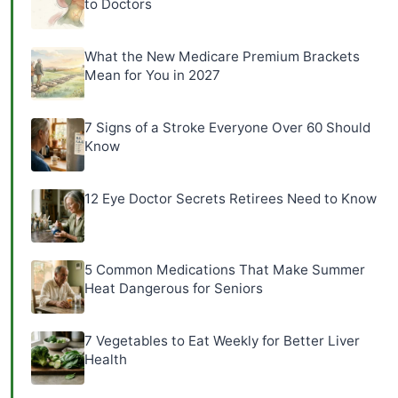
to Doctors
What the New Medicare Premium Brackets
Mean for You in 2027
7 Signs of a Stroke Everyone Over 60 Should
Know
12 Eye Doctor Secrets Retirees Need to Know
5 Common Medications That Make Summer
Heat Dangerous for Seniors
7 Vegetables to Eat Weekly for Better Liver
Health