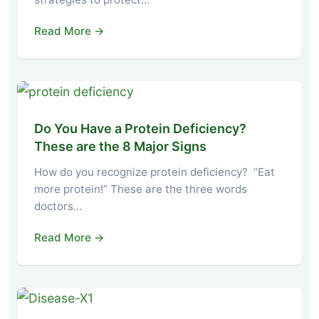
Read More →
Do You Have a Protein Deficiency?
These are the 8 Major Signs
How do you recognize protein deficiency? “Eat
more protein!” These are the three words
doctors…
Read More →