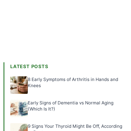
LATEST POSTS
8 Early Symptoms of Arthritis in Hands and
Knees
Early Signs of Dementia vs Normal Aging
(Which Is It?)
9 Signs Your Thyroid Might Be Off, According