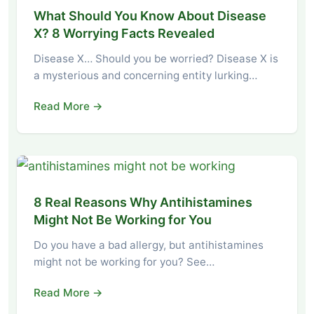
What Should You Know About Disease
X? 8 Worrying Facts Revealed
Disease X… Should you be worried? Disease X is
a mysterious and concerning entity lurking…
Read More →
8 Real Reasons Why Antihistamines
Might Not Be Working for You
Do you have a bad allergy, but antihistamines
might not be working for you? See…
Read More →