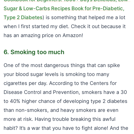
Sugar & Low-Carbs Recipes Book for Pre-Diabetic,
Type 2 Diabetes
) is something that helped me a lot
when I first started my diet. Check it out because it
has an amazing price on Amazon!
6. Smoking too much
One of the most dangerous things that can spike
your blood sugar levels is smoking too many
cigarettes per day. According to the Centers for
Disease Control and Prevention, smokers have a 30
to 40% higher chance of developing type 2 diabetes
than non-smokers, and heavy smokers are even
more at risk. Having trouble breaking this awful
habit? It’s a war that you have to fight alone! And the