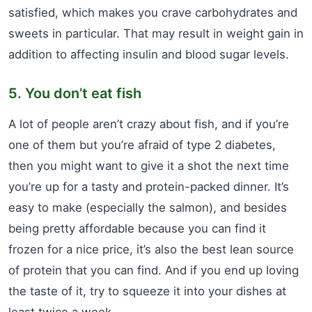
satisfied, which makes you crave carbohydrates and
sweets in particular. That may result in weight gain in
addition to affecting insulin and blood sugar levels.
5. You don’t eat fish
A lot of people aren’t crazy about fish, and if you’re
one of them but you’re afraid of type 2 diabetes,
then you might want to give it a shot the next time
you’re up for a tasty and protein-packed dinner. It’s
easy to make (especially the salmon), and besides
being pretty affordable because you can find it
frozen for a nice price, it’s also the best lean source
of protein that you can find. And if you end up loving
the taste of it, try to squeeze it into your dishes at
least twice a week.