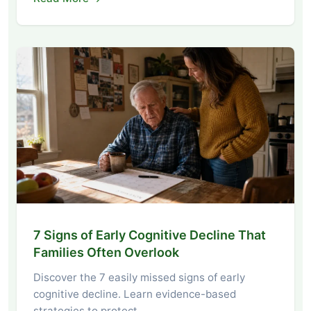
7 Signs of Early Cognitive Decline That
Families Often Overlook
Discover the 7 easily missed signs of early
cognitive decline. Learn evidence-based
strategies to protect…