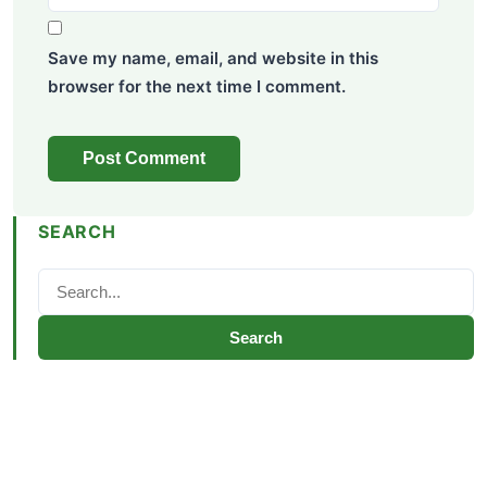
Save my name, email, and website in this
browser for the next time I comment.
SEARCH
Search