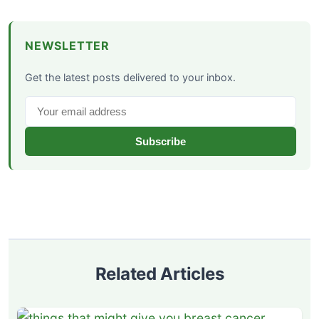
NEWSLETTER
Get the latest posts delivered to your inbox.
Subscribe
Related Articles