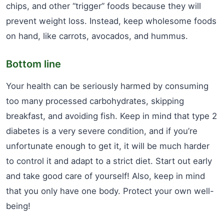
chips, and other “trigger” foods because they will
prevent weight loss. Instead, keep wholesome foods
on hand, like carrots, avocados, and hummus.
Bottom line
Your health can be seriously harmed by consuming
too many processed carbohydrates, skipping
breakfast, and avoiding fish. Keep in mind that type 2
diabetes is a very severe condition, and if you’re
unfortunate enough to get it, it will be much harder
to control it and adapt to a strict diet. Start out early
and take good care of yourself! Also, keep in mind
that you only have one body. Protect your own well-
being!