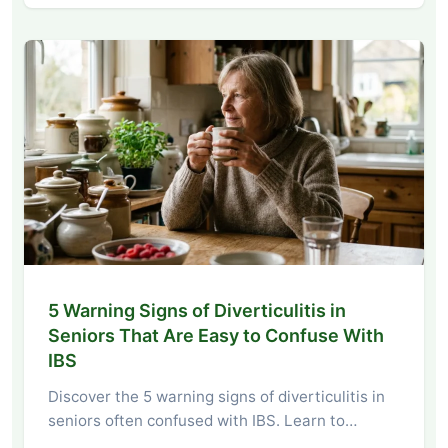
5 Warning Signs of Diverticulitis in
Seniors That Are Easy to Confuse With
IBS
Discover the 5 warning signs of diverticulitis in
seniors often confused with IBS. Learn to…