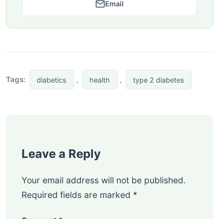
Email
Tags:
,
,
diabetics
health
type 2 diabetes
Leave a Reply
Your email address will not be published.
Required fields are marked
*