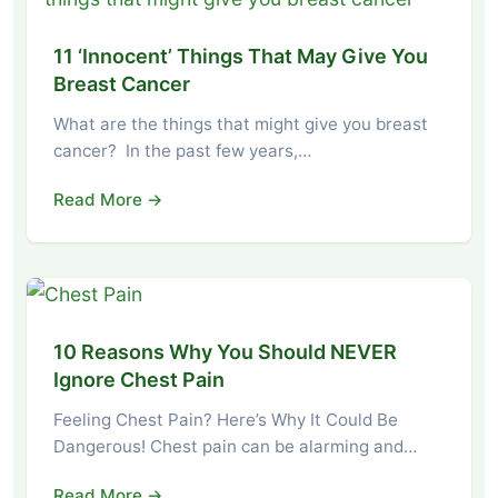
11 ‘Innocent’ Things That May Give You
Breast Cancer
What are the things that might give you breast
cancer? In the past few years,…
Read More →
10 Reasons Why You Should NEVER
Ignore Chest Pain
Feeling Chest Pain? Here’s Why It Could Be
Dangerous! Chest pain can be alarming and…
Read More →