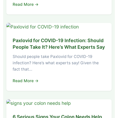
Read More →
Paxlovid for COVID-19 Infection: Should
People Take It? Here’s What Experts Say
Should people take Paxlovid for COVID-19
infection? Here’s what experts say! Given the
fact that…
Read More →
6 Serious Signs Your Colon Needs Help