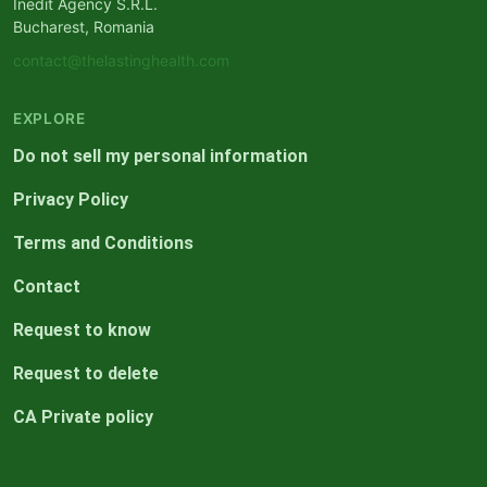
Inedit Agency S.R.L.
Bucharest, Romania
contact@thelastinghealth.com
EXPLORE
Do not sell my personal information
Privacy Policy
Terms and Conditions
Contact
Request to know
Request to delete
CA Private policy