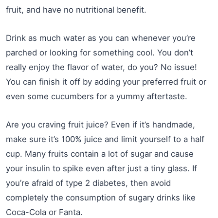
fruit, and have no nutritional benefit.
Drink as much water as you can whenever you’re
parched or looking for something cool. You don’t
really enjoy the flavor of water, do you? No issue!
You can finish it off by adding your preferred fruit or
even some cucumbers for a yummy aftertaste.
Are you craving fruit juice? Even if it’s handmade,
make sure it’s 100% juice and limit yourself to a half
cup. Many fruits contain a lot of sugar and cause
your insulin to spike even after just a tiny glass. If
you’re afraid of type 2 diabetes, then avoid
completely the consumption of sugary drinks like
Coca-Cola or Fanta.