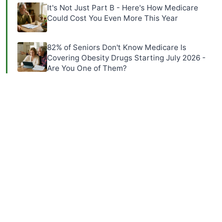
It's Not Just Part B - Here's How Medicare
Could Cost You Even More This Year
82% of Seniors Don't Know Medicare Is
Covering Obesity Drugs Starting July 2026 -
Are You One of Them?