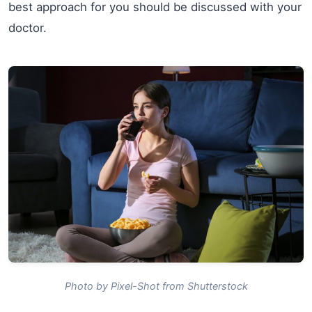
best approach for you should be discussed with your
doctor.
Photo by Pixel-Shot from Shutterstock