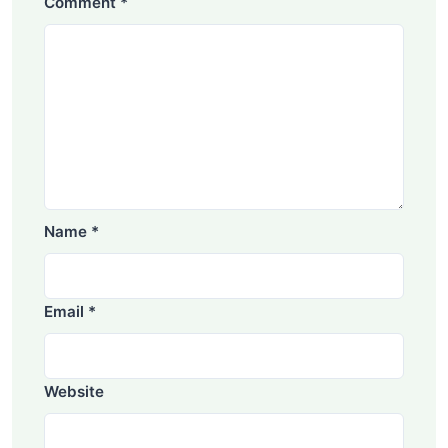
Comment
*
Name
*
Email
*
Website