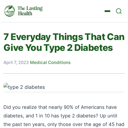
7 Everyday Things That Can
Give You Type 2 Diabetes
April 7, 2023
·
Medical Conditions
Did you realize that nearly 90% of Americans have
diabetes, and 1 in 10 has type 2 diabetes? Up until
the past ten years, only those over the age of 45 had