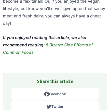
become a flexitarian! Or, if you enjoyed the vegan
lifestyle, but know you’ll never give up on that saucy
meat and fresh dairy, you can always have a cheat
day!
If you enjoyed reading this article, we also
recommend reading:
8 Bizarre Side Effects of
Common Foods.
Share this article
Facebook
Twitter