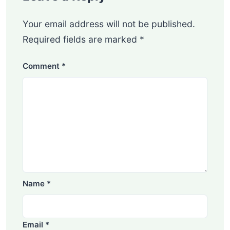
Your email address will not be published.
Required fields are marked
*
Comment
*
Name
*
Email
*