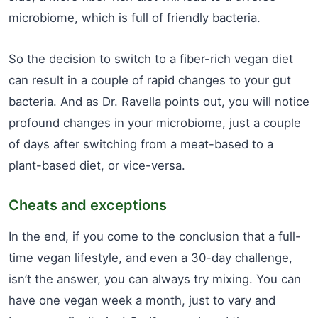
microbiome, which is full of friendly bacteria.
So the decision to switch to a fiber-rich vegan diet
can result in a couple of rapid changes to your gut
bacteria. And as Dr. Ravella points out, you will notice
profound changes in your microbiome, just a couple
of days after switching from a meat-based to a
plant-based diet, or vice-versa.
Cheats and exceptions
In the end, if you come to the conclusion that a full-
time vegan lifestyle, and even a 30-day challenge,
isn’t the answer, you can always try mixing. You can
have one vegan week a month, just to vary and