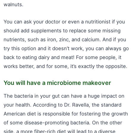
walnuts.
You can ask your doctor or even a nutritionist if you
should add supplements to replace some missing
nutrients, such as iron, zinc, and calcium. And if you
try this option and it doesn’t work, you can always go
back to eating dairy and meat! For some people, it
works better, and for some, it’s exactly the opposite.
You will have a microbiome makeover
The bacteria in your gut can have a huge impact on
your health. According to Dr. Ravella, the standard
American diet is responsible for fostering the growth
of some disease-promoting bacteria. On the other
side, a more fiber-rich diet will lead to a diverse