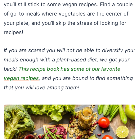
you’ll still stick to some vegan recipes. Find a couple
of go-to meals where vegetables are the center of
your plate, and you’ll skip the stress of looking for
recipes!
If you are scared you will not be able to diversify your
meals enough with a plant-based diet, we got your
back!
This recipe book has some of our favorite
vegan recipes
, and you are bound to find something
that you will love among them!