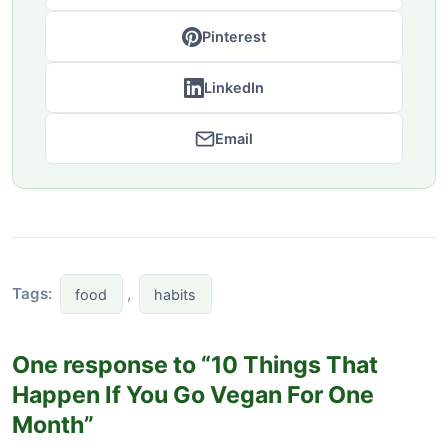
Pinterest
LinkedIn
Email
Tags:
,
food
habits
One response to “10 Things That
Happen If You Go Vegan For One
Month”