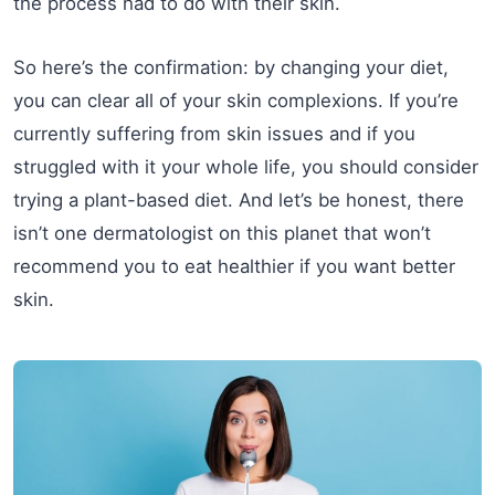
the process had to do with their skin.
So here’s the confirmation: by changing your diet,
you can clear all of your skin complexions. If you’re
currently suffering from skin issues and if you
struggled with it your whole life, you should consider
trying a plant-based diet. And let’s be honest, there
isn’t one dermatologist on this planet that won’t
recommend you to eat healthier if you want better
skin.