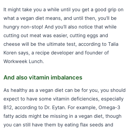
It might take you a while until you get a good grip on
what a vegan diet means, and until then, you’ll be
hungry non-stop! And you’ll also notice that while
cutting out meat was easier, cutting eggs and
cheese will be the ultimate test, according to Talia
Koren says, a recipe developer and founder of
Workweek Lunch.
And also vitamin imbalances
As healthy as a vegan diet can be for you, you should
expect to have some vitamin deficiencies, especially
B12, according to Dr. Eytan. For example, Omega-3
fatty acids might be missing in a vegan diet, though
you can still have them by eating flax seeds and