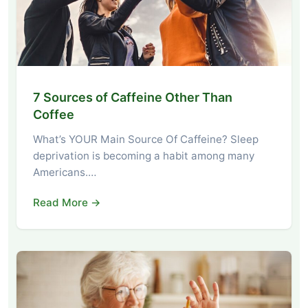
7 Sources of Caffeine Other Than
Coffee
What’s YOUR Main Source Of Caffeine? Sleep
deprivation is becoming a habit among many
Americans.…
Read More →