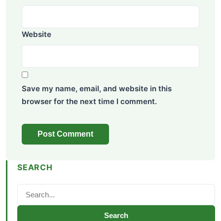
Website
Save my name, email, and website in this
browser for the next time I comment.
SEARCH
Search