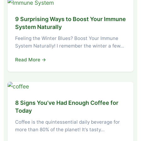
9 Surprising Ways to Boost Your Immune
System Naturally
Feeling the Winter Blues? Boost Your Immune
System Naturally! I remember the winter a few…
Read More →
8 Signs You’ve Had Enough Coffee for
Today
Coffee is the quintessential daily beverage for
more than 80% of the planet! It’s tasty…