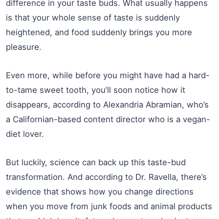
difference in your taste buds. What usually happens
is that your whole sense of taste is suddenly
heightened, and food suddenly brings you more
pleasure.
Even more, while before you might have had a hard-
to-tame sweet tooth, you’ll soon notice how it
disappears, according to Alexandria Abramian, who’s
a Californian-based content director who is a vegan-
diet lover.
But luckily, science can back up this taste-bud
transformation. And according to Dr. Ravella, there’s
evidence that shows how you change directions
when you move from junk foods and animal products