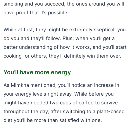
smoking and you succeed, the ones around you will
have proof that it’s possible.
While at first, they might be extremely skeptical, you
do you and they’ll follow. Plus, when you’ll get a
better understanding of how it works, and you’ll start
cooking for others, they’ll definitely win them over.
You’ll have more energy
As Mimkha mentioned, you’ll notice an increase in
your energy levels right away. While before you
might have needed two cups of coffee to survive
throughout the day, after switching to a plant-based
diet you’ll be more than satisfied with one.