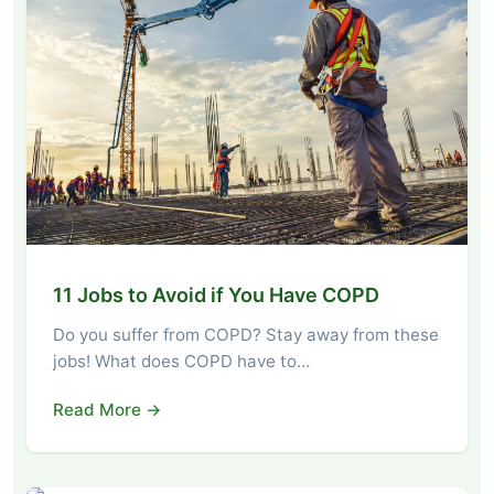
11 Jobs to Avoid if You Have COPD
Do you suffer from COPD? Stay away from these
jobs! What does COPD have to…
Read More →