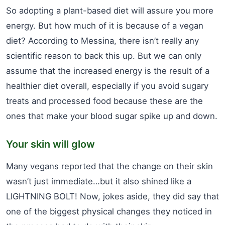
So adopting a plant-based diet will assure you more
energy. But how much of it is because of a vegan
diet? According to Messina, there isn’t really any
scientific reason to back this up. But we can only
assume that the increased energy is the result of a
healthier diet overall, especially if you avoid sugary
treats and processed food because these are the
ones that make your blood sugar spike up and down.
Your skin will glow
Many vegans reported that the change on their skin
wasn’t just immediate…but it also shined like a
LIGHTNING BOLT! Now, jokes aside, they did say that
one of the biggest physical changes they noticed in