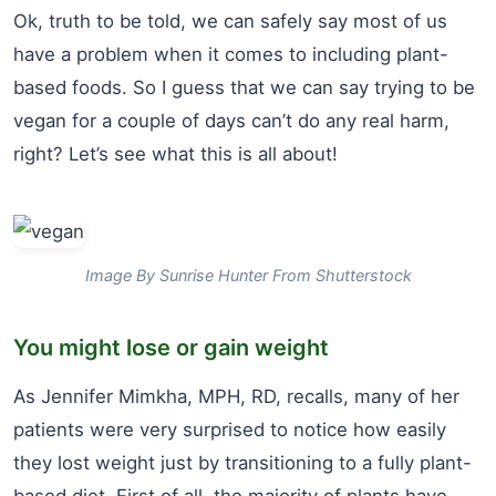
Ok, truth to be told, we can safely say most of us
have a problem when it comes to including plant-
based foods. So I guess that we can say trying to be
vegan for a couple of days can’t do any real harm,
right? Let’s see what this is all about!
Image By Sunrise Hunter From Shutterstock
You might lose or gain weight
As Jennifer Mimkha, MPH, RD, recalls, many of her
patients were very surprised to notice how easily
they lost weight just by transitioning to a fully plant-