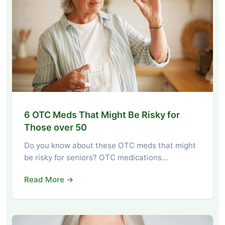
6 OTC Meds That Might Be Risky for
Those over 50
Do you know about these OTC meds that might
be risky for seniors? OTC medications…
Read More →