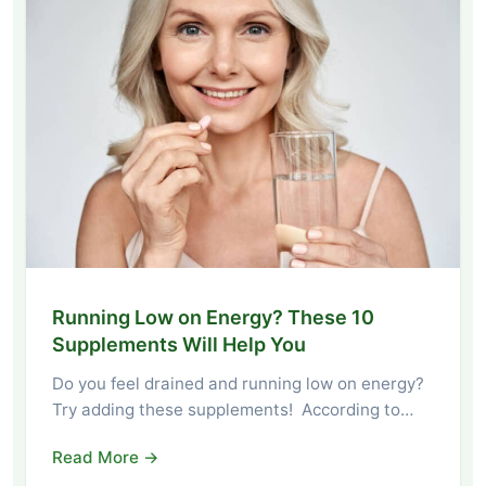
Running Low on Energy? These 10
Supplements Will Help You
Do you feel drained and running low on energy?
Try adding these supplements! According to…
Read More →