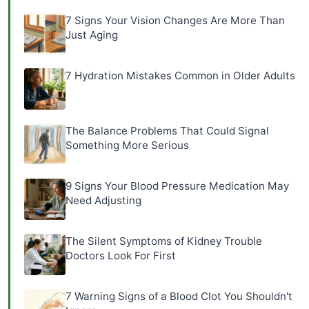
7 Signs Your Vision Changes Are More Than
Just Aging
7 Hydration Mistakes Common in Older Adults
The Balance Problems That Could Signal
Something More Serious
9 Signs Your Blood Pressure Medication May
Need Adjusting
The Silent Symptoms of Kidney Trouble
Doctors Look For First
7 Warning Signs of a Blood Clot You Shouldn't