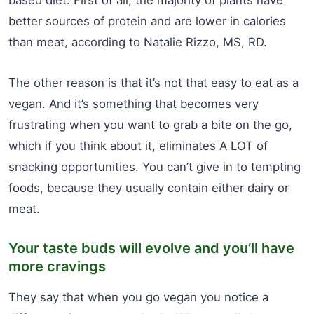
based diet. First of all, the majority of plants have
better sources of protein and are lower in calories
than meat, according to Natalie Rizzo, MS, RD.
The other reason is that it’s not that easy to eat as a
vegan. And it’s something that becomes very
frustrating when you want to grab a bite on the go,
which if you think about it, eliminates A LOT of
snacking opportunities. You can’t give in to tempting
foods, because they usually contain either dairy or
meat.
Your taste buds will evolve and you’ll have
more cravings
They say that when you go vegan you notice a