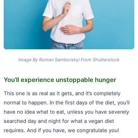
Image By Roman Samborskyi From Shutterstock
You’ll experience unstoppable hunger
This one is as real as it gets, and it’s completely
normal to happen. In the first days of the diet, you’ll
have no idea what to eat, unless you have severely
searched day and night for what a vegan diet
requires. And if you have, we congratulate you!