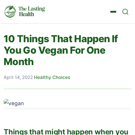
10 Things That Happen If
You Go Vegan For One
Month
April 14, 2022
·
Healthy Choices
Things that might happen when you