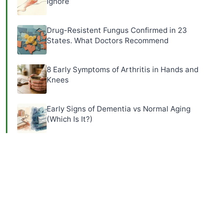
Ignore
Drug-Resistent Fungus Confirmed in 23
States. What Doctors Recommend
8 Early Symptoms of Arthritis in Hands and
Knees
Early Signs of Dementia vs Normal Aging
(Which Is It?)