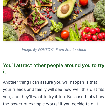
Image By RONEDYA From Shutterstock
You’ll attract other people around you to try
it
Another thing I can assure you will happen is that
your friends and family will see how well this diet fits
you, and they’ll want to try it too. Because that’s how
the power of example works! If you decide to quit