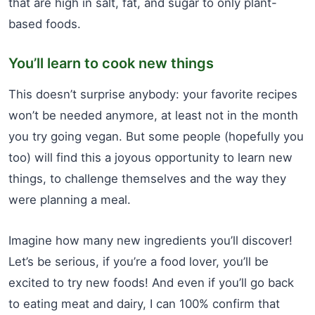
that are high in salt, fat, and sugar to only plant-
based foods.
You’ll learn to cook new things
This doesn’t surprise anybody: your favorite recipes
won’t be needed anymore, at least not in the month
you try going vegan. But some people (hopefully you
too) will find this a joyous opportunity to learn new
things, to challenge themselves and the way they
were planning a meal.
Imagine how many new ingredients you’ll discover!
Let’s be serious, if you’re a food lover, you’ll be
excited to try new foods! And even if you’ll go back
to eating meat and dairy, I can 100% confirm that