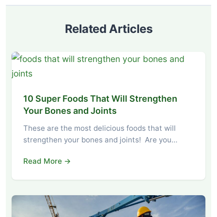
Related Articles
10 Super Foods That Will Strengthen
Your Bones and Joints
These are the most delicious foods that will
strengthen your bones and joints! Are you…
Read More →