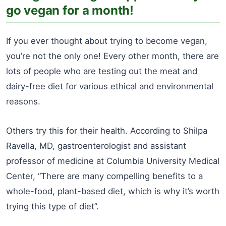
go vegan for a month!
If you ever thought about trying to become vegan,
you’re not the only one! Every other month, there are
lots of people who are testing out the meat and
dairy-free diet for various ethical and environmental
reasons.
Others try this for their health. According to Shilpa
Ravella, MD, gastroenterologist and assistant
professor of medicine at Columbia University Medical
Center, “There are many compelling benefits to a
whole-food, plant-based diet, which is why it’s worth
trying this type of diet”.