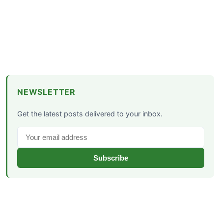
NEWSLETTER
Get the latest posts delivered to your inbox.
Subscribe