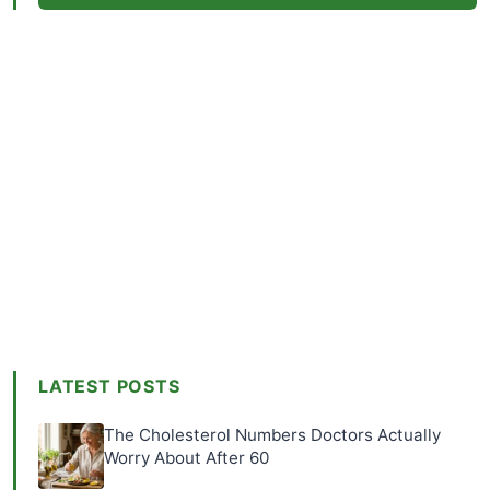
LATEST POSTS
The Cholesterol Numbers Doctors Actually
Worry About After 60