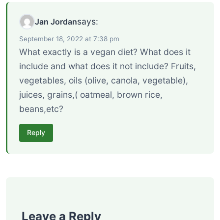
says:
Jan Jordan
September 18, 2022 at 7:38 pm
What exactly is a vegan diet? What does it
include and what does it not include? Fruits,
vegetables, oils (olive, canola, vegetable),
juices, grains,( oatmeal, brown rice,
beans,etc?
Reply
Leave a Reply