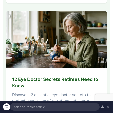
12 Eye Doctor Secrets Retirees Need to
Know
Discover 12 essential eye doctor secrets to
protect your vision after retirement. Learn
▲
×
actionable tips…