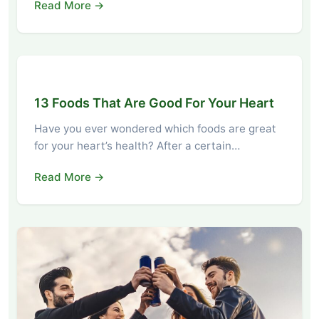
Read More →
13 Foods That Are Good For Your Heart
Have you ever wondered which foods are great
for your heart’s health? After a certain…
Read More →