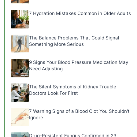
7 Hydration Mistakes Common in Older Adults
The Balance Problems That Could Signal
Something More Serious
9 Signs Your Blood Pressure Medication May
Need Adjusting
The Silent Symptoms of Kidney Trouble
Doctors Look For First
7 Warning Signs of a Blood Clot You Shouldn't
Ignore
Drug-Resistent Fungus Confirmed in 23