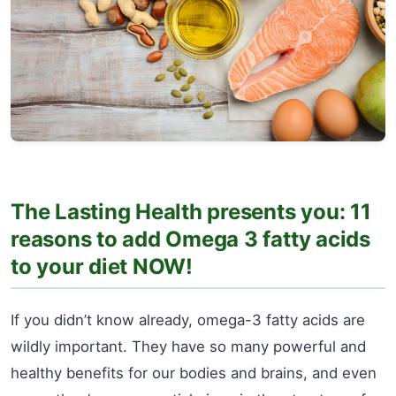
The Lasting Health presents you: 11
reasons to add Omega 3 fatty acids
to your diet NOW!
If you didn’t know already, omega-3 fatty acids are
wildly important. They have so many powerful and
healthy benefits for our bodies and brains, and even