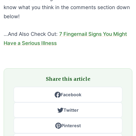
know what you think in the comments section down
below!
…And Also Check Out:
7 Fingernail Signs You Might
Have a Serious Illness
Share this article
Facebook
Twitter
Pinterest