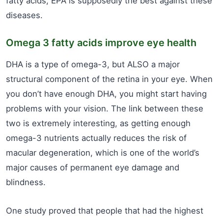
fatty acids, EPA is supposedly the best against these
diseases.
Omega 3 fatty acids improve eye health
DHA is a type of omega-3, but ALSO a major
structural component of the retina in your eye. When
you don’t have enough DHA, you might start having
problems with your vision. The link between these
two is extremely interesting, as getting enough
omega-3 nutrients actually reduces the risk of
macular degeneration, which is one of the world’s
major causes of permanent eye damage and
blindness.
One study proved that people that had the highest