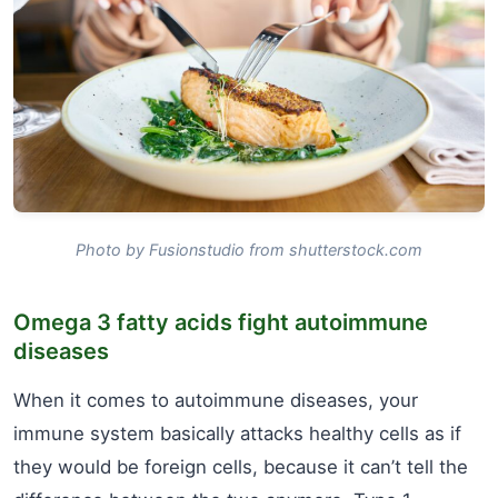
Photo by Fusionstudio from shutterstock.com
Omega 3 fatty acids fight autoimmune
diseases
When it comes to autoimmune diseases, your
immune system basically attacks healthy cells as if
they would be foreign cells, because it can’t tell the