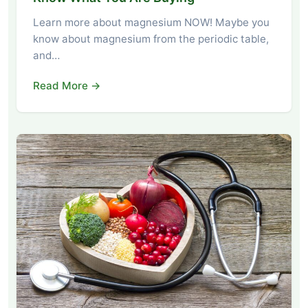
Learn more about magnesium NOW! Maybe you
know about magnesium from the periodic table,
and…
Read More →