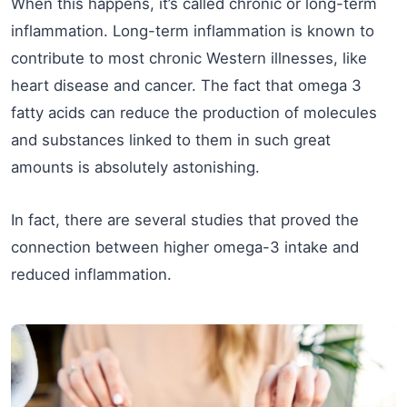
When this happens, it’s called chronic or long-term
inflammation. Long-term inflammation is known to
contribute to most chronic Western illnesses, like
heart disease and cancer. The fact that omega 3
fatty acids can reduce the production of molecules
and substances linked to them in such great
amounts is absolutely astonishing.
In fact, there are several studies that proved the
connection between higher omega-3 intake and
reduced inflammation.