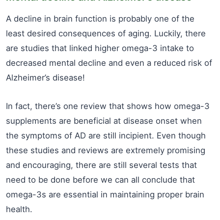
A decline in brain function is probably one of the
least desired consequences of aging. Luckily, there
are studies that linked higher omega-3 intake to
decreased mental decline and even a reduced risk of
Alzheimer’s disease!
In fact, there’s one review that shows how omega-3
supplements are beneficial at disease onset when
the symptoms of AD are still incipient. Even though
these studies and reviews are extremely promising
and encouraging, there are still several tests that
need to be done before we can all conclude that
omega-3s are essential in maintaining proper brain
health.