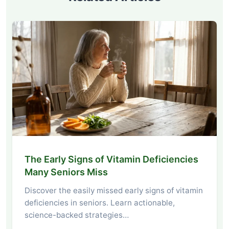
The Early Signs of Vitamin Deficiencies
Many Seniors Miss
Discover the easily missed early signs of vitamin
deficiencies in seniors. Learn actionable,
science-backed strategies…