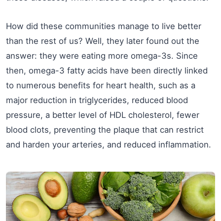
How did these communities manage to live better
than the rest of us? Well, they later found out the
answer: they were eating more omega-3s. Since
then, omega-3 fatty acids have been directly linked
to numerous benefits for heart health, such as a
major reduction in triglycerides, reduced blood
pressure, a better level of HDL cholesterol, fewer
blood clots, preventing the plaque that can restrict
and harden your arteries, and reduced inflammation.