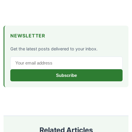
NEWSLETTER
Get the latest posts delivered to your inbox.
Subscribe
Related Articles