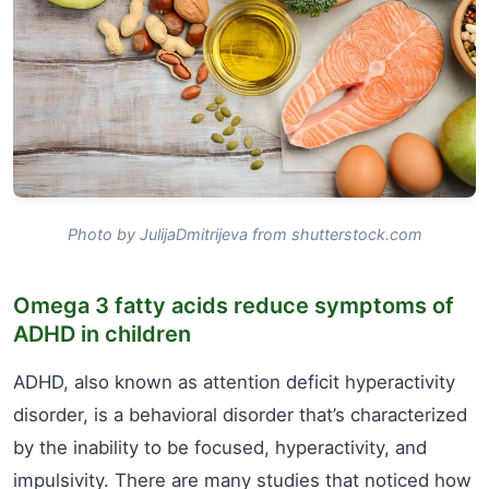
Photo by JulijaDmitrijeva from shutterstock.com
Omega 3 fatty acids reduce symptoms of
ADHD in children
ADHD, also known as attention deficit hyperactivity
disorder, is a behavioral disorder that’s characterized
by the inability to be focused, hyperactivity, and
impulsivity. There are many studies that noticed how