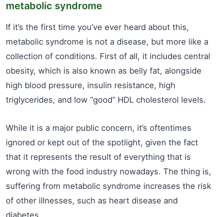
metabolic syndrome
If it’s the first time you’ve ever heard about this,
metabolic syndrome is not a disease, but more like a
collection of conditions. First of all, it includes central
obesity, which is also known as belly fat, alongside
high blood pressure, insulin resistance, high
triglycerides, and low “good” HDL cholesterol levels.
While it is a major public concern, it’s oftentimes
ignored or kept out of the spotlight, given the fact
that it represents the result of everything that is
wrong with the food industry nowadays. The thing is,
suffering from metabolic syndrome increases the risk
of other illnesses, such as heart disease and
diabetes.