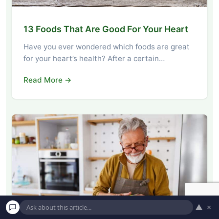
13 Foods That Are Good For Your Heart
Have you ever wondered which foods are great
for your heart’s health? After a certain…
Read More →
▲
×