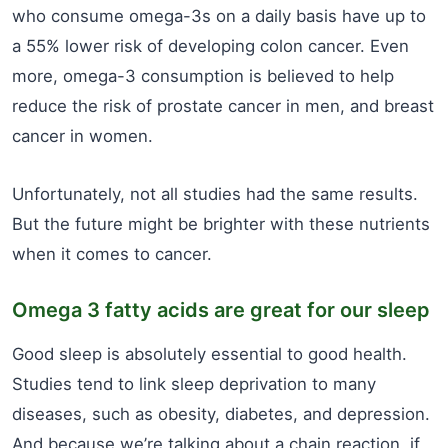
who consume omega-3s on a daily basis have up to
a 55% lower risk of developing colon cancer. Even
more, omega-3 consumption is believed to help
reduce the risk of prostate cancer in men, and breast
cancer in women.
Unfortunately, not all studies had the same results.
But the future might be brighter with these nutrients
when it comes to cancer.
Omega 3 fatty acids are great for our sleep
Good sleep is absolutely essential to good health.
Studies tend to link sleep deprivation to many
diseases, such as obesity, diabetes, and depression.
And because we’re talking about a chain reaction, if