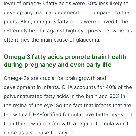
level of omega-3 fatty acids were 30% less likely to
develop any macular degeneration, compared to their
peers. Also, omega-3 fatty acids were proved to be
extremely helpful against high eye pressure, which is
oftentimes the main cause of glaucoma.
Omega 3 fatty acids promote brain health
during pregnancy and even early life
Omega-3s are crucial for brain growth and
development in infants. DHA accounts for 40% of the
polyunsaturated fatty acids in the brain and 60% in
the retina of the eye. So the fact that infants that are
fed with a DHA-fortified formula have better eyesight
than those who are fed with a regular formula won’t
come as a surprise for anyone.