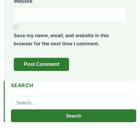
Website
Save my name, email, and website in this
browser for the next time I comment.
SEARCH
Search