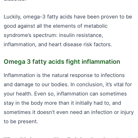
Luckily, omega-3 fatty acids have been proven to be
good against all the elements of metabolic
syndrome’s spectrum: insulin resistance,
inflammation, and heart disease risk factors.
Omega 3 fatty acids fight inflammation
Inflammation is the natural response to infections
and damage to our bodies. In conclusion, it’s vital for
your health. Even so, inflammation can sometimes
stay in the body more than it initially had to, and
sometimes it doesn’t even need an infection or injury
to be present.