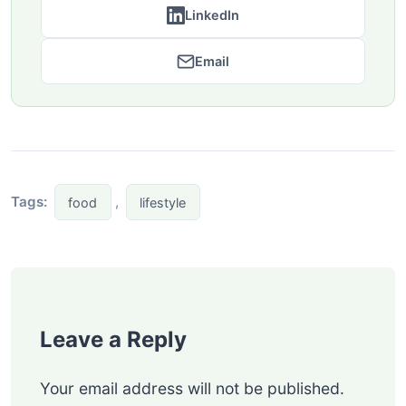
LinkedIn
Email
Tags:
,
food
lifestyle
Leave a Reply
Your email address will not be published.