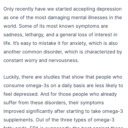
Only recently have we started accepting depression
as one of the most damaging mental illnesses in the
world. Some of its most known symptoms are
sadness, lethargy, and a general loss of interest in
life. It’s easy to mistake it for anxiety, which is also
another common disorder, which is characterized by
constant worry and nervousness.
Luckily, there are studies that show that people who
consume omega-3s on a daily basis are less likely to
feel depressed. And for those people who already
suffer from these disorders, their symptoms
improved significantly after starting to take omega-3
supplements. Out of the three types of omega-3