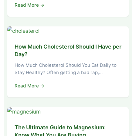
Read More →
How Much Cholesterol Should I Have per
Day?
How Much Cholesterol Should You Eat Daily to
Stay Healthy? Often getting a bad rap,…
Read More →
The Ultimate Guide to Magnesium:
Know What You Are Buying