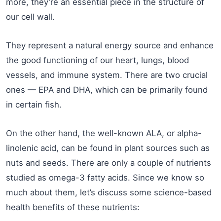
more, they’re an essential piece in the structure of
our cell wall.
They represent a natural energy source and enhance
the good functioning of our heart, lungs, blood
vessels, and immune system. There are two crucial
ones — EPA and DHA, which can be primarily found
in certain fish.
On the other hand, the well-known ALA, or alpha-
linolenic acid, can be found in plant sources such as
nuts and seeds. There are only a couple of nutrients
studied as omega-3 fatty acids. Since we know so
much about them, let’s discuss some science-based
health benefits of these nutrients: