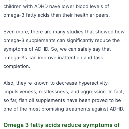
children with ADHD have lower blood levels of
omega-3 fatty acids than their healthier peers.
Even more, there are many studies that showed how
omega-3 supplements can significantly reduce the
symptoms of ADHD. So, we can safely say that
omega-3s can improve inattention and task
completion.
Also, they’re known to decrease hyperactivity,
impulsiveness, restlessness, and aggression. In fact,
so far, fish oil supplements have been proved to be
one of the most promising treatments against ADHD.
Omega 3 fatty acids reduce symptoms of