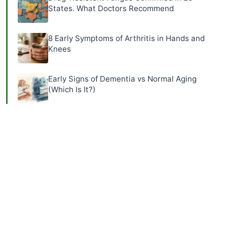
States. What Doctors Recommend
8 Early Symptoms of Arthritis in Hands and
Knees
Early Signs of Dementia vs Normal Aging
(Which Is It?)