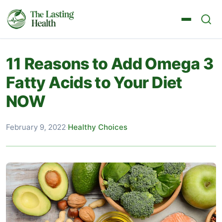
11 Reasons to Add Omega 3
Fatty Acids to Your Diet
NOW
February 9, 2022
·
Healthy Choices