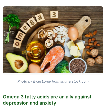
Photo by Evan Lorne from shutterstock.com
Omega 3 fatty acids are an ally against
depression and anxiety