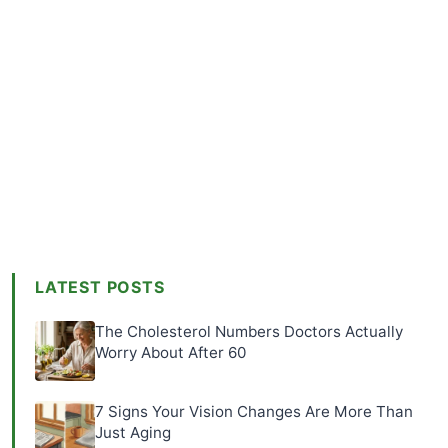
LATEST POSTS
The Cholesterol Numbers Doctors Actually
Worry About After 60
7 Signs Your Vision Changes Are More Than
Just Aging