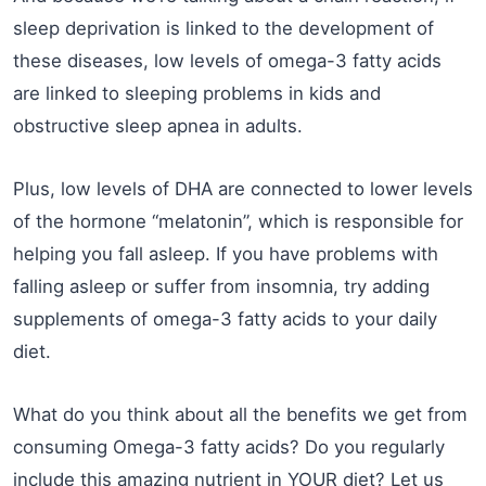
sleep deprivation is linked to the development of
these diseases, low levels of omega-3 fatty acids
are linked to sleeping problems in kids and
obstructive sleep apnea in adults.
Plus, low levels of DHA are connected to lower levels
of the hormone “melatonin”, which is responsible for
helping you fall asleep. If you have problems with
falling asleep or suffer from insomnia, try adding
supplements of omega-3 fatty acids to your daily
diet.
What do you think about all the benefits we get from
consuming Omega-3 fatty acids? Do you regularly
include this amazing nutrient in YOUR diet? Let us