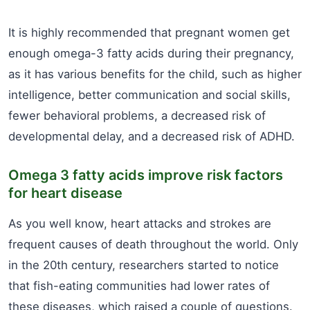
It is highly recommended that pregnant women get
enough omega-3 fatty acids during their pregnancy,
as it has various benefits for the child, such as higher
intelligence, better communication and social skills,
fewer behavioral problems, a decreased risk of
developmental delay, and a decreased risk of ADHD.
Omega 3 fatty acids improve risk factors
for heart disease
As you well know, heart attacks and strokes are
frequent causes of death throughout the world. Only
in the 20th century, researchers started to notice
that fish-eating communities had lower rates of
these diseases, which raised a couple of questions.