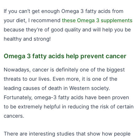
If you can’t get enough Omega 3 fatty acids from
your diet, I recommend
these Omega 3 supplements
because they’re of good quality and will help you be
healthy and strong!
Omega 3 fatty acids help prevent cancer
Nowadays, cancer is definitely one of the biggest
threats to our lives. Even more, it is one of the
leading causes of death in Western society.
Fortunately, omega-3 fatty acids have been proven
to be extremely helpful in reducing the risk of certain
cancers.
There are interesting studies that show how people