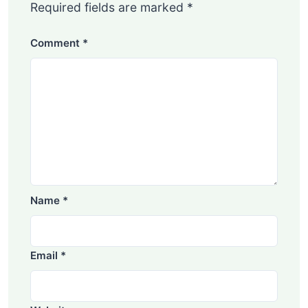
Required fields are marked
*
Comment
*
Name
*
Email
*