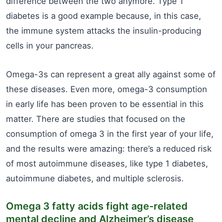
difference between the two anymore. Type 1
diabetes is a good example because, in this case,
the immune system attacks the insulin-producing
cells in your pancreas.
Omega-3s can represent a great ally against some of
these diseases. Even more, omega-3 consumption
in early life has been proven to be essential in this
matter. There are studies that focused on the
consumption of omega 3 in the first year of your life,
and the results were amazing: there’s a reduced risk
of most autoimmune diseases, like type 1 diabetes,
autoimmune diabetes, and multiple sclerosis.
Omega 3 fatty acids fight age-related
mental decline and Alzheimer’s disease