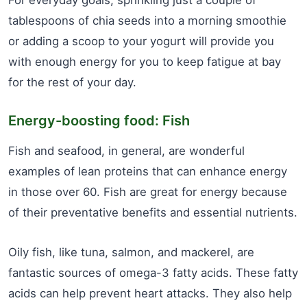
For everyday goals, sprinkling just a couple of
tablespoons of chia seeds into a morning smoothie
or adding a scoop to your yogurt will provide you
with enough energy for you to keep fatigue at bay
for the rest of your day.
Energy-boosting food: Fish
Fish and seafood, in general, are wonderful
examples of lean proteins that can enhance energy
in those over 60. Fish are great for energy because
of their preventative benefits and essential nutrients.
Oily fish, like tuna, salmon, and mackerel, are
fantastic sources of omega-3 fatty acids. These fatty
acids can help prevent heart attacks. They also help