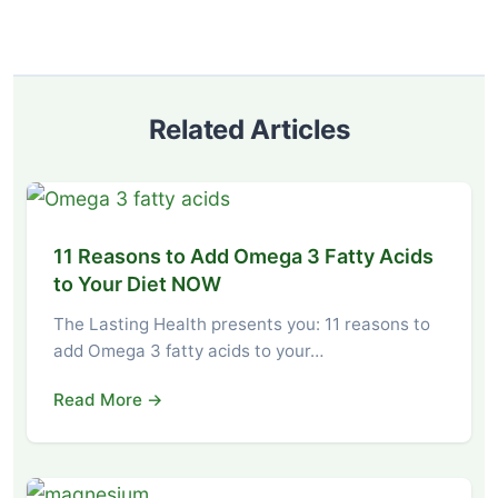
Related Articles
11 Reasons to Add Omega 3 Fatty Acids
to Your Diet NOW
The Lasting Health presents you: 11 reasons to
add Omega 3 fatty acids to your…
Read More →