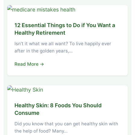
12 Essential Things to Do if You Want a
Healthy Retirement
Isn’t it what we all want? To live happily ever
after in the golden years,…
Read More →
Healthy Skin: 8 Foods You Should
Consume
Did you know that you can get healthy skin with
the help of food? Many…