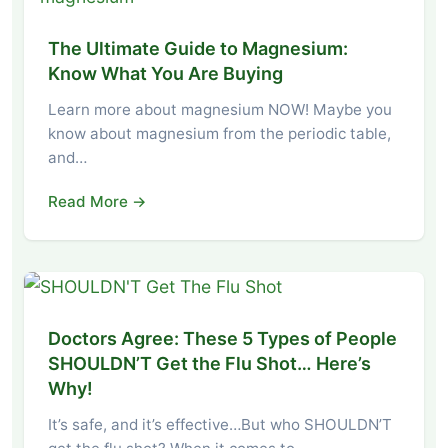
The Ultimate Guide to Magnesium:
Know What You Are Buying
Learn more about magnesium NOW! Maybe you
know about magnesium from the periodic table,
and…
Read More →
Doctors Agree: These 5 Types of People
SHOULDN’T Get the Flu Shot… Here’s
Why!
It’s safe, and it’s effective…But who SHOULDN’T