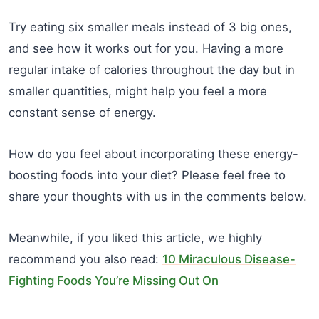
Try eating six smaller meals instead of 3 big ones,
and see how it works out for you. Having a more
regular intake of calories throughout the day but in
smaller quantities, might help you feel a more
constant sense of energy.
How do you feel about incorporating these energy-
boosting foods into your diet? Please feel free to
share your thoughts with us in the comments below.
Meanwhile, if you liked this article, we highly
recommend you also read:
10 Miraculous Disease-
Fighting Foods You’re Missing Out On