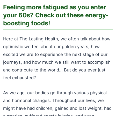
Feeling more fatigued as you enter
your 60s? Check out these energy-
boosting foods!
Here at The Lasting Health, we often talk about how
optimistic we feel about our golden years, how
excited we are to experience the next stage of our
journeys, and how much we still want to accomplish
and contribute to the world… But do you ever just
feel exhausted?
As we age, our bodies go through various physical
and hormonal changes. Throughout our lives, we
might have had children, gained and lost weight, had