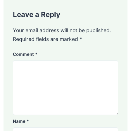
Leave a Reply
Your email address will not be published.
Required fields are marked
*
Comment
*
Name
*