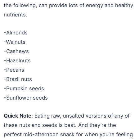
the following, can provide lots of energy and healthy
nutrients:
-Almonds
-Walnuts
-Cashews
-Hazelnuts
-Pecans
-Brazil nuts
-Pumpkin seeds
-Sunflower seeds
Quick Note:
Eating raw, unsalted versions of any of
these nuts and seeds is best. And they’re the
perfect mid-afternoon snack for when you’re feeling