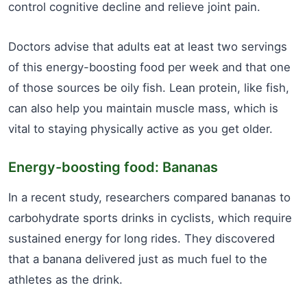
control cognitive decline and relieve joint pain.
Doctors advise that adults eat at least two servings
of this energy-boosting food per week and that one
of those sources be oily fish. Lean protein, like fish,
can also help you maintain muscle mass, which is
vital to staying physically active as you get older.
Energy-boosting food: Bananas
In a recent study, researchers compared bananas to
carbohydrate sports drinks in cyclists, which require
sustained energy for long rides. They discovered
that a banana delivered just as much fuel to the
athletes as the drink.