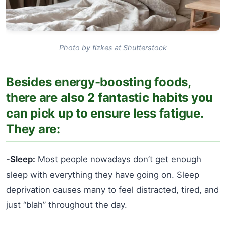
Photo by fizkes at Shutterstock
Besides energy-boosting foods,
there are also 2 fantastic habits you
can pick up to ensure less fatigue.
They are:
-Sleep:
Most people nowadays don’t get enough
sleep with everything they have going on. Sleep
deprivation causes many to feel distracted, tired, and
just “blah” throughout the day.