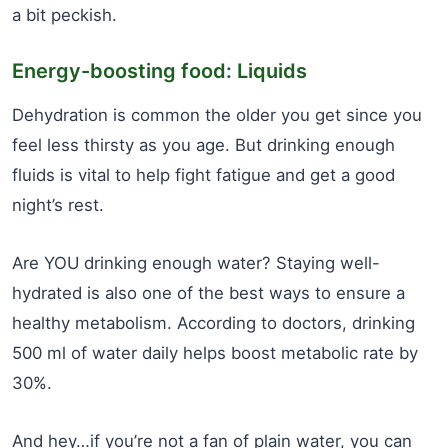
a bit peckish.
Energy-boosting food: Liquids
Dehydration is common the older you get since you
feel less thirsty as you age. But drinking enough
fluids is vital to help fight fatigue and get a good
night’s rest.
Are YOU drinking enough water? Staying well-
hydrated is also one of the best ways to ensure a
healthy metabolism. According to doctors, drinking
500 ml of water daily helps boost metabolic rate by
30%.
And hey…if you’re not a fan of plain water, you can