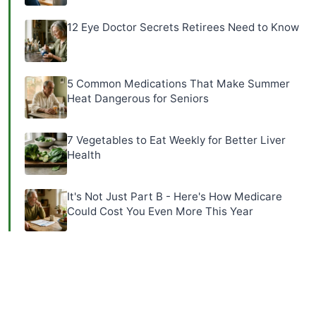
12 Eye Doctor Secrets Retirees Need to Know
5 Common Medications That Make Summer
Heat Dangerous for Seniors
7 Vegetables to Eat Weekly for Better Liver
Health
It's Not Just Part B - Here's How Medicare
Could Cost You Even More This Year