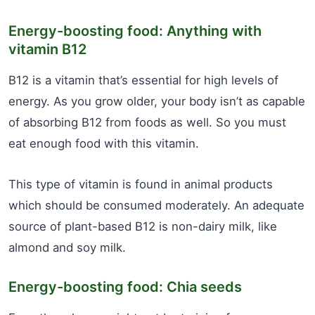
Energy-boosting food: Anything with
vitamin B12
B12 is a vitamin that’s essential for high levels of
energy. As you grow older, your body isn’t as capable
of absorbing B12 from foods as well. So you must
eat enough food with this vitamin.
This type of vitamin is found in animal products
which should be consumed moderately. An adequate
source of plant-based B12 is non-dairy milk, like
almond and soy milk.
Energy-boosting food: Chia seeds