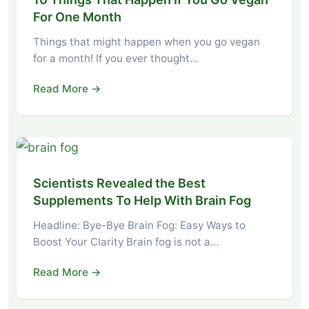
For One Month
Things that might happen when you go vegan
for a month! If you ever thought…
Read More →
Scientists Revealed the Best
Supplements To Help With Brain Fog
Headline: Bye-Bye Brain Fog: Easy Ways to
Boost Your Clarity Brain fog is not a…
Read More →