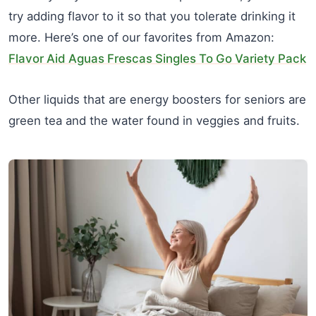
try adding flavor to it so that you tolerate drinking it
more. Here’s one of our favorites from Amazon:
Flavor Aid Aguas Frescas Singles To Go Variety Pack
Other liquids that are energy boosters for seniors are
green tea and the water found in veggies and fruits.