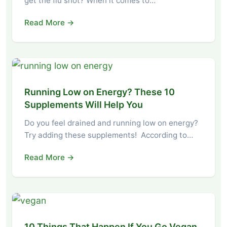
get the flu shot? When it comes to…
Read More →
Running Low on Energy? These 10
Supplements Will Help You
Do you feel drained and running low on energy?
Try adding these supplements! According to…
Read More →
10 Things That Happen If You Go Vegan