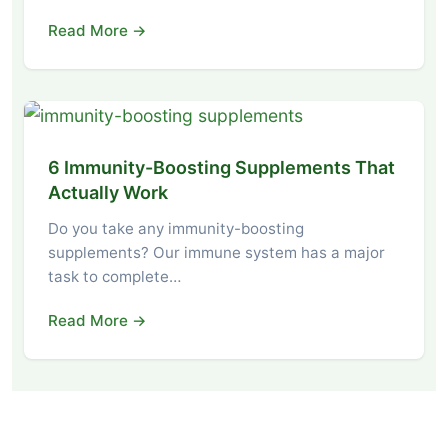
Read More →
6 Immunity-Boosting Supplements That
Actually Work
Do you take any immunity-boosting
supplements? Our immune system has a major
task to complete…
Read More →