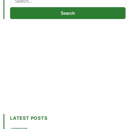
Search
LATEST POSTS