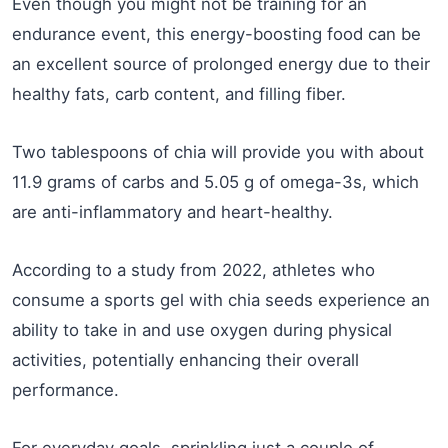
Even though you might not be training for an
endurance event, this energy-boosting food can be
an excellent source of prolonged energy due to their
healthy fats, carb content, and filling fiber.
Two tablespoons of chia will provide you with about
11.9 grams of carbs and 5.05 g of omega-3s, which
are anti-inflammatory and heart-healthy.
According to a study from 2022, athletes who
consume a sports gel with chia seeds experience an
ability to take in and use oxygen during physical
activities, potentially enhancing their overall
performance.