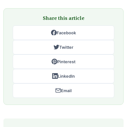
Share this article
Facebook
Twitter
Pinterest
LinkedIn
Email