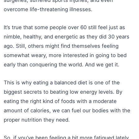
surgeries, suffered sports injuries, and even
overcome life-threatening illnesses.
It’s true that some people over 60 still feel just as
nimble, healthy, and energetic as they did 30 years
ago. Still, others might find themselves feeling
somewhat weary, more interested in going to bed
early than conquering the world. And we get it.
This is why eating a balanced diet is one of the
biggest secrets to beating low energy levels. By
eating the right kind of foods with a moderate
amount of calories, we can fuel our bodies with the
proper nutrition they need.
So, if you’ve been feeling a bit more fatigued lately,