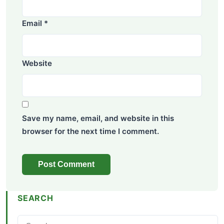
Email
*
Website
Save my name, email, and website in this
browser for the next time I comment.
SEARCH