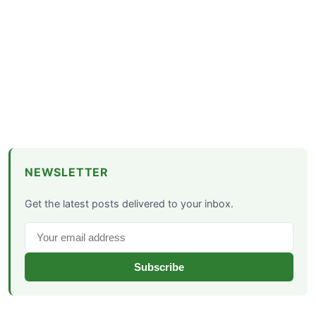
NEWSLETTER
Get the latest posts delivered to your inbox.
Subscribe