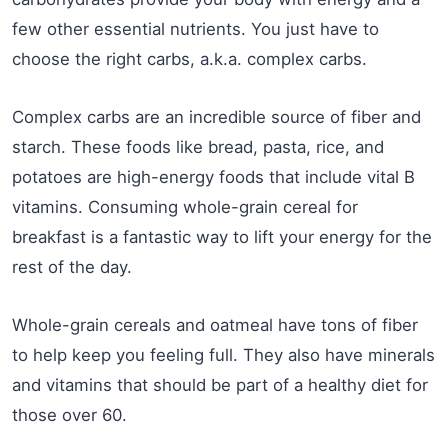
few other essential nutrients. You just have to
choose the right carbs, a.k.a. complex carbs.
Complex carbs are an incredible source of fiber and
starch. These foods like bread, pasta, rice, and
potatoes are high-energy foods that include vital B
vitamins. ‌Consuming whole-grain cereal for
breakfast is a fantastic way to lift your energy for the
rest of the day.
Whole-grain cereals and oatmeal have tons of fiber
to help keep you feeling full. They also have minerals
and vitamins that should be part of a healthy diet for
those over 60.