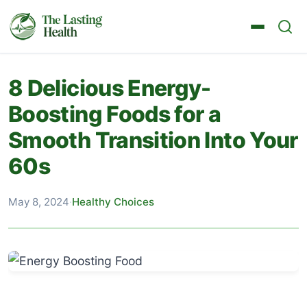
8 Delicious Energy-
Boosting Foods for a
Smooth Transition Into Your
60s
May 8, 2024
·
Healthy Choices