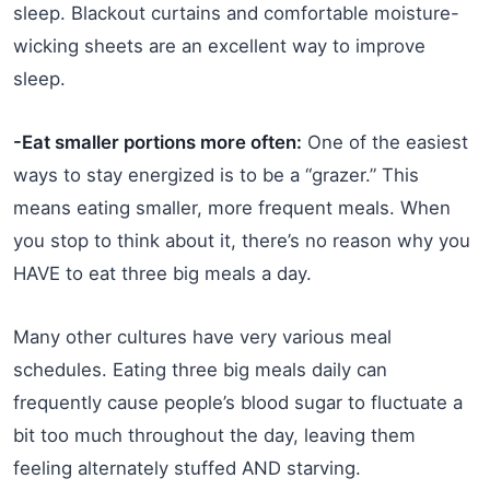
sleep. Blackout curtains and comfortable moisture-
wicking sheets are an excellent way to improve
sleep.
-Eat smaller portions more often:
One of the easiest
ways to stay energized is to be a “grazer.” This
means eating smaller, more frequent meals. When
you stop to think about it, there’s no reason why you
HAVE to eat three big meals a day.
Many other cultures have very various meal
schedules. Eating three big meals daily can
frequently cause people’s blood sugar to fluctuate a
bit too much throughout the day, leaving them
feeling alternately stuffed AND starving.