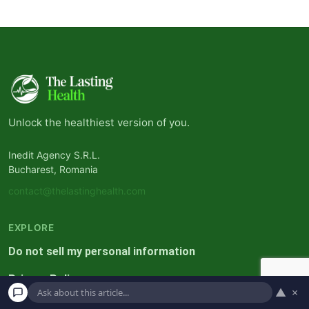
Unlock the healthiest version of you.
Inedit Agency S.R.L.
Bucharest, Romania
contact@thelastinghealth.com
EXPLORE
Do not sell my personal information
Privacy Policy
▲
×
Terms and Conditions