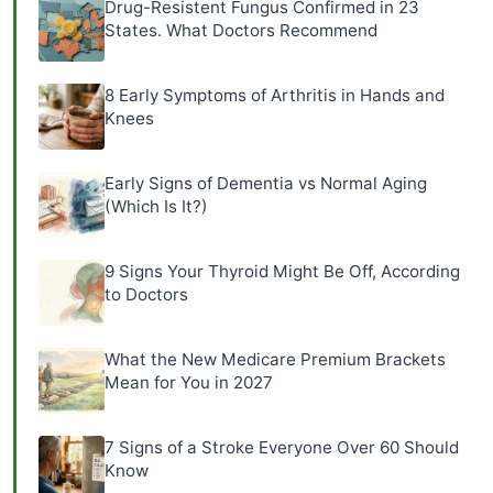
Drug-Resistent Fungus Confirmed in 23
States. What Doctors Recommend
8 Early Symptoms of Arthritis in Hands and
Knees
Early Signs of Dementia vs Normal Aging
(Which Is It?)
9 Signs Your Thyroid Might Be Off, According
to Doctors
What the New Medicare Premium Brackets
Mean for You in 2027
7 Signs of a Stroke Everyone Over 60 Should
Know