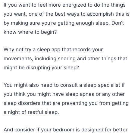
If you want to feel more energized to do the things
you want, one of the best ways to accomplish this is
by making sure you’re getting enough sleep. Don’t
know where to begin?
Why not try a sleep app that records your
movements, including snoring and other things that
might be disrupting your sleep?
You might also need to consult a sleep specialist if
you think you might have sleep apnea or any other
sleep disorders that are preventing you from getting
a night of restful sleep.
And consider if your bedroom is designed for better