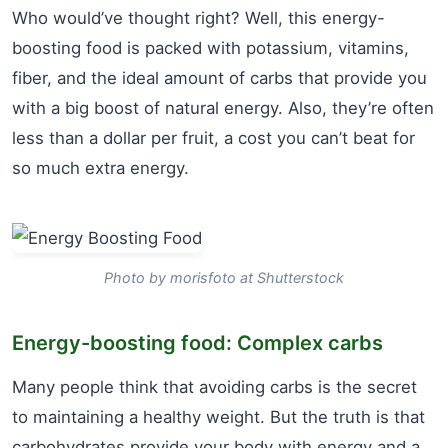
Who would’ve thought right? Well, this energy-
boosting food is packed with potassium, vitamins,
fiber, and the ideal amount of carbs that provide you
with a big boost of natural energy. Also, they’re often
less than a dollar per fruit, a cost you can’t beat for
so much extra energy.
Photo by morisfoto at Shutterstock
Energy-boosting food: Complex carbs
Many people think that avoiding carbs is the secret
to maintaining a healthy weight. But the truth is that
carbohydrates provide your body with energy and a