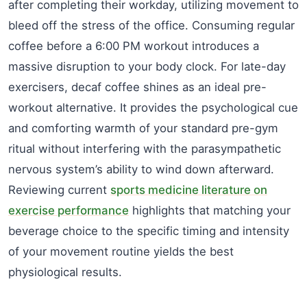
after completing their workday, utilizing movement to
bleed off the stress of the office. Consuming regular
coffee before a 6:00 PM workout introduces a
massive disruption to your body clock. For late-day
exercisers, decaf coffee shines as an ideal pre-
workout alternative. It provides the psychological cue
and comforting warmth of your standard pre-gym
ritual without interfering with the parasympathetic
nervous system’s ability to wind down afterward.
Reviewing current
sports medicine literature on
exercise performance
highlights that matching your
beverage choice to the specific timing and intensity
of your movement routine yields the best
physiological results.