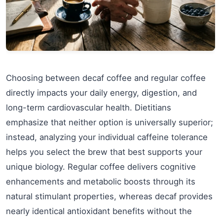
Choosing between decaf coffee and regular coffee
directly impacts your daily energy, digestion, and
long-term cardiovascular health. Dietitians
emphasize that neither option is universally superior;
instead, analyzing your individual caffeine tolerance
helps you select the brew that best supports your
unique biology. Regular coffee delivers cognitive
enhancements and metabolic boosts through its
natural stimulant properties, whereas decaf provides
nearly identical antioxidant benefits without the