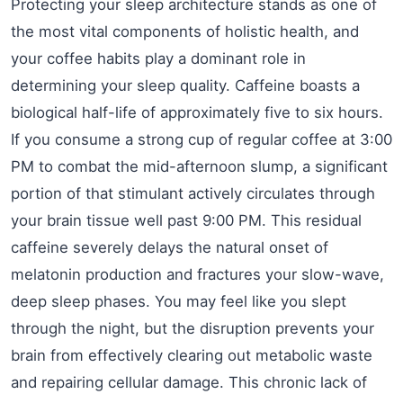
Protecting your sleep architecture stands as one of
the most vital components of holistic health, and
your coffee habits play a dominant role in
determining your sleep quality. Caffeine boasts a
biological half-life of approximately five to six hours.
If you consume a strong cup of regular coffee at 3:00
PM to combat the mid-afternoon slump, a significant
portion of that stimulant actively circulates through
your brain tissue well past 9:00 PM. This residual
caffeine severely delays the natural onset of
melatonin production and fractures your slow-wave,
deep sleep phases. You may feel like you slept
through the night, but the disruption prevents your
brain from effectively clearing out metabolic waste
and repairing cellular damage. This chronic lack of