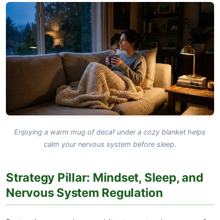
Enjoying a warm mug of decaf under a cozy blanket helps
calm your nervous system before sleep.
Strategy Pillar: Mindset, Sleep, and
Nervous System Regulation