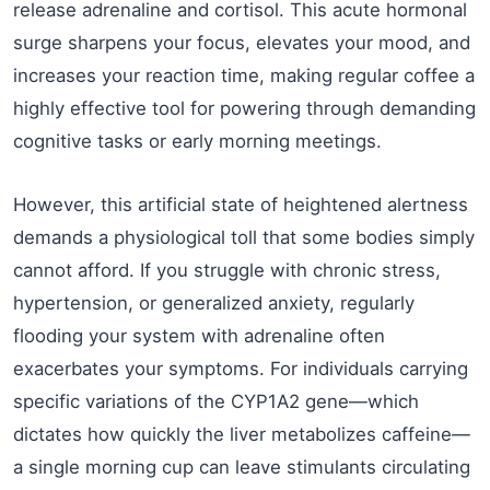
release adrenaline and cortisol. This acute hormonal
surge sharpens your focus, elevates your mood, and
increases your reaction time, making regular coffee a
highly effective tool for powering through demanding
cognitive tasks or early morning meetings.
However, this artificial state of heightened alertness
demands a physiological toll that some bodies simply
cannot afford. If you struggle with chronic stress,
hypertension, or generalized anxiety, regularly
flooding your system with adrenaline often
exacerbates your symptoms. For individuals carrying
specific variations of the CYP1A2 gene—which
dictates how quickly the liver metabolizes caffeine—
a single morning cup can leave stimulants circulating