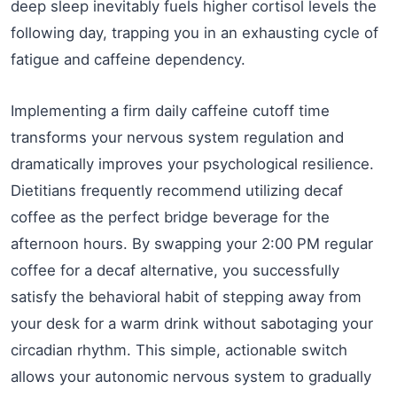
deep sleep inevitably fuels higher cortisol levels the
following day, trapping you in an exhausting cycle of
fatigue and caffeine dependency.
Implementing a firm daily caffeine cutoff time
transforms your nervous system regulation and
dramatically improves your psychological resilience.
Dietitians frequently recommend utilizing decaf
coffee as the perfect bridge beverage for the
afternoon hours. By swapping your 2:00 PM regular
coffee for a decaf alternative, you successfully
satisfy the behavioral habit of stepping away from
your desk for a warm drink without sabotaging your
circadian rhythm. This simple, actionable switch
allows your autonomic nervous system to gradually