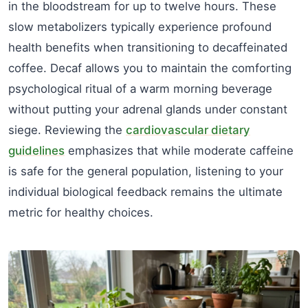
in the bloodstream for up to twelve hours. These
slow metabolizers typically experience profound
health benefits when transitioning to decaffeinated
coffee. Decaf allows you to maintain the comforting
psychological ritual of a warm morning beverage
without putting your adrenal glands under constant
siege. Reviewing the
cardiovascular dietary
guidelines
emphasizes that while moderate caffeine
is safe for the general population, listening to your
individual biological feedback remains the ultimate
metric for healthy choices.