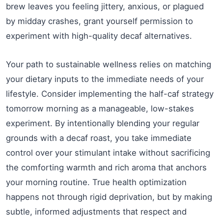
brew leaves you feeling jittery, anxious, or plagued
by midday crashes, grant yourself permission to
experiment with high-quality decaf alternatives.
Your path to sustainable wellness relies on matching
your dietary inputs to the immediate needs of your
lifestyle. Consider implementing the half-caf strategy
tomorrow morning as a manageable, low-stakes
experiment. By intentionally blending your regular
grounds with a decaf roast, you take immediate
control over your stimulant intake without sacrificing
the comforting warmth and rich aroma that anchors
your morning routine. True health optimization
happens not through rigid deprivation, but by making
subtle, informed adjustments that respect and