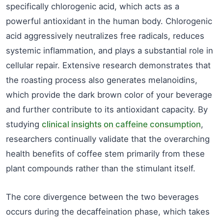
specifically chlorogenic acid, which acts as a
powerful antioxidant in the human body. Chlorogenic
acid aggressively neutralizes free radicals, reduces
systemic inflammation, and plays a substantial role in
cellular repair. Extensive research demonstrates that
the roasting process also generates melanoidins,
which provide the dark brown color of your beverage
and further contribute to its antioxidant capacity. By
studying
clinical insights on caffeine consumption
,
researchers continually validate that the overarching
health benefits of coffee stem primarily from these
plant compounds rather than the stimulant itself.
The core divergence between the two beverages
occurs during the decaffeination phase, which takes