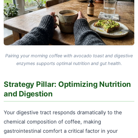
Pairing your morning coffee with avocado toast and digestive
enzymes supports optimal nutrition and gut health.
Strategy Pillar: Optimizing Nutrition
and Digestion
Your digestive tract responds dramatically to the
chemical composition of coffee, making
gastrointestinal comfort a critical factor in your