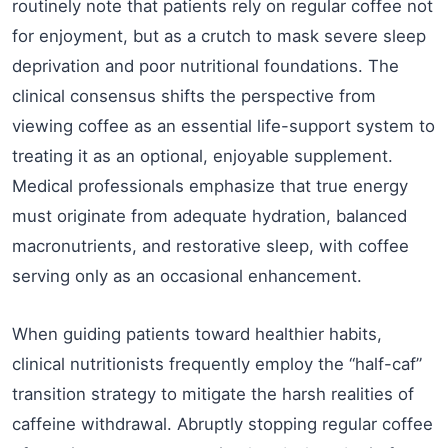
routinely note that patients rely on regular coffee not
for enjoyment, but as a crutch to mask severe sleep
deprivation and poor nutritional foundations. The
clinical consensus shifts the perspective from
viewing coffee as an essential life-support system to
treating it as an optional, enjoyable supplement.
Medical professionals emphasize that true energy
must originate from adequate hydration, balanced
macronutrients, and restorative sleep, with coffee
serving only as an occasional enhancement.
When guiding patients toward healthier habits,
clinical nutritionists frequently employ the “half-caf”
transition strategy to mitigate the harsh realities of
caffeine withdrawal. Abruptly stopping regular coffee