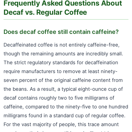
Frequently Asked Questions About
Decaf vs. Regular Coffee
Does decaf coffee still contain caffeine?
Decaffeinated coffee is not entirely caffeine-free,
though the remaining amounts are incredibly small.
The strict regulatory standards for decaffeination
require manufacturers to remove at least ninety-
seven percent of the original caffeine content from
the beans. As a result, a typical eight-ounce cup of
decaf contains roughly two to five milligrams of
caffeine, compared to the ninety-five to one hundred
milligrams found in a standard cup of regular coffee.
For the vast majority of people, this trace amount