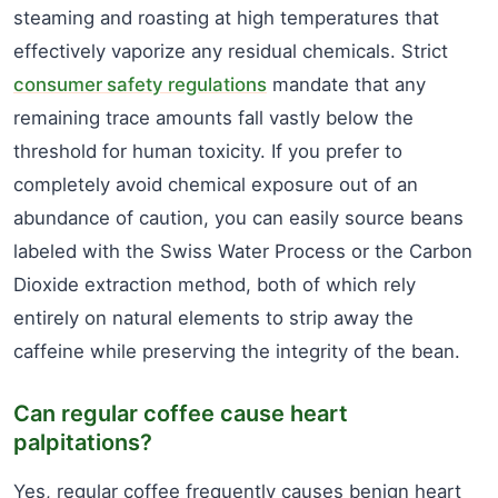
steaming and roasting at high temperatures that
effectively vaporize any residual chemicals. Strict
consumer safety regulations
mandate that any
remaining trace amounts fall vastly below the
threshold for human toxicity. If you prefer to
completely avoid chemical exposure out of an
abundance of caution, you can easily source beans
labeled with the Swiss Water Process or the Carbon
Dioxide extraction method, both of which rely
entirely on natural elements to strip away the
caffeine while preserving the integrity of the bean.
Can regular coffee cause heart
palpitations?
Yes, regular coffee frequently causes benign heart