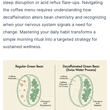
sleep disruption or acid reflux flare-ups. Navigating
the coffee menu requires understanding how
decaffeination alters bean chemistry and recognizing
when your nervous system signals a need for
change. Mastering your daily habit transforms a
simple morning ritual into a targeted strategy for
sustained wellness.