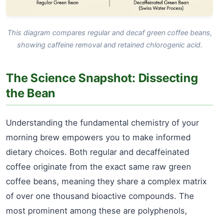
This diagram compares regular and decaf green coffee beans,
showing caffeine removal and retained chlorogenic acid.
The Science Snapshot: Dissecting
the Bean
Understanding the fundamental chemistry of your
morning brew empowers you to make informed
dietary choices. Both regular and decaffeinated
coffee originate from the exact same raw green
coffee beans, meaning they share a complex matrix
of over one thousand bioactive compounds. The
most prominent among these are polyphenols,