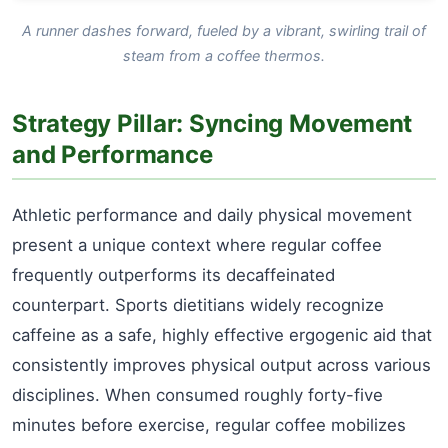
A runner dashes forward, fueled by a vibrant, swirling trail of
steam from a coffee thermos.
Strategy Pillar: Syncing Movement
and Performance
Athletic performance and daily physical movement
present a unique context where regular coffee
frequently outperforms its decaffeinated
counterpart. Sports dietitians widely recognize
caffeine as a safe, highly effective ergogenic aid that
consistently improves physical output across various
disciplines. When consumed roughly forty-five
minutes before exercise, regular coffee mobilizes