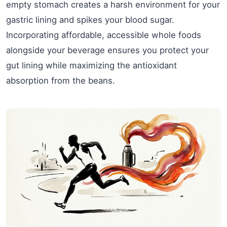
empty stomach creates a harsh environment for your
gastric lining and spikes your blood sugar.
Incorporating affordable, accessible whole foods
alongside your beverage ensures you protect your
gut lining while maximizing the antioxidant
absorption from the beans.