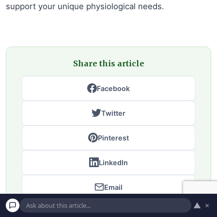
support your unique physiological needs.
Share this article
Facebook
Twitter
Pinterest
LinkedIn
Email
▲
×