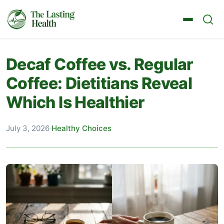
Decaf Coffee vs. Regular
Coffee: Dietitians Reveal
Which Is Healthier
July 3, 2026
·
Healthy Choices