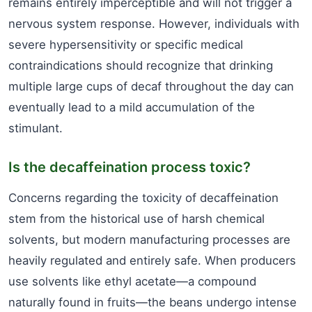
remains entirely imperceptible and will not trigger a
nervous system response. However, individuals with
severe hypersensitivity or specific medical
contraindications should recognize that drinking
multiple large cups of decaf throughout the day can
eventually lead to a mild accumulation of the
stimulant.
Is the decaffeination process toxic?
Concerns regarding the toxicity of decaffeination
stem from the historical use of harsh chemical
solvents, but modern manufacturing processes are
heavily regulated and entirely safe. When producers
use solvents like ethyl acetate—a compound
naturally found in fruits—the beans undergo intense