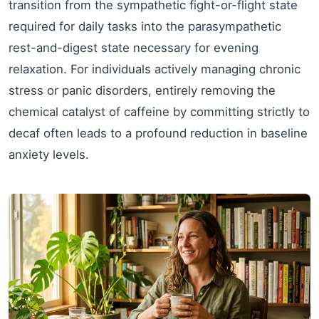
transition from the sympathetic fight-or-flight state
required for daily tasks into the parasympathetic
rest-and-digest state necessary for evening
relaxation. For individuals actively managing chronic
stress or panic disorders, entirely removing the
chemical catalyst of caffeine by committing strictly to
decaf often leads to a profound reduction in baseline
anxiety levels.