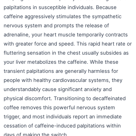
palpitations in susceptible individuals. Because
caffeine aggressively stimulates the sympathetic
nervous system and prompts the release of
adrenaline, your heart muscle temporarily contracts
with greater force and speed. This rapid heart rate or
fluttering sensation in the chest usually subsides as
your liver metabolizes the caffeine. While these
transient palpitations are generally harmless for
people with healthy cardiovascular systems, they
understandably cause significant anxiety and
physical discomfort. Transitioning to decaffeinated
coffee removes this powerful nervous system
trigger, and most individuals report an immediate
cessation of caffeine-induced palpitations within
days of making the switch.