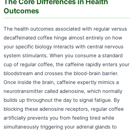
The Core Differences in Health
Outcomes
The health outcomes associated with regular versus
decaffeinated coffee hinge almost entirely on how
your specific biology interacts with central nervous
system stimulants. When you consume a standard
cup of regular coffee, the caffeine rapidly enters your
bloodstream and crosses the blood-brain barrier.
Once inside the brain, caffeine expertly mimics a
neurotransmitter called adenosine, which normally
builds up throughout the day to signal fatigue. By
blocking these adenosine receptors, regular coffee
artificially prevents you from feeling tired while
simultaneously triggering your adrenal glands to