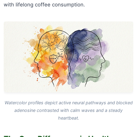
with lifelong coffee consumption.
Watercolor profiles depict active neural pathways and blocked
adenosine contrasted with calm waves and a steady
heartbeat.