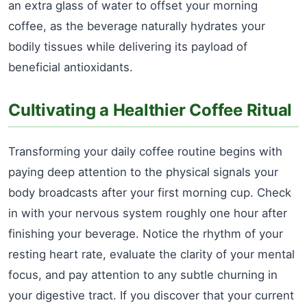
an extra glass of water to offset your morning
coffee, as the beverage naturally hydrates your
bodily tissues while delivering its payload of
beneficial antioxidants.
Cultivating a Healthier Coffee Ritual
Transforming your daily coffee routine begins with
paying deep attention to the physical signals your
body broadcasts after your first morning cup. Check
in with your nervous system roughly one hour after
finishing your beverage. Notice the rhythm of your
resting heart rate, evaluate the clarity of your mental
focus, and pay attention to any subtle churning in
your digestive tract. If you discover that your current