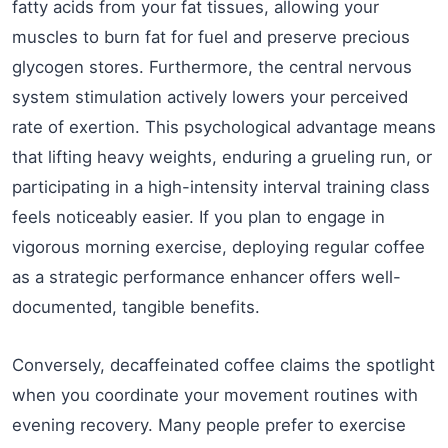
fatty acids from your fat tissues, allowing your
muscles to burn fat for fuel and preserve precious
glycogen stores. Furthermore, the central nervous
system stimulation actively lowers your perceived
rate of exertion. This psychological advantage means
that lifting heavy weights, enduring a grueling run, or
participating in a high-intensity interval training class
feels noticeably easier. If you plan to engage in
vigorous morning exercise, deploying regular coffee
as a strategic performance enhancer offers well-
documented, tangible benefits.
Conversely, decaffeinated coffee claims the spotlight
when you coordinate your movement routines with
evening recovery. Many people prefer to exercise