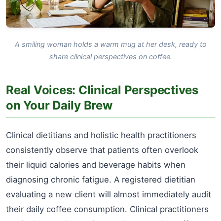
A smiling woman holds a warm mug at her desk, ready to
share clinical perspectives on coffee.
Real Voices: Clinical Perspectives
on Your Daily Brew
Clinical dietitians and holistic health practitioners
consistently observe that patients often overlook
their liquid calories and beverage habits when
diagnosing chronic fatigue. A registered dietitian
evaluating a new client will almost immediately audit
their daily coffee consumption. Clinical practitioners