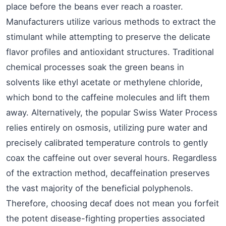
place before the beans ever reach a roaster.
Manufacturers utilize various methods to extract the
stimulant while attempting to preserve the delicate
flavor profiles and antioxidant structures. Traditional
chemical processes soak the green beans in
solvents like ethyl acetate or methylene chloride,
which bond to the caffeine molecules and lift them
away. Alternatively, the popular Swiss Water Process
relies entirely on osmosis, utilizing pure water and
precisely calibrated temperature controls to gently
coax the caffeine out over several hours. Regardless
of the extraction method, decaffeination preserves
the vast majority of the beneficial polyphenols.
Therefore, choosing decaf does not mean you forfeit
the potent disease-fighting properties associated