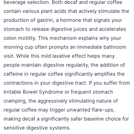
beverage selection. Both decaf and regular coffee
contain various plant acids that actively stimulate the
production of gastrin, a hormone that signals your
stomach to release digestive juices and accelerates
colon motility. This mechanism explains why your
morning cup often prompts an immediate bathroom
visit. While this mild laxative effect helps many
people maintain digestive regularity, the addition of
caffeine in regular coffee significantly amplifies the
contractions in your digestive tract. If you suffer from
Irritable Bowel Syndrome or frequent stomach
cramping, the aggressively stimulating nature of
regular coffee may trigger unwanted flare-ups,
making decaf a significantly safer baseline choice for
sensitive digestive systems.