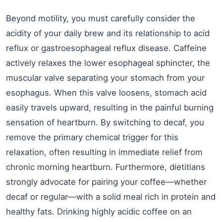
Beyond motility, you must carefully consider the
acidity of your daily brew and its relationship to acid
reflux or gastroesophageal reflux disease. Caffeine
actively relaxes the lower esophageal sphincter, the
muscular valve separating your stomach from your
esophagus. When this valve loosens, stomach acid
easily travels upward, resulting in the painful burning
sensation of heartburn. By switching to decaf, you
remove the primary chemical trigger for this
relaxation, often resulting in immediate relief from
chronic morning heartburn. Furthermore, dietitians
strongly advocate for pairing your coffee—whether
decaf or regular—with a solid meal rich in protein and
healthy fats. Drinking highly acidic coffee on an