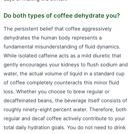
Do both types of coffee dehydrate you?
The persistent belief that coffee aggressively
dehydrates the human body represents a
fundamental misunderstanding of fluid dynamics.
While isolated caffeine acts as a mild diuretic that
gently encourages your kidneys to flush sodium and
water, the actual volume of liquid in a standard cup
of coffee completely counteracts this minor fluid
loss. Whether you choose to brew regular or
decaffeinated beans, the beverage itself consists of
roughly ninety-eight percent water. Therefore, both
regular and decaf coffee actively contribute to your
total daily hydration goals. You do not need to drink