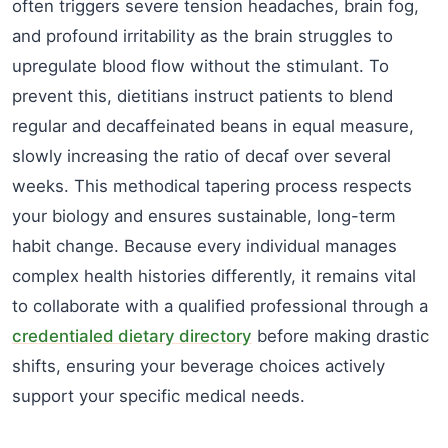
often triggers severe tension headaches, brain fog,
and profound irritability as the brain struggles to
upregulate blood flow without the stimulant. To
prevent this, dietitians instruct patients to blend
regular and decaffeinated beans in equal measure,
slowly increasing the ratio of decaf over several
weeks. This methodical tapering process respects
your biology and ensures sustainable, long-term
habit change. Because every individual manages
complex health histories differently, it remains vital
to collaborate with a qualified professional through a
credentialed dietary directory
before making drastic
shifts, ensuring your beverage choices actively
support your specific medical needs.