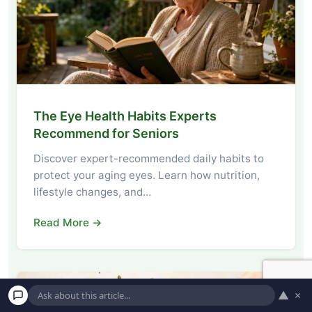
The Eye Health Habits Experts
Recommend for Seniors
Discover expert-recommended daily habits to
protect your aging eyes. Learn how nutrition,
lifestyle changes, and…
Read More →
▲
×