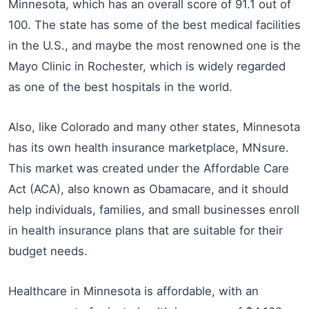
Minnesota, which has an overall score of 91.1 out of
100. The state has some of the best medical facilities
in the U.S., and maybe the most renowned one is the
Mayo Clinic in Rochester, which is widely regarded
as one of the best hospitals in the world.
Also, like Colorado and many other states, Minnesota
has its own health insurance marketplace, MNsure.
This market was created under the Affordable Care
Act (ACA), also known as Obamacare, and it should
help individuals, families, and small businesses enroll
in health insurance plans that are suitable for their
budget needs.
Healthcare in Minnesota is affordable, with an