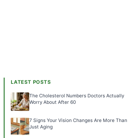
LATEST POSTS
The Cholesterol Numbers Doctors Actually
Worry About After 60
7 Signs Your Vision Changes Are More Than
Just Aging