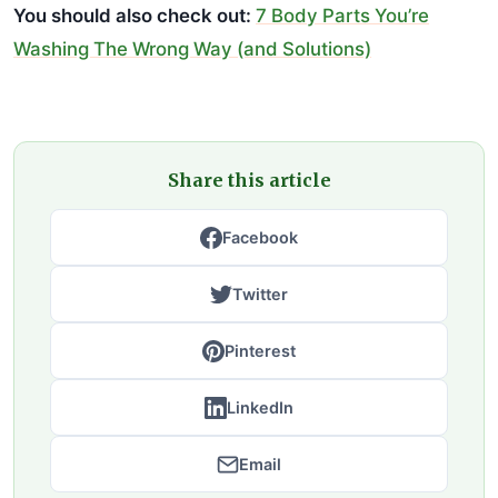
You should also check out:
7 Body Parts You’re
Washing The Wrong Way (and Solutions)
Share this article
Facebook
Twitter
Pinterest
LinkedIn
Email