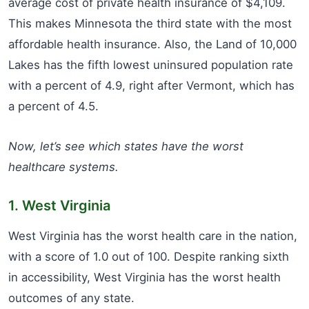
average cost of private health insurance of $4,109.
This makes Minnesota the third state with the most
affordable health insurance. Also, the Land of 10,000
Lakes has the fifth lowest uninsured population rate
with a percent of 4.9, right after Vermont, which has
a percent of 4.5.
Now, let’s see which states have the worst
healthcare systems.
1. West Virginia
West Virginia has the worst health care in the nation,
with a score of 1.0 out of 100. Despite ranking sixth
in accessibility, West Virginia has the worst health
outcomes of any state.