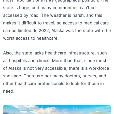
state is huge, and many communities can’t be
accessed by road. The weather is harsh, and this
makes it difficult to travel, so access to medical care
can be limited. In 2022, Alaska was the state with the
worst access to healthcare.
Also, the state lacks healthcare infrastructure, such
as hospitals and clinics. More than that, since most
of Alaska is not very accessible, there is a workforce
shortage. There are not many doctors, nurses, and
other healthcare professionals to look for those in
need.