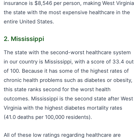
insurance is $8,546 per person, making West Virginia
the state with the most expensive healthcare in the
entire United States.
2. Mississippi
The state with the second-worst healthcare system
in our country is Mississippi, with a score of 33.4 out
of 100. Because it has some of the highest rates of
chronic health problems such as diabetes or obesity,
this state ranks second for the worst health
outcomes. Mississippi is the second state after West
Virginia with the highest diabetes mortality rates
(41.0 deaths per 100,000 residents).
All of these low ratings regarding healthcare are