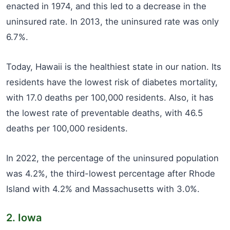
enacted in 1974, and this led to a decrease in the
uninsured rate. In 2013, the uninsured rate was only
6.7%.
Today, Hawaii is the healthiest state in our nation. Its
residents have the lowest risk of diabetes mortality,
with 17.0 deaths per 100,000 residents. Also, it has
the lowest rate of preventable deaths, with 46.5
deaths per 100,000 residents.
In 2022, the percentage of the uninsured population
was 4.2%, the third-lowest percentage after Rhode
Island with 4.2% and Massachusetts with 3.0%.
2. Iowa