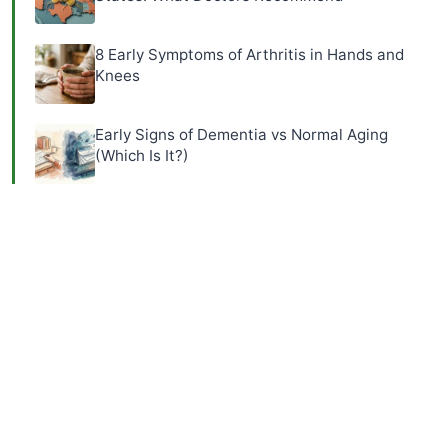
8 Early Symptoms of Arthritis in Hands and
Knees
Early Signs of Dementia vs Normal Aging
(Which Is It?)