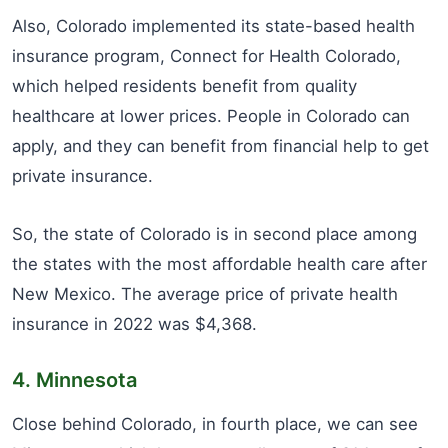
Also, Colorado implemented its state-based health
insurance program, Connect for Health Colorado,
which helped residents benefit from quality
healthcare at lower prices. People in Colorado can
apply, and they can benefit from financial help to get
private insurance.
So, the state of Colorado is in second place among
the states with the most affordable health care after
New Mexico. The average price of private health
insurance in 2022 was $4,368.
4. Minnesota
Close behind Colorado, in fourth place, we can see