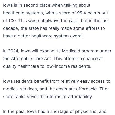
Iowa is in second place when talking about
healthcare systems, with a score of 95.4 points out
of 100. This was not always the case, but in the last
decade, the state has really made some efforts to
have a better healthcare system overall.
In 2024, Iowa will expand its Medicaid program under
the Affordable Care Act. This offered a chance at
quality healthcare to low-income residents.
Iowa residents benefit from relatively easy access to
medical services, and the costs are affordable. The
state ranks seventh in terms of affordability.
In the past, Iowa had a shortage of physicians, and