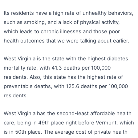
Its residents have a high rate of unhealthy behaviors,
such as smoking, and a lack of physical activity,
which leads to chronic illnesses and those poor
health outcomes that we were talking about earlier.
West Virginia is the state with the highest diabetes
mortality rate, with 41.3 deaths per 100,000
residents. Also, this state has the highest rate of
preventable deaths, with 125.6 deaths per 100,000
residents.
West Virginia has the second-least affordable health
care, being in 49th place right before Vermont, which
is in 50th place. The average cost of private health