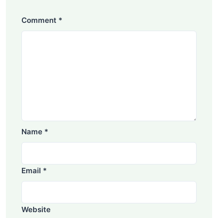
Comment
*
Name
*
Email
*
Website