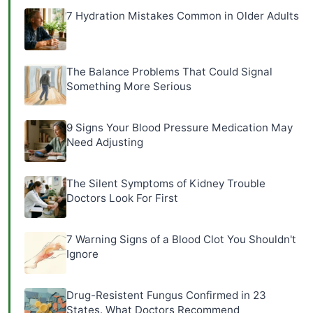
7 Hydration Mistakes Common in Older Adults
The Balance Problems That Could Signal
Something More Serious
9 Signs Your Blood Pressure Medication May
Need Adjusting
The Silent Symptoms of Kidney Trouble
Doctors Look For First
7 Warning Signs of a Blood Clot You Shouldn't
Ignore
Drug-Resistent Fungus Confirmed in 23
States. What Doctors Recommend