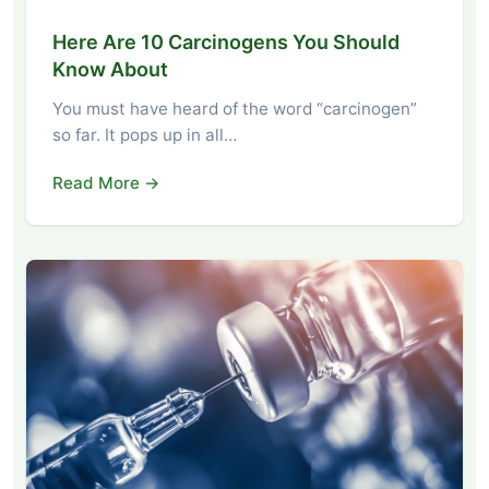
Here Are 10 Carcinogens You Should
Know About
You must have heard of the word “carcinogen”
so far. It pops up in all…
Read More →