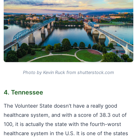
Photo by Kevin Ruck from shutterstock.com
4. Tennessee
The Volunteer State doesn’t have a really good
healthcare system, and with a score of 38.3 out of
100, it is actually the state with the fourth-worst
healthcare system in the U.S. It is one of the states