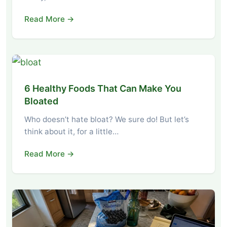
Read More →
6 Healthy Foods That Can Make You
Bloated
Who doesn’t hate bloat? We sure do! But let’s
think about it, for a little…
Read More →