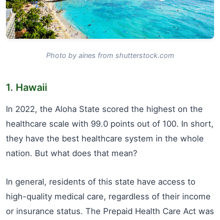
Photo by aines from shutterstock.com
1. Hawaii
In 2022, the Aloha State scored the highest on the
healthcare scale with 99.0 points out of 100. In short,
they have the best healthcare system in the whole
nation. But what does that mean?
In general, residents of this state have access to
high-quality medical care, regardless of their income
or insurance status. The Prepaid Health Care Act was