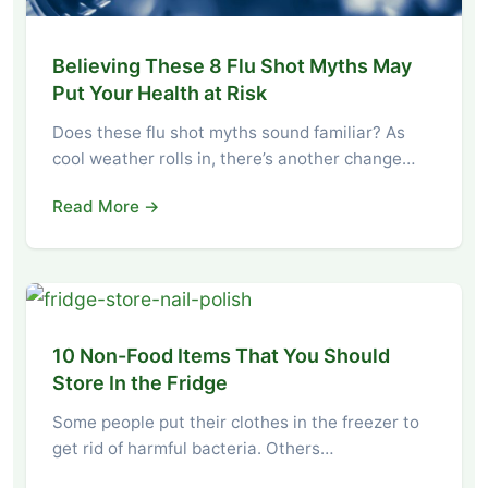
Believing These 8 Flu Shot Myths May
Put Your Health at Risk
Does these flu shot myths sound familiar? As
cool weather rolls in, there’s another change…
Read More →
10 Non-Food Items That You Should
Store In the Fridge
Some people put their clothes in the freezer to
get rid of harmful bacteria. Others…