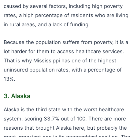
caused by several factors, including high poverty
rates, a high percentage of residents who are living
in rural areas, and a lack of funding.
Because the population suffers from poverty, it is a
lot harder for them to access healthcare services.
That is why Mississippi has one of the highest
uninsured population rates, with a percentage of
13%.
3. Alaska
Alaska is the third state with the worst healthcare
system, scoring 33.7% out of 100. There are more
reasons that brought Alaska here, but probably the
most important one is its geographical position. The