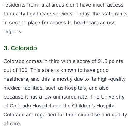
residents from rural areas didn’t have much access
to quality healthcare services. Today, the state ranks
in second place for access to healthcare across
regions.
3. Colorado
Colorado comes in third with a score of 91.6 points
out of 100. This state is known to have good
healthcare, and this is mostly due to its high-quality
medical facilities, such as hospitals, and also
because it has a low uninsured rate. The University
of Colorado Hospital and the Children’s Hospital
Colorado are regarded for their expertise and quality
of care.