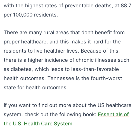
with the highest rates of preventable deaths, at 88.7
per 100,000 residents.
There are many rural areas that don’t benefit from
proper healthcare, and this makes it hard for the
residents to live healthier lives. Because of this,
there is a higher incidence of chronic illnesses such
as diabetes, which leads to less-than-favorable
health outcomes. Tennessee is the fourth-worst
state for health outcomes.
If you want to find out more about the US healthcare
system, check out the following book:
Essentials of
the U.S. Health Care System