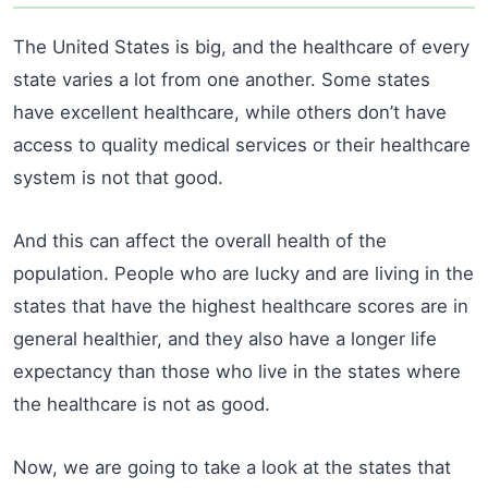
The United States is big, and the healthcare of every
state varies a lot from one another. Some states
have excellent healthcare, while others don’t have
access to quality medical services or their healthcare
system is not that good.
And this can affect the overall health of the
population. People who are lucky and are living in the
states that have the highest healthcare scores are in
general healthier, and they also have a longer life
expectancy than those who live in the states where
the healthcare is not as good.
Now, we are going to take a look at the states that