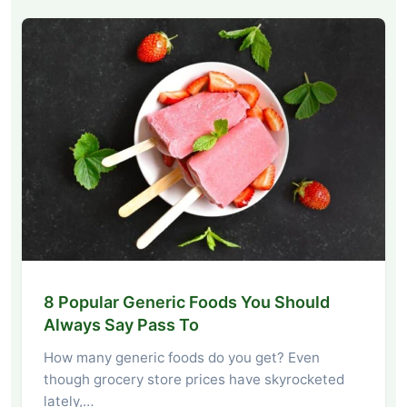
8 Popular Generic Foods You Should
Always Say Pass To
How many generic foods do you get? Even
though grocery store prices have skyrocketed
lately,…