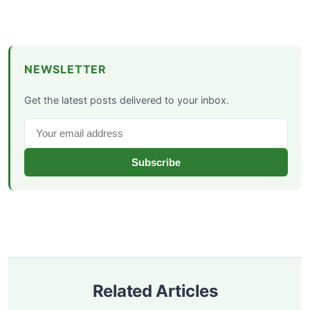
NEWSLETTER
Get the latest posts delivered to your inbox.
Subscribe
Related Articles