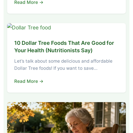
Read More →
10 Dollar Tree Foods That Are Good for
Your Health (Nutritionists Say)
Let’s talk about some delicious and affordable
Dollar Tree foods! If you want to save…
Read More →