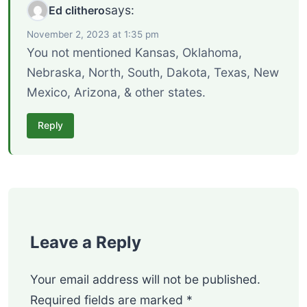
says:
Ed clithero
November 2, 2023 at 1:35 pm
You not mentioned Kansas, Oklahoma,
Nebraska, North, South, Dakota, Texas, New
Mexico, Arizona, & other states.
Reply
Leave a Reply
Your email address will not be published.
Required fields are marked
*