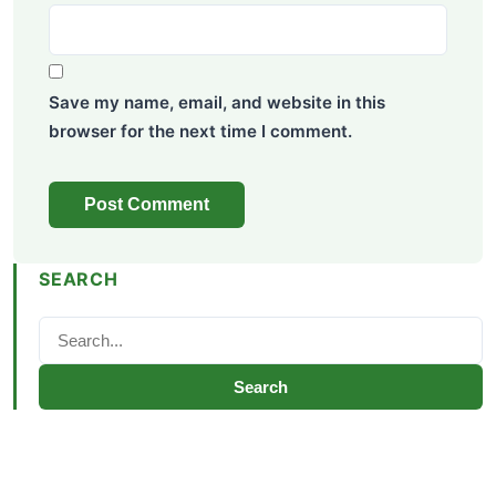
Save my name, email, and website in this
browser for the next time I comment.
SEARCH
Search