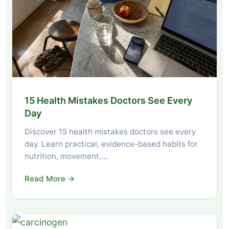
15 Health Mistakes Doctors See Every
Day
Discover 15 health mistakes doctors see every
day. Learn practical, evidence-based habits for
nutrition, movement,…
Read More →