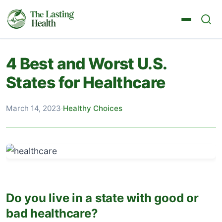
4 Best and Worst U.S.
States for Healthcare
March 14, 2023
·
Healthy Choices
Do you live in a state with good or
bad healthcare?