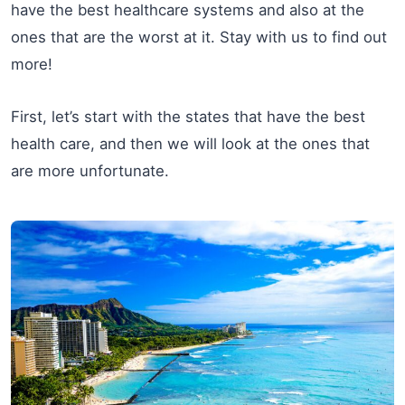
have the best healthcare systems and also at the
ones that are the worst at it. Stay with us to find out
more!
First, let’s start with the states that have the best
health care, and then we will look at the ones that
are more unfortunate.