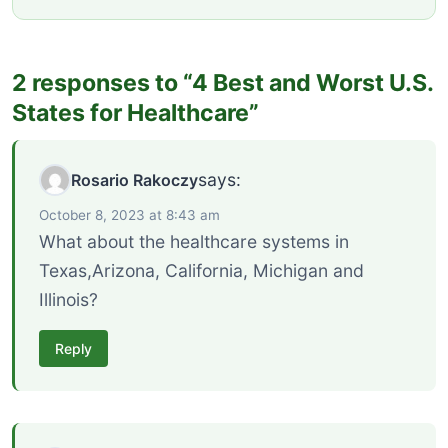
2 responses to “4 Best and Worst U.S.
States for Healthcare”
says:
Rosario Rakoczy
October 8, 2023 at 8:43 am
What about the healthcare systems in
Texas,Arizona, California, Michigan and
Illinois?
Reply