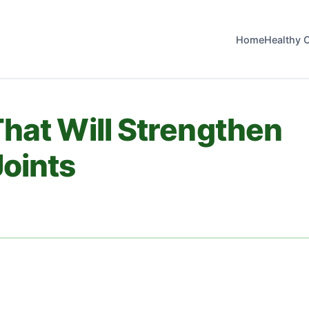
Home
Healthy 
hat Will Strengthen
oints