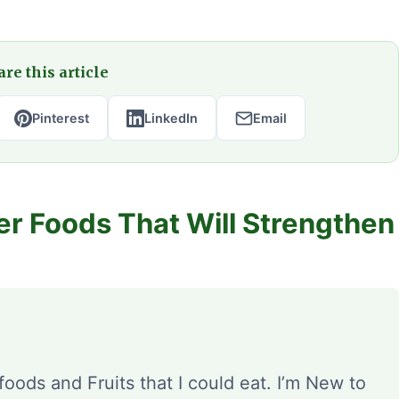
re this article
Pinterest
LinkedIn
Email
er Foods That Will Strengthen
foods and Fruits that I could eat. I’m New to