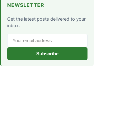
NEWSLETTER
Get the latest posts delivered to your
inbox.
Subscribe