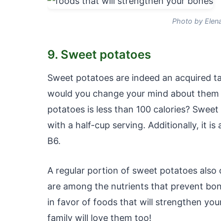
Photo by Elen
9. Sweet potatoes
Sweet potatoes are indeed an acquired ta
would you change your mind about them if
potatoes is less than 100 calories? Sweet
with a half-cup serving. Additionally, it i
B6.
A regular portion of sweet potatoes als
are among the nutrients that prevent bone
in favor of foods that will strengthen yo
family will love them too!