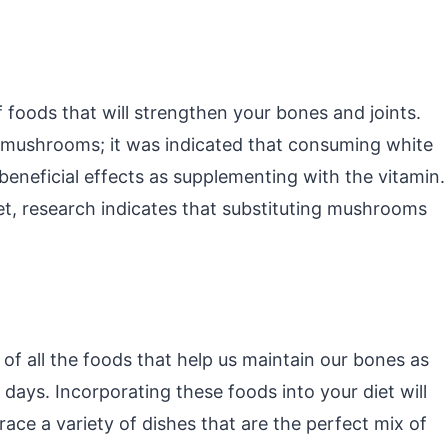
f foods that will strengthen your bones and joints.
s mushrooms; it was indicated that consuming white
neficial effects as supplementing with the vitamin.
diet, research indicates that substituting mushrooms
t of all the foods that help us maintain our bones as
days. Incorporating these foods into your diet will
ace a variety of dishes that are the perfect mix of