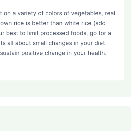
 on a variety of colors of vegetables, real
 brown rice is better than white rice (add
ur best to limit processed foods, go for a
s all about small changes in your diet
sustain positive change in your health.