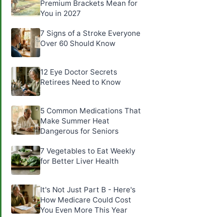
Premium Brackets Mean for
You in 2027
7 Signs of a Stroke Everyone
Over 60 Should Know
12 Eye Doctor Secrets
Retirees Need to Know
5 Common Medications That
Make Summer Heat
Dangerous for Seniors
7 Vegetables to Eat Weekly
for Better Liver Health
It's Not Just Part B - Here's
How Medicare Could Cost
You Even More This Year