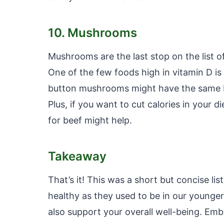
10. Mushrooms
Mushrooms are the last stop on the list o
One of the few foods high in vitamin D i
button mushrooms might have the same be
Plus, if you want to cut calories in your 
for beef might help.
Takeaway
That’s it! This was a short but concise lis
healthy as they used to be in our younger 
also support your overall well-being. Embr