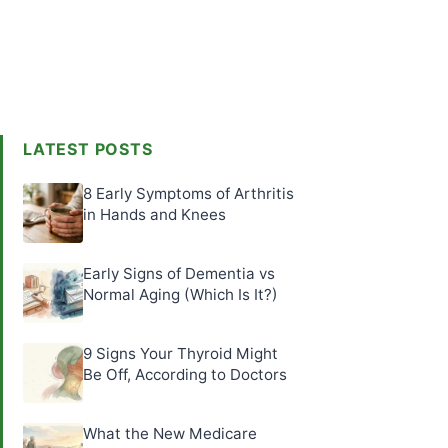
LATEST POSTS
8 Early Symptoms of Arthritis
in Hands and Knees
Early Signs of Dementia vs
Normal Aging (Which Is It?)
9 Signs Your Thyroid Might
Be Off, According to Doctors
What the New Medicare