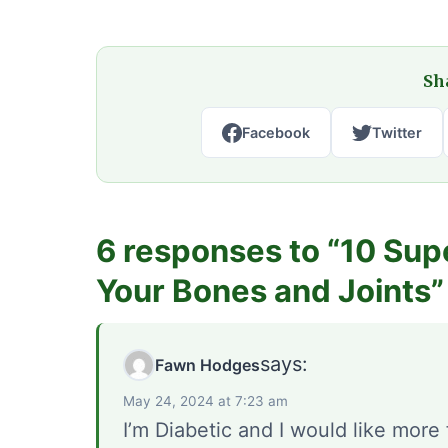
Sha
Facebook
Twitter
6 responses to “10 Sup
Your Bones and Joints”
says:
Fawn Hodges
May 24, 2024 at 7:23 am
I’m Diabetic and I would like more 