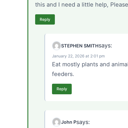
this and I need a little help, Pleas
Reply
says:
STEPHEN SMITH
January 22, 2026 at 2:01 pm
Eat mostly plants and animal
feeders.
Reply
says:
John P