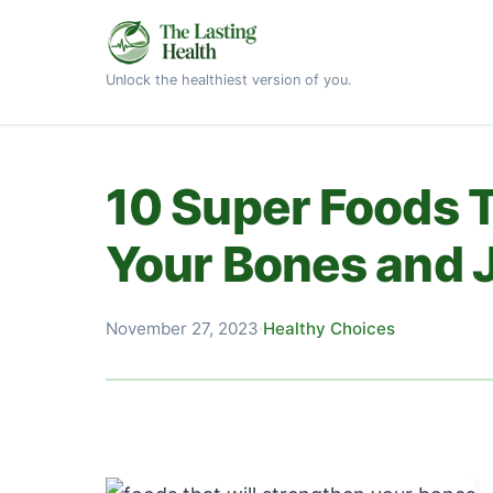
Unlock the healthiest version of you.
10 Super Foods T
Your Bones and J
November 27, 2023
·
Healthy Choices