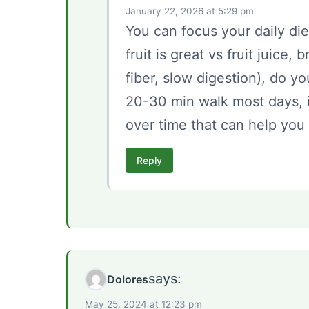
January 22, 2026 at 5:29 pm
You can focus your daily diet
fruit is great vs fruit juice,
fiber, slow digestion), do yo
20-30 min walk most days, it
over time that can help you 
Reply
says:
Dolores
May 25, 2024 at 12:23 pm