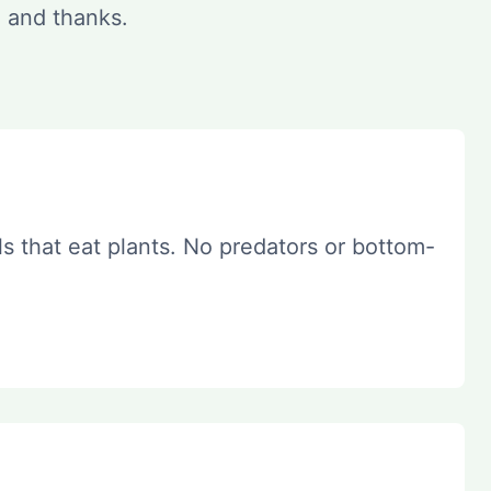
e and thanks.
s that eat plants. No predators or bottom-