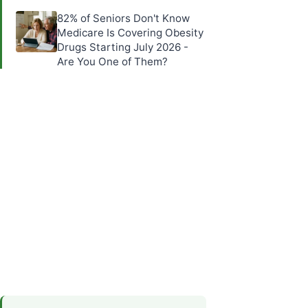
82% of Seniors Don't Know
Medicare Is Covering Obesity
Drugs Starting July 2026 -
Are You One of Them?