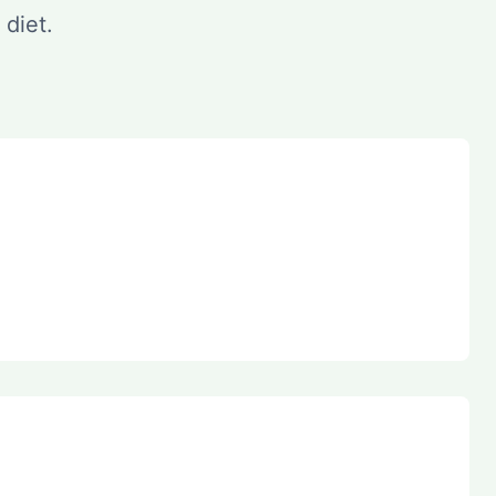
 diet.