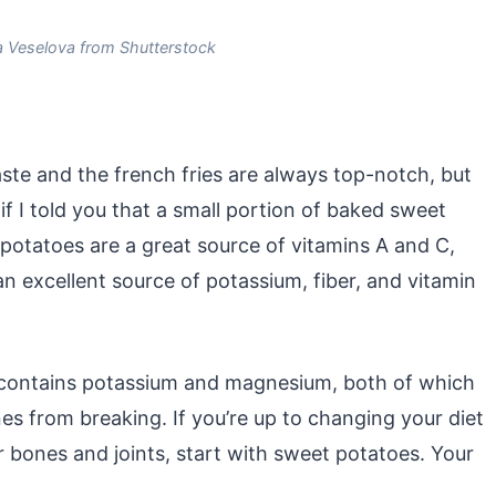
a Veselova from Shutterstock
ste and the french fries are always top-notch, but
 I told you that a small portion of baked sweet
 potatoes are a great source of vitamins A and C,
s an excellent source of potassium, fiber, and vitamin
o contains potassium and magnesium, both of which
s from breaking. If you’re up to changing your diet
ur bones and joints, start with sweet potatoes. Your