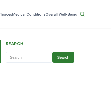
Choices
Medical Conditions
Overall Well-Being
SEARCH
Search