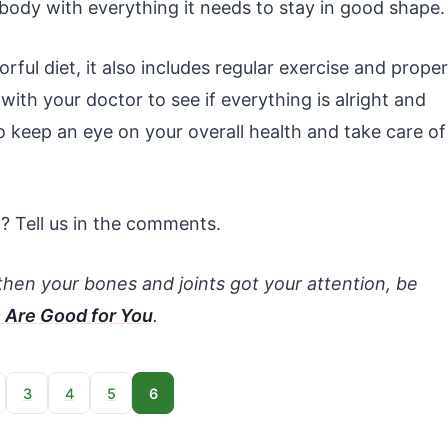
r body with everything it needs to stay in good shape.
ful diet, it also includes regular exercise and proper
with your doctor to see if everything is alright and
to keep an eye on your overall health and take care of
t? Tell us in the comments.
ngthen your bones and joints got your attention, be
 Are Good for You
.
3
4
5
6