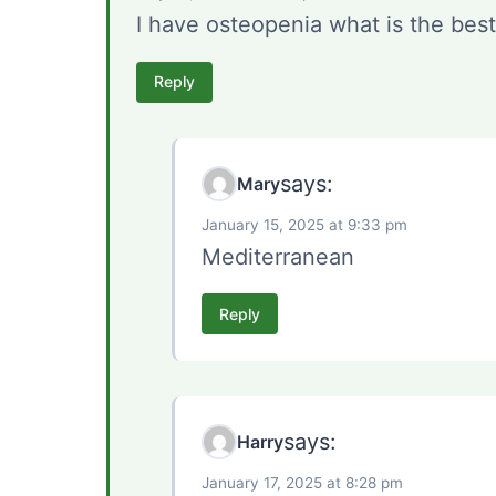
I have osteopenia what is the best
Reply
says:
Mary
January 15, 2025 at 9:33 pm
Mediterranean
Reply
says:
Harry
January 17, 2025 at 8:28 pm