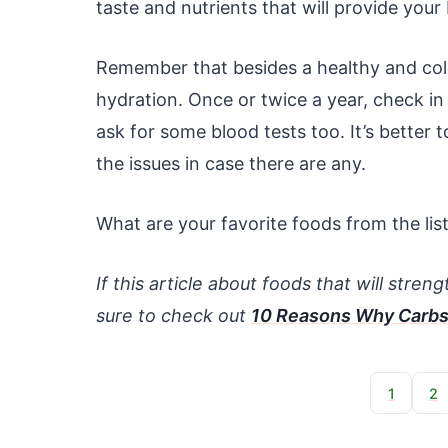
taste and nutrients that will provide you
Remember that besides a healthy and color
hydration. Once or twice a year, check in 
ask for some blood tests too. It’s better 
the issues in case there are any.
What are your favorite foods from the lis
If this article about foods that will stre
sure to check out
10 Reasons Why Carbs
1
2