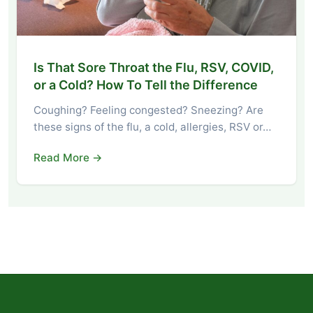
Is That Sore Throat the Flu, RSV, COVID,
or a Cold? How To Tell the Difference
Coughing? Feeling congested? Sneezing? Are
these signs of the flu, a cold, allergies, RSV or…
Read More →