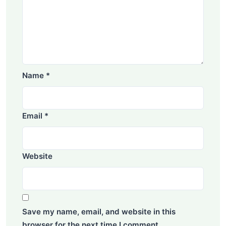
Name
*
Email
*
Website
Save my name, email, and website in this
browser for the next time I comment.