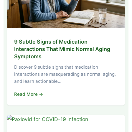
9 Subtle Signs of Medication
Interactions That Mimic Normal Aging
Symptoms
Discover 9 subtle signs that medication
interactions are masquerading as normal aging,
and learn actionable…
Read More →