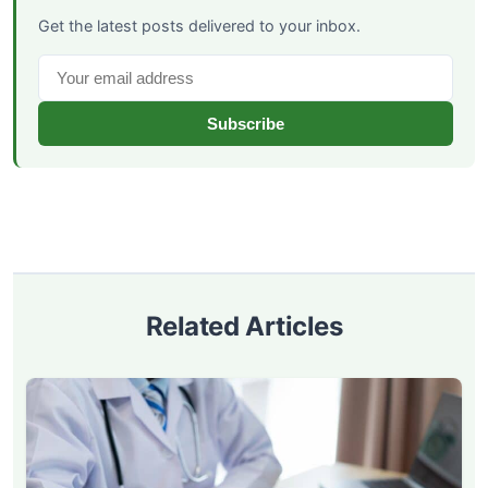
Get the latest posts delivered to your inbox.
Subscribe
Related Articles