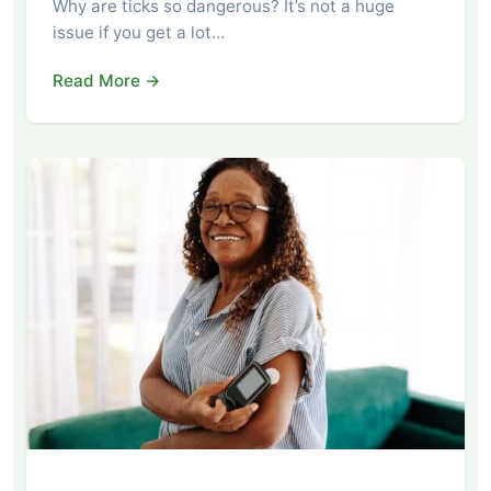
Why are ticks so dangerous? It’s not a huge
issue if you get a lot…
Read More →