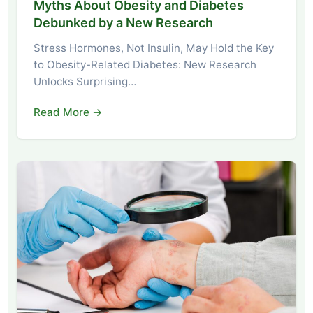
Myths About Obesity and Diabetes
Debunked by a New Research
Stress Hormones, Not Insulin, May Hold the Key
to Obesity-Related Diabetes: New Research
Unlocks Surprising…
Read More →