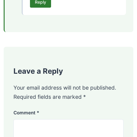
Reply
Leave a Reply
Your email address will not be published.
Required fields are marked
*
Comment
*