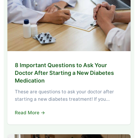
8 Important Questions to Ask Your
Doctor After Starting a New Diabetes
Medication
These are questions to ask your doctor after
starting a new diabetes treatment! If you…
Read More →