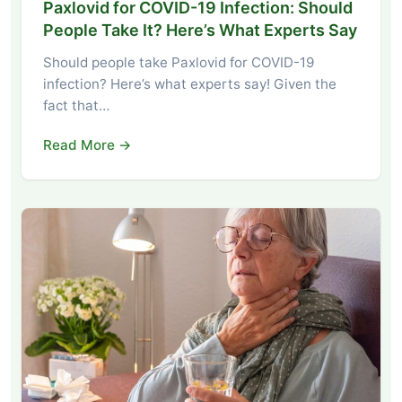
Paxlovid for COVID-19 Infection: Should
People Take It? Here’s What Experts Say
Should people take Paxlovid for COVID-19
infection? Here’s what experts say! Given the
fact that…
Read More →