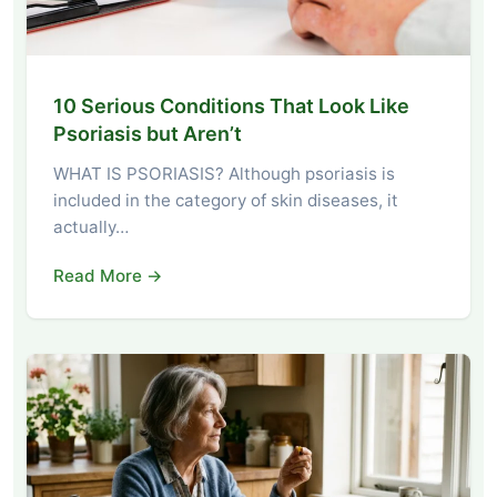
10 Serious Conditions That Look Like
Psoriasis but Aren’t
WHAT IS PSORIASIS? Although psoriasis is
included in the category of skin diseases, it
actually…
Read More →