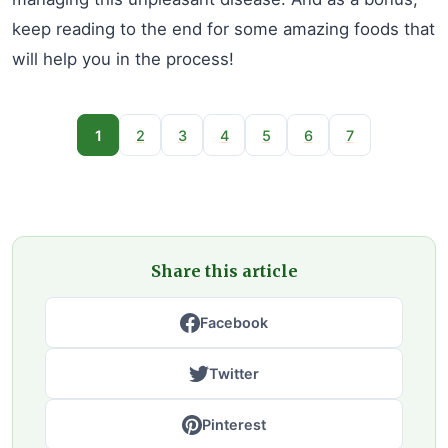
keep reading to the end for some amazing foods that
will help you in the process!
1
2
3
4
5
6
7
Share this article
Facebook
Twitter
Pinterest