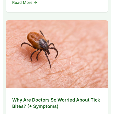
Read More →
Why Are Doctors So Worried About Tick
Bites? (+ Symptoms)