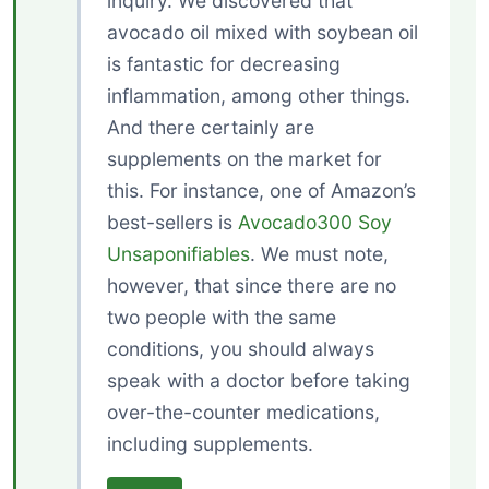
inquiry. We discovered that
avocado oil mixed with soybean oil
is fantastic for decreasing
inflammation, among other things.
And there certainly are
supplements on the market for
this. For instance, one of Amazon’s
best-sellers is
Avocado300 Soy
Unsaponifiables
. We must note,
however, that since there are no
two people with the same
conditions, you should always
speak with a doctor before taking
over-the-counter medications,
including supplements.