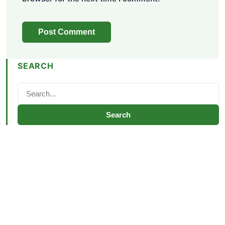
SEARCH
Search