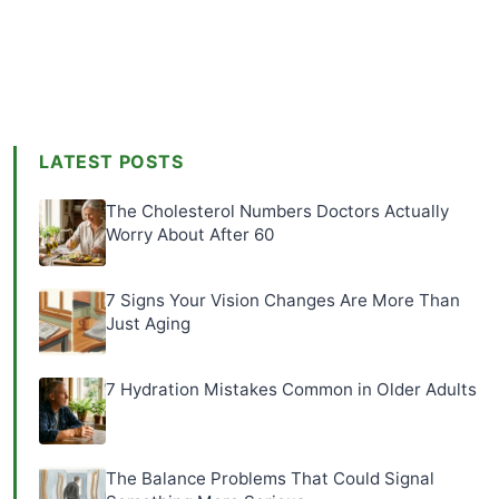
LATEST POSTS
The Cholesterol Numbers Doctors Actually
Worry About After 60
7 Signs Your Vision Changes Are More Than
Just Aging
7 Hydration Mistakes Common in Older Adults
The Balance Problems That Could Signal