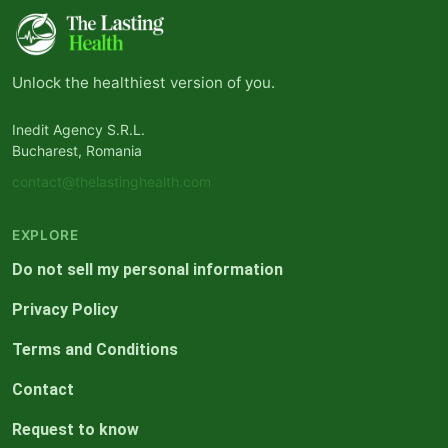
Unlock the healthiest version of you.
Inedit Agency S.R.L.
Bucharest, Romania
contact@thelastinghealth.com
EXPLORE
Do not sell my personal information
Privacy Policy
Terms and Conditions
Contact
Request to know