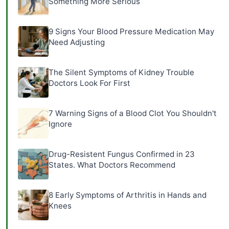
Something More Serious
9 Signs Your Blood Pressure Medication May
Need Adjusting
The Silent Symptoms of Kidney Trouble
Doctors Look For First
7 Warning Signs of a Blood Clot You Shouldn't
Ignore
Drug-Resistent Fungus Confirmed in 23
States. What Doctors Recommend
8 Early Symptoms of Arthritis in Hands and
Knees