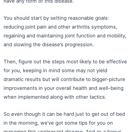
have any form of this disease.
You should start by setting reasonable goals:
reducing joint pain and other arthritis symptoms,
regaining and maintaining joint function and mobility,
and slowing the disease’s progression.
Then, figure out the steps most likely to be effective
for
you,
keeping in mind some may not yield
dramatic results but will contribute to bigger-picture
improvements in your overall health and well-being
when implemented along with other tactics.
So even though it can be hard just to get out of bed
in the morning, we’ve got some tips for you on
managing this unpleasant disease. And as a bonus,