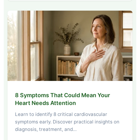
8 Symptoms That Could Mean Your
Heart Needs Attention
Learn to identify 8 critical cardiovascular
symptoms early. Discover practical insights on
diagnosis, treatment, and…