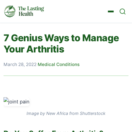
7 Genius Ways to Manage
Your Arthritis
March 28, 2022
·
Medical Conditions
Image by New Africa from Shutterstock