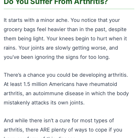
Do You Suffer From Arthritis?
It starts with a minor ache. You notice that your
grocery bags feel heavier than in the past, despite
them being light. Your knees begin to hurt when it
rains. Your joints are slowly getting worse, and
you’ve been ignoring the signs for too long.
There’s a chance you could be developing arthritis.
At least 1.5 million Americans have rheumatoid
arthritis, an autoimmune disease in which the body
mistakenly attacks its own joints.
And while there isn’t a cure for most types of
arthritis, there ARE plenty of ways to cope if you