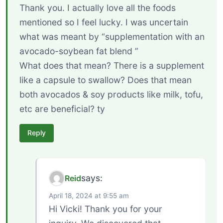
Thank you. I actually love all the foods
mentioned so I feel lucky. I was uncertain
what was meant by “supplementation with an
avocado-soybean fat blend ”
What does that mean? There is a supplement
like a capsule to swallow? Does that mean
both avocados & soy products like milk, tofu,
etc are beneficial? ty
Reply
says:
Reid
April 18, 2024 at 9:55 am
Hi Vicki! Thank you for your