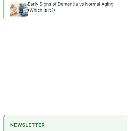
Early Signs of Dementia vs Normal Aging
(Which Is It?)
NEWSLETTER