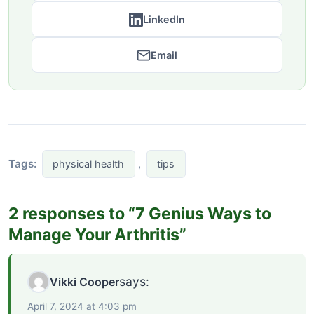
LinkedIn
Email
Tags:
,
physical health
tips
2 responses to “7 Genius Ways to
Manage Your Arthritis”
says:
Vikki Cooper
April 7, 2024 at 4:03 pm