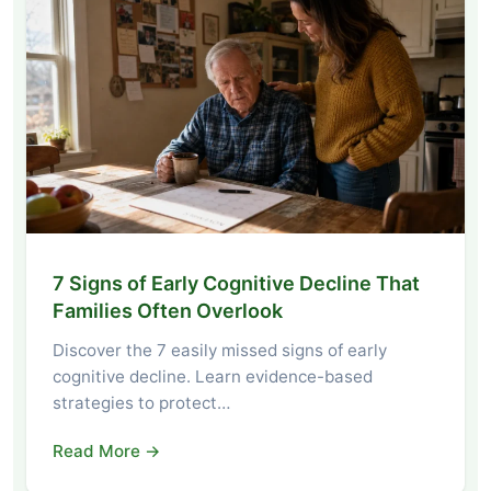
7 Signs of Early Cognitive Decline That
Families Often Overlook
Discover the 7 easily missed signs of early
cognitive decline. Learn evidence-based
strategies to protect…
Read More →