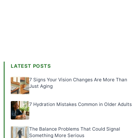
LATEST POSTS
7 Signs Your Vision Changes Are More Than
Just Aging
7 Hydration Mistakes Common in Older Adults
The Balance Problems That Could Signal
Something More Serious