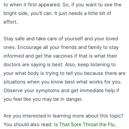
to when it first appeared. So, if you want to see the
bright side, you’ll can. It just needs a little bit of
effort.
Stay safe and take care of yourself and your loved
ones. Encourage all your friends and family to stay
informed and get the vaccines if that is what their
doctors are saying is best. Also, keep listening to
your what body is trying to tell you because there are
situations when you know best what works for you.
Observe your symptoms and get immediate help if
you feel like you may be in danger.
Are you interested in learning more about this topic?
You should also read:
Is That Sore Throat the Flu,