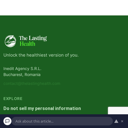
Unlock the healthiest version of you.
Inedit Agency S.R.L.
Bucharest, Romania
contact@thelastinghealth.com
EXPLORE
Do not sell my personal information
Privacy Policy
▲
×