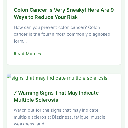
Colon Cancer Is Very Sneaky! Here Are 9
Ways to Reduce Your Risk
How can you prevent colon cancer? Colon
cancer is the fourth most commonly diagnosed
form…
Read More →
7 Warning Signs That May Indicate
Multiple Sclerosis
Watch out for the signs that may indicate
multiple sclerosis: Dizziness, fatigue, muscle
weakness, and…