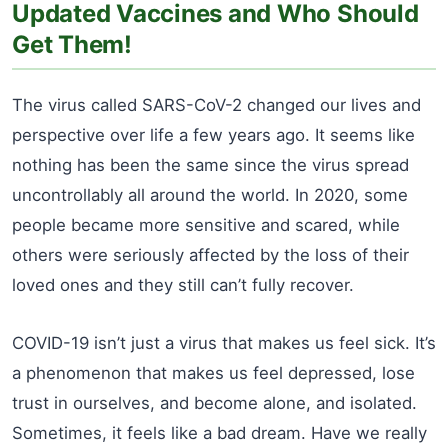
Updated Vaccines and Who Should
Get Them!
The virus called SARS-CoV-2 changed our lives and
perspective over life a few years ago. It seems like
nothing has been the same since the virus spread
uncontrollably all around the world. In 2020, some
people became more sensitive and scared, while
others were seriously affected by the loss of their
loved ones and they still can’t fully recover.
COVID-19 isn’t just a virus that makes us feel sick. It’s
a phenomenon that makes us feel depressed, lose
trust in ourselves, and become alone, and isolated.
Sometimes, it feels like a bad dream. Have we really