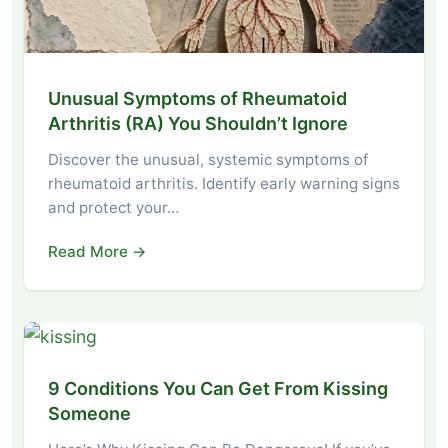
Unusual Symptoms of Rheumatoid
Arthritis (RA) You Shouldn’t Ignore
Discover the unusual, systemic symptoms of
rheumatoid arthritis. Identify early warning signs
and protect your…
Read More →
9 Conditions You Can Get From Kissing
Someone