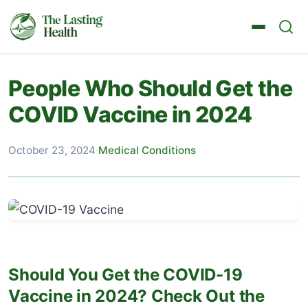
People Who Should Get the
COVID Vaccine in 2024
October 23, 2024
·
Medical Conditions
Should You Get the COVID-19
Vaccine in 2024? Check Out the