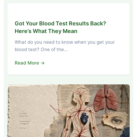
Got Your Blood Test Results Back?
Here’s What They Mean
What do you need to know when you get your
blood test? One of the…
Read More →