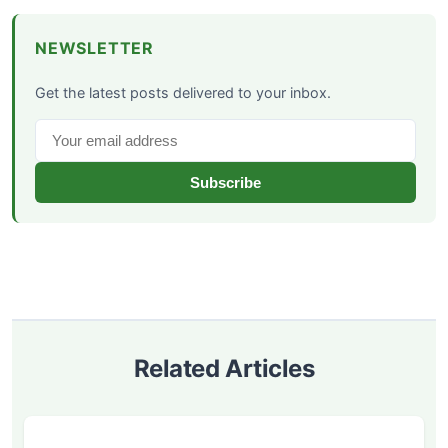
NEWSLETTER
Get the latest posts delivered to your inbox.
Subscribe
Related Articles