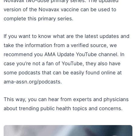
Novavax two-dose primary series. The updated
version of the Novavax vaccine can be used to
complete this primary series.
If you want to know what are the latest updates and
take the information from a verified source, we
recommend you AMA Update YouTube channel. In
case you’re not a fan of YouTube, they also have
some podcasts that can be easily found online at
ama-assn.org/podcasts.
This way, you can hear from experts and physicians
about trending public health topics and concerns.