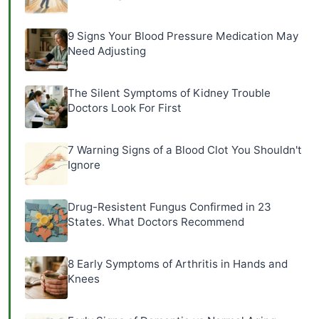
9 Signs Your Blood Pressure Medication May
Need Adjusting
The Silent Symptoms of Kidney Trouble
Doctors Look For First
7 Warning Signs of a Blood Clot You Shouldn't
Ignore
Drug-Resistent Fungus Confirmed in 23
States. What Doctors Recommend
8 Early Symptoms of Arthritis in Hands and
Knees