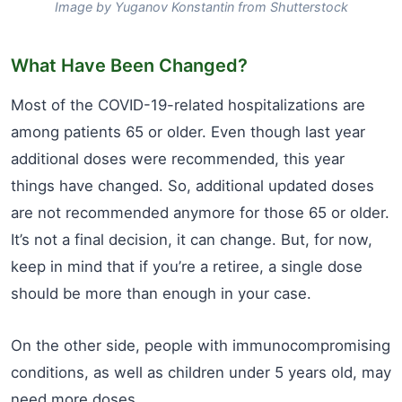
Image by Yuganov Konstantin from Shutterstock
What Have Been Changed?
Most of the COVID-19-related hospitalizations are
among patients 65 or older. Even though last year
additional doses were recommended, this year
things have changed. So, additional updated doses
are not recommended anymore for those 65 or older.
It’s not a final decision, it can change. But, for now,
keep in mind that if you’re a retiree, a single dose
should be more than enough in your case.
On the other side, people with immunocompromising
conditions, as well as children under 5 years old, may
need more doses.