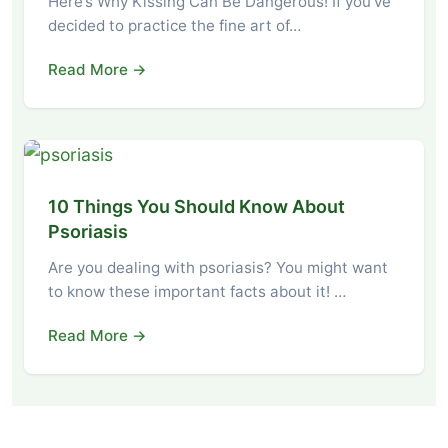
Here’s Why Kissing Can Be Dangerous! If you’ve
decided to practice the fine art of…
Read More →
10 Things You Should Know About
Psoriasis
Are you dealing with psoriasis? You might want
to know these important facts about it! …
Read More →