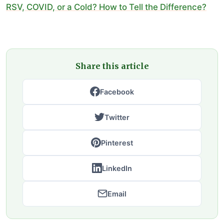
RSV, COVID, or a Cold? How to Tell the Difference?
Share this article
Facebook
Twitter
Pinterest
LinkedIn
Email