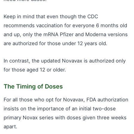
Keep in mind that even though the CDC
recommends vaccination for everyone 6 months old
and up, only the mRNA Pfizer and Moderna versions
are authorized for those under 12 years old.
In contrast, the updated Novavax is authorized only
for those aged 12 or older.
The Timing of Doses
For all those who opt for Novavax, FDA authorization
insists on the importance of an initial two-dose
primary Novax series with doses given three weeks
apart.