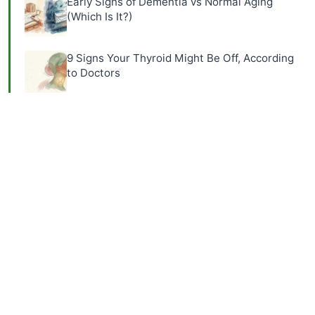
Early Signs of Dementia vs Normal Aging
(Which Is It?)
9 Signs Your Thyroid Might Be Off, According
to Doctors