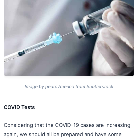
Image by pedro7merino from Shutterstock
COVID Tests
Considering that the COVID-19 cases are increasing
again, we should all be prepared and have some