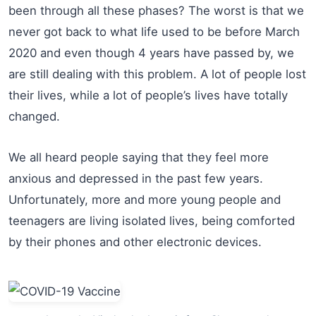
been through all these phases? The worst is that we
never got back to what life used to be before March
2020 and even though 4 years have passed by, we
are still dealing with this problem. A lot of people lost
their lives, while a lot of people’s lives have totally
changed.
We all heard people saying that they feel more
anxious and depressed in the past few years.
Unfortunately, more and more young people and
teenagers are living isolated lives, being comforted
by their phones and other electronic devices.