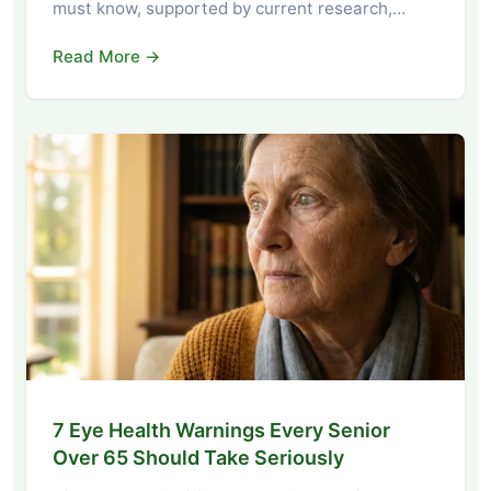
must know, supported by current research,…
Read More →
7 Eye Health Warnings Every Senior
Over 65 Should Take Seriously