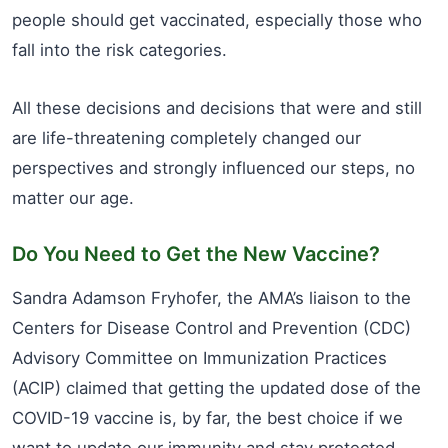
people should get vaccinated, especially those who
fall into the risk categories.
All these decisions and decisions that were and still
are life-threatening completely changed our
perspectives and strongly influenced our steps, no
matter our age.
Do You Need to Get the New Vaccine?
Sandra Adamson Fryhofer, the AMA’s liaison to the
Centers for Disease Control and Prevention (CDC)
Advisory Committee on Immunization Practices
(ACIP) claimed that getting the updated dose of the
COVID-19 vaccine is, by far, the best choice if we