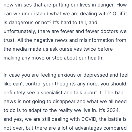
new viruses that are putting our lives in danger. How
can we understand what we are dealing with? Or if it
is dangerous or not? It’s hard to tell, and
unfortunately, there are fewer and fewer doctors we
trust. All the negative news and misinformation from
the media made us ask ourselves twice before
making any move or step about our health.
In case you are feeling anxious or depressed and feel
like can’t control your thoughts anymore, you should
definitely see a specialist and talk about it. The bad
news is not going to disappear and what we all need
to do is to adapt to the reality we live in. It’s 2024,
and yes, we are still dealing with COVID, the battle is
not over, but there are a lot of advantages compared