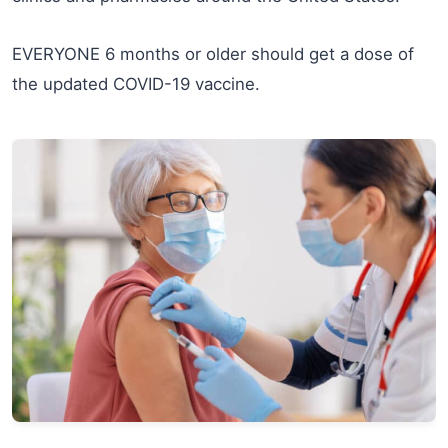
EVERYONE 6 months or older should get a dose of
the updated COVID-19 vaccine.