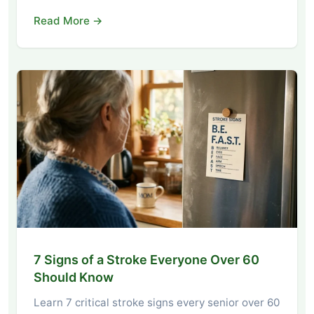
Read More →
7 Signs of a Stroke Everyone Over 60
Should Know
Learn 7 critical stroke signs every senior over 60