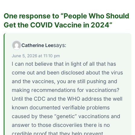
One response to “People Who Should
Get the COVID Vaccine in 2024”
says:
Catherine Lee
June 5, 2026 at 11:10 pm
I can not believe that in light of all that has
come out and been disclosed about the virus
and the vaccines, you are still pushing and
making recommendations for vaccinations?
Until the CDC and the WHO address the well
known documented verifiable problems
caused by these “genetic” vaccinations and
answer to those discoveriies there is no
credible proof that they help prevent