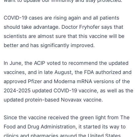
want to update our immunity and stay protected.
COVID-19 cases are rising again and all patients
should take advantage. Doctor Fryhofer says that
scientists are almost sure that this vaccine will be
better and has significantly improved.
In June, the ACIP voted to recommend the updated
vaccines, and in late August, the FDA authorized and
approved Pfizer and Moderna mRNA versions of the
2024-2025 updated COVID-19 vaccine, as well as the
updated protein-based Novavax vaccine.
Since the vaccine received the green light from The
Food and Drug Administration, it started its way to
clinics and pharmacies around the United States.