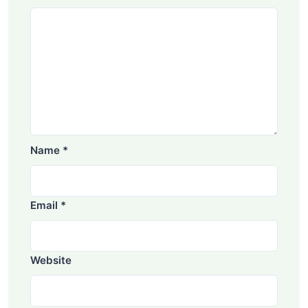
Name
*
Email
*
Website