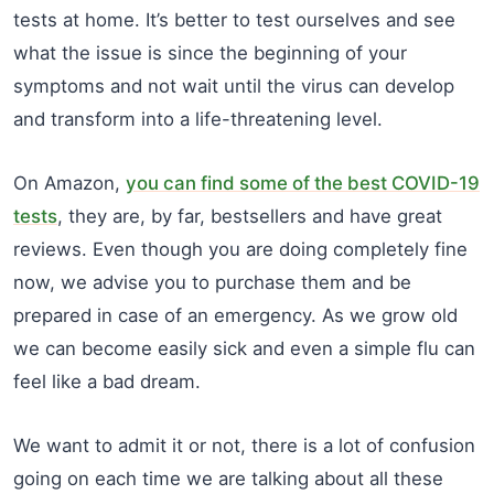
tests at home. It’s better to test ourselves and see
what the issue is since the beginning of your
symptoms and not wait until the virus can develop
and transform into a life-threatening level.
On Amazon,
you can find some of the best COVID-19
tests
, they are, by far, bestsellers and have great
reviews. Even though you are doing completely fine
now, we advise you to purchase them and be
prepared in case of an emergency. As we grow old
we can become easily sick and even a simple flu can
feel like a bad dream.
We want to admit it or not, there is a lot of confusion
going on each time we are talking about all these