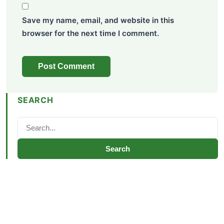
Save my name, email, and website in this
browser for the next time I comment.
SEARCH
Search