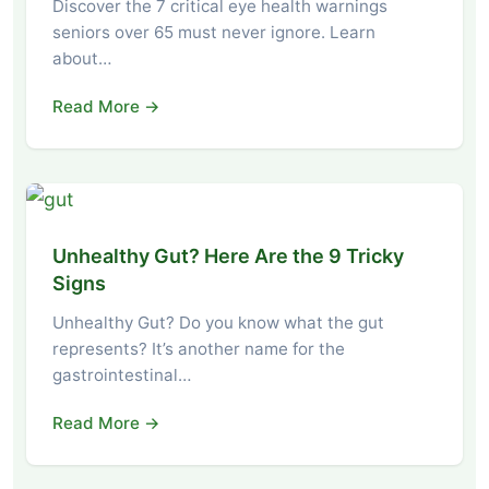
Discover the 7 critical eye health warnings
seniors over 65 must never ignore. Learn
about…
Read More →
Unhealthy Gut? Here Are the 9 Tricky
Signs
Unhealthy Gut? Do you know what the gut
represents? It’s another name for the
gastrointestinal…
Read More →