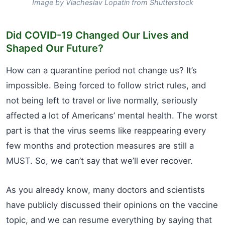
Image by Viacheslav Lopatin from Shutterstock
Did COVID-19 Changed Our Lives and
Shaped Our Future?
How can a quarantine period not change us? It’s
impossible. Being forced to follow strict rules, and
not being left to travel or live normally, seriously
affected a lot of Americans’ mental health. The worst
part is that the virus seems like reappearing every
few months and protection measures are still a
MUST. So, we can’t say that we’ll ever recover.
As you already know, many doctors and scientists
have publicly discussed their opinions on the vaccine
topic, and we can resume everything by saying that