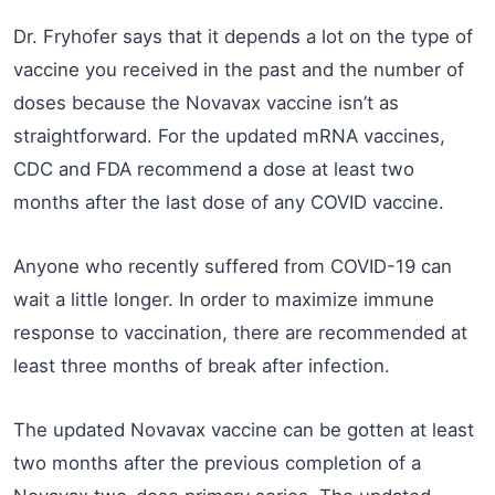
Dr. Fryhofer says that it depends a lot on the type of
vaccine you received in the past and the number of
doses because the Novavax vaccine isn’t as
straightforward. For the updated mRNA vaccines,
CDC and FDA recommend a dose at least two
months after the last dose of any COVID vaccine.
Anyone who recently suffered from COVID-19 can
wait a little longer. In order to maximize immune
response to vaccination, there are recommended at
least three months of break after infection.
The updated Novavax vaccine can be gotten at least
two months after the previous completion of a