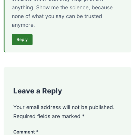
anything. Show me the science, because
none of what you say can be trusted
anymore.
Reply
Leave a Reply
Your email address will not be published.
Required fields are marked
*
Comment
*