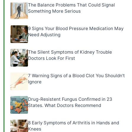
The Balance Problems That Could Signal
Something More Serious
9 Signs Your Blood Pressure Medication May
Need Adjusting
The Silent Symptoms of Kidney Trouble
Doctors Look For First
7 Warning Signs of a Blood Clot You Shouldn't
Ignore
Drug-Resistent Fungus Confirmed in 23
States. What Doctors Recommend
8 Early Symptoms of Arthritis in Hands and
Knees