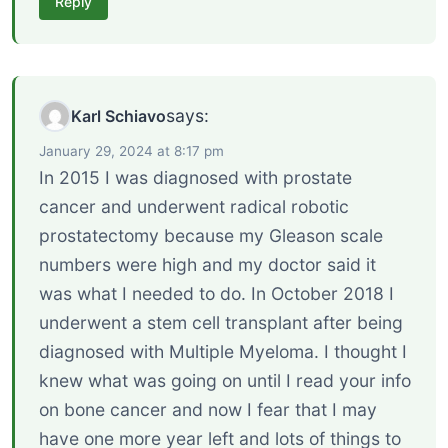
Reply
says:
Karl Schiavo
January 29, 2024 at 8:17 pm
In 2015 I was diagnosed with prostate
cancer and underwent radical robotic
prostatectomy because my Gleason scale
numbers were high and my doctor said it
was what I needed to do. In October 2018 I
underwent a stem cell transplant after being
diagnosed with Multiple Myeloma. I thought I
knew what was going on until I read your info
on bone cancer and now I fear that I may
have one more year left and lots of things to