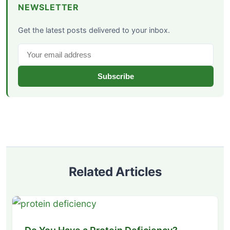
NEWSLETTER
Get the latest posts delivered to your inbox.
Subscribe
Related Articles