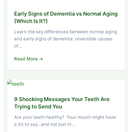
Early Signs of Dementia vs Normal Aging
(Which Is It?)
Learn the key differences between normal aging
and early signs of dementia, reversible causes
of…
Read More →
9 Shocking Messages Your Teeth Are
Trying to Send You
Are your teeth healthy? Your mouth might have
a lot to say…and not just in…