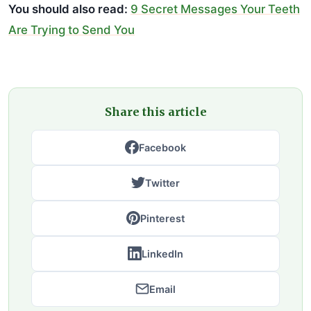
You should also read:
9 Secret Messages Your Teeth
Are Trying to Send You
Share this article
Facebook
Twitter
Pinterest
LinkedIn
Email