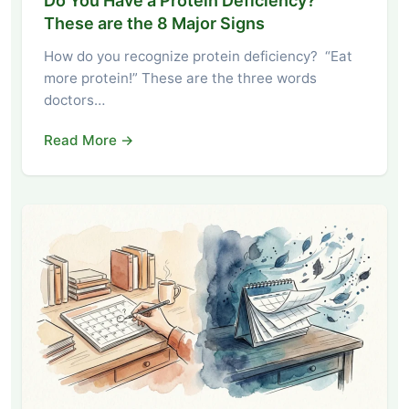
Do You Have a Protein Deficiency?
These are the 8 Major Signs
How do you recognize protein deficiency? “Eat
more protein!” These are the three words
doctors…
Read More →