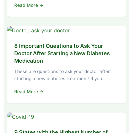
Read More →
8 Important Questions to Ask Your
Doctor After Starting a New Diabetes
Medication
These are questions to ask your doctor after
starting a new diabetes treatment! If you…
Read More →
9 States with the Highest Number of