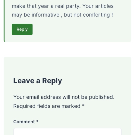
make that year a real party. Your articles
may be informative , but not comforting !
Reply
Leave a Reply
Your email address will not be published.
Required fields are marked
*
Comment
*