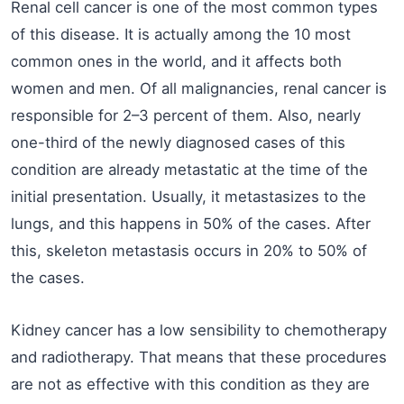
Renal cell cancer is one of the most common types
of this disease. It is actually among the 10 most
common ones in the world, and it affects both
women and men. Of all malignancies, renal cancer is
responsible for 2–3 percent of them. Also, nearly
one-third of the newly diagnosed cases of this
condition are already metastatic at the time of the
initial presentation. Usually, it metastasizes to the
lungs, and this happens in 50% of the cases. After
this, skeleton metastasis occurs in 20% to 50% of
the cases.
Kidney cancer has a low sensibility to chemotherapy
and radiotherapy. That means that these procedures
are not as effective with this condition as they are