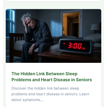
The Hidden Link Between Sleep
Problems and Heart Disease in Seniors
Discover the hidden link between sleep
problems and heart disease in seniors. Learn
about symptoms,…