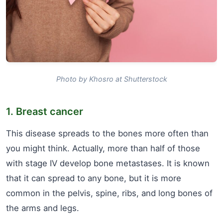
Photo by Khosro at Shutterstock
1. Breast cancer
This disease spreads to the bones more often than
you might think. Actually, more than half of those
with stage IV develop bone metastases. It is known
that it can spread to any bone, but it is more
common in the pelvis, spine, ribs, and long bones of
the arms and legs.