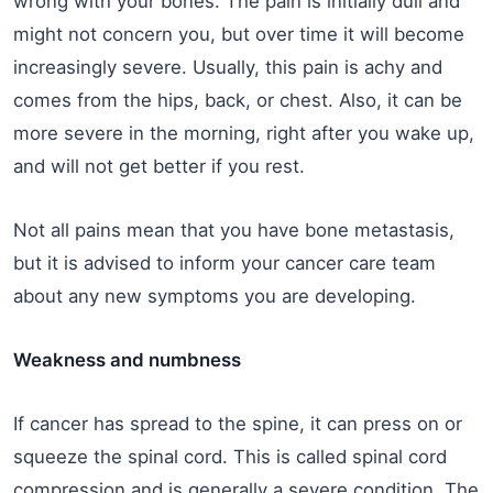
wrong with your bones. The pain is initially dull and
might not concern you, but over time it will become
increasingly severe. Usually, this pain is achy and
comes from the hips, back, or chest. Also, it can be
more severe in the morning, right after you wake up,
and will not get better if you rest.
Not all pains mean that you have bone metastasis,
but it is advised to inform your cancer care team
about any new symptoms you are developing.
Weakness and numbness
If cancer has spread to the spine, it can press on or
squeeze the spinal cord. This is called spinal cord
compression and is generally a severe condition. The