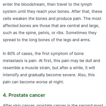
enter the bloodstream, then travel to the lymph
system until they reach your bones. After that, these
cells weaken the bones and produce pain. The most
affected bones are those that are central and large,
such as the spine, pelvis, or ribs. Sometimes they
spread to the long bones of the legs and arms.
In 80% of cases, the first symptom of bone
metastasis is pain. At first, this pain may be dull and
resemble a muscle strain, but after a while, it will
intensify and gradually become severe. Also, this
pain can become worse at night.
4. Prostate cancer
After skin cancer, prostate cancer is the second most