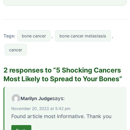
Tags:
,
,
bone cancer
bone cancer metastasis
cancer
2 responses to “5 Shocking Cancers
Most Likely to Spread to Your Bones”
says:
Marilyn Judge
November 20, 2023 at 5:42 pm
Found article most informative. Thank you