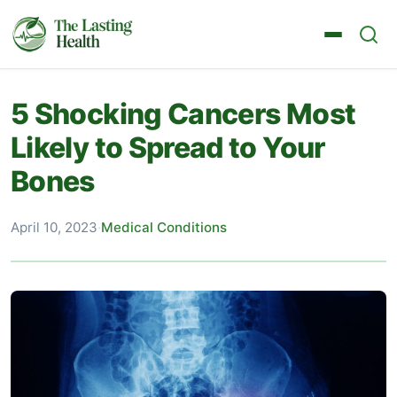
5 Shocking Cancers Most
Likely to Spread to Your
Bones
April 10, 2023
·
Medical Conditions