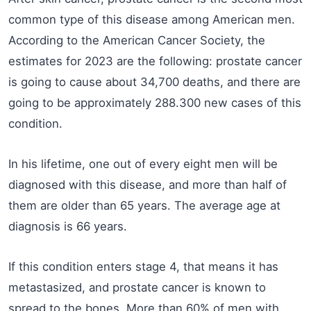
common type of this disease among American men.
According to the American Cancer Society, the
estimates for 2023 are the following: prostate cancer
is going to cause about 34,700 deaths, and there are
going to be approximately 288.300 new cases of this
condition.
In his lifetime, one out of every eight men will be
diagnosed with this disease, and more than half of
them are older than 65 years. The average age at
diagnosis is 66 years.
If this condition enters stage 4, that means it has
metastasized, and prostate cancer is known to
spread to the bones. More than 60% of men with