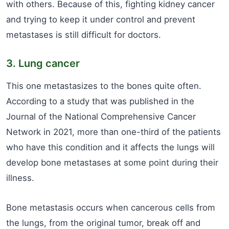
with others. Because of this, fighting kidney cancer
and trying to keep it under control and prevent
metastases is still difficult for doctors.
3. Lung cancer
This one metastasizes to the bones quite often.
According to a study that was published in the
Journal of the National Comprehensive Cancer
Network in 2021, more than one-third of the patients
who have this condition and it affects the lungs will
develop bone metastases at some point during their
illness.
Bone metastasis occurs when cancerous cells from
the lungs, from the original tumor, break off and