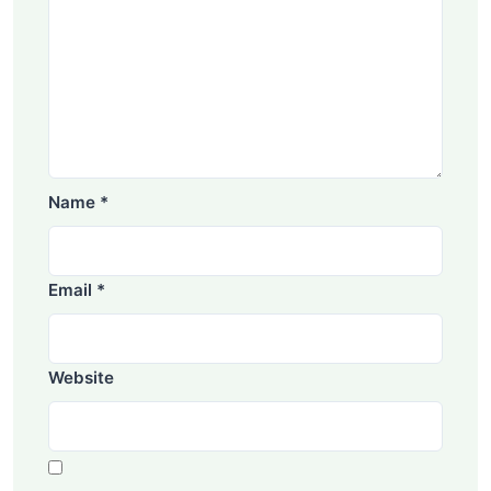
Name
*
Email
*
Website