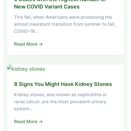
New COVID Variant Cases
This fall, when Americans were processing the
almost inexistent transition from summer to fall,
COVID-19…
Read More →
8 Signs You Might Have Kidney Stones
Kidney stones, also known as nephroliths or
renal calculi, are the most prevalent urinary
system…
Read More →