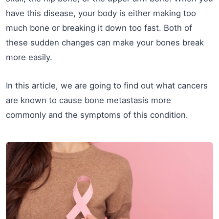
have this disease, your body is either making too
much bone or breaking it down too fast. Both of
these sudden changes can make your bones break
more easily.
In this article, we are going to find out what cancers
are known to cause bone metastasis more
commonly and the symptoms of this condition.