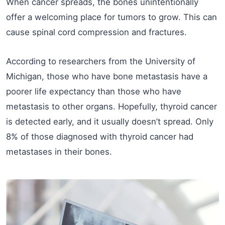
When cancer spreads, the bones unintentionally
offer a welcoming place for tumors to grow. This can
cause spinal cord compression and fractures.
According to researchers from the University of
Michigan, those who have bone metastasis have a
poorer life expectancy than those who have
metastasis to other organs. Hopefully, thyroid cancer
is detected early, and it usually doesn’t spread. Only
8% of those diagnosed with thyroid cancer had
metastases in their bones.