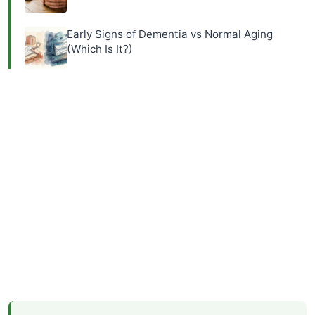
Early Signs of Dementia vs Normal Aging
(Which Is It?)