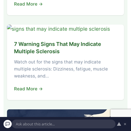
Read More →
7 Warning Signs That May Indicate
Multiple Sclerosis
Watch out for the signs that may indicate
multiple sclerosis: Dizziness, fatigue, muscle
weakness, and…
Read More →
▲
×