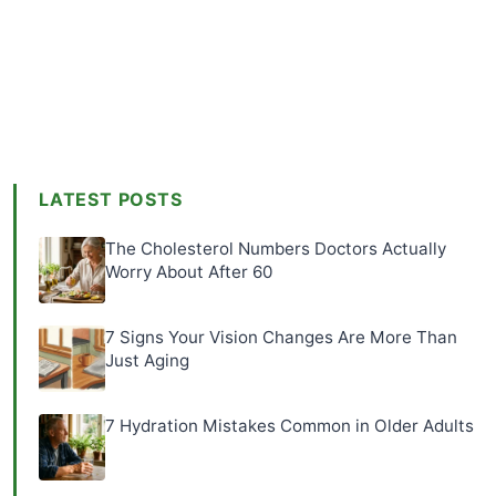
LATEST POSTS
The Cholesterol Numbers Doctors Actually
Worry About After 60
7 Signs Your Vision Changes Are More Than
Just Aging
7 Hydration Mistakes Common in Older Adults