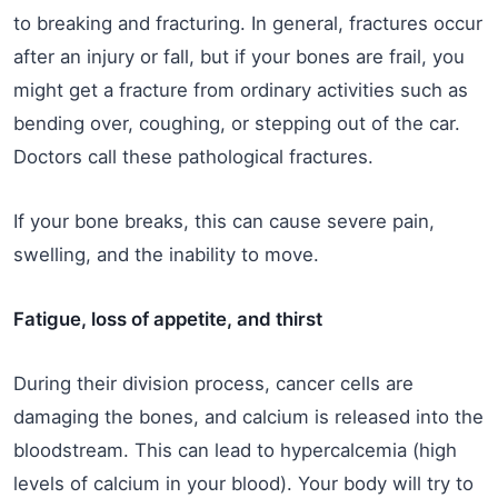
to breaking and fracturing. In general, fractures occur
after an injury or fall, but if your bones are frail, you
might get a fracture from ordinary activities such as
bending over, coughing, or stepping out of the car.
Doctors call these pathological fractures.
If your bone breaks, this can cause severe pain,
swelling, and the inability to move.
Fatigue, loss of appetite, and thirst
During their division process, cancer cells are
damaging the bones, and calcium is released into the
bloodstream. This can lead to hypercalcemia (high
levels of calcium in your blood). Your body will try to