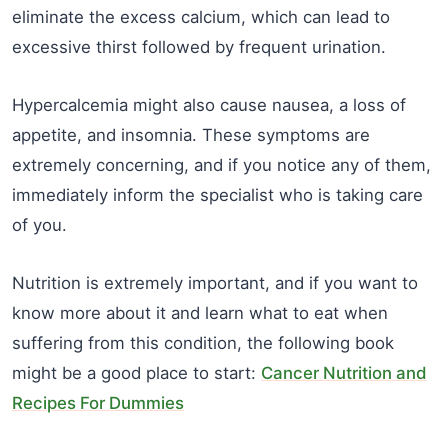
eliminate the excess calcium, which can lead to
excessive thirst followed by frequent urination.
Hypercalcemia might also cause nausea, a loss of
appetite, and insomnia. These symptoms are
extremely concerning, and if you notice any of them,
immediately inform the specialist who is taking care
of you.
Nutrition is extremely important, and if you want to
know more about it and learn what to eat when
suffering from this condition, the following book
might be a good place to start:
Cancer Nutrition and
Recipes For Dummies