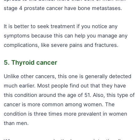
stage 4 prostate cancer have bone metastases.
It is better to seek treatment if you notice any
symptoms because this can help you manage any
complications, like severe pains and fractures.
5. Thyroid cancer
Unlike other cancers, this one is generally detected
much earlier. Most people find out that they have
this condition around the age of 51. Also, this type of
cancer is more common among women. The
condition is three times more prevalent in women
than men.