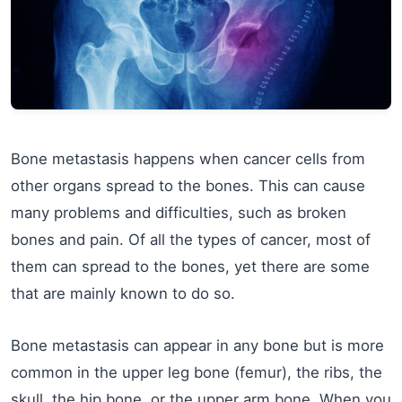
Bone metastasis happens when cancer cells from
other organs spread to the bones. This can cause
many problems and difficulties, such as broken
bones and pain. Of all the types of cancer, most of
them can spread to the bones, yet there are some
that are mainly known to do so.
Bone metastasis can appear in any bone but is more
common in the upper leg bone (femur), the ribs, the
skull, the hip bone, or the upper arm bone. When you