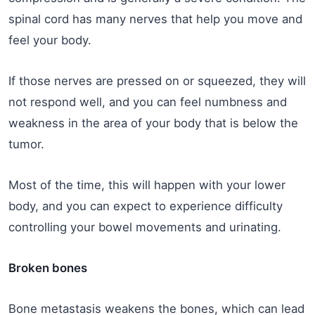
spinal cord has many nerves that help you move and
feel your body.
If those nerves are pressed on or squeezed, they will
not respond well, and you can feel numbness and
weakness in the area of your body that is below the
tumor.
Most of the time, this will happen with your lower
body, and you can expect to experience difficulty
controlling your bowel movements and urinating.
Broken bones
Bone metastasis weakens the bones, which can lead