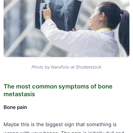
Photo by NaruFoto at Shutterstock
The most common symptoms of bone
metastasis
Bone pain
Maybe this is the biggest sign that something is