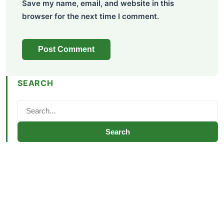
Save my name, email, and website in this
browser for the next time I comment.
SEARCH
Search