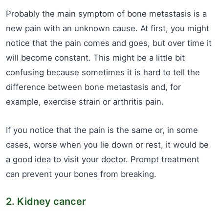
Probably the main symptom of bone metastasis is a
new pain with an unknown cause. At first, you might
notice that the pain comes and goes, but over time it
will become constant. This might be a little bit
confusing because sometimes it is hard to tell the
difference between bone metastasis and, for
example, exercise strain or arthritis pain.
If you notice that the pain is the same or, in some
cases, worse when you lie down or rest, it would be
a good idea to visit your doctor. Prompt treatment
can prevent your bones from breaking.
2. Kidney cancer