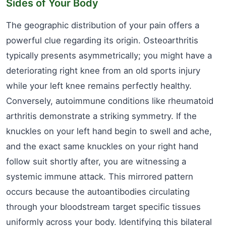
Sides of Your Body
The geographic distribution of your pain offers a
powerful clue regarding its origin. Osteoarthritis
typically presents asymmetrically; you might have a
deteriorating right knee from an old sports injury
while your left knee remains perfectly healthy.
Conversely, autoimmune conditions like rheumatoid
arthritis demonstrate a striking symmetry. If the
knuckles on your left hand begin to swell and ache,
and the exact same knuckles on your right hand
follow suit shortly after, you are witnessing a
systemic immune attack. This mirrored pattern
occurs because the autoantibodies circulating
through your bloodstream target specific tissues
uniformly across your body. Identifying this bilateral