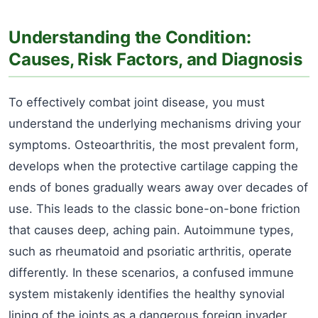
Understanding the Condition:
Causes, Risk Factors, and Diagnosis
To effectively combat joint disease, you must
understand the underlying mechanisms driving your
symptoms. Osteoarthritis, the most prevalent form,
develops when the protective cartilage capping the
ends of bones gradually wears away over decades of
use. This leads to the classic bone-on-bone friction
that causes deep, aching pain. Autoimmune types,
such as rheumatoid and psoriatic arthritis, operate
differently. In these scenarios, a confused immune
system mistakenly identifies the healthy synovial
lining of the joints as a dangerous foreign invader