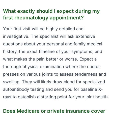
What exactly should I expect during my
first rheumatology appointment?
Your first visit will be highly detailed and
investigative. The specialist will ask extensive
questions about your personal and family medical
history, the exact timeline of your symptoms, and
what makes the pain better or worse. Expect a
thorough physical examination where the doctor
presses on various joints to assess tenderness and
swelling. They will likely draw blood for specialized
autoantibody testing and send you for baseline X-
rays to establish a starting point for your joint health.
Does Medicare or private insurance cover