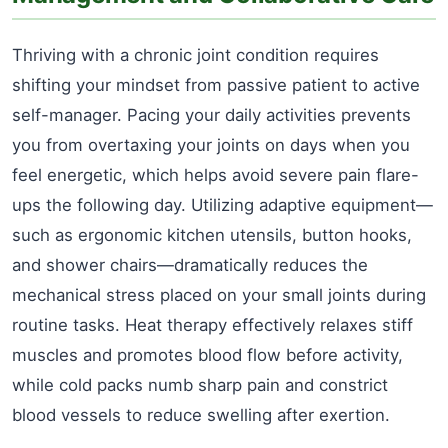
Thriving with a chronic joint condition requires
shifting your mindset from passive patient to active
self-manager. Pacing your daily activities prevents
you from overtaxing your joints on days when you
feel energetic, which helps avoid severe pain flare-
ups the following day. Utilizing adaptive equipment—
such as ergonomic kitchen utensils, button hooks,
and shower chairs—dramatically reduces the
mechanical stress placed on your small joints during
routine tasks. Heat therapy effectively relaxes stiff
muscles and promotes blood flow before activity,
while cold packs numb sharp pain and constrict
blood vessels to reduce swelling after exertion.