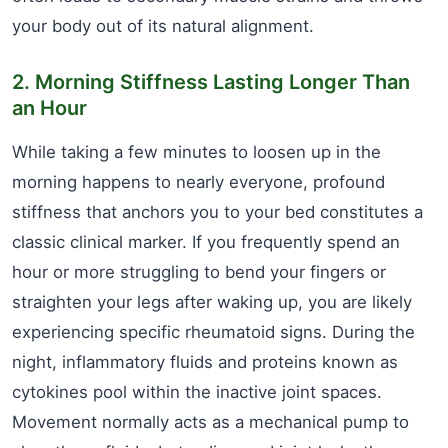
your body out of its natural alignment.
2. Morning Stiffness Lasting Longer Than
an Hour
While taking a few minutes to loosen up in the
morning happens to nearly everyone, profound
stiffness that anchors you to your bed constitutes a
classic clinical marker. If you frequently spend an
hour or more struggling to bend your fingers or
straighten your legs after waking up, you are likely
experiencing specific rheumatoid signs. During the
night, inflammatory fluids and proteins known as
cytokines pool within the inactive joint spaces.
Movement normally acts as a mechanical pump to