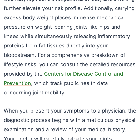
further elevate your risk profile. Additionally, carrying
excess body weight places immense mechanical
pressure on weight-bearing joints like hips and
knees while simultaneously releasing inflammatory
proteins from fat tissues directly into your
bloodstream. For a comprehensive breakdown of
lifestyle risks, you can consult the detailed resources
provided by the
Centers for Disease Control and
Prevention
, which track public health data
concerning joint mobility.
When you present your symptoms to a physician, the
diagnostic process begins with a meticulous physical
examination and a review of your medical history.
Your doctor will carefully palpate your joints,