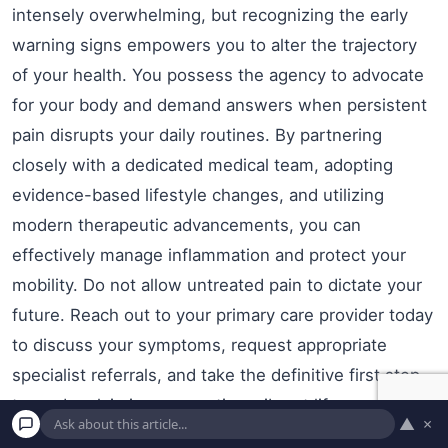
intensely overwhelming, but recognizing the early
warning signs empowers you to alter the trajectory
of your health. You possess the agency to advocate
for your body and demand answers when persistent
pain disrupts your daily routines. By partnering
closely with a dedicated medical team, adopting
evidence-based lifestyle changes, and utilizing
modern therapeutic advancements, you can
effectively manage inflammation and protect your
mobility. Do not allow untreated pain to dictate your
future. Reach out to your primary care provider today
to discuss your symptoms, request appropriate
specialist referrals, and take the definitive first step
toward reclaiming your active, vibrant life.
▲
×