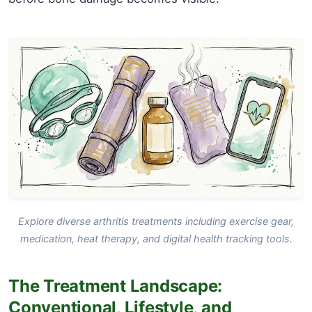
Explore diverse arthritis treatments including exercise gear,
medication, heat therapy, and digital health tracking tools.
The Treatment Landscape:
Conventional, Lifestyle, and