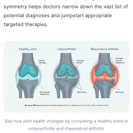
symmetry helps doctors narrow down the vast list of
potential diagnoses and jumpstart appropriate
targeted therapies.
See how joint health changes by comparing a healthy knee to
osteoarthritis and rheumatoid arthritis.