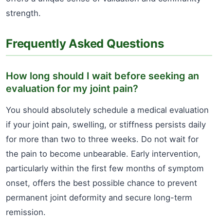
strength.
Frequently Asked Questions
How long should I wait before seeking an
evaluation for my joint pain?
You should absolutely schedule a medical evaluation
if your joint pain, swelling, or stiffness persists daily
for more than two to three weeks. Do not wait for
the pain to become unbearable. Early intervention,
particularly within the first few months of symptom
onset, offers the best possible chance to prevent
permanent joint deformity and secure long-term
remission.