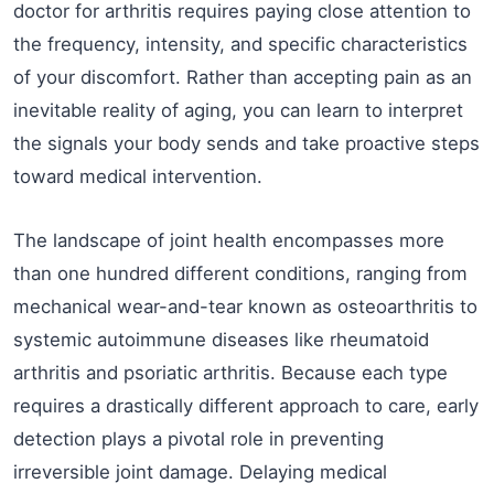
doctor for arthritis requires paying close attention to
the frequency, intensity, and specific characteristics
of your discomfort. Rather than accepting pain as an
inevitable reality of aging, you can learn to interpret
the signals your body sends and take proactive steps
toward medical intervention.
The landscape of joint health encompasses more
than one hundred different conditions, ranging from
mechanical wear-and-tear known as osteoarthritis to
systemic autoimmune diseases like rheumatoid
arthritis and psoriatic arthritis. Because each type
requires a drastically different approach to care, early
detection plays a pivotal role in preventing
irreversible joint damage. Delaying medical