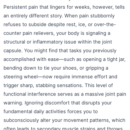
Persistent pain that lingers for weeks, however, tells
an entirely different story. When pain stubbornly
refuses to subside despite rest, ice, or over-the-
counter pain relievers, your body is signaling a
structural or inflammatory issue within the joint
capsule. You might find that tasks you previously
accomplished with ease—such as opening a tight jar,
bending down to tie your shoes, or gripping a
steering wheel—now require immense effort and
trigger sharp, stabbing sensations. This level of
functional interference serves as a massive joint pain
warning. Ignoring discomfort that disrupts your
fundamental daily activities forces you to
subconsciously alter your movement patterns, which
often leads to secondary muscle strains and throws