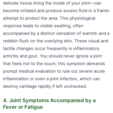
delicate tissue lining the inside of your joint—can
become irritated and produce excess fluid in a frantic
attempt to protect the area. This physiological
response leads to visible swelling, often
accompanied by a distinct sensation of warmth and a
reddish flush on the overlying skin. These visual and
tactile changes occur frequently in inflammatory
arthritis and gout. You should never ignore a joint
that feels hot to the touch; this symptom demands
prompt medical evaluation to rule out severe acute
inflammation or even a joint infection, which can
destroy cartilage rapidly if left unchecked.
4. Joint Symptoms Accompanied by a
Fever or Fatigue