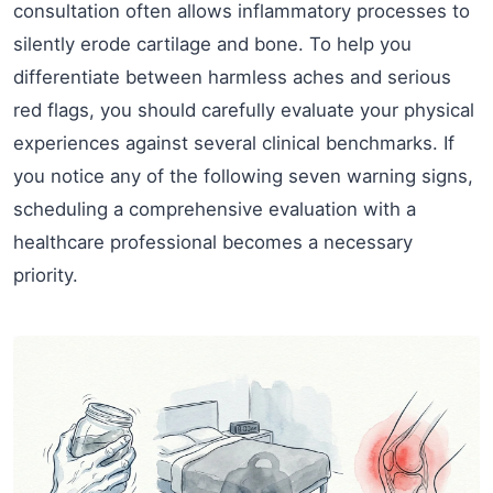
consultation often allows inflammatory processes to
silently erode cartilage and bone. To help you
differentiate between harmless aches and serious
red flags, you should carefully evaluate your physical
experiences against several clinical benchmarks. If
you notice any of the following seven warning signs,
scheduling a comprehensive evaluation with a
healthcare professional becomes a necessary
priority.