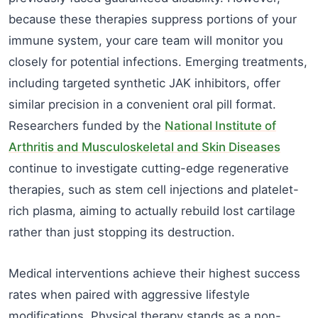
because these therapies suppress portions of your
immune system, your care team will monitor you
closely for potential infections. Emerging treatments,
including targeted synthetic JAK inhibitors, offer
similar precision in a convenient oral pill format.
Researchers funded by the
National Institute of
Arthritis and Musculoskeletal and Skin Diseases
continue to investigate cutting-edge regenerative
therapies, such as stem cell injections and platelet-
rich plasma, aiming to actually rebuild lost cartilage
rather than just stopping its destruction.
Medical interventions achieve their highest success
rates when paired with aggressive lifestyle
modifications. Physical therapy stands as a non-