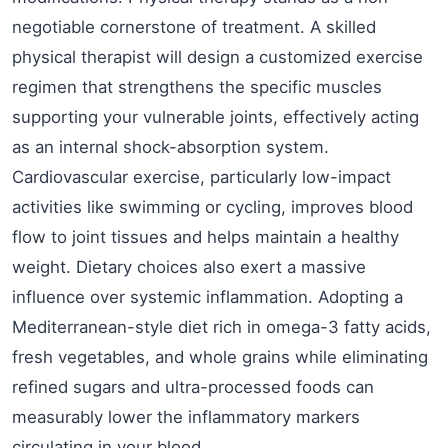
negotiable cornerstone of treatment. A skilled
physical therapist will design a customized exercise
regimen that strengthens the specific muscles
supporting your vulnerable joints, effectively acting
as an internal shock-absorption system.
Cardiovascular exercise, particularly low-impact
activities like swimming or cycling, improves blood
flow to joint tissues and helps maintain a healthy
weight. Dietary choices also exert a massive
influence over systemic inflammation. Adopting a
Mediterranean-style diet rich in omega-3 fatty acids,
fresh vegetables, and whole grains while eliminating
refined sugars and ultra-processed foods can
measurably lower the inflammatory markers
circulating in your blood.