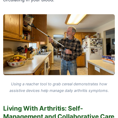
Using a reacher tool to grab cereal demonstrates how
assistive devices help manage daily arthritis symptoms.
Living With Arthritis: Self-
Management and Collaborative Care