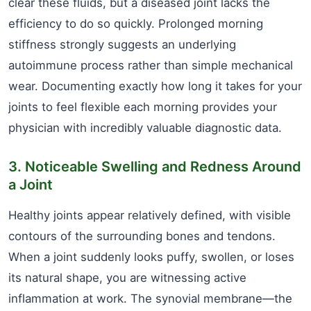
clear these fluids, but a diseased joint lacks the
efficiency to do so quickly. Prolonged morning
stiffness strongly suggests an underlying
autoimmune process rather than simple mechanical
wear. Documenting exactly how long it takes for your
joints to feel flexible each morning provides your
physician with incredibly valuable diagnostic data.
3. Noticeable Swelling and Redness Around
a Joint
Healthy joints appear relatively defined, with visible
contours of the surrounding bones and tendons.
When a joint suddenly looks puffy, swollen, or loses
its natural shape, you are witnessing active
inflammation at work. The synovial membrane—the