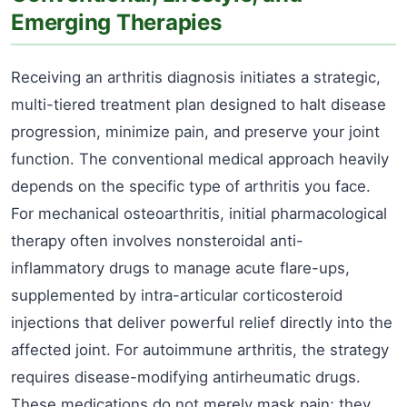
Emerging Therapies
Receiving an arthritis diagnosis initiates a strategic,
multi-tiered treatment plan designed to halt disease
progression, minimize pain, and preserve your joint
function. The conventional medical approach heavily
depends on the specific type of arthritis you face.
For mechanical osteoarthritis, initial pharmacological
therapy often involves nonsteroidal anti-
inflammatory drugs to manage acute flare-ups,
supplemented by intra-articular corticosteroid
injections that deliver powerful relief directly into the
affected joint. For autoimmune arthritis, the strategy
requires disease-modifying antirheumatic drugs.
These medications do not merely mask pain; they