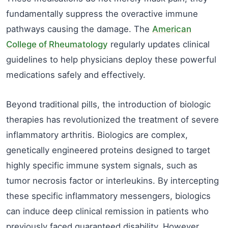
fundamentally suppress the overactive immune
pathways causing the damage. The
American
College of Rheumatology
regularly updates clinical
guidelines to help physicians deploy these powerful
medications safely and effectively.
Beyond traditional pills, the introduction of biologic
therapies has revolutionized the treatment of severe
inflammatory arthritis. Biologics are complex,
genetically engineered proteins designed to target
highly specific immune system signals, such as
tumor necrosis factor or interleukins. By intercepting
these specific inflammatory messengers, biologics
can induce deep clinical remission in patients who
previously faced guaranteed disability. However,