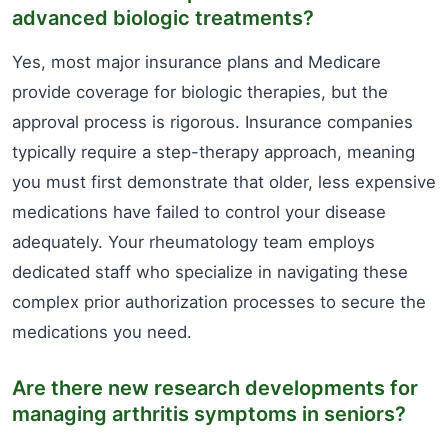
advanced biologic treatments?
Yes, most major insurance plans and Medicare
provide coverage for biologic therapies, but the
approval process is rigorous. Insurance companies
typically require a step-therapy approach, meaning
you must first demonstrate that older, less expensive
medications have failed to control your disease
adequately. Your rheumatology team employs
dedicated staff who specialize in navigating these
complex prior authorization processes to secure the
medications you need.
Are there new research developments for
managing arthritis symptoms in seniors?