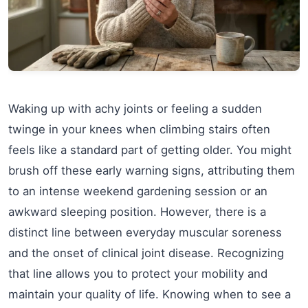
Waking up with achy joints or feeling a sudden
twinge in your knees when climbing stairs often
feels like a standard part of getting older. You might
brush off these early warning signs, attributing them
to an intense weekend gardening session or an
awkward sleeping position. However, there is a
distinct line between everyday muscular soreness
and the onset of clinical joint disease. Recognizing
that line allows you to protect your mobility and
maintain your quality of life. Knowing when to see a