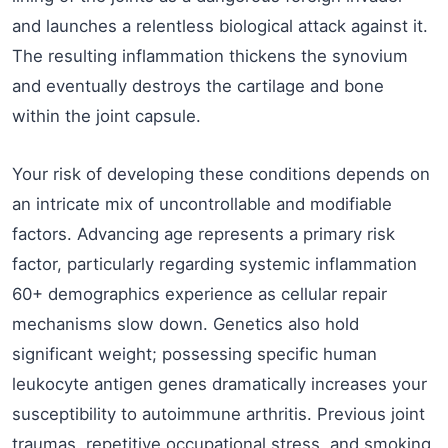
and launches a relentless biological attack against it.
The resulting inflammation thickens the synovium
and eventually destroys the cartilage and bone
within the joint capsule.
Your risk of developing these conditions depends on
an intricate mix of uncontrollable and modifiable
factors. Advancing age represents a primary risk
factor, particularly regarding systemic inflammation
60+ demographics experience as cellular repair
mechanisms slow down. Genetics also hold
significant weight; possessing specific human
leukocyte antigen genes dramatically increases your
susceptibility to autoimmune arthritis. Previous joint
traumas, repetitive occupational stress, and smoking