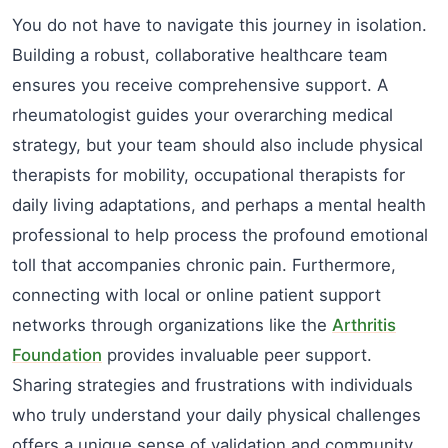
You do not have to navigate this journey in isolation.
Building a robust, collaborative healthcare team
ensures you receive comprehensive support. A
rheumatologist guides your overarching medical
strategy, but your team should also include physical
therapists for mobility, occupational therapists for
daily living adaptations, and perhaps a mental health
professional to help process the profound emotional
toll that accompanies chronic pain. Furthermore,
connecting with local or online patient support
networks through organizations like the
Arthritis
Foundation
provides invaluable peer support.
Sharing strategies and frustrations with individuals
who truly understand your daily physical challenges
offers a unique sense of validation and community