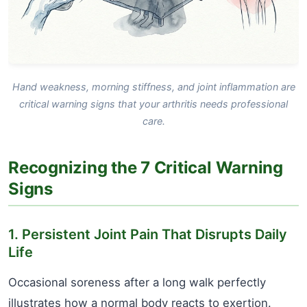
Hand weakness, morning stiffness, and joint inflammation are
critical warning signs that your arthritis needs professional
care.
Recognizing the 7 Critical Warning
Signs
1. Persistent Joint Pain That Disrupts Daily
Life
Occasional soreness after a long walk perfectly
illustrates how a normal body reacts to exertion.