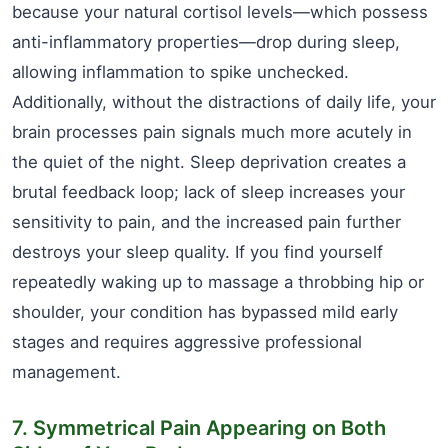
because your natural cortisol levels—which possess
anti-inflammatory properties—drop during sleep,
allowing inflammation to spike unchecked.
Additionally, without the distractions of daily life, your
brain processes pain signals much more acutely in
the quiet of the night. Sleep deprivation creates a
brutal feedback loop; lack of sleep increases your
sensitivity to pain, and the increased pain further
destroys your sleep quality. If you find yourself
repeatedly waking up to massage a throbbing hip or
shoulder, your condition has bypassed mild early
stages and requires aggressive professional
management.
7. Symmetrical Pain Appearing on Both