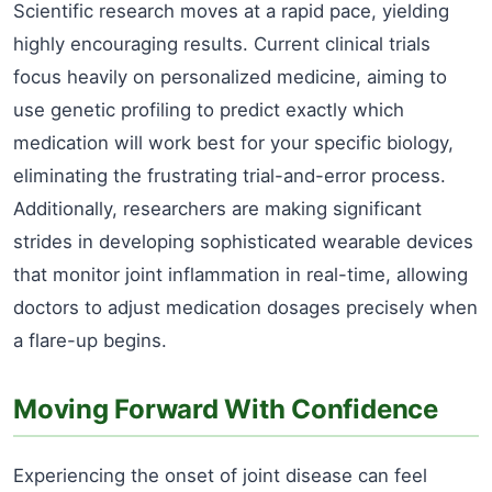
Scientific research moves at a rapid pace, yielding
highly encouraging results. Current clinical trials
focus heavily on personalized medicine, aiming to
use genetic profiling to predict exactly which
medication will work best for your specific biology,
eliminating the frustrating trial-and-error process.
Additionally, researchers are making significant
strides in developing sophisticated wearable devices
that monitor joint inflammation in real-time, allowing
doctors to adjust medication dosages precisely when
a flare-up begins.
Moving Forward With Confidence
Experiencing the onset of joint disease can feel