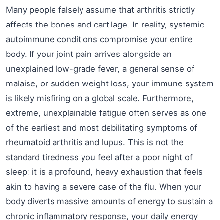
Many people falsely assume that arthritis strictly
affects the bones and cartilage. In reality, systemic
autoimmune conditions compromise your entire
body. If your joint pain arrives alongside an
unexplained low-grade fever, a general sense of
malaise, or sudden weight loss, your immune system
is likely misfiring on a global scale. Furthermore,
extreme, unexplainable fatigue often serves as one
of the earliest and most debilitating symptoms of
rheumatoid arthritis and lupus. This is not the
standard tiredness you feel after a poor night of
sleep; it is a profound, heavy exhaustion that feels
akin to having a severe case of the flu. When your
body diverts massive amounts of energy to sustain a
chronic inflammatory response, your daily energy