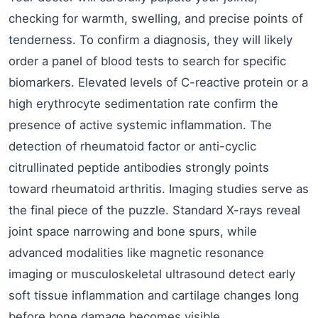
checking for warmth, swelling, and precise points of
tenderness. To confirm a diagnosis, they will likely
order a panel of blood tests to search for specific
biomarkers. Elevated levels of C-reactive protein or a
high erythrocyte sedimentation rate confirm the
presence of active systemic inflammation. The
detection of rheumatoid factor or anti-cyclic
citrullinated peptide antibodies strongly points
toward rheumatoid arthritis. Imaging studies serve as
the final piece of the puzzle. Standard X-rays reveal
joint space narrowing and bone spurs, while
advanced modalities like magnetic resonance
imaging or musculoskeletal ultrasound detect early
soft tissue inflammation and cartilage changes long
before bone damage becomes visible.