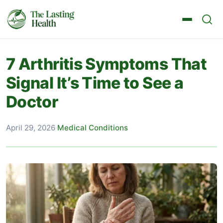
7 Arthritis Symptoms That
Signal It’s Time to See a
Doctor
April 29, 2026
·
Medical Conditions