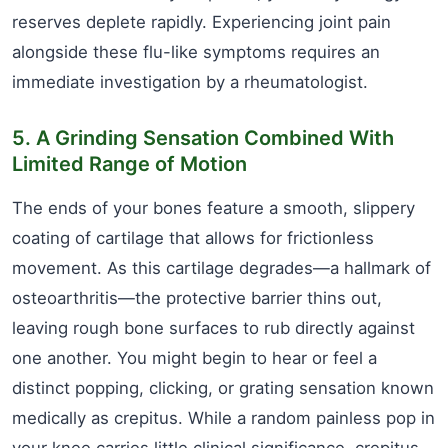
reserves deplete rapidly. Experiencing joint pain
alongside these flu-like symptoms requires an
immediate investigation by a rheumatologist.
5. A Grinding Sensation Combined With
Limited Range of Motion
The ends of your bones feature a smooth, slippery
coating of cartilage that allows for frictionless
movement. As this cartilage degrades—a hallmark of
osteoarthritis—the protective barrier thins out,
leaving rough bone surfaces to rub directly against
one another. You might begin to hear or feel a
distinct popping, clicking, or grating sensation known
medically as crepitus. While a random painless pop in