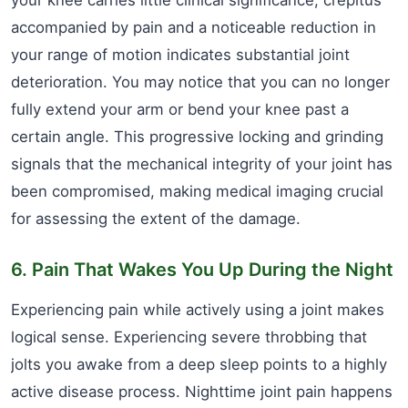
your knee carries little clinical significance, crepitus
accompanied by pain and a noticeable reduction in
your range of motion indicates substantial joint
deterioration. You may notice that you can no longer
fully extend your arm or bend your knee past a
certain angle. This progressive locking and grinding
signals that the mechanical integrity of your joint has
been compromised, making medical imaging crucial
for assessing the extent of the damage.
6. Pain That Wakes You Up During the Night
Experiencing pain while actively using a joint makes
logical sense. Experiencing severe throbbing that
jolts you awake from a deep sleep points to a highly
active disease process. Nighttime joint pain happens