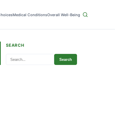
Choices
Medical Conditions
Overall Well-Being
SEARCH
Search