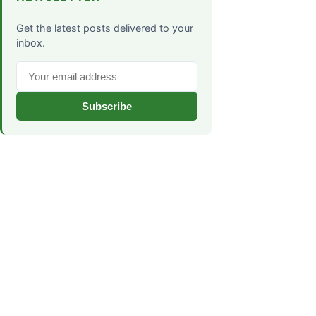
Get the latest posts delivered to your
inbox.
Subscribe