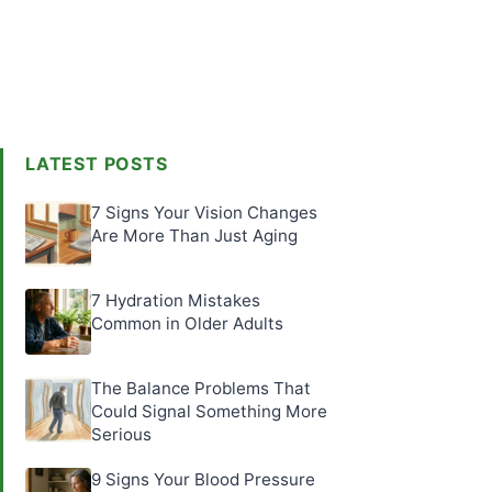
LATEST POSTS
7 Signs Your Vision Changes
Are More Than Just Aging
7 Hydration Mistakes
Common in Older Adults
The Balance Problems That
Could Signal Something More
Serious
9 Signs Your Blood Pressure