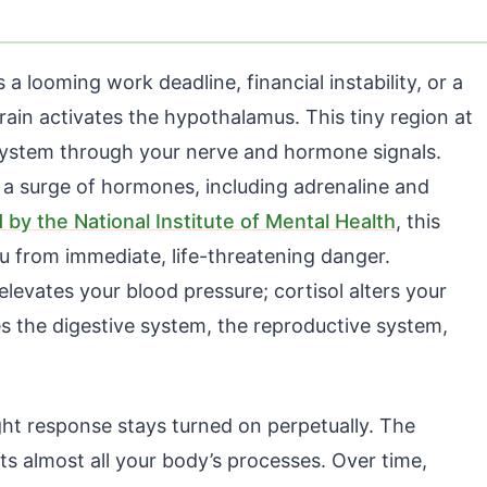
 looming work deadline, financial instability, or a
ain activates the hypothalamus. This tiny region at
m system through your nerve and hormone signals.
 a surge of hormones, including adrenaline and
 by the National Institute of Mental Health
, this
u from immediate, life-threatening danger.
elevates your blood pressure; cortisol alters your
the digestive system, the reproductive system,
ght response stays turned on perpetually. The
s almost all your body’s processes. Over time,