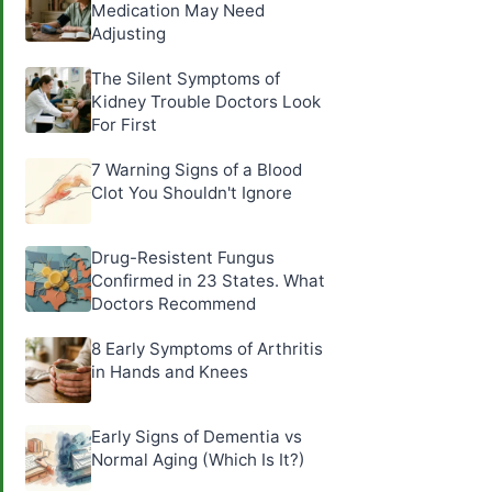
Medication May Need
Adjusting
The Silent Symptoms of
Kidney Trouble Doctors Look
For First
7 Warning Signs of a Blood
Clot You Shouldn't Ignore
Drug-Resistent Fungus
Confirmed in 23 States. What
Doctors Recommend
8 Early Symptoms of Arthritis
in Hands and Knees
Early Signs of Dementia vs
Normal Aging (Which Is It?)