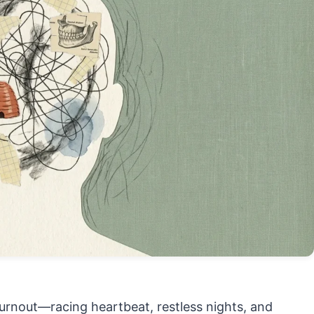
 burnout—racing heartbeat, restless nights, and