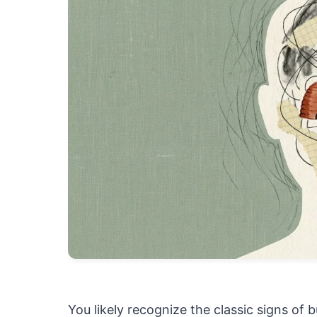
You likely recognize the classic signs of