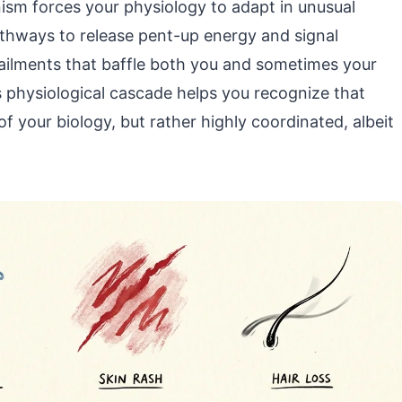
nism forces your physiology to adapt in unusual
thways to release pent-up energy and signal
 ailments that baffle both you and sometimes your
s physiological cascade helps you recognize that
 your biology, but rather highly coordinated, albeit