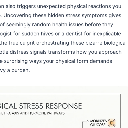
n also triggers unexpected physical reactions you
e. Uncovering these hidden stress symptoms gives
of seemingly random health issues before they
ogist for sudden hives or a dentist for inexplicable
he true culprit orchestrating these bizarre biological
btle distress signals transforms how you approach
the surprising ways your physical form demands
vy a burden.