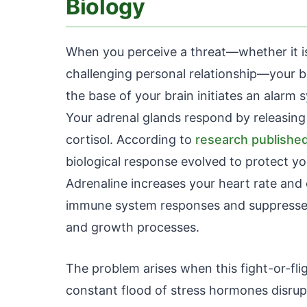
Biology
When you perceive a threat—whether it is a
challenging personal relationship—your br
the base of your brain initiates an alar
Your adrenal glands respond by releasing
cortisol. According to
research published
biological response evolved to protect yo
Adrenaline increases your heart rate and 
immune system responses and suppresses 
and growth processes.
The problem arises when this fight-or-fli
constant flood of stress hormones disrupt