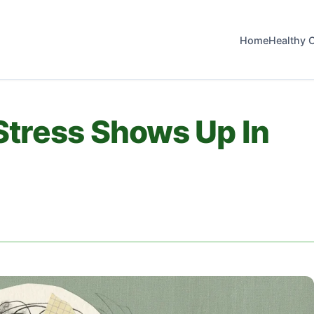
Home
Healthy 
Stress Shows Up In