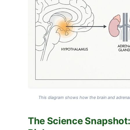
This diagram shows how the brain and adrenal g
The Science Snapshot: