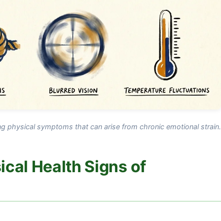
ing physical symptoms that can arise from chronic emotional strain.
cal Health Signs of