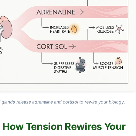
lands release adrenaline and cortisol to rewire your biology.
 How Tension Rewires Your