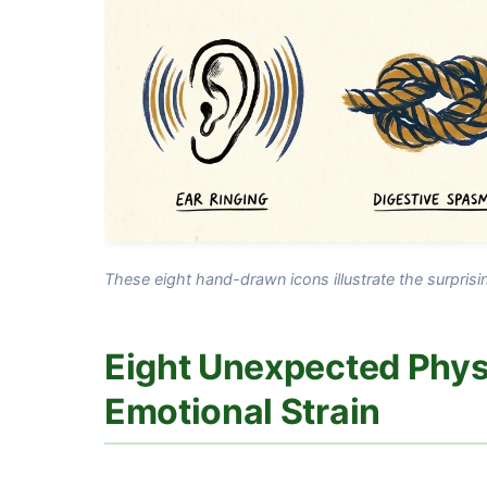
These eight hand-drawn icons illustrate the surpris
Eight Unexpected Physi
Emotional Strain