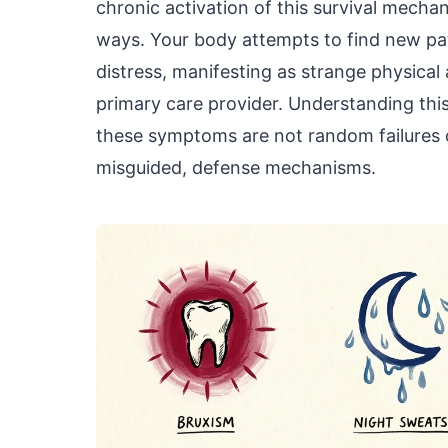
chronic activation of this survival mecha
ways. Your body attempts to find new pa
distress, manifesting as strange physical
primary care provider. Understanding thi
these symptoms are not random failures of
misguided, defense mechanisms.