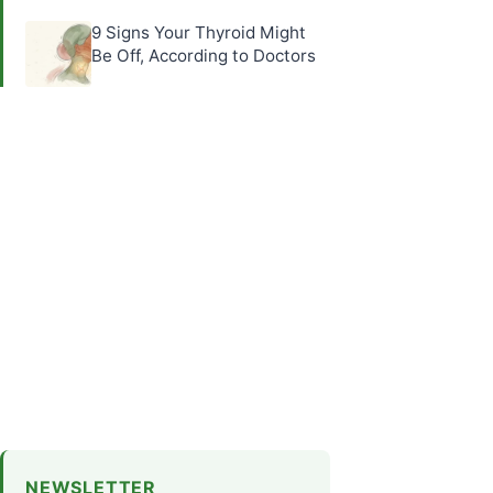
9 Signs Your Thyroid Might
Be Off, According to Doctors
NEWSLETTER