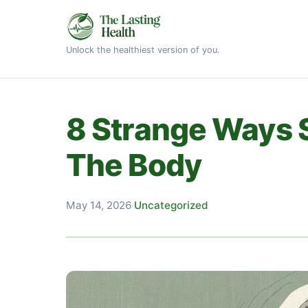
Unlock the healthiest version of you.
8 Strange Ways 
The Body
May 14, 2026
·
Uncategorized