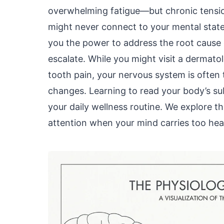
overwhelming fatigue—but chronic tensio
might never connect to your mental stat
you the power to address the root cause 
escalate. While you might visit a dermatol
tooth pain, your nervous system is often t
changes. Learning to read your body’s su
your daily wellness routine. We explore 
attention when your mind carries too hea