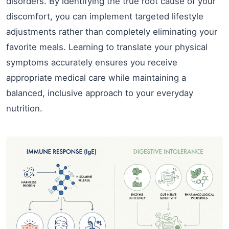
disorders. By identifying the true root cause of your
discomfort, you can implement targeted lifestyle
adjustments rather than completely eliminating your
favorite meals. Learning to translate your physical
symptoms accurately ensures you receive
appropriate medical care while maintaining a
balanced, inclusive approach to your everyday
nutrition.