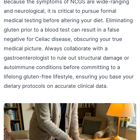
Because the symptoms of NCGS are wide-ranging
and neurological, it is critical to pursue formal
medical testing before altering your diet. Eliminating
gluten prior to a blood test can result in a false
negative for Celiac disease, obscuring your true
medical picture. Always collaborate with a
gastroenterologist to rule out structural damage or
autoimmune conditions before committing to a
lifelong gluten-free lifestyle, ensuring you base your
dietary protocols on accurate clinical data.