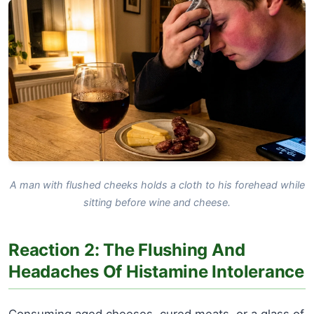
A man with flushed cheeks holds a cloth to his forehead while
sitting before wine and cheese.
Reaction 2: The Flushing And
Headaches Of Histamine Intolerance
Consuming aged cheeses, cured meats, or a glass of