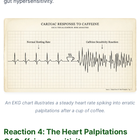
gut hypersensitivity.
An EKG chart illustrates a steady heart rate spiking into erratic
palpitations after a cup of coffee.
Reaction 4: The Heart Palpitations