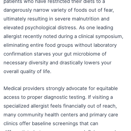
patients who have restricted their diets to a
dangerously narrow variety of foods out of fear,
ultimately resulting in severe malnutrition and
elevated psychological distress. As one leading
allergist recently noted during a clinical symposium,
eliminating entire food groups without laboratory
confirmation starves your gut microbiome of
necessary diversity and drastically lowers your
overall quality of life.
Medical providers strongly advocate for equitable
access to proper diagnostic testing. If visiting a
specialized allergist feels financially out of reach,
many community health centers and primary care
clinics offer baseline screenings that can