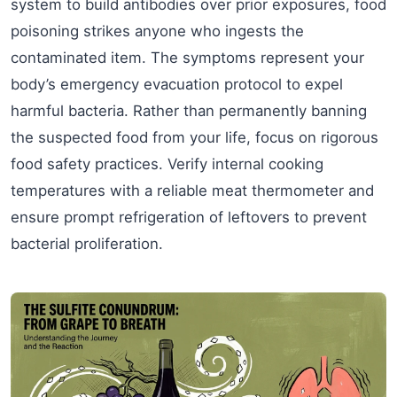
system to build antibodies over prior exposures, food
poisoning strikes anyone who ingests the
contaminated item. The symptoms represent your
body’s emergency evacuation protocol to expel
harmful bacteria. Rather than permanently banning
the suspected food from your life, focus on rigorous
food safety practices. Verify internal cooking
temperatures with a reliable meat thermometer and
ensure prompt refrigeration of leftovers to prevent
bacterial proliferation.