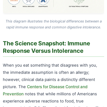
This diagram illustrates the biological differences between a
rapid immune response and common digestive intolerance.
The Science Snapshot: Immune
Response Versus Intolerance
When you eat something that disagrees with you,
the immediate assumption is often an allergy;
however, clinical data paints a distinctly different
picture. The
Centers for Disease Control and
Prevention
notes that while millions of Americans
experience adverse reactions to food, true