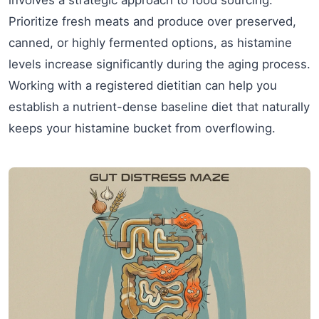
Prioritize fresh meats and produce over preserved,
canned, or highly fermented options, as histamine
levels increase significantly during the aging process.
Working with a registered dietitian can help you
establish a nutrient-dense baseline diet that naturally
keeps your histamine bucket from overflowing.