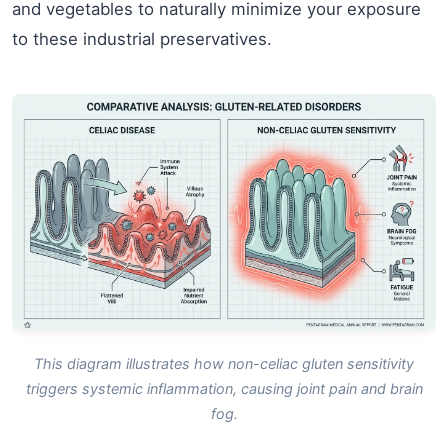
and vegetables to naturally minimize your exposure
to these industrial preservatives.
This diagram illustrates how non-celiac gluten sensitivity
triggers systemic inflammation, causing joint pain and brain
fog.