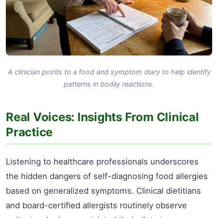
A clinician points to a food and symptom diary to help identify
patterns in bodily reactions.
Real Voices: Insights From Clinical
Practice
Listening to healthcare professionals underscores
the hidden dangers of self-diagnosing food allergies
based on generalized symptoms. Clinical dietitians
and board-certified allergists routinely observe