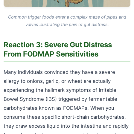
Common trigger foods enter a complex maze of pipes and
valves illustrating the pain of gut distress.
Reaction 3: Severe Gut Distress
From FODMAP Sensitivities
Many individuals convinced they have a severe
allergy to onions, garlic, or wheat are actually
experiencing the hallmark symptoms of Irritable
Bowel Syndrome (IBS) triggered by fermentable
carbohydrates known as FODMAPs. When you
consume these specific short-chain carbohydrates,
they draw excess liquid into the intestine and rapidly