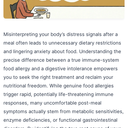
Misinterpreting your body’s distress signals after a
meal often leads to unnecessary dietary restrictions
and lingering anxiety about food. Understanding the
precise difference between a true immune-system
food allergy and a digestive intolerance empowers
you to seek the right treatment and reclaim your
nutritional freedom. While genuine food allergies
trigger rapid, potentially life-threatening immune
responses, many uncomfortable post-meal
symptoms actually stem from metabolic sensitivities,
enzyme deficiencies, or functional gastrointestinal