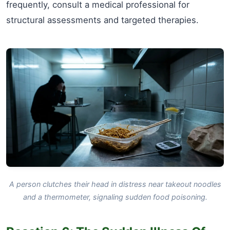
frequently, consult a medical professional for
structural assessments and targeted therapies.
A person clutches their head in distress near takeout noodles
and a thermometer, signaling sudden food poisoning.