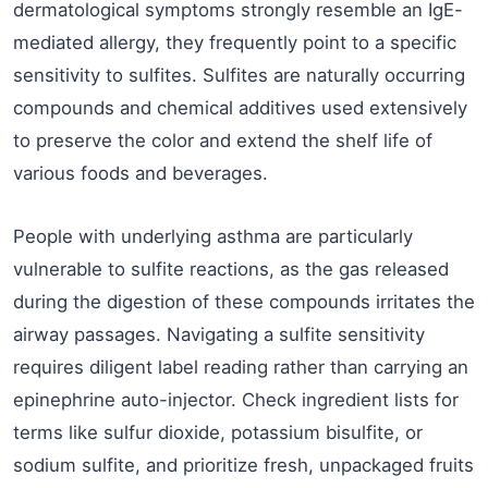
dermatological symptoms strongly resemble an IgE-
mediated allergy, they frequently point to a specific
sensitivity to sulfites. Sulfites are naturally occurring
compounds and chemical additives used extensively
to preserve the color and extend the shelf life of
various foods and beverages.
People with underlying asthma are particularly
vulnerable to sulfite reactions, as the gas released
during the digestion of these compounds irritates the
airway passages. Navigating a sulfite sensitivity
requires diligent label reading rather than carrying an
epinephrine auto-injector. Check ingredient lists for
terms like sulfur dioxide, potassium bisulfite, or
sodium sulfite, and prioritize fresh, unpackaged fruits