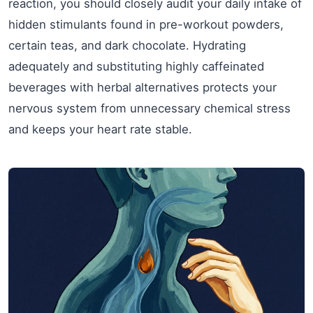
reaction, you should closely audit your daily intake of
hidden stimulants found in pre-workout powders,
certain teas, and dark chocolate. Hydrating
adequately and substituting highly caffeinated
beverages with herbal alternatives protects your
nervous system from unnecessary chemical stress
and keeps your heart rate stable.