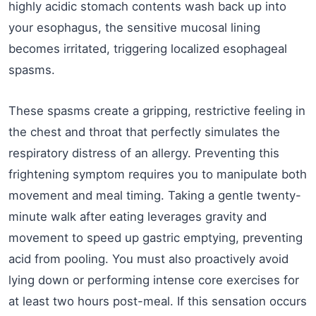
highly acidic stomach contents wash back up into
your esophagus, the sensitive mucosal lining
becomes irritated, triggering localized esophageal
spasms.
These spasms create a gripping, restrictive feeling in
the chest and throat that perfectly simulates the
respiratory distress of an allergy. Preventing this
frightening symptom requires you to manipulate both
movement and meal timing. Taking a gentle twenty-
minute walk after eating leverages gravity and
movement to speed up gastric emptying, preventing
acid from pooling. You must also proactively avoid
lying down or performing intense core exercises for
at least two hours post-meal. If this sensation occurs