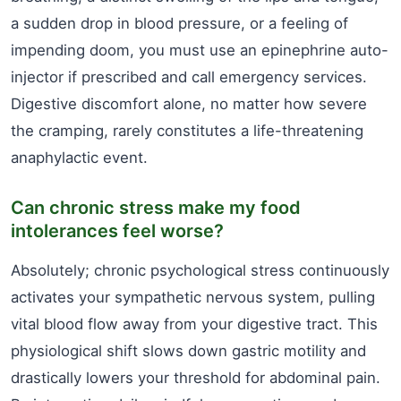
a sudden drop in blood pressure, or a feeling of
impending doom, you must use an epinephrine auto-
injector if prescribed and call emergency services.
Digestive discomfort alone, no matter how severe
the cramping, rarely constitutes a life-threatening
anaphylactic event.
Can chronic stress make my food
intolerances feel worse?
Absolutely; chronic psychological stress continuously
activates your sympathetic nervous system, pulling
vital blood flow away from your digestive tract. This
physiological shift slows down gastric motility and
drastically lowers your threshold for abdominal pain.