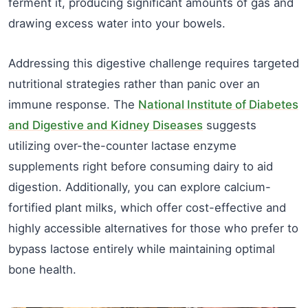
ferment it, producing significant amounts of gas and
drawing excess water into your bowels.
Addressing this digestive challenge requires targeted
nutritional strategies rather than panic over an
immune response. The
National Institute of Diabetes
and Digestive and Kidney Diseases
suggests
utilizing over-the-counter lactase enzyme
supplements right before consuming dairy to aid
digestion. Additionally, you can explore calcium-
fortified plant milks, which offer cost-effective and
highly accessible alternatives for those who prefer to
bypass lactose entirely while maintaining optimal
bone health.