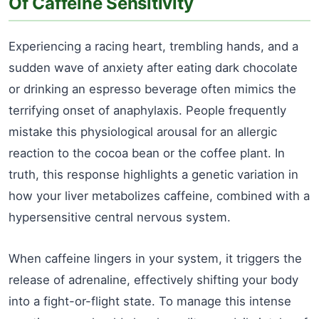
Of Caffeine Sensitivity
Experiencing a racing heart, trembling hands, and a
sudden wave of anxiety after eating dark chocolate
or drinking an espresso beverage often mimics the
terrifying onset of anaphylaxis. People frequently
mistake this physiological arousal for an allergic
reaction to the cocoa bean or the coffee plant. In
truth, this response highlights a genetic variation in
how your liver metabolizes caffeine, combined with a
hypersensitive central nervous system.
When caffeine lingers in your system, it triggers the
release of adrenaline, effectively shifting your body
into a fight-or-flight state. To manage this intense