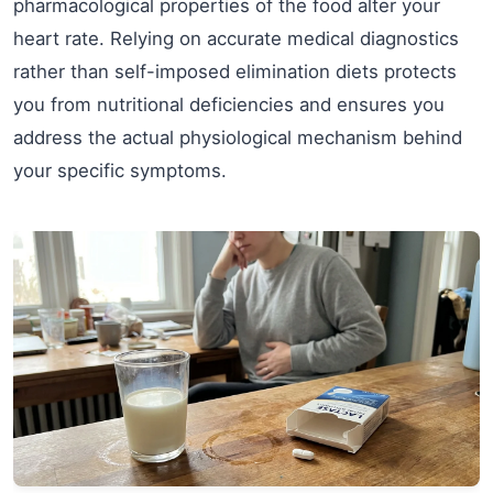
pharmacological properties of the food alter your
heart rate. Relying on accurate medical diagnostics
rather than self-imposed elimination diets protects
you from nutritional deficiencies and ensures you
address the actual physiological mechanism behind
your specific symptoms.