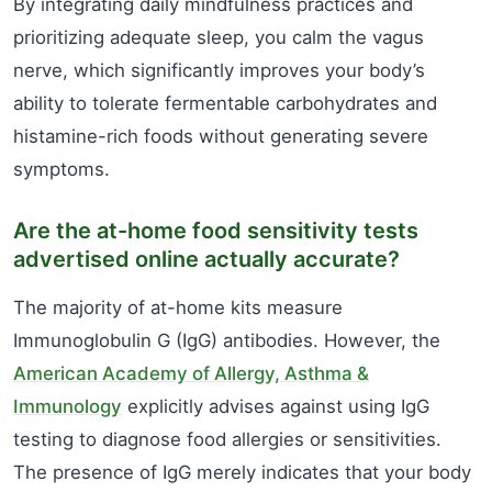
By integrating daily mindfulness practices and
prioritizing adequate sleep, you calm the vagus
nerve, which significantly improves your body’s
ability to tolerate fermentable carbohydrates and
histamine-rich foods without generating severe
symptoms.
Are the at-home food sensitivity tests
advertised online actually accurate?
The majority of at-home kits measure
Immunoglobulin G (IgG) antibodies. However, the
American Academy of Allergy, Asthma &
Immunology
explicitly advises against using IgG
testing to diagnose food allergies or sensitivities.
The presence of IgG merely indicates that your body