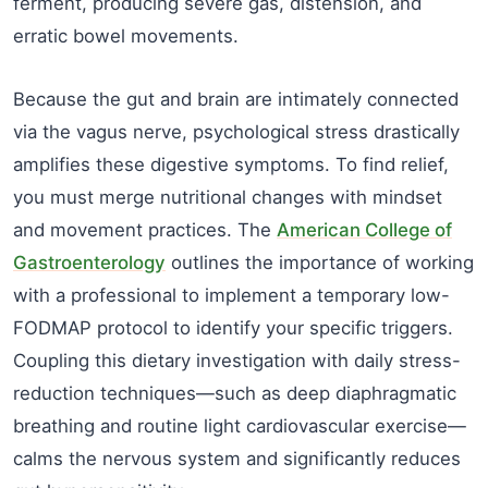
ferment, producing severe gas, distension, and
erratic bowel movements.
Because the gut and brain are intimately connected
via the vagus nerve, psychological stress drastically
amplifies these digestive symptoms. To find relief,
you must merge nutritional changes with mindset
and movement practices. The
American College of
Gastroenterology
outlines the importance of working
with a professional to implement a temporary low-
FODMAP protocol to identify your specific triggers.
Coupling this dietary investigation with daily stress-
reduction techniques—such as deep diaphragmatic
breathing and routine light cardiovascular exercise—
calms the nervous system and significantly reduces