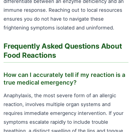
differentiate between an enzyme deficiency and an
immune response. Reaching out to local resources
ensures you do not have to navigate these
frightening symptoms isolated and uninformed.
Frequently Asked Questions About
Food Reactions
How can I accurately tell if my reaction is a
true medical emergency?
Anaphylaxis, the most severe form of an allergic
reaction, involves multiple organ systems and
requires immediate emergency intervention. If your
symptoms escalate rapidly to include trouble
breathing, a distinct swelling of the lips and tongue,