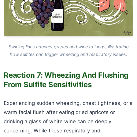
Swirling lines connect grapes and wine to lungs, illustrating
how sulfites can trigger wheezing and respiratory issues.
Reaction 7: Wheezing And Flushing
From Sulfite Sensitivities
Experiencing sudden wheezing, chest tightness, or a
warm facial flush after eating dried apricots or
drinking a glass of white wine can be deeply
concerning. While these respiratory and