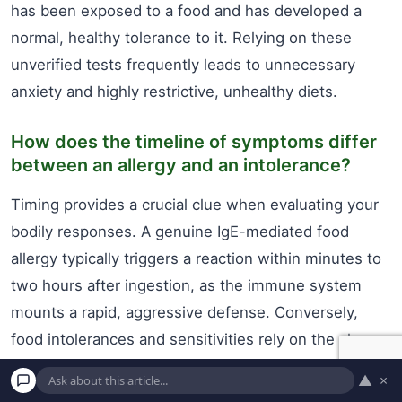
has been exposed to a food and has developed a
normal, healthy tolerance to it. Relying on these
unverified tests frequently leads to unnecessary
anxiety and highly restrictive, unhealthy diets.
How does the timeline of symptoms differ
between an allergy and an intolerance?
Timing provides a crucial clue when evaluating your
bodily responses. A genuine IgE-mediated food
allergy typically triggers a reaction within minutes to
two hours after ingestion, as the immune system
mounts a rapid, aggressive defense. Conversely,
food intolerances and sensitivities rely on the slower
process of digestion and fermentation. It can take
▲
×
anywhere from a few hours to a couple of days for