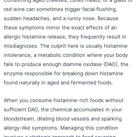
red wine can sometimes trigger facial flushing,
sudden headaches, and a runny nose. Because
these symptoms mirror the exact effects of an
allergic histamine release, they frequently result in
misdiagnoses. The culprit here is usually histamine
intolerance, a metabolic condition where your body
fails to produce enough diamine oxidase (DAO), the
enzyme responsible for breaking down histamine
found naturally in aged and fermented foods.
When you consume histamine-rich foods without
sufficient DAO, the chemical accumulates in your
bloodstream, dilating blood vessels and sparking
allergy-like symptoms. Managing this condition
involves a strategic approach to food sourcing.