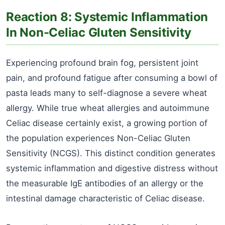
Reaction 8: Systemic Inflammation
In Non-Celiac Gluten Sensitivity
Experiencing profound brain fog, persistent joint
pain, and profound fatigue after consuming a bowl of
pasta leads many to self-diagnose a severe wheat
allergy. While true wheat allergies and autoimmune
Celiac disease certainly exist, a growing portion of
the population experiences Non-Celiac Gluten
Sensitivity (NCGS). This distinct condition generates
systemic inflammation and digestive distress without
the measurable IgE antibodies of an allergy or the
intestinal damage characteristic of Celiac disease.