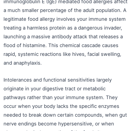
immunoglobulin E (IgE) mediated food allergies affect
a much smaller percentage of the adult population. A
legitimate food allergy involves your immune system
treating a harmless protein as a dangerous invader,
launching a massive antibody attack that releases a
flood of histamine. This chemical cascade causes
rapid, systemic reactions like hives, facial swelling,
and anaphylaxis.
Intolerances and functional sensitivities largely
originate in your digestive tract or metabolic
pathways rather than your immune system. They
occur when your body lacks the specific enzymes
needed to break down certain compounds, when gut
nerve endings become hypersensitive, or when