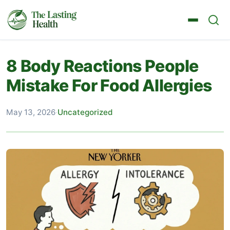
8 Body Reactions People
Mistake For Food Allergies
May 13, 2026
·
Uncategorized