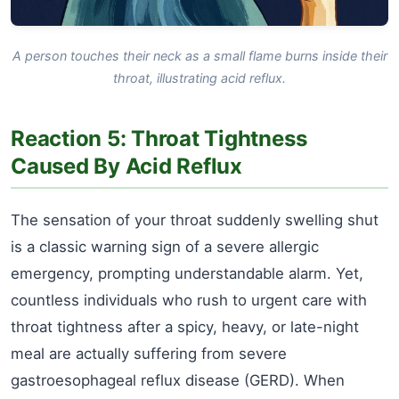
A person touches their neck as a small flame burns inside their
throat, illustrating acid reflux.
Reaction 5: Throat Tightness
Caused By Acid Reflux
The sensation of your throat suddenly swelling shut
is a classic warning sign of a severe allergic
emergency, prompting understandable alarm. Yet,
countless individuals who rush to urgent care with
throat tightness after a spicy, heavy, or late-night
meal are actually suffering from severe
gastroesophageal reflux disease (GERD). When