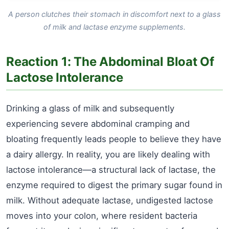
A person clutches their stomach in discomfort next to a glass
of milk and lactase enzyme supplements.
Reaction 1: The Abdominal Bloat Of
Lactose Intolerance
Drinking a glass of milk and subsequently
experiencing severe abdominal cramping and
bloating frequently leads people to believe they have
a dairy allergy. In reality, you are likely dealing with
lactose intolerance—a structural lack of lactase, the
enzyme required to digest the primary sugar found in
milk. Without adequate lactase, undigested lactose
moves into your colon, where resident bacteria