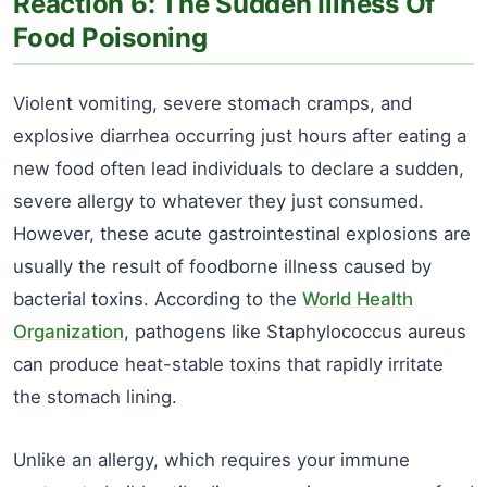
Reaction 6: The Sudden Illness Of
Food Poisoning
Violent vomiting, severe stomach cramps, and
explosive diarrhea occurring just hours after eating a
new food often lead individuals to declare a sudden,
severe allergy to whatever they just consumed.
However, these acute gastrointestinal explosions are
usually the result of foodborne illness caused by
bacterial toxins. According to the
World Health
Organization
, pathogens like Staphylococcus aureus
can produce heat-stable toxins that rapidly irritate
the stomach lining.
Unlike an allergy, which requires your immune