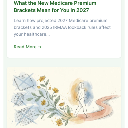
What the New Medicare Premium
Brackets Mean for You in 2027
Learn how projected 2027 Medicare premium
brackets and 2025 IRMAA lookback rules affect
your healthcare…
Read More →