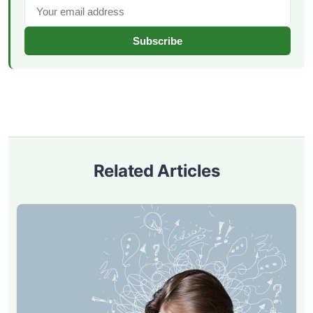
Subscribe
Related Articles