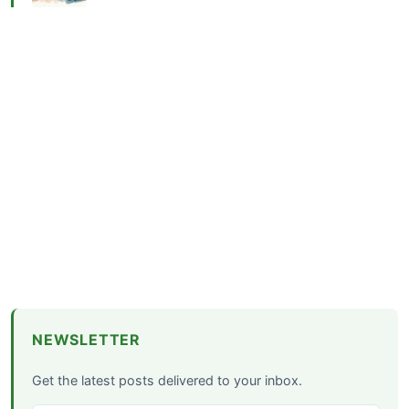
NEWSLETTER
Get the latest posts delivered to your inbox.