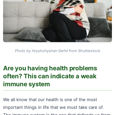
Photo by Hryshchyshen Serhii from Shutterstock
Are you having health problems
often? This can indicate a weak
immune system
We all know that our health is one of the most
important things in life that we must take care of.