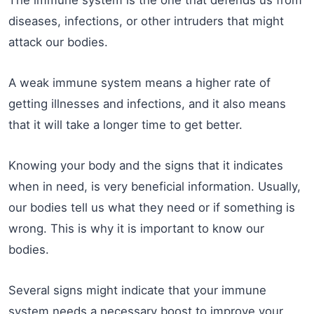
The immune system is the one that defends us from
diseases, infections, or other intruders that might
attack our bodies.
A weak immune system means a higher rate of
getting illnesses and infections, and it also means
that it will take a longer time to get better.
Knowing your body and the signs that it indicates
when in need, is very beneficial information. Usually,
our bodies tell us what they need or if something is
wrong. This is why it is important to know our
bodies.
Several signs might indicate that your immune
system needs a necessary boost to improve your