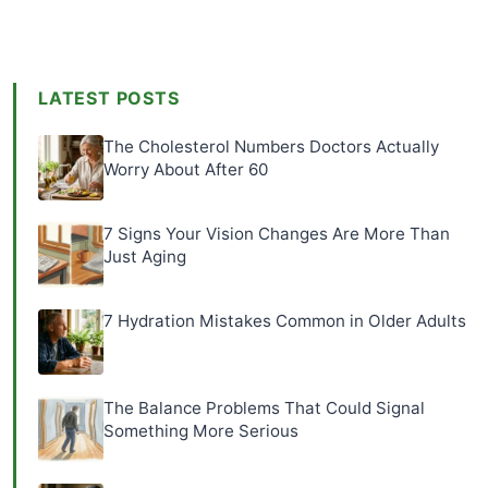
LATEST POSTS
The Cholesterol Numbers Doctors Actually
Worry About After 60
7 Signs Your Vision Changes Are More Than
Just Aging
7 Hydration Mistakes Common in Older Adults
The Balance Problems That Could Signal
Something More Serious