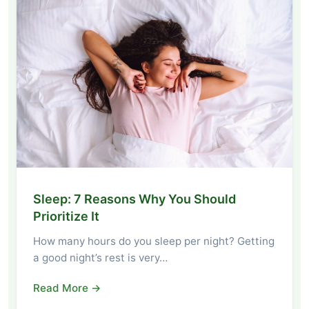
Sleep: 7 Reasons Why You Should
Prioritize It
How many hours do you sleep per night? Getting
a good night’s rest is very…
Read More →