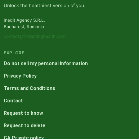
Unlock the healthiest version of you.
Inedit Agency S.R.L.
Bucharest, Romania
contact@thelastinghealth.com
EXPLORE
Do not sell my personal information
Privacy Policy
Terms and Conditions
Contact
Request to know
Request to delete
CA Private policy