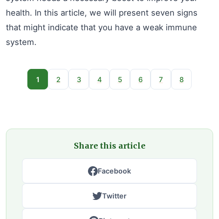
health. In this article, we will present seven signs
that might indicate that you have a weak immune
system.
1
2
3
4
5
6
7
8
Share this article
Facebook
Twitter