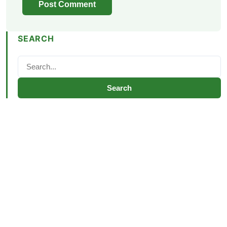
SEARCH
Search