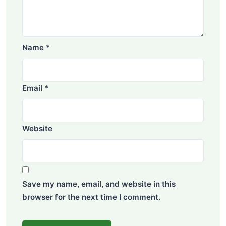
Name
*
Email
*
Website
Save my name, email, and website in this
browser for the next time I comment.