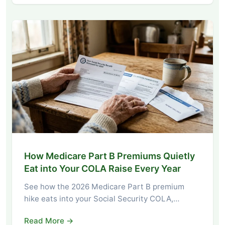
How Medicare Part B Premiums Quietly
Eat into Your COLA Raise Every Year
See how the 2026 Medicare Part B premium
hike eats into your Social Security COLA,…
Read More →