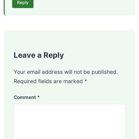
Reply
Leave a Reply
Your email address will not be published.
Required fields are marked
*
Comment
*