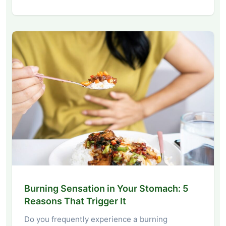
Burning Sensation in Your Stomach: 5
Reasons That Trigger It
Do you frequently experience a burning