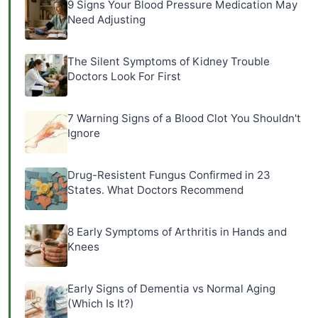
9 Signs Your Blood Pressure Medication May
Need Adjusting
The Silent Symptoms of Kidney Trouble
Doctors Look For First
7 Warning Signs of a Blood Clot You Shouldn't
Ignore
Drug-Resistent Fungus Confirmed in 23
States. What Doctors Recommend
8 Early Symptoms of Arthritis in Hands and
Knees
Early Signs of Dementia vs Normal Aging
(Which Is It?)