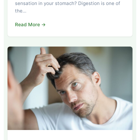
sensation in your stomach? Digestion is one of
the…
Read More →