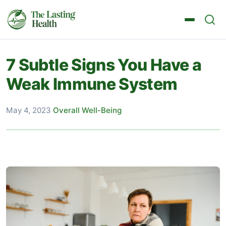
7 Subtle Signs You Have a
Weak Immune System
May 4, 2023
·
Overall Well-Being