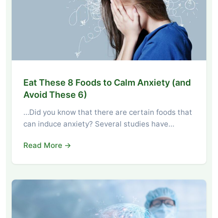
Eat These 8 Foods to Calm Anxiety (and
Avoid These 6)
…Did you know that there are certain foods that
can induce anxiety? Several studies have…
Read More →