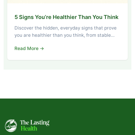
5 Signs You’re Healthier Than You Think
Discover the hidden, everyday signs that prove
you are healthier than you think, from stable…
Read More →