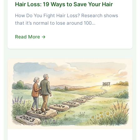
Hair Loss: 19 Ways to Save Your Hair
How Do You Fight Hair Loss? Research shows
that it’s normal to lose around 100…
Read More →