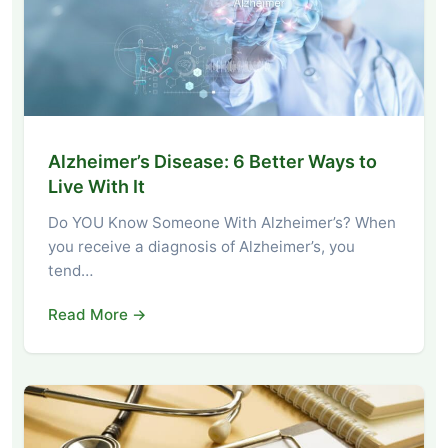
Alzheimer’s Disease: 6 Better Ways to
Live With It
Do YOU Know Someone With Alzheimer’s? When
you receive a diagnosis of Alzheimer’s, you
tend…
Read More →