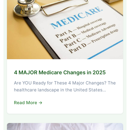
4 MAJOR Medicare Changes in 2025
Are YOU Ready for These 4 Major Changes? The
healthcare landscape in the United States…
Read More →