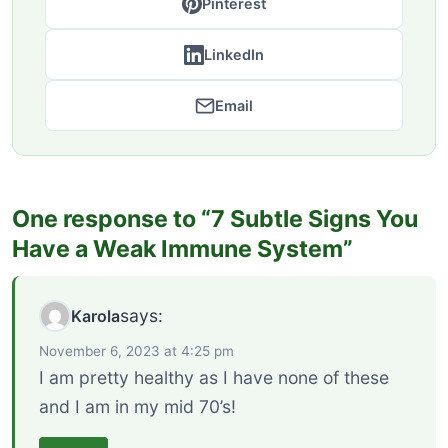
Pinterest
LinkedIn
Email
One response to “7 Subtle Signs You
Have a Weak Immune System”
says:
Karola
November 6, 2023 at 4:25 pm
I am pretty healthy as I have none of these
and I am in my mid 70’s!