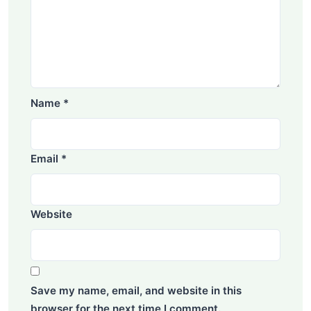
Name
*
Email
*
Website
Save my name, email, and website in this
browser for the next time I comment.