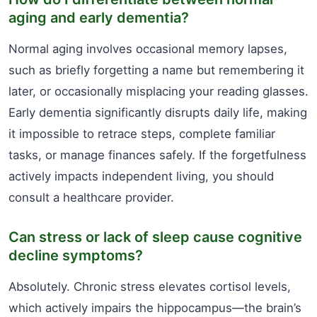
aging and early dementia?
Normal aging involves occasional memory lapses,
such as briefly forgetting a name but remembering it
later, or occasionally misplacing your reading glasses.
Early dementia significantly disrupts daily life, making
it impossible to retrace steps, complete familiar
tasks, or manage finances safely. If the forgetfulness
actively impacts independent living, you should
consult a healthcare provider.
Can stress or lack of sleep cause cognitive
decline symptoms?
Absolutely. Chronic stress elevates cortisol levels,
which actively impairs the hippocampus—the brain’s