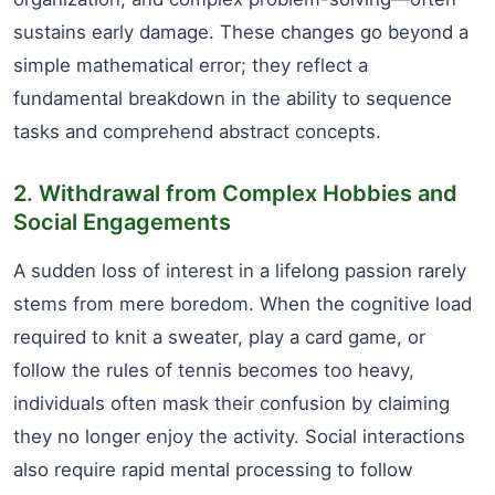
sustains early damage. These changes go beyond a
simple mathematical error; they reflect a
fundamental breakdown in the ability to sequence
tasks and comprehend abstract concepts.
2. Withdrawal from Complex Hobbies and
Social Engagements
A sudden loss of interest in a lifelong passion rarely
stems from mere boredom. When the cognitive load
required to knit a sweater, play a card game, or
follow the rules of tennis becomes too heavy,
individuals often mask their confusion by claiming
they no longer enjoy the activity. Social interactions
also require rapid mental processing to follow