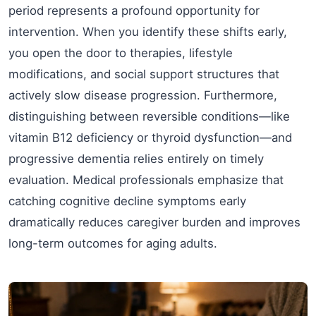
period represents a profound opportunity for
intervention. When you identify these shifts early,
you open the door to therapies, lifestyle
modifications, and social support structures that
actively slow disease progression. Furthermore,
distinguishing between reversible conditions—like
vitamin B12 deficiency or thyroid dysfunction—and
progressive dementia relies entirely on timely
evaluation. Medical professionals emphasize that
catching cognitive decline symptoms early
dramatically reduces caregiver burden and improves
long-term outcomes for aging adults.