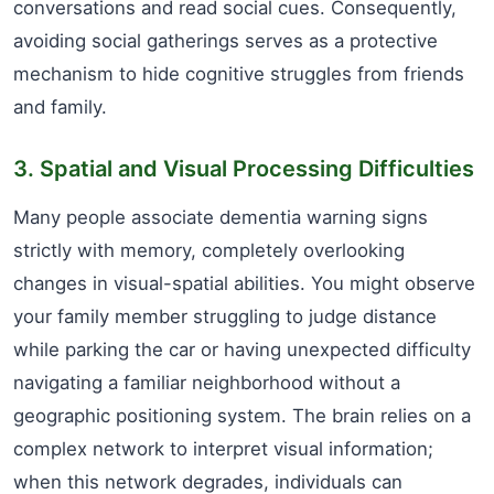
conversations and read social cues. Consequently,
avoiding social gatherings serves as a protective
mechanism to hide cognitive struggles from friends
and family.
3. Spatial and Visual Processing Difficulties
Many people associate dementia warning signs
strictly with memory, completely overlooking
changes in visual-spatial abilities. You might observe
your family member struggling to judge distance
while parking the car or having unexpected difficulty
navigating a familiar neighborhood without a
geographic positioning system. The brain relies on a
complex network to interpret visual information;
when this network degrades, individuals can