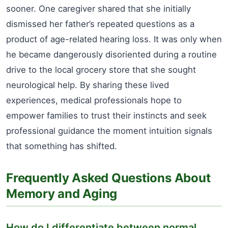
sooner. One caregiver shared that she initially
dismissed her father’s repeated questions as a
product of age-related hearing loss. It was only when
he became dangerously disoriented during a routine
drive to the local grocery store that she sought
neurological help. By sharing these lived
experiences, medical professionals hope to
empower families to trust their instincts and seek
professional guidance the moment intuition signals
that something has shifted.
Frequently Asked Questions About
Memory and Aging
How do I differentiate between normal