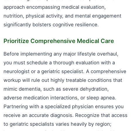
approach encompassing medical evaluation,
nutrition, physical activity, and mental engagement
significantly bolsters cognitive resilience.
Prioritize Comprehensive Medical Care
Before implementing any major lifestyle overhaul,
you must schedule a thorough evaluation with a
neurologist or a geriatric specialist. A comprehensive
workup will rule out highly treatable conditions that
mimic dementia, such as severe dehydration,
adverse medication interactions, or sleep apnea.
Partnering with a specialized physician ensures you
receive an accurate diagnosis. Recognize that access
to geriatric specialists varies heavily by region;