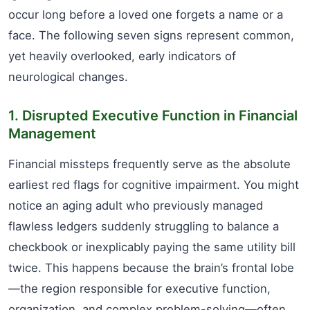
occur long before a loved one forgets a name or a
face. The following seven signs represent common,
yet heavily overlooked, early indicators of
neurological changes.
1. Disrupted Executive Function in Financial
Management
Financial missteps frequently serve as the absolute
earliest red flags for cognitive impairment. You might
notice an aging adult who previously managed
flawless ledgers suddenly struggling to balance a
checkbook or inexplicably paying the same utility bill
twice. This happens because the brain’s frontal lobe
—the region responsible for executive function,
organization, and complex problem-solving—often