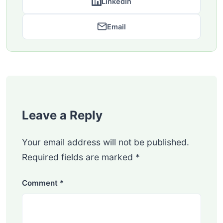
LinkedIn
Email
Leave a Reply
Your email address will not be published.
Required fields are marked
*
Comment
*