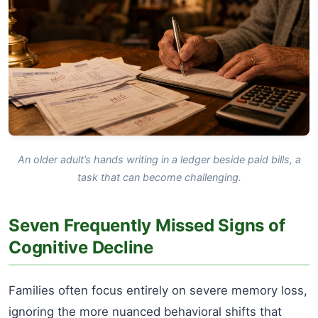
An older adult’s hands writing in a ledger beside paid bills, a
task that can become challenging.
Seven Frequently Missed Signs of
Cognitive Decline
Families often focus entirely on severe memory loss,
ignoring the more nuanced behavioral shifts that