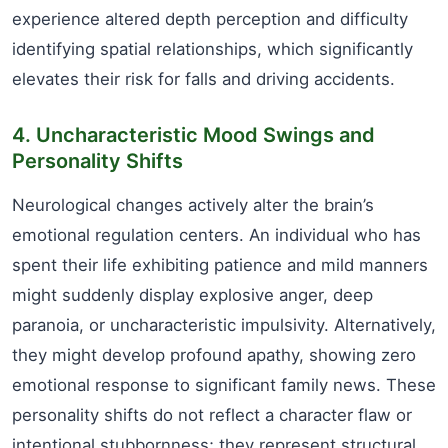
experience altered depth perception and difficulty
identifying spatial relationships, which significantly
elevates their risk for falls and driving accidents.
4. Uncharacteristic Mood Swings and
Personality Shifts
Neurological changes actively alter the brain’s
emotional regulation centers. An individual who has
spent their life exhibiting patience and mild manners
might suddenly display explosive anger, deep
paranoia, or uncharacteristic impulsivity. Alternatively,
they might develop profound apathy, showing zero
emotional response to significant family news. These
personality shifts do not reflect a character flaw or
intentional stubbornness; they represent structural