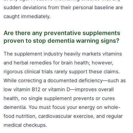
sudden deviations from their personal baseline are
caught immediately.
Are there any preventative supplements
proven to stop dementia warning signs?
The supplement industry heavily markets vitamins
and herbal remedies for brain health; however,
rigorous clinical trials rarely support these claims.
While correcting a documented deficiency—such as
low vitamin B12 or vitamin D—improves overall
health, no single supplement prevents or cures
dementia. You must focus your energy on whole-
food nutrition, cardiovascular exercise, and regular
medical checkups.