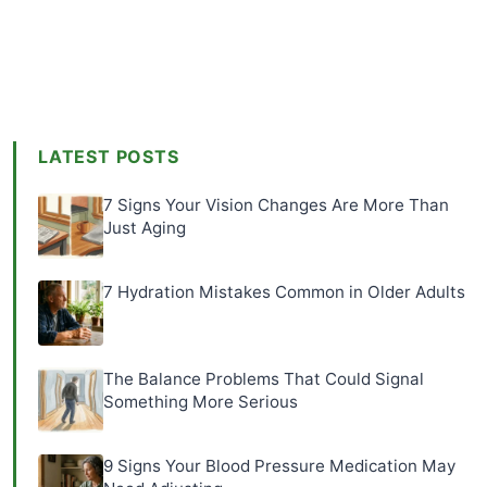
LATEST POSTS
7 Signs Your Vision Changes Are More Than
Just Aging
7 Hydration Mistakes Common in Older Adults
The Balance Problems That Could Signal
Something More Serious
9 Signs Your Blood Pressure Medication May