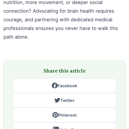
nutrition, more movement, or deeper social
connection? Advocating for brain health requires
courage, and partnering with dedicated medical
professionals ensures you never have to walk this
path alone.
Share this article
Facebook
Twitter
Pinterest