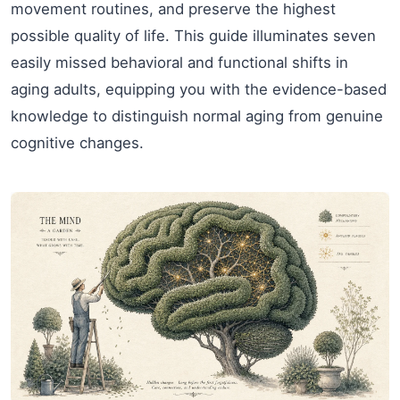
movement routines, and preserve the highest
possible quality of life. This guide illuminates seven
easily missed behavioral and functional shifts in
aging adults, equipping you with the evidence-based
knowledge to distinguish normal aging from genuine
cognitive changes.