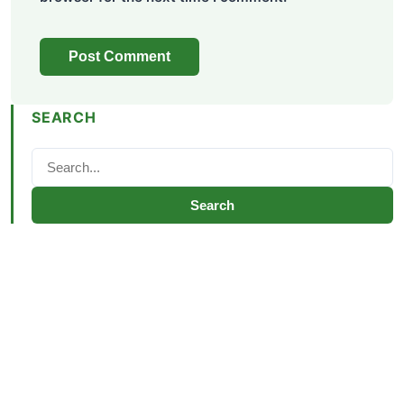
SEARCH
Search