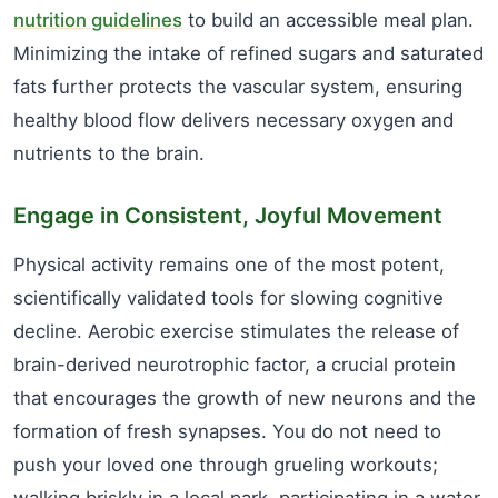
nutrition guidelines
to build an accessible meal plan.
Minimizing the intake of refined sugars and saturated
fats further protects the vascular system, ensuring
healthy blood flow delivers necessary oxygen and
nutrients to the brain.
Engage in Consistent, Joyful Movement
Physical activity remains one of the most potent,
scientifically validated tools for slowing cognitive
decline. Aerobic exercise stimulates the release of
brain-derived neurotrophic factor, a crucial protein
that encourages the growth of new neurons and the
formation of fresh synapses. You do not need to
push your loved one through grueling workouts;