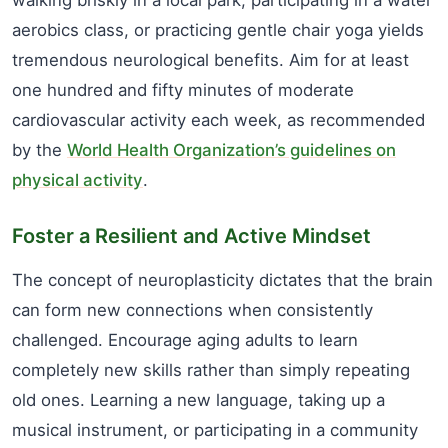
walking briskly in a local park, participating in a water
aerobics class, or practicing gentle chair yoga yields
tremendous neurological benefits. Aim for at least
one hundred and fifty minutes of moderate
cardiovascular activity each week, as recommended
by the
World Health Organization’s guidelines on
physical activity
.
Foster a Resilient and Active Mindset
The concept of neuroplasticity dictates that the brain
can form new connections when consistently
challenged. Encourage aging adults to learn
completely new skills rather than simply repeating
old ones. Learning a new language, taking up a
musical instrument, or participating in a community