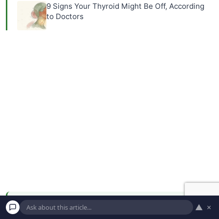
9 Signs Your Thyroid Might Be Off, According
to Doctors
▲
×
NEWSLETTER