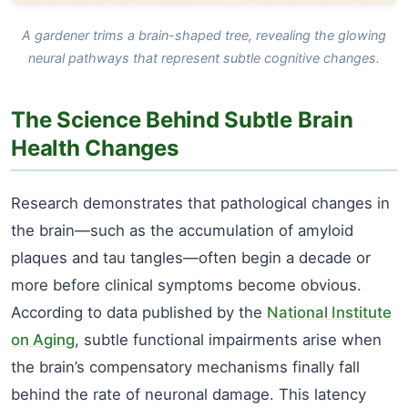
A gardener trims a brain-shaped tree, revealing the glowing
neural pathways that represent subtle cognitive changes.
The Science Behind Subtle Brain
Health Changes
Research demonstrates that pathological changes in
the brain—such as the accumulation of amyloid
plaques and tau tangles—often begin a decade or
more before clinical symptoms become obvious.
According to data published by the
National Institute
on Aging
, subtle functional impairments arise when
the brain’s compensatory mechanisms finally fall
behind the rate of neuronal damage. This latency