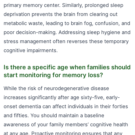
primary memory center. Similarly, prolonged sleep
deprivation prevents the brain from clearing out
metabolic waste, leading to brain fog, confusion, and
poor decision-making. Addressing sleep hygiene and
stress management often reverses these temporary
cognitive impairments.
Is there a specific age when families should
start monitoring for memory loss?
While the risk of neurodegenerative disease
increases significantly after age sixty-five, early-
onset dementia can affect individuals in their forties
and fifties. You should maintain a baseline
awareness of your family members’ cognitive health
at any age. Proactive monitoring ensures that any