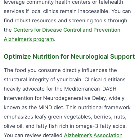
leverage community health centers or telehealth
services if local clinics remain inaccessible. You can
find robust resources and screening tools through
the
Centers for Disease Control and Prevention
Alzheimer’s program
.
Optimize Nutrition for Neurological Support
The food you consume directly influences the
structural integrity of your brain. Clinical dietitians
heavily advocate for the Mediterranean-DASH
Intervention for Neurodegenerative Delay, widely
known as the MIND diet. This nutritional framework
emphasizes leafy green vegetables, berries, nuts,
olive oil, and fatty fish rich in omega-3 fatty acids.
You can review detailed
Alzheimer’s Association