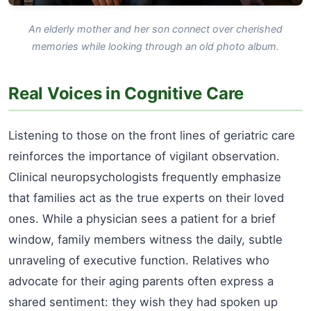
An elderly mother and her son connect over cherished
memories while looking through an old photo album.
Real Voices in Cognitive Care
Listening to those on the front lines of geriatric care
reinforces the importance of vigilant observation.
Clinical neuropsychologists frequently emphasize
that families act as the true experts on their loved
ones. While a physician sees a patient for a brief
window, family members witness the daily, subtle
unraveling of executive function. Relatives who
advocate for their aging parents often express a
shared sentiment: they wish they had spoken up