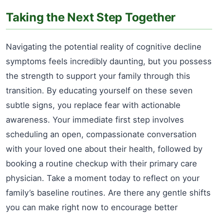
Taking the Next Step Together
Navigating the potential reality of cognitive decline
symptoms feels incredibly daunting, but you possess
the strength to support your family through this
transition. By educating yourself on these seven
subtle signs, you replace fear with actionable
awareness. Your immediate first step involves
scheduling an open, compassionate conversation
with your loved one about their health, followed by
booking a routine checkup with their primary care
physician. Take a moment today to reflect on your
family’s baseline routines. Are there any gentle shifts
you can make right now to encourage better