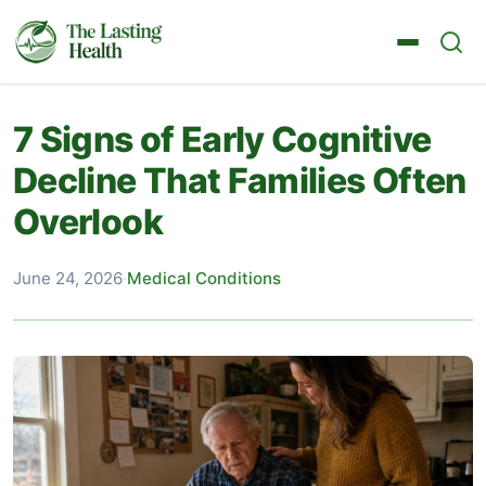
7 Signs of Early Cognitive
Decline That Families Often
Overlook
June 24, 2026
·
Medical Conditions