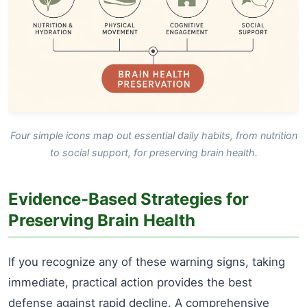
Four simple icons map out essential daily habits, from nutrition
to social support, for preserving brain health.
Evidence-Based Strategies for
Preserving Brain Health
If you recognize any of these warning signs, taking
immediate, practical action provides the best
defense against rapid decline. A comprehensive