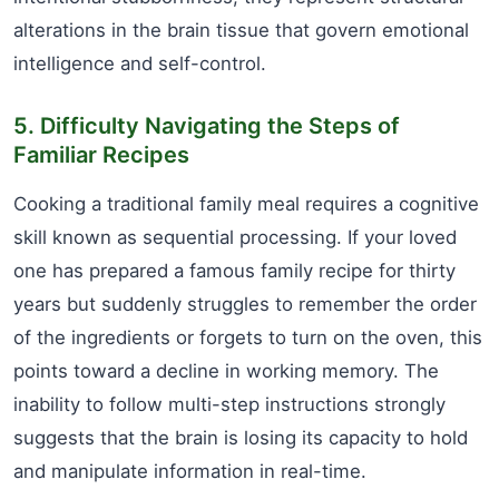
alterations in the brain tissue that govern emotional
intelligence and self-control.
5. Difficulty Navigating the Steps of
Familiar Recipes
Cooking a traditional family meal requires a cognitive
skill known as sequential processing. If your loved
one has prepared a famous family recipe for thirty
years but suddenly struggles to remember the order
of the ingredients or forgets to turn on the oven, this
points toward a decline in working memory. The
inability to follow multi-step instructions strongly
suggests that the brain is losing its capacity to hold
and manipulate information in real-time.