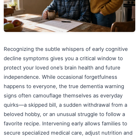
Recognizing the subtle whispers of early cognitive
decline symptoms gives you a critical window to
protect your loved one’s brain health and future
independence. While occasional forgetfulness
happens to everyone, the true dementia warning
signs often camouflage themselves as everyday
quirks—a skipped bill, a sudden withdrawal from a
beloved hobby, or an unusual struggle to follow a
favorite recipe. Intervening early allows families to
secure specialized medical care, adjust nutrition and