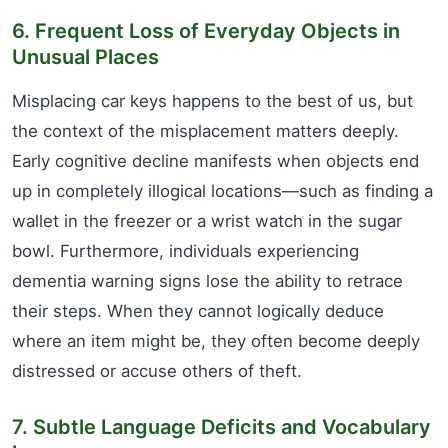
6. Frequent Loss of Everyday Objects in
Unusual Places
Misplacing car keys happens to the best of us, but
the context of the misplacement matters deeply.
Early cognitive decline manifests when objects end
up in completely illogical locations—such as finding a
wallet in the freezer or a wrist watch in the sugar
bowl. Furthermore, individuals experiencing
dementia warning signs lose the ability to retrace
their steps. When they cannot logically deduce
where an item might be, they often become deeply
distressed or accuse others of theft.
7. Subtle Language Deficits and Vocabulary