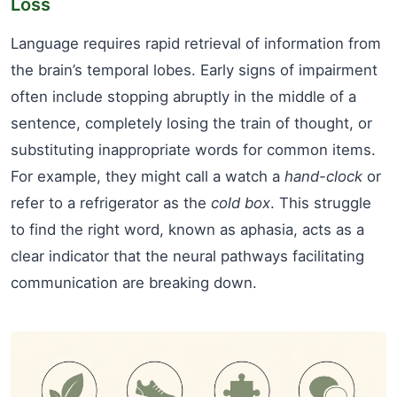
Loss
Language requires rapid retrieval of information from
the brain’s temporal lobes. Early signs of impairment
often include stopping abruptly in the middle of a
sentence, completely losing the train of thought, or
substituting inappropriate words for common items.
For example, they might call a watch a
hand-clock
or
refer to a refrigerator as the
cold box
. This struggle
to find the right word, known as aphasia, acts as a
clear indicator that the neural pathways facilitating
communication are breaking down.