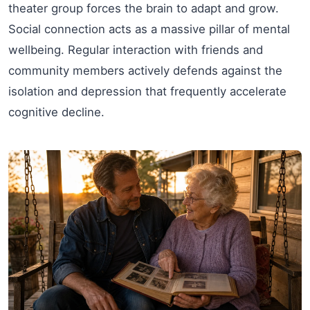
theater group forces the brain to adapt and grow.
Social connection acts as a massive pillar of mental
wellbeing. Regular interaction with friends and
community members actively defends against the
isolation and depression that frequently accelerate
cognitive decline.