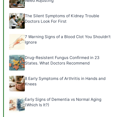
Need Adjusting
The Silent Symptoms of Kidney Trouble
Doctors Look For First
7 Warning Signs of a Blood Clot You Shouldn't
Ignore
Drug-Resistent Fungus Confirmed in 23
States. What Doctors Recommend
8 Early Symptoms of Arthritis in Hands and
Knees
Early Signs of Dementia vs Normal Aging
(Which Is It?)