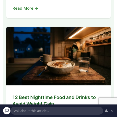
Read More →
12 Best Nighttime Food and Drinks to
Avoid Weight Gain
▲
×
Discover the 12 best nighttime foods and drinks