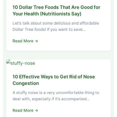
10 Dollar Tree Foods That Are Good for
Your Health (Nutritionists Say)
Let’s talk about some delicious and affordable
Dollar Tree foods! If you want to save…
Read More →
10 Effective Ways to Get Rid of Nose
Congestion
A stuffy noise is a very uncomfortable thing to
deal with, especially if it’s accompanied…
Read More →