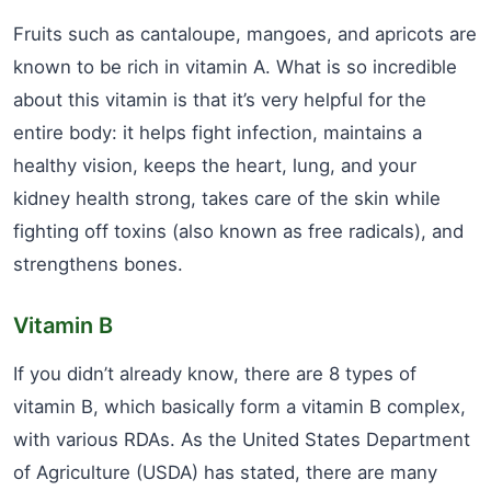
Fruits such as cantaloupe, mangoes, and apricots are
known to be rich in vitamin A. What is so incredible
about this vitamin is that it’s very helpful for the
entire body: it helps fight infection, maintains a
healthy vision, keeps the heart, lung, and your
kidney health strong, takes care of the skin while
fighting off toxins (also known as free radicals), and
strengthens bones.
Vitamin B
If you didn’t already know, there are 8 types of
vitamin B, which basically form a vitamin B complex,
with various RDAs. As the United States Department
of Agriculture (USDA) has stated, there are many