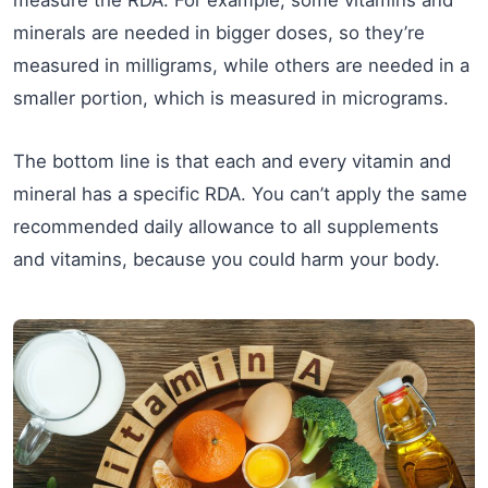
measure the RDA. For example, some vitamins and
minerals are needed in bigger doses, so they’re
measured in milligrams, while others are needed in a
smaller portion, which is measured in micrograms.
The bottom line is that each and every vitamin and
mineral has a specific RDA. You can’t apply the same
recommended daily allowance to all supplements
and vitamins, because you could harm your body.