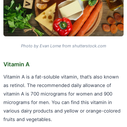
Photo by Evan Lorne from shutterstock.com
Vitamin A
Vitamin A is a fat-soluble vitamin, that’s also known
as retinol. The recommended daily allowance of
vitamin A is 700 micrograms for women and 900
micrograms for men. You can find this vitamin in
various dairy products and yellow or orange-colored
fruits and vegetables.