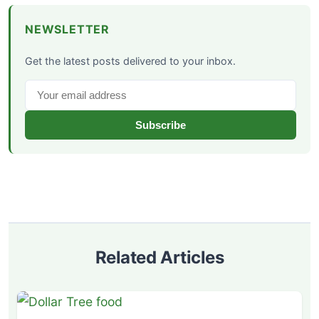
NEWSLETTER
Get the latest posts delivered to your inbox.
Subscribe
Related Articles