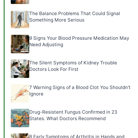
The Balance Problems That Could Signal
Something More Serious
9 Signs Your Blood Pressure Medication May
Need Adjusting
The Silent Symptoms of Kidney Trouble
Doctors Look For First
7 Warning Signs of a Blood Clot You Shouldn't
Ignore
Drug-Resistent Fungus Confirmed in 23
States. What Doctors Recommend
8 Early Symptoms of Arthritis in Hands and