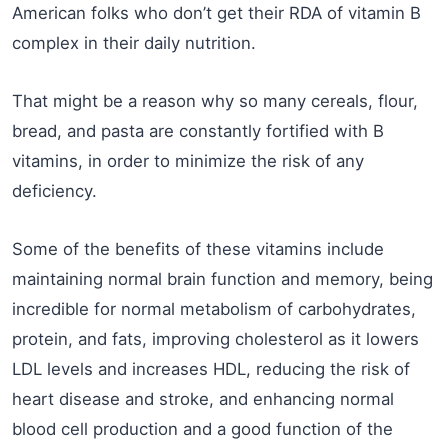
American folks who don’t get their RDA of vitamin B
complex in their daily nutrition.
That might be a reason why so many cereals, flour,
bread, and pasta are constantly fortified with B
vitamins, in order to minimize the risk of any
deficiency.
Some of the benefits of these vitamins include
maintaining normal brain function and memory, being
incredible for normal metabolism of carbohydrates,
protein, and fats, improving cholesterol as it lowers
LDL levels and increases HDL, reducing the risk of
heart disease and stroke, and enhancing normal
blood cell production and a good function of the