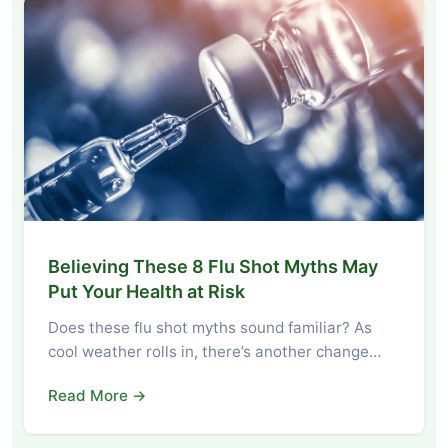
Believing These 8 Flu Shot Myths May
Put Your Health at Risk
Does these flu shot myths sound familiar? As
cool weather rolls in, there’s another change…
Read More →