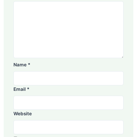
Name
*
Email
*
Website