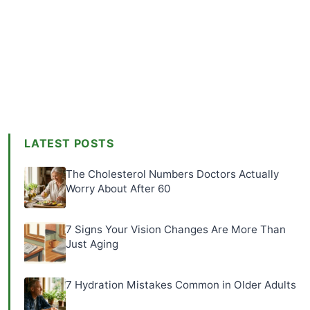
LATEST POSTS
The Cholesterol Numbers Doctors Actually
Worry About After 60
7 Signs Your Vision Changes Are More Than
Just Aging
7 Hydration Mistakes Common in Older Adults