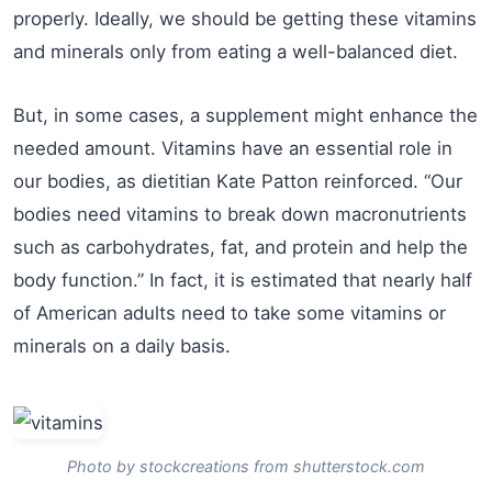
properly. Ideally, we should be getting these vitamins
and minerals only from eating a well-balanced diet.
But, in some cases, a supplement might enhance the
needed amount. Vitamins have an essential role in
our bodies, as dietitian Kate Patton reinforced. “Our
bodies need vitamins to break down macronutrients
such as carbohydrates, fat, and protein and help the
body function.” In fact, it is estimated that nearly half
of American adults need to take some vitamins or
minerals on a daily basis.
Photo by stockcreations from shutterstock.com