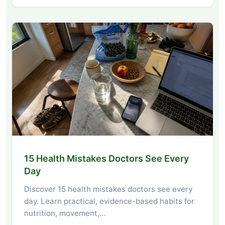
15 Health Mistakes Doctors See Every
Day
Discover 15 health mistakes doctors see every
day. Learn practical, evidence-based habits for
nutrition, movement,…