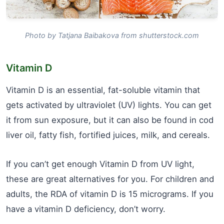
Photo by Tatjana Baibakova from shutterstock.com
Vitamin D
Vitamin D is an essential, fat-soluble vitamin that
gets activated by ultraviolet (UV) lights. You can get
it from sun exposure, but it can also be found in cod
liver oil, fatty fish, fortified juices, milk, and cereals.
If you can’t get enough Vitamin D from UV light,
these are great alternatives for you. For children and
adults, the RDA of vitamin D is 15 micrograms. If you
have a vitamin D deficiency, don’t worry.