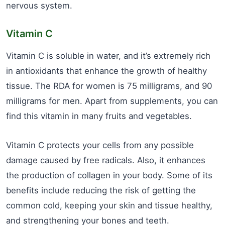
nervous system.
Vitamin C
Vitamin C is soluble in water, and it’s extremely rich
in antioxidants that enhance the growth of healthy
tissue. The RDA for women is 75 milligrams, and 90
milligrams for men. Apart from supplements, you can
find this vitamin in many fruits and vegetables.
Vitamin C protects your cells from any possible
damage caused by free radicals. Also, it enhances
the production of collagen in your body. Some of its
benefits include reducing the risk of getting the
common cold, keeping your skin and tissue healthy,
and strengthening your bones and teeth.