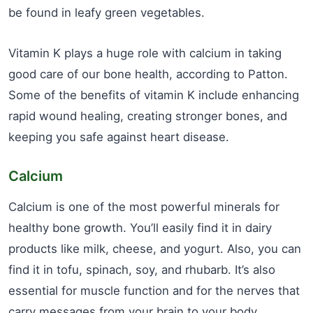
be found in leafy green vegetables.
Vitamin K plays a huge role with calcium in taking
good care of our bone health, according to Patton.
Some of the benefits of vitamin K include enhancing
rapid wound healing, creating stronger bones, and
keeping you safe against heart disease.
Calcium
Calcium is one of the most powerful minerals for
healthy bone growth. You’ll easily find it in dairy
products like milk, cheese, and yogurt. Also, you can
find it in tofu, spinach, soy, and rhubarb. It’s also
essential for muscle function and for the nerves that
carry messages from your brain to your body.