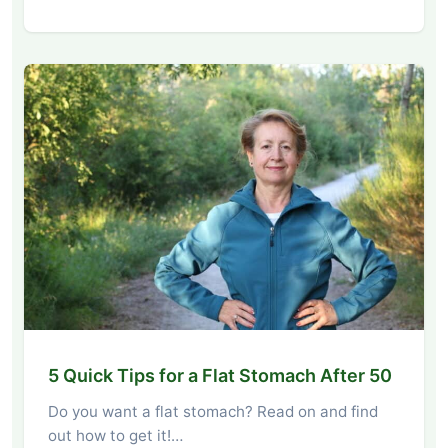
5 Quick Tips for a Flat Stomach After 50
Do you want a flat stomach? Read on and find
out how to get it!…