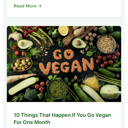
Read More →
10 Things That Happen If You Go Vegan
For One Month