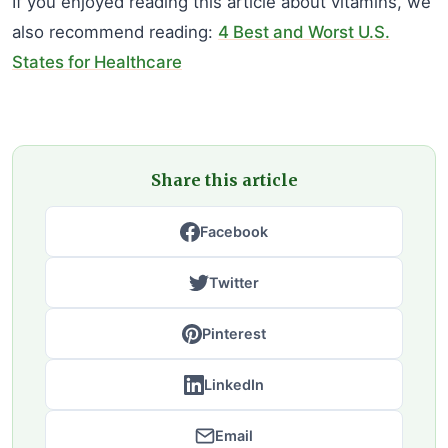
If you enjoyed reading this article about vitamins, we
also recommend reading:
4 Best and Worst U.S.
States for Healthcare
Share this article
Facebook
Twitter
Pinterest
LinkedIn
Email