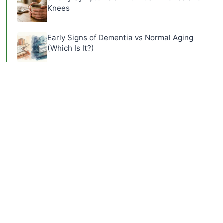
Knees
Early Signs of Dementia vs Normal Aging
(Which Is It?)