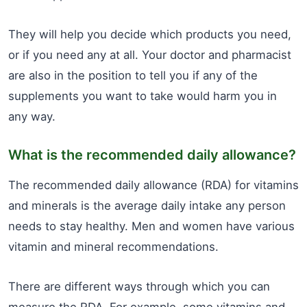
They will help you decide which products you need,
or if you need any at all. Your doctor and pharmacist
are also in the position to tell you if any of the
supplements you want to take would harm you in
any way.
What is the recommended daily allowance?
The recommended daily allowance (RDA) for vitamins
and minerals is the average daily intake any person
needs to stay healthy. Men and women have various
vitamin and mineral recommendations.
There are different ways through which you can