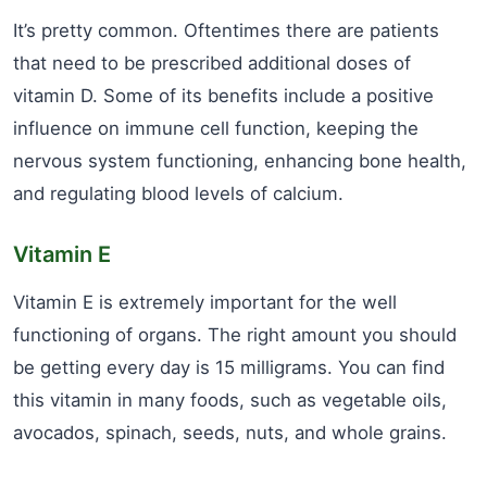
It’s pretty common. Oftentimes there are patients
that need to be prescribed additional doses of
vitamin D. Some of its benefits include a positive
influence on immune cell function, keeping the
nervous system functioning, enhancing bone health,
and regulating blood levels of calcium.
Vitamin E
Vitamin E is extremely important for the well
functioning of organs. The right amount you should
be getting every day is 15 milligrams. You can find
this vitamin in many foods, such as vegetable oils,
avocados, spinach, seeds, nuts, and whole grains.