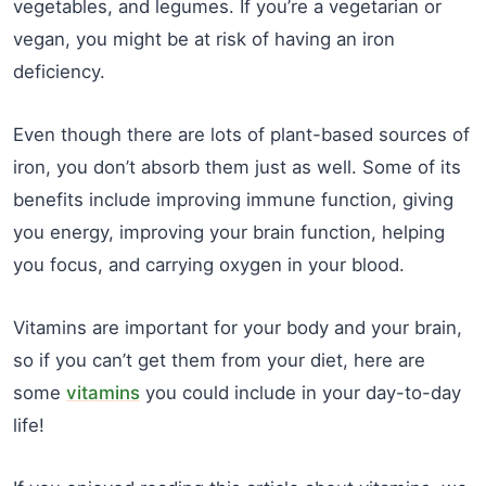
vegetables, and legumes. If you’re a vegetarian or
vegan, you might be at risk of having an iron
deficiency.
Even though there are lots of plant-based sources of
iron, you don’t absorb them just as well. Some of its
benefits include improving immune function, giving
you energy, improving your brain function, helping
you focus, and carrying oxygen in your blood.
Vitamins are important for your body and your brain,
so if you can’t get them from your diet, here are
some
vitamins
you could include in your day-to-day
life!