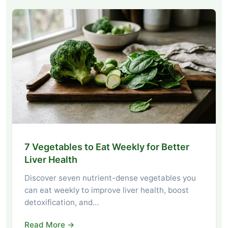
7 Vegetables to Eat Weekly for Better
Liver Health
Discover seven nutrient-dense vegetables you
can eat weekly to improve liver health, boost
detoxification, and…
Read More →