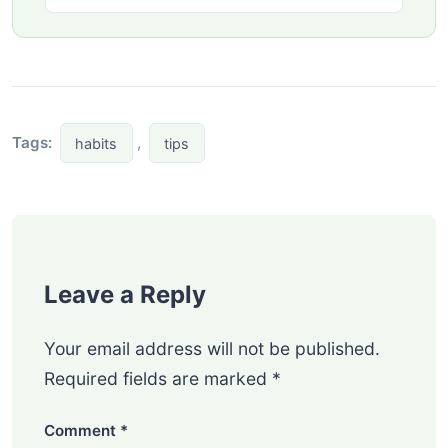
Tags:
,
habits
tips
Leave a Reply
Your email address will not be published.
Required fields are marked
*
Comment
*