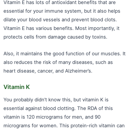
Vitamin E has lots of antioxidant benefits that are
essential for your immune system, but it also helps
dilate your blood vessels and prevent blood clots.
Vitamin E has various benefits. Most importantly, it
protects cells from damage caused by toxins.
Also, it maintains the good function of our muscles. It
also reduces the risk of many diseases, such as
heart disease, cancer, and Alzheimer’s.
Vitamin K
You probably didn’t know this, but vitamin K is
essential against blood clotting. The RDA of this
vitamin is 120 micrograms for men, and 90
micrograms for women. This protein-rich vitamin can