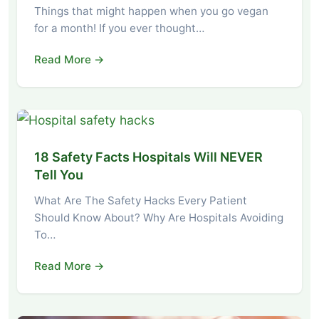
Things that might happen when you go vegan
for a month! If you ever thought…
Read More →
18 Safety Facts Hospitals Will NEVER
Tell You
What Are The Safety Hacks Every Patient
Should Know About? Why Are Hospitals Avoiding
To…
Read More →