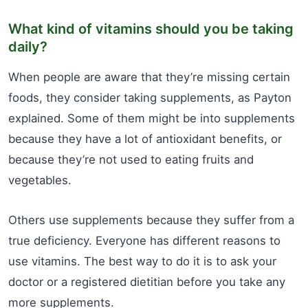
What kind of vitamins should you be taking
daily?
When people are aware that they’re missing certain
foods, they consider taking supplements, as Payton
explained. Some of them might be into supplements
because they have a lot of antioxidant benefits, or
because they’re not used to eating fruits and
vegetables.
Others use supplements because they suffer from a
true deficiency. Everyone has different reasons to
use vitamins. The best way to do it is to ask your
doctor or a registered dietitian before you take any
more supplements.