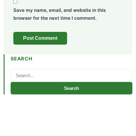
Save my name, email, and website in this
browser for the next time I comment.
SEARCH
Search