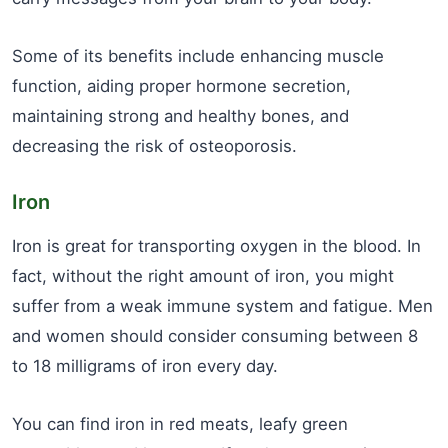
Some of its benefits include enhancing muscle
function, aiding proper hormone secretion,
maintaining strong and healthy bones, and
decreasing the risk of osteoporosis.
Iron
Iron is great for transporting oxygen in the blood. In
fact, without the right amount of iron, you might
suffer from a weak immune system and fatigue. Men
and women should consider consuming between 8
to 18 milligrams of iron every day.
You can find iron in red meats, leafy green