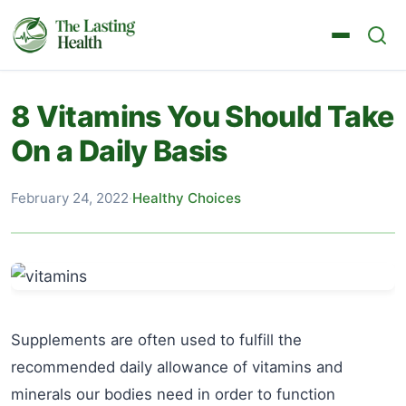
8 Vitamins You Should Take
On a Daily Basis
February 24, 2022
·
Healthy Choices
Supplements are often used to fulfill the
recommended daily allowance of vitamins and
minerals our bodies need in order to function