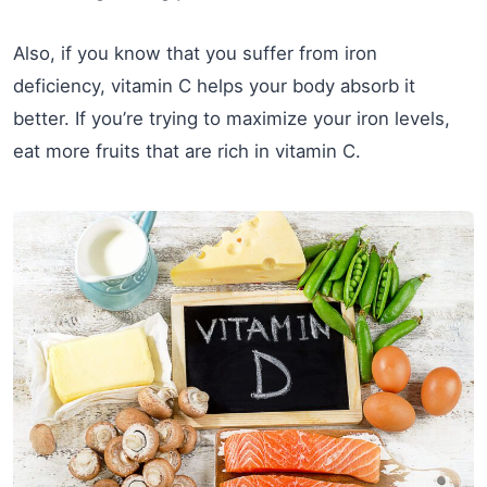
Also, if you know that you suffer from iron
deficiency, vitamin C helps your body absorb it
better. If you’re trying to maximize your iron levels,
eat more fruits that are rich in vitamin C.